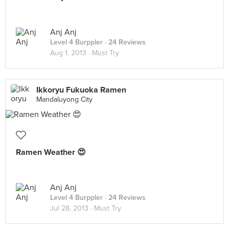
Anj Anj
Level 4 Burppler
· 24 Reviews
Aug 1, 2013 ·
Must Try
Ikkoryu Fukuoka Ramen
Mandaluyong City
Ramen Weather 😍
Anj Anj
Level 4 Burppler
· 24 Reviews
Jul 28, 2013 ·
Must Try