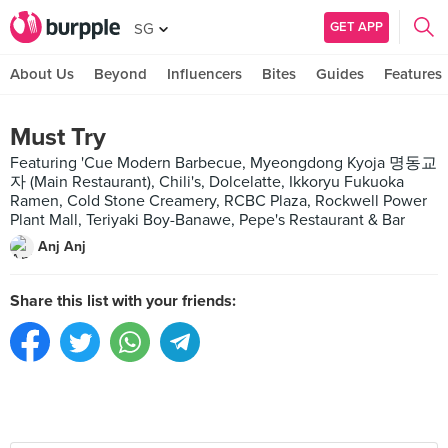
GET APP
SG
About Us
Beyond
Influencers
Bites
Guides
Features
Must Try
Featuring 'Cue Modern Barbecue, Myeongdong Kyoja 명동교
자 (Main Restaurant), Chili's, Dolcelatte, Ikkoryu Fukuoka
Ramen, Cold Stone Creamery, RCBC Plaza, Rockwell Power
Plant Mall, Teriyaki Boy-Banawe, Pepe's Restaurant & Bar
Anj Anj
Share this list with your friends: