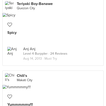
Teriyaki Boy-Banawe
Quezon City
Spicy
Anj Anj
Level 4 Burppler
· 24 Reviews
Aug 14, 2013 ·
Must Try
Chili's
Makati City
Yummmmmy!!!