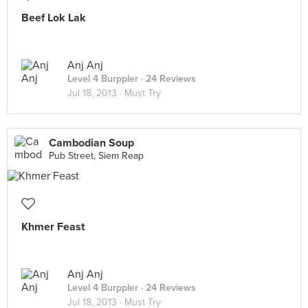
Beef Lok Lak
Anj Anj
Level 4 Burppler
· 24 Reviews
Jul 18, 2013 ·
Must Try
Cambodian Soup
Pub Street, Siem Reap
Khmer Feast
Anj Anj
Level 4 Burppler
· 24 Reviews
Jul 18, 2013 ·
Must Try