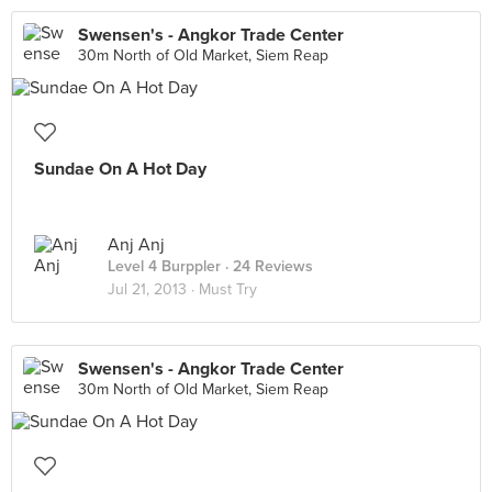
Swensen's - Angkor Trade Center
30m North of Old Market, Siem Reap
Sundae On A Hot Day
Anj Anj
Level 4 Burppler
· 24 Reviews
Jul 21, 2013 ·
Must Try
Swensen's - Angkor Trade Center
30m North of Old Market, Siem Reap