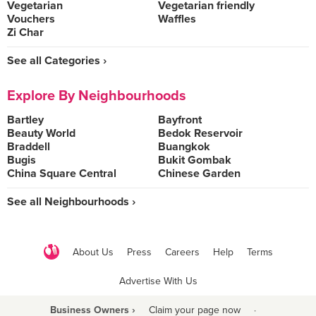
Vegetarian
Vegetarian friendly
Vouchers
Waffles
Zi Char
See all Categories ›
Explore By Neighbourhoods
Bartley
Bayfront
Beauty World
Bedok Reservoir
Braddell
Buangkok
Bugis
Bukit Gombak
China Square Central
Chinese Garden
See all Neighbourhoods ›
About Us
Press
Careers
Help
Terms
Advertise With Us
Business Owners ›
Claim your page now
·