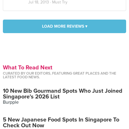
Jul 18, 2013 ·
Must Try
LOAD MORE REVIEWS ▾
What To Read Next
CURATED BY OUR EDITORS, FEATURING GREAT PLACES AND THE
LATEST FOOD NEWS.
10 New Bib Gourmand Spots Who Just Joined
Singapore's 2026 List
Burpple
5 New Japanese Food Spots In Singapore To
Check Out Now