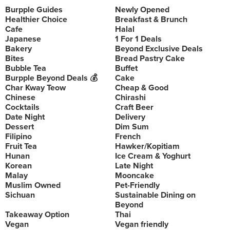
Burpple Guides
Newly Opened
Healthier Choice
Breakfast & Brunch
Cafe
Halal
Japanese
1 For 1 Deals
Bakery
Beyond Exclusive Deals
Bites
Bread Pastry Cake
Bubble Tea
Buffet
Burpple Beyond Deals 💰
Cake
Char Kway Teow
Cheap & Good
Chinese
Chirashi
Cocktails
Craft Beer
Date Night
Delivery
Dessert
Dim Sum
Filipino
French
Fruit Tea
Hawker/Kopitiam
Hunan
Ice Cream & Yoghurt
Korean
Late Night
Malay
Mooncake
Muslim Owned
Pet-Friendly
Sichuan
Sustainable Dining on
Beyond
Takeaway Option
Thai
Vegan
Vegan friendly