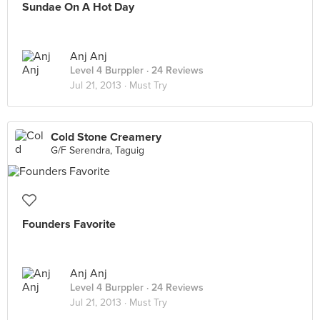
Sundae On A Hot Day
Anj Anj
Level 4 Burppler
· 24 Reviews
Jul 21, 2013 ·
Must Try
Cold Stone Creamery
G/F Serendra, Taguig
Founders Favorite
Anj Anj
Level 4 Burppler
· 24 Reviews
Jul 21, 2013 ·
Must Try