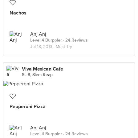
Nachos
Anj Anj
Level 4 Burppler
· 24 Reviews
Jul 18, 2013 ·
Must Try
Viva Mexican Cafe
St. 8, Siem Reap
Pepperoni Pizza
Anj Anj
Level 4 Burppler
· 24 Reviews