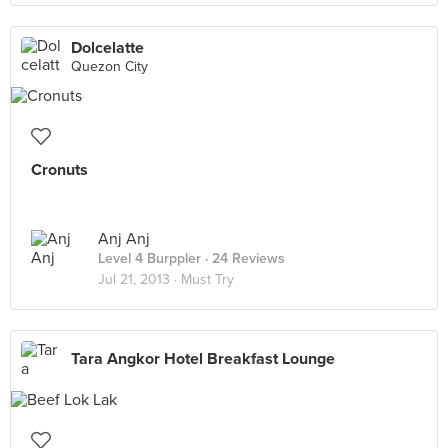
Dolcelatte
Quezon City
Cronuts
Anj Anj
Level 4 Burppler
· 24 Reviews
Jul 21, 2013 ·
Must Try
Tara Angkor Hotel Breakfast Lounge