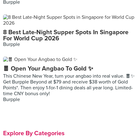
Burpple
8 Best Late-Night Supper Spots In Singapore
For World Cup 2026
Burpple
🧧 Open Your Angbao To Gold ✨
This Chinese New Year, turn your angbao into real value. 🧧✨
Get Burpple Beyond at $79 and receive $38 worth of Gold
Points*. Then enjoy 1-for-1 dining deals all year long. Limited-
time CNY bonus only!
Burpple
Explore By Categories