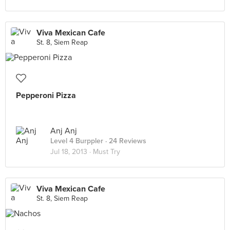
Viva Mexican Cafe
St. 8, Siem Reap
Pepperoni Pizza
Anj Anj
Level 4 Burppler
· 24 Reviews
Jul 18, 2013 ·
Must Try
Viva Mexican Cafe
St. 8, Siem Reap