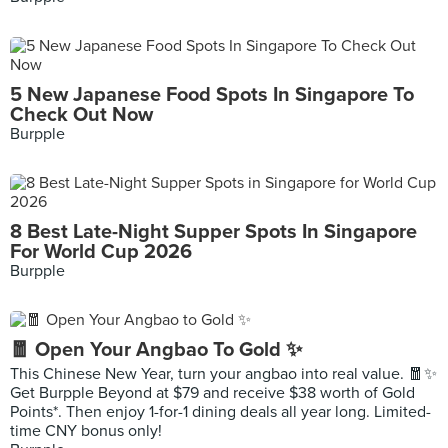
5 New Japanese Food Spots In Singapore To
Check Out Now
Burpple
8 Best Late-Night Supper Spots In Singapore
For World Cup 2026
Burpple
🧧 Open Your Angbao To Gold ✨
This Chinese New Year, turn your angbao into real value. 🧧✨
Get Burpple Beyond at $79 and receive $38 worth of Gold
Points*. Then enjoy 1-for-1 dining deals all year long. Limited-
time CNY bonus only!