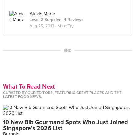
Alexis Marie
Level 2 Burppler
· 4 Reviews
Aug 25, 2013 ·
Must Try
END
What To Read Next
CURATED BY OUR EDITORS, FEATURING GREAT PLACES AND THE
LATEST FOOD NEWS.
10 New Bib Gourmand Spots Who Just Joined
Singapore's 2026 List
Burpple