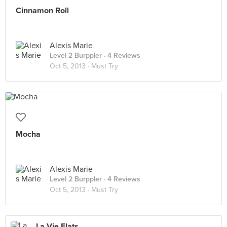
Cinnamon Roll
Alexis Marie
Level 2 Burppler
· 4 Reviews
Oct 5, 2013 ·
Must Try
Mocha
Alexis Marie
Level 2 Burppler
· 4 Reviews
Oct 5, 2013 ·
Must Try
La Vie Flats