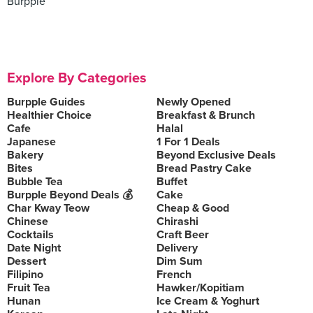
Burpple
Explore By Categories
Burpple Guides
Newly Opened
Healthier Choice
Breakfast & Brunch
Cafe
Halal
Japanese
1 For 1 Deals
Bakery
Beyond Exclusive Deals
Bites
Bread Pastry Cake
Bubble Tea
Buffet
Burpple Beyond Deals 💰
Cake
Char Kway Teow
Cheap & Good
Chinese
Chirashi
Cocktails
Craft Beer
Date Night
Delivery
Dessert
Dim Sum
Filipino
French
Fruit Tea
Hawker/Kopitiam
Hunan
Ice Cream & Yoghurt