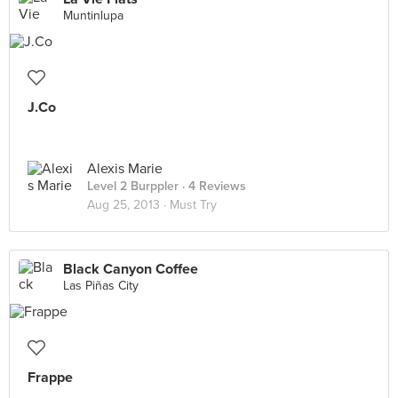
Muntinlupa
J.Co
Alexis Marie
Level 2 Burppler
· 4 Reviews
Aug 25, 2013 ·
Must Try
Black Canyon Coffee
Las Piñas City
Frappe