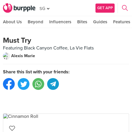
GET APP
SG
About Us
Beyond
Influencers
Bites
Guides
Features
Must Try
Featuring Black Canyon Coffee, La Vie Flats
Alexis Marie
Share this list with your friends: