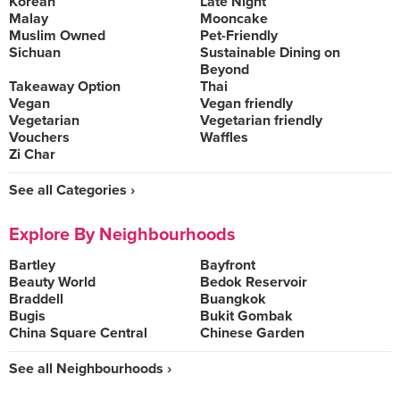
Korean
Late Night
Malay
Mooncake
Muslim Owned
Pet-Friendly
Sichuan
Sustainable Dining on
Beyond
Takeaway Option
Thai
Vegan
Vegan friendly
Vegetarian
Vegetarian friendly
Vouchers
Waffles
Zi Char
See all Categories ›
Explore By Neighbourhoods
Bartley
Bayfront
Beauty World
Bedok Reservoir
Braddell
Buangkok
Bugis
Bukit Gombak
China Square Central
Chinese Garden
See all Neighbourhoods ›