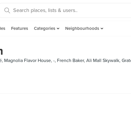
des
Features
Categories
Neighbourhoods
m
Café, Magnolia Flavor House, -, French Baker, Ali Mall Skywalk, Grat