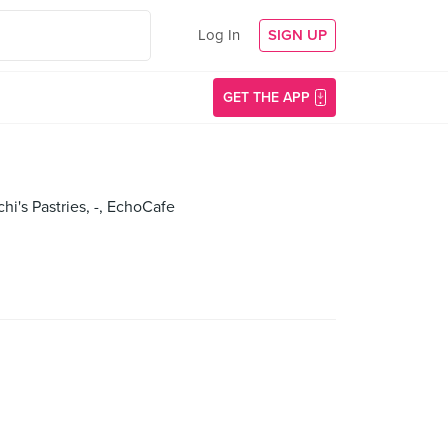
Log In
SIGN UP
GET THE APP
chi's Pastries, -, EchoCafe