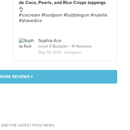
de Coco, Pearls, and Rice Crisps toppings.
👌
#icecream #foodporn #bubblegum #nutella
#shavedice
Sophia Ace
Level 4 Burppler
· 41 Reviews
May 19, 2014 ·
Instagram
MORE REVIEWS ▾
S AND THE LATEST FOOD NEWS.