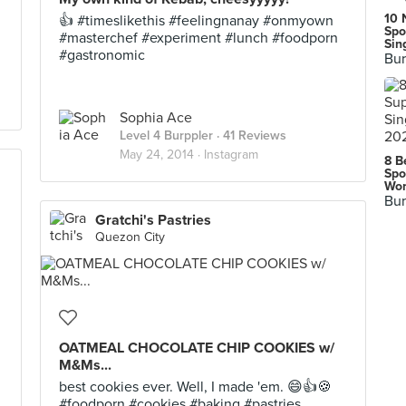
10 
👍 #timeslikethis #feelingnanay #onmyown
Spo
#masterchef #experiment #lunch #foodporn
Sin
#gastronomic
Bur
Sophia Ace
Level 4 Burppler
· 41 Reviews
May 24, 2014 ·
Instagram
8 B
Spo
Wor
Bur
Gratchi's Pastries
Quezon City
OATMEAL CHOCOLATE CHIP COOKIES w/
M&Ms...
best cookies ever. Well, I made 'em. 😄👍🍪
#foodporn #cookies #baking #pastries