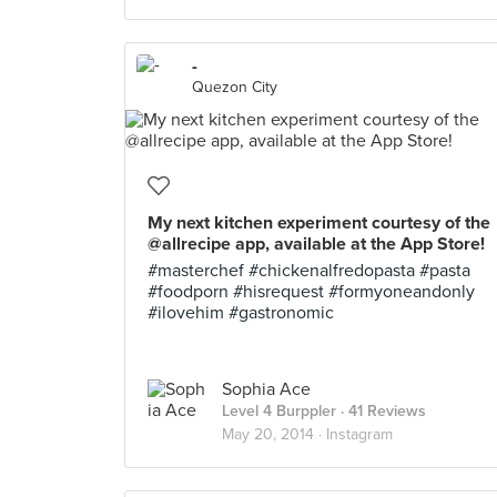
-
Quezon City
My next kitchen experiment courtesy of the
@allrecipe app, available at the App Store!
#masterchef #chickenalfredopasta #pasta
#foodporn #hisrequest #formyoneandonly
#ilovehim #gastronomic
Sophia Ace
Level 4 Burppler
· 41 Reviews
May 20, 2014 ·
Instagram