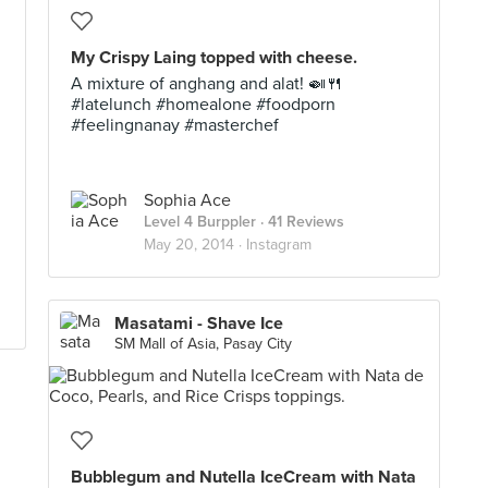
My Crispy Laing topped with cheese.
A mixture of anghang and alat! 🍛🍴
#latelunch #homealone #foodporn
#feelingnanay #masterchef
Sophia Ace
Level 4 Burppler
· 41 Reviews
May 20, 2014 ·
Instagram
Masatami - Shave Ice
SM Mall of Asia, Pasay City
Bubblegum and Nutella IceCream with Nata