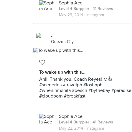
Sophia Ace
Level 4 Burppler
· 41 Reviews
May 23, 2014 ·
Instagram
-
Quezon City
To wake up with this...
Ah!!! Thank you, Coach Reyes! ☺️👍
#sceneries #travelph #lostinph
#wheninmanila #beach #bythebay #paradise
#cloudporn #breakfast
Sophia Ace
Level 4 Burppler
· 41 Reviews
May 22, 2014 ·
Instagram