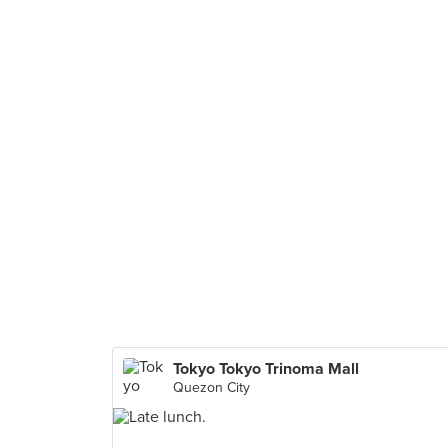
Tokyo Tokyo Trinoma Mall
Quezon City