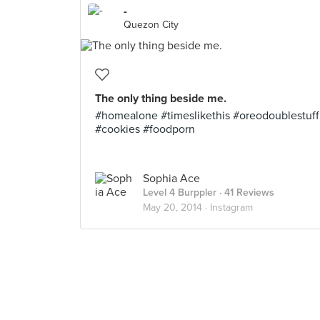
-
Quezon City
The only thing beside me.
#homealone #timeslikethis #oreodoublestuff
#cookies #foodporn
Sophia Ace
Level 4 Burppler
· 41 Reviews
May 20, 2014 ·
Instagram