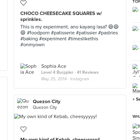
TOP
CHOCO CHEESECAKE SQUARES w/
sprinkles.
This is my experiment, ano kayang lasa? 😄😄
😄 #foodporn #patisserie #patissier #pastries
#baking #experiment #timeslikethis
#onmyown
Sophia Ace
Level 4 Burppler
· 41 Reviews
May 25, 2014 ·
Instagram
+ S
Quezon City
Quezon City
WHA
My own kind of Kebab, cheesyyyyy!