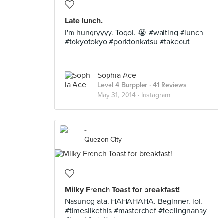
Late lunch.
I'm hungryyyy. Togol. 😭 #waiting #lunch
#tokyotokyo #porktonkatsu #takeout
Sophia Ace
Level 4 Burppler
· 41 Reviews
May 31, 2014 ·
Instagram
-
Quezon City
Milky French Toast for breakfast!
Nasunog ata. HAHAHAHA. Beginner. lol.
#timeslikethis #masterchef #feelingnanay