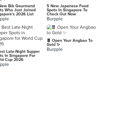
Gratchi's Pastries
New Bib Gourmand
5 New Japanese Food
Quezon City
ts Who Just Joined
Spots In Singapore To
gapore's 2026 List
Check Out Now
pple
Burpple
-
Quezon City
EchoCafe
🧧 Open Your Angbao To
Centris Walk, Quezon City
Gold ✨
Burpple
est Late-Night Supper
Tokyo Tokyo Trinoma Mall
ts In Singapore For
ld Cup 2026
Quezon City
pple
Masatami - Shave Ice
SM Mall of Asia, Pasay City
Noodles Everyday
Manila
Bugallon, Pangasinan
Bugallon
The Coffee Bean & Tea Leaf Philippines