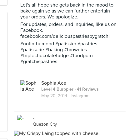
Let's all hope she gets back in the mood to
bake again so as we can further entertain
your orders. We apologize.
For updates, orders, and inquiries, like us on
Facebook.
facebook.com/deliciouspastriesbygratchi
#notinthemood #patissier #pastries
#patisserie #baking #brownies
#triplechocolatefudge #foodporn
#gratchispastries
Sophia Ace
Level 4 Burppler
· 41 Reviews
May 20, 2014 ·
Instagram
-
Quezon City