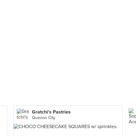
Gratchi's Pastries
Quezon City