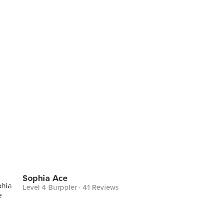
Sophia Ace
Level 4 Burppler
· 41 Reviews