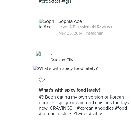
#breakfast #tgis
Sophia Ace
Level 4 Burppler
· 41 Reviews
May 25, 2014 ·
Instagram
-
Quezon City
What's with spicy food lately?
😨 Been eating my own version of Korean
noodles, spicy korean food cuisines for days
now. CRAVINGS!!! #korean #noodles #food
#koreancuisines #tweet #spicy