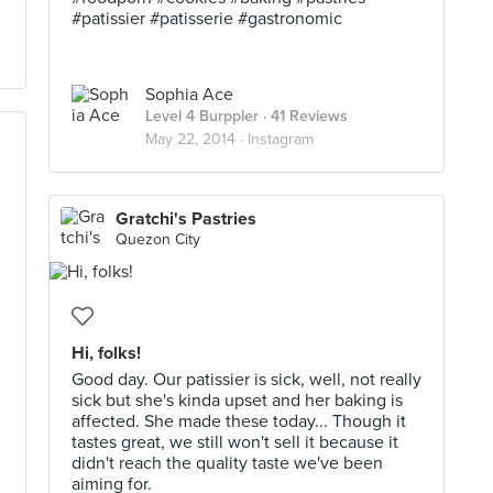
#patissier #patisserie #gastronomic
Sophia Ace
Level 4 Burppler
· 41 Reviews
May 22, 2014 ·
Instagram
Gratchi's Pastries
Quezon City
Hi, folks!
Good day. Our patissier is sick, well, not really
sick but she's kinda upset and her baking is
affected. She made these today... Though it
tastes great, we still won't sell it because it
didn't reach the quality taste we've been
aiming for.