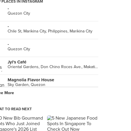
 PLACES IN INSTAGRAM
-
Quezon City
-
Chile St, Marikina City, Philippines, Marikina City
-
Quezon City
Jyl's Café
Oriental Gardens, Don Chino Roces Ave., Makati City
Magnolia Flavor House
Sky Garden, Quezon
ee More
-
Mandaluyong
T TO READ NEXT
French Baker, Ali Mall Skywalk
Ali Mall, Cubao, Quezon City