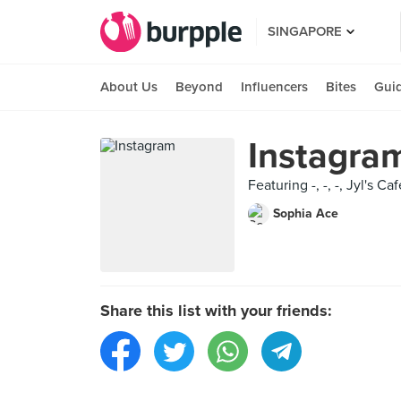
SINGAPORE
About Us
Beyond
Influencers
Bites
Gui
Instagra
Featuring -, -, -, Jyl's 
Sophia Ace
Share this list with your friends: