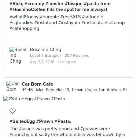
#Rich, #creamy #lobster #bisque #pasta from
#HoshinoCoffee hits the spot for me always!
#whati8today #burpple #rosEATS #sgfoodie
#sgfoodies #instafood #instayum #instacafe #cafehop
#cafehopping
Rosalind Chng
Level 7 Burppler
· 207 Reviews
Apr 30, 2016 ·
Instagram
Car Born Cafe
44-46, Jalan Pendekar 13, Taman Ungku Tun Aminah, Skudai
#SaltedEgg #Prawn #Pasta.
The #sauce was pretty good and #prawns were
#crunchy but sadly the whole #dish was let down by a