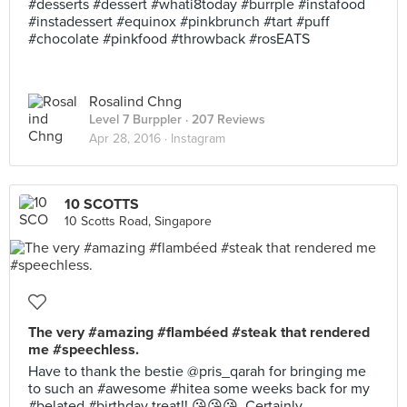
#desserts #dessert #whati8today #burrple #instafood
#instadessert #equinox #pinkbrunch #tart #puff
#chocolate #pinkfood #throwback #rosEATS
Rosalind Chng
Level 7 Burppler
· 207 Reviews
Apr 28, 2016 ·
Instagram
10 SCOTTS
10 Scotts Road, Singapore
The very #amazing #flambéed #steak that rendered
me #speechless.
Have to thank the bestie @pris_qarah for bringing me
to such an #awesome #hitea some weeks back for my
#belated #birthday treat!! 😘😘😘. Certainly