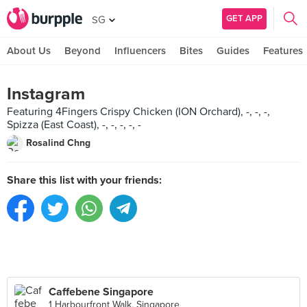
GET APP
SG
About Us
Beyond
Influencers
Bites
Guides
Features
Instagram
Featuring 4Fingers Crispy Chicken (ION Orchard), -, -, -,
Spizza (East Coast), -, -, -, -, -
Rosalind Chng
Share this list with your friends:
Caffebene Singapore
1 Harbourfront Walk, Singapore