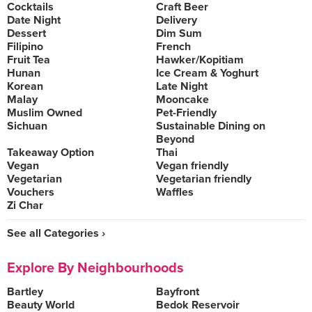
Cocktails
Craft Beer
Date Night
Delivery
Dessert
Dim Sum
Filipino
French
Fruit Tea
Hawker/Kopitiam
Hunan
Ice Cream & Yoghurt
Korean
Late Night
Malay
Mooncake
Muslim Owned
Pet-Friendly
Sichuan
Sustainable Dining on
Beyond
Takeaway Option
Thai
Vegan
Vegan friendly
Vegetarian
Vegetarian friendly
Vouchers
Waffles
Zi Char
See all Categories ›
Explore By Neighbourhoods
Bartley
Bayfront
Beauty World
Bedok Reservoir