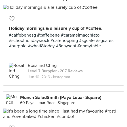
Holiday mornings & a leisurely cup of #coffee.
#caffebenesg #caffebene #caramelmacchiato
#schoolholidaysrock #cafehopping #sgcafe #sgcafes
#burpple #whati8today #8dayseat #onmytable
Rosalind Chng
Level 7 Burppler
· 207 Reviews
Jun 10, 2016 ·
Instagram
Munch SaladSmith (Paya Lebar Square)
60 Paya Lebar Road, Singapore