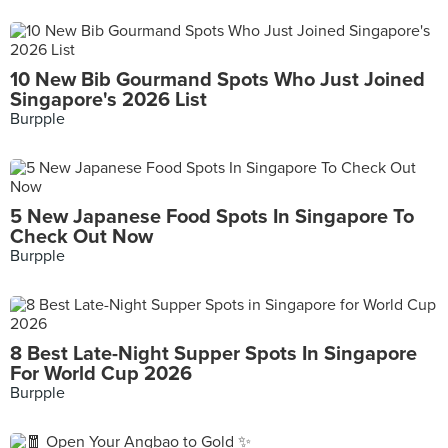
10 New Bib Gourmand Spots Who Just Joined
Singapore's 2026 List
Burpple
5 New Japanese Food Spots In Singapore To
Check Out Now
Burpple
8 Best Late-Night Supper Spots In Singapore
For World Cup 2026
Burpple