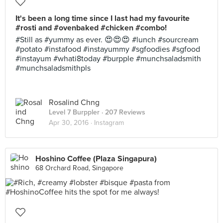
It's been a long time since I last had my favourite
#rosti and #ovenbaked #chicken #combo!
#Still as #yummy as ever. 😍😍😍 #lunch #sourcream
#potato #instafood #instayummy #sgfoodies #sgfood
#instayum #whati8today #burpple #munchsaladsmith
#munchsaladsmithpls
Rosalind Chng
Level 7 Burppler
· 207 Reviews
Apr 30, 2016 ·
Instagram
Hoshino Coffee (Plaza Singapura)
68 Orchard Road, Singapore