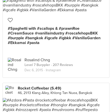
#Spaghetti with #scallops & #prawnRoe
#CreamSauce @vanillaindustry #roscafehopsBKK
#burpple #bangkok #igcafe #igbkk #VanillaGarden
#Ekkamai #pasta
Rosalind Chng
Level 7 Burppler
· 207 Reviews
Dec 6, 2015 ·
Instagram
Rocket Coffeebar (S.49)
46, 21/13 Klang Alley, Khlong Tan Nuea, Bangkok