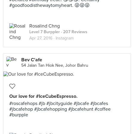
#goodfoodisthewaytomyheart. 😜😜😜
Rosalind Chng
Level 7 Burppler
· 207 Reviews
Apr 27, 2016 ·
Instagram
Bev C'afe
54 Jalan Tan Hiok Nee, Johor Bahru
Our love for #IceCubeEspresso.
#roscafehops #jb #jbcityguide #jbcafe #jbcafes
#jbcafehop #jbcafehopping #jbcafehunt #coffee
#burpple