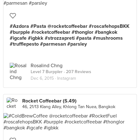
#Azdora #Pasta @rocketcoffeebar #roscafehopsBKK
#burpple #rocketcoffeebar #thonglor #bangkok
#igcafe #igbkk #strozzapreti #pasta #mushrooms
#trufflepesto #parmesan #parsley
Rosalind Chng
Level 7 Burppler
· 207 Reviews
Dec 6, 2015 ·
Instagram
Rocket Coffeebar (S.49)
46, 21/13 Klang Alley, Khlong Tan Nuea, Bangkok