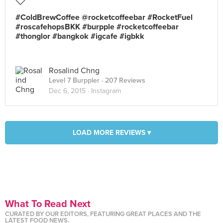
#ColdBrewCoffee @rocketcoffeebar #RocketFuel
#roscafehopsBKK #burpple #rocketcoffeebar
#thonglor #bangkok #igcafe #igbkk
Rosalind Chng
Level 7 Burppler
· 207 Reviews
Dec 6, 2015 ·
Instagram
LOAD MORE REVIEWS ▾
What To Read Next
CURATED BY OUR EDITORS, FEATURING GREAT PLACES AND THE
LATEST FOOD NEWS.