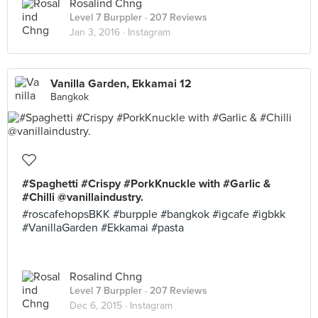
Rosalind Chng
Level 7 Burppler
· 207 Reviews
Jan 3, 2016 ·
Instagram
Vanilla Garden, Ekkamai 12
Bangkok
#Spaghetti #Crispy #PorkKnuckle with #Garlic &
#Chilli @vanillaindustry.
#roscafehopsBKK #burpple #bangkok #igcafe #igbkk
#VanillaGarden #Ekkamai #pasta
Rosalind Chng
Level 7 Burppler
· 207 Reviews
Dec 6, 2015 ·
Instagram