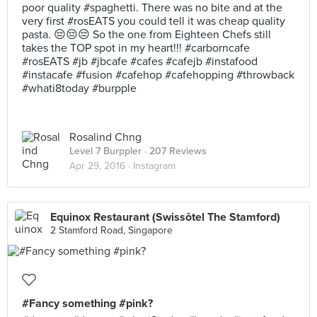
poor quality #spaghetti. There was no bite and at the
very first #rosEATS you could tell it was cheap quality
pasta. 😔😔😔 So the one from Eighteen Chefs still
takes the TOP spot in my heart!!! #carborncafe
#rosEATS #jb #jbcafe #cafes #cafejb #instafood
#instacafe #fusion #cafehop #cafehopping #throwback
#whati8today #burpple
Rosalind Chng
Level 7 Burppler
· 207 Reviews
Apr 29, 2016 ·
Instagram
Equinox Restaurant (Swissôtel The Stamford)
2 Stamford Road, Singapore
#Fancy something #pink?