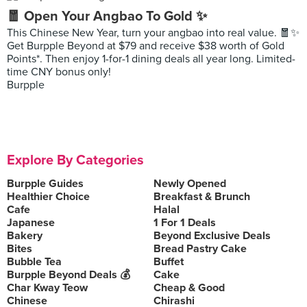
🧧 Open Your Angbao To Gold ✨
This Chinese New Year, turn your angbao into real value. 🧧✨
Get Burpple Beyond at $79 and receive $38 worth of Gold
Points*. Then enjoy 1-for-1 dining deals all year long. Limited-
time CNY bonus only!
Burpple
Explore By Categories
Burpple Guides
Newly Opened
Healthier Choice
Breakfast & Brunch
Cafe
Halal
Japanese
1 For 1 Deals
Bakery
Beyond Exclusive Deals
Bites
Bread Pastry Cake
Bubble Tea
Buffet
Burpple Beyond Deals 💰
Cake
Char Kway Teow
Cheap & Good
Chinese
Chirashi