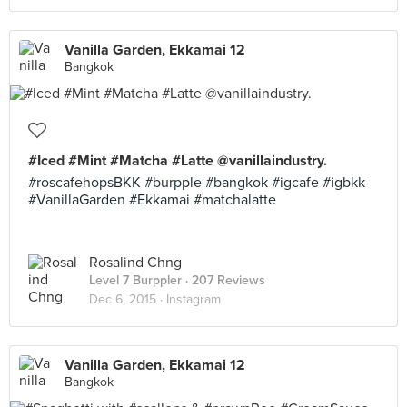
Vanilla Garden, Ekkamai 12
Bangkok
#Iced #Mint #Matcha #Latte @vanillaindustry.
#roscafehopsBKK #burpple #bangkok #igcafe #igbkk
#VanillaGarden #Ekkamai #matchalatte
Rosalind Chng
Level 7 Burppler
· 207 Reviews
Dec 6, 2015 ·
Instagram
Vanilla Garden, Ekkamai 12
Bangkok