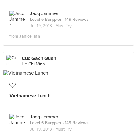
Jacq Jammer
Level 6 Burppler
· 149 Reviews
Jul 19, 2013 ·
Must Try
from
Janice Tan
Cuc Gach Quan
Ho Chi Minh
Vietnamese Lunch
Jacq Jammer
Level 6 Burppler
· 149 Reviews
Jul 19, 2013 ·
Must Try