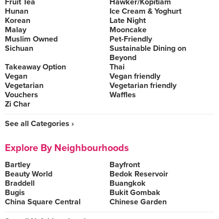
Fruit Tea
Hawker/Kopitiam
Hunan
Ice Cream & Yoghurt
Korean
Late Night
Malay
Mooncake
Muslim Owned
Pet-Friendly
Sichuan
Sustainable Dining on
Beyond
Takeaway Option
Thai
Vegan
Vegan friendly
Vegetarian
Vegetarian friendly
Vouchers
Waffles
Zi Char
See all Categories ›
Explore By Neighbourhoods
Bartley
Bayfront
Beauty World
Bedok Reservoir
Braddell
Buangkok
Bugis
Bukit Gombak
China Square Central
Chinese Garden