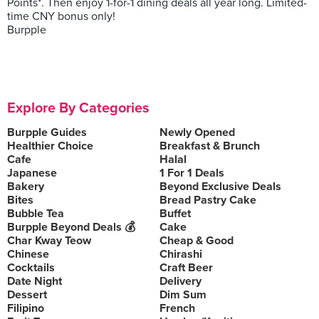
Points*. Then enjoy 1-for-1 dining deals all year long. Limited-
time CNY bonus only!
Burpple
Explore By Categories
Burpple Guides
Newly Opened
Healthier Choice
Breakfast & Brunch
Cafe
Halal
Japanese
1 For 1 Deals
Bakery
Beyond Exclusive Deals
Bites
Bread Pastry Cake
Bubble Tea
Buffet
Burpple Beyond Deals 💰
Cake
Char Kway Teow
Cheap & Good
Chinese
Chirashi
Cocktails
Craft Beer
Date Night
Delivery
Dessert
Dim Sum
Filipino
French