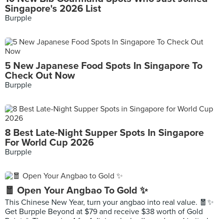
Singapore's 2026 List
Burpple
5 New Japanese Food Spots In Singapore To
Check Out Now
Burpple
8 Best Late-Night Supper Spots In Singapore
For World Cup 2026
Burpple
🧧 Open Your Angbao To Gold ✨
This Chinese New Year, turn your angbao into real value. 🧧✨
Get Burpple Beyond at $79 and receive $38 worth of Gold