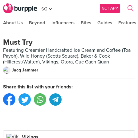
GET APP
SG
About Us
Beyond
Influencers
Bites
Guides
Features
Must Try
Featuring Creamier Handcrafted Ice Cream and Coffee (Toa
Payoh), Wild Honey (Scotts Square), Baker & Cook
(Hillcrest/Watten), Vikings, Otora, Cuc Gach Quan
Jacq Jammer
Share this list with your friends:
Vikings