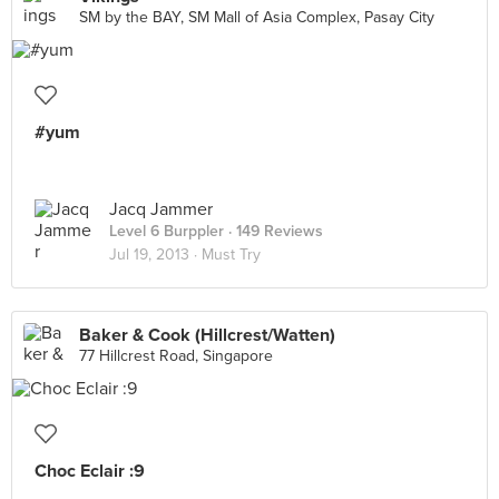
SM by the BAY, SM Mall of Asia Complex, Pasay City
#yum
Jacq Jammer
Level 6 Burppler
· 149 Reviews
Jul 19, 2013 ·
Must Try
Baker & Cook (Hillcrest/Watten)
77 Hillcrest Road, Singapore
Choc Eclair :9