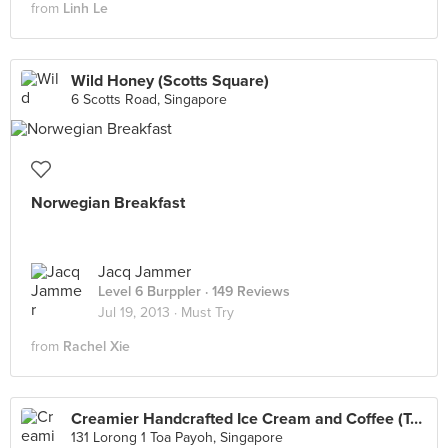
from
Linh Le
Wild Honey (Scotts Square)
6 Scotts Road, Singapore
Norwegian Breakfast
Jacq Jammer
Level 6 Burppler
· 149 Reviews
Jul 19, 2013 ·
Must Try
from
Rachel Xie
Creamier Handcrafted Ice Cream and Coffee (Toa Payoh)
131 Lorong 1 Toa Payoh, Singapore