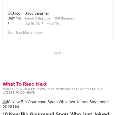
Jacq Jammer
Level 6 Burppler
· 149 Reviews
Jul 19, 2013 ·
Must Try
from
Eva Marie Poon
END
What To Read Next
CURATED BY OUR EDITORS, FEATURING GREAT PLACES AND THE
LATEST FOOD NEWS.
10 New Bib Gourmand Spots Who Just Joined