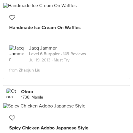
Handmade Ice Cream On Waffles
Jacq Jammer
Level 6 Burppler
· 149 Reviews
Jul 19, 2013 ·
Must Try
from
Zhaojun Liu
Otora
1738, Manila
Spicy Chicken Adobo Japanese Style