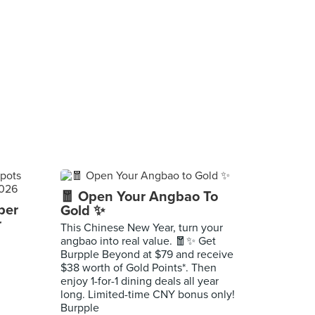
🧧 Open Your Angbao To
per
Gold ✨
r
This Chinese New Year, turn your
angbao into real value. 🧧✨ Get
Burpple Beyond at $79 and receive
$38 worth of Gold Points*. Then
enjoy 1-for-1 dining deals all year
long. Limited-time CNY bonus only!
Burpple