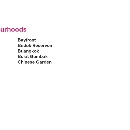
ourhoods
Bayfront
Bedok Reservoir
Buangkok
Bukit Gombak
Chinese Garden