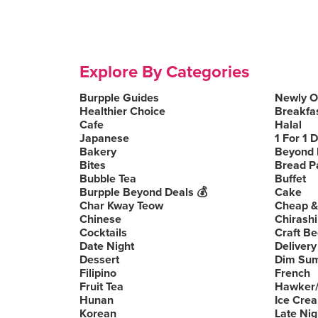
Explore By Categories
Burpple Guides
Newly 
Healthier Choice
Breakfa
Cafe
Halal
Japanese
1 For 1 
Bakery
Beyond 
Bites
Bread P
Bubble Tea
Buffet
Burpple Beyond Deals 💰
Cake
Char Kway Teow
Cheap &
Chinese
Chirashi
Cocktails
Craft Be
Date Night
Delivery
Dessert
Dim Su
Filipino
French
Fruit Tea
Hawker/
Hunan
Ice Cre
Korean
Late Nig