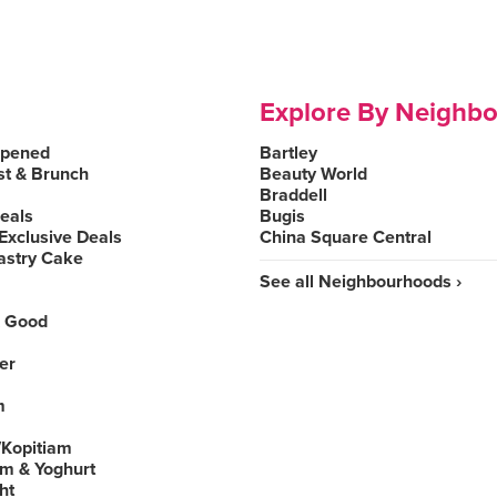
Explore By Neighb
Opened
Bartley
st & Brunch
Beauty World
Braddell
Deals
Bugis
Exclusive Deals
China Square Central
astry Cake
See all Neighbourhoods ›
 Good
er
m
Kopitiam
am & Yoghurt
ht