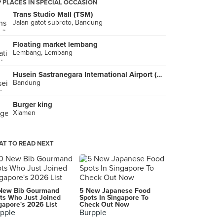
 PLACES IN SPECIAL OCCASION
Trans Studio Mall (TSM)
Jalan gatot subroto, Bandung
Floating market lembang
Lembang, Lembang
Husein Sastranegara International Airport (BDO)
Bandung
Burger king
Xiamen
T TO READ NEXT
New Bib Gourmand
5 New Japanese Food
ts Who Just Joined
Spots In Singapore To
gapore's 2026 List
Check Out Now
pple
Burpple