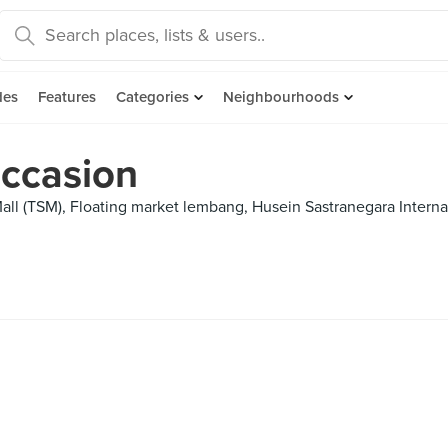
des
Features
Categories
Neighbourhoods
Occasion
all (TSM), Floating market lembang, Husein Sastranegara Internat