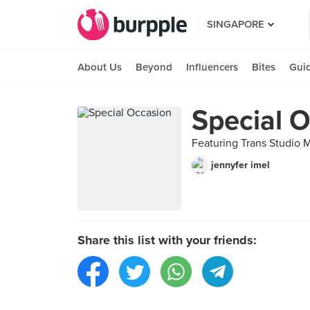
SINGAPORE
About Us
Beyond
Influencers
Bites
Gui
Special 
Featuring Trans Studio M
jennyfer imel
Share this list with your friends: