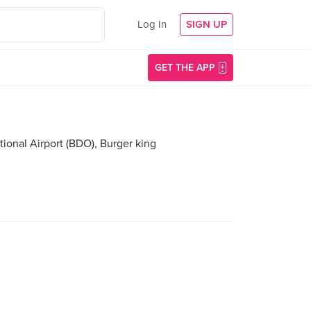
Log In
SIGN UP
GET THE APP
ional Airport (BDO), Burger king