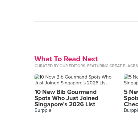
What To Read Next
CURATED BY OUR EDITORS, FEATURING GREAT PLACE
10 New Bib Gourmand
5 Ne
Spots Who Just Joined
Spot
Singapore's 2026 List
Chec
Burpple
Burpp