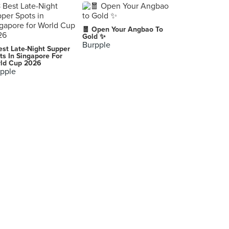
🧧 Open Your Angbao To
Gold ✨
Burpple
est Late-Night Supper
ts In Singapore For
ld Cup 2026
pple