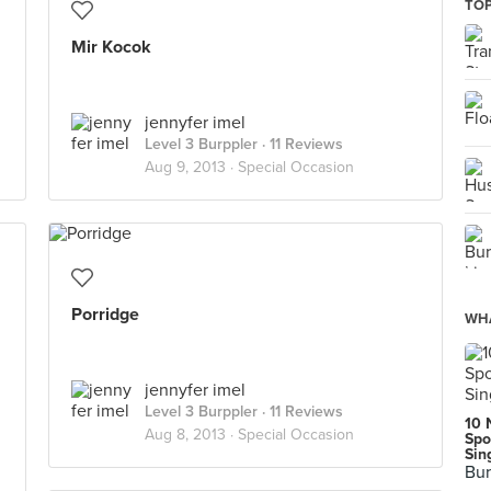
TOP
Mir Kocok
jennyfer imel
Level 3 Burppler
· 11 Reviews
Aug 9, 2013 ·
Special Occasion
Porridge
WHA
jennyfer imel
Level 3 Burppler
· 11 Reviews
10 
Aug 8, 2013 ·
Special Occasion
Spo
Sin
Bur