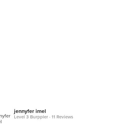
jennyfer imel
Level 3 Burppler
· 11 Reviews