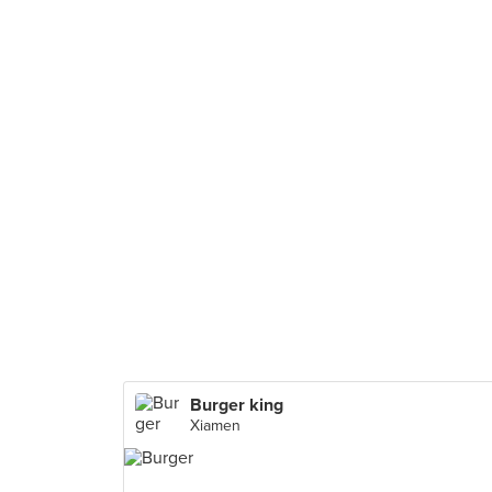
Burger king
Xiamen