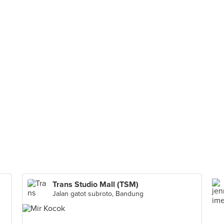
Trans Studio Mall (TSM)
Jalan gatot subroto, Bandung