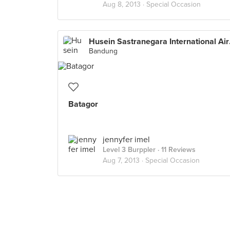
Aug 8, 2013 ·
Special Occasion
Husein 
Bandung
Batagor
jennyfer imel
Level 3 Burppler
· 11 Reviews
Aug 7, 2013 ·
Special Occasion