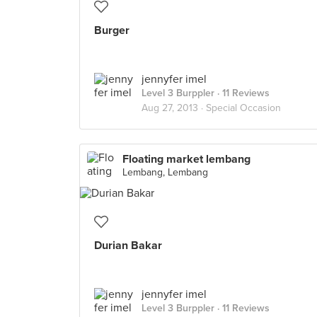
Burger
jennyfer imel
Level 3 Burppler
· 11 Reviews
Aug 27, 2013 ·
Special Occasion
Floating market lembang
Lembang, Lembang
Durian Bakar
jennyfer imel
Level 3 Burppler
· 11 Reviews