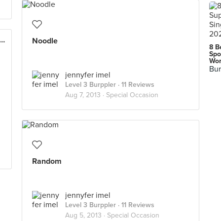
Sastranegara International Airport (BDO)
Noodle
8 B
Spo
Wor
Bur
jennyfer imel
Level 3 Burppler
· 11 Reviews
Aug 7, 2013 ·
Special Occasion
Random
jennyfer imel
Level 3 Burppler
· 11 Reviews
Aug 5, 2013 ·
Special Occasion