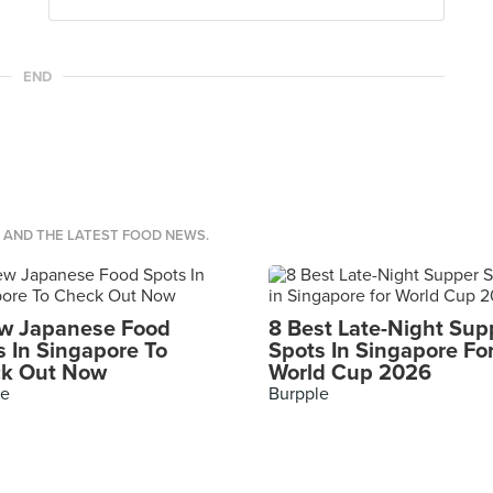
END
S AND THE LATEST FOOD NEWS.
w Japanese Food
8 Best Late-Night Sup
s In Singapore To
Spots In Singapore Fo
k Out Now
World Cup 2026
le
Burpple