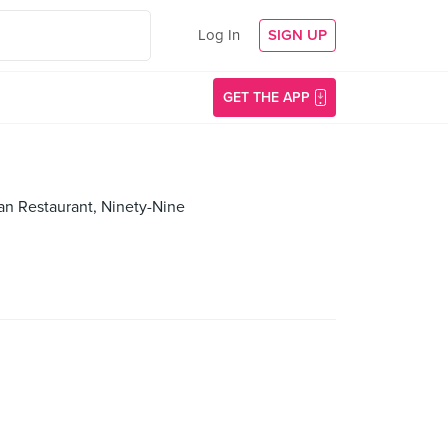
Log In
SIGN UP
GET THE APP
an Restaurant, Ninety-Nine