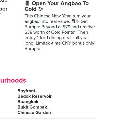
🧧 Open Your Angbao To
per
Gold ✨
r
This Chinese New Year, turn your
angbao into real value. 🧧✨ Get
Burpple Beyond at $79 and receive
$38 worth of Gold Points*. Then
enjoy 1-for-1 dining deals all year
long. Limited-time CNY bonus only!
Burpple
ourhoods
Bayfront
Bedok Reservoir
Buangkok
Bukit Gombak
Chinese Garden