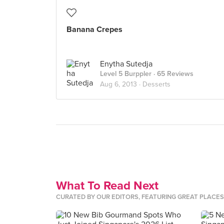
Banana Crepes
Enytha Sutedja
Level 5 Burppler
· 65 Reviews
Aug 6, 2013 ·
Desserts
What To Read Next
CURATED BY OUR EDITORS, FEATURING GREAT PLACE