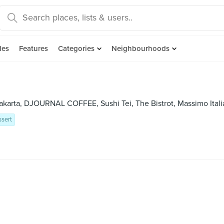
des
Features
Categories
Neighbourhoods
akarta, DJOURNAL COFFEE, Sushi Tei, The Bistrot, Massimo Itali
sert