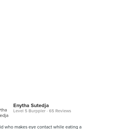
Enytha Sutedja
Level 5 Burppler
· 65 Reviews
id who makes eye contact while eating a