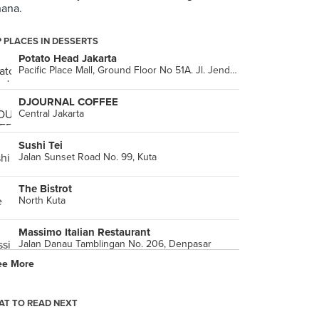
ana.
 PLACES IN DESSERTS
Potato Head Jakarta
Pacific Place Mall, Ground Floor No 51A. Jl. Jendral Sudirman, Jakarta Capital Region
DJOURNAL COFFEE
Central Jakarta
Sushi Tei
Jalan Sunset Road No. 99, Kuta
The Bistrot
North Kuta
Massimo Italian Restaurant
Jalan Danau Tamblingan No. 206, Denpasar
ee More
Ninety-Nine
Ranch Market, 1st Floor (Jalan Pesanggrahan Raya No. 2), West Jakarta
T TO READ NEXT