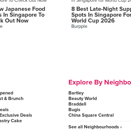
w Japanese Food
8 Best Late-Night Sup
s In Singapore To
Spots In Singapore Fo
k Out Now
World Cup 2026
le
Burpple
Explore By Neighb
Opened
Bartley
st & Brunch
Beauty World
Braddell
Deals
Bugis
Exclusive Deals
China Square Central
astry Cake
See all Neighbourhoods ›