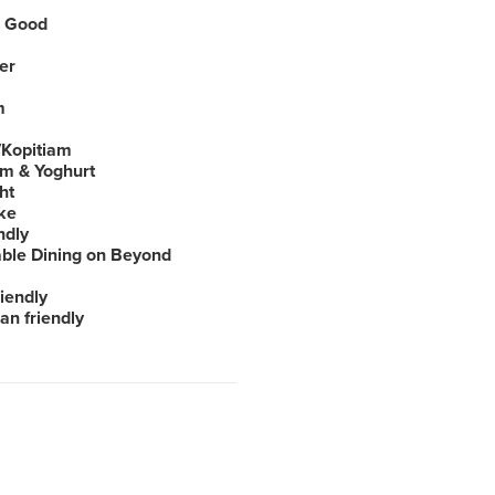
 Good
er
m
Kopitiam
am & Yoghurt
ht
ke
ndly
able Dining on Beyond
iendly
an friendly