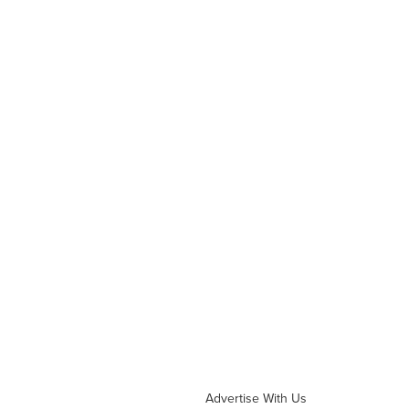
Advertise With Us