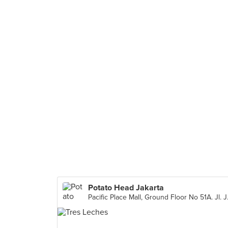
Potato Head Jakarta
Pacific Place Mal