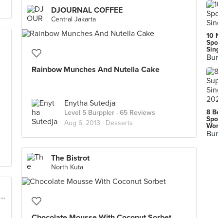
DJOURNAL COFFEE
Central Jakarta
10 
Spo
Sin
Bur
Rainbow Munches And Nutella Cake
Enytha Sutedja
8 B
Level 5 Burppler
· 65 Reviews
Spo
Aug 6, 2013 ·
Desserts
Wor
Bur
The Bistrot
North Kuta
Ranch Market, 1st Floor (Jalan Pesanggrahan Raya No. 2), West Jakarta
Chocolate Mousse With Coconut Sorbet