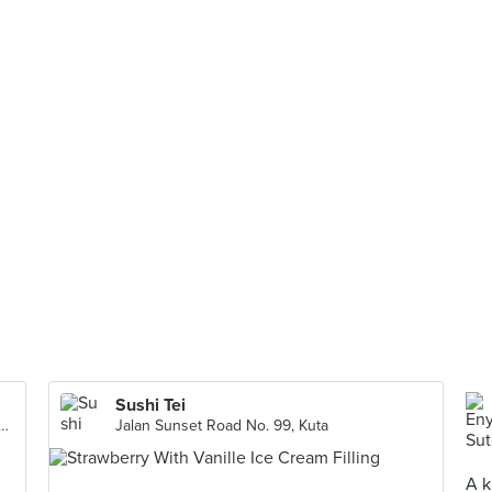
Sushi Tei
l, Ground Floor No 51A. Jl. Jendral Sudirman, Jakarta Capital Region
Jalan Sunset Road No. 99, Kuta
A k