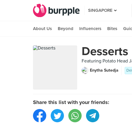
SINGAPORE
About Us
Beyond
Influencers
Bites
Gui
Desserts
Featuring Potato Head J
Enytha Sutedja
Des
Share this list with your friends: