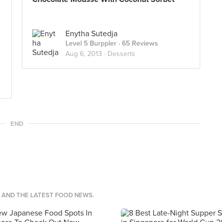
Enytha Sutedja
Level 5 Burppler
· 65 Reviews
Aug 6, 2013 ·
Desserts
END
S AND THE LATEST FOOD NEWS.