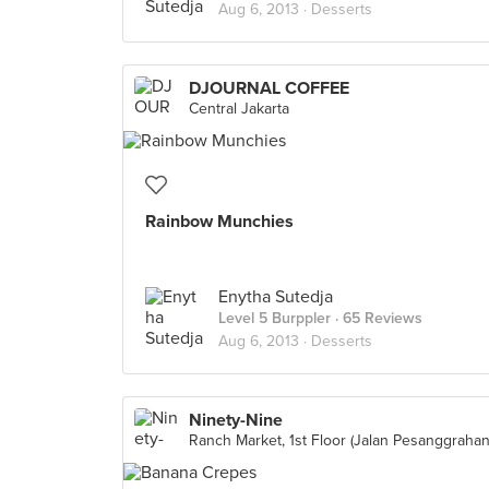
Aug 6, 2013 ·
Desserts
DJOURNAL COFFEE
Central Jakarta
Rainbow Munchies
Enytha Sutedja
Level 5 Burppler
· 65 Reviews
Aug 6, 2013 ·
Desserts
Ninety-Nine