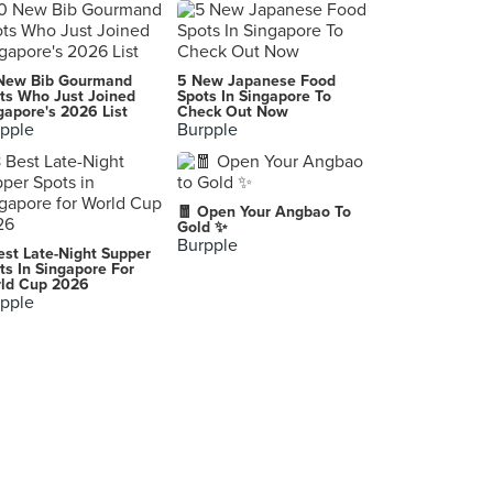
New Bib Gourmand
5 New Japanese Food
ts Who Just Joined
Spots In Singapore To
gapore's 2026 List
Check Out Now
pple
Burpple
🧧 Open Your Angbao To
Gold ✨
Burpple
est Late-Night Supper
ts In Singapore For
ld Cup 2026
pple