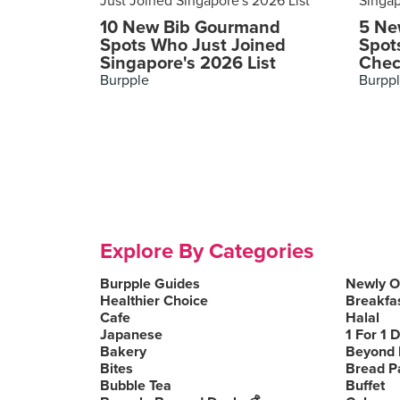
10 New Bib Gourmand
5 Ne
Spots Who Just Joined
Spot
Singapore's 2026 List
Chec
Burpple
Burpp
Explore By Categories
Burpple Guides
Newly 
Healthier Choice
Breakfa
Cafe
Halal
Japanese
1 For 1 
Bakery
Beyond 
Bites
Bread P
Bubble Tea
Buffet