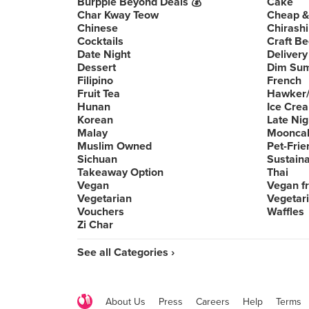
Burpple Beyond Deals 💰
Cake
Char Kway Teow
Cheap &
Chinese
Chirashi
Cocktails
Craft Be
Date Night
Delivery
Dessert
Dim Su
Filipino
French
Fruit Tea
Hawker/
Hunan
Ice Cre
Korean
Late Nig
Malay
Moonca
Muslim Owned
Pet-Frie
Sichuan
Sustain
Takeaway Option
Thai
Vegan
Vegan fr
Vegetarian
Vegetari
Vouchers
Waffles
Zi Char
See all Categories ›
About Us
Press
Careers
Help
Terms