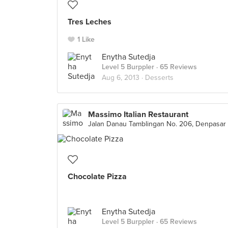
Tres Leches
1 Like
Enytha Sutedja
Level 5 Burppler
· 65 Reviews
Aug 6, 2013 ·
Desserts
Massimo Italian Restaurant
Jalan Danau Tamblingan No. 206, Denpasar
Chocolate Pizza
Enytha Sutedja
Level 5 Burppler
· 65 Reviews