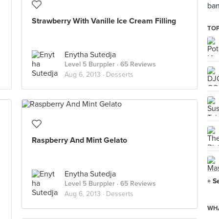
ban
Strawberry With Vanille Ice Cream Filling
TOP
Enytha Sutedja
Level 5 Burppler
· 65 Reviews
Aug 6, 2013 ·
Desserts
Raspberry And Mint Gelato
Enytha Sutedja
+ S
Level 5 Burppler
· 65 Reviews
Aug 6, 2013 ·
Desserts
WHA