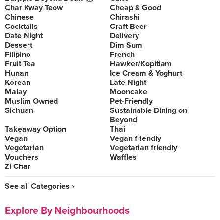
Char Kway Teow
Cheap & Good
Chinese
Chirashi
Cocktails
Craft Beer
Date Night
Delivery
Dessert
Dim Sum
Filipino
French
Fruit Tea
Hawker/Kopitiam
Hunan
Ice Cream & Yoghurt
Korean
Late Night
Malay
Mooncake
Muslim Owned
Pet-Friendly
Sichuan
Sustainable Dining on
Beyond
Takeaway Option
Thai
Vegan
Vegan friendly
Vegetarian
Vegetarian friendly
Vouchers
Waffles
Zi Char
See all Categories ›
Explore By Neighbourhoods