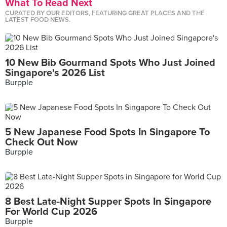
What To Read Next
CURATED BY OUR EDITORS, FEATURING GREAT PLACES AND THE
LATEST FOOD NEWS.
10 New Bib Gourmand Spots Who Just Joined
Singapore's 2026 List
Burpple
5 New Japanese Food Spots In Singapore To
Check Out Now
Burpple
8 Best Late-Night Supper Spots In Singapore
For World Cup 2026
Burpple