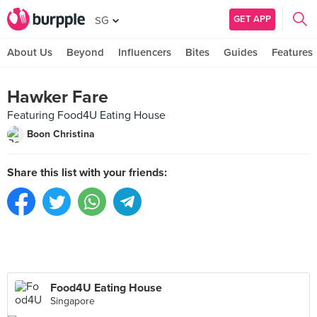
GET APP
SG
About Us
Beyond
Influencers
Bites
Guides
Features
Hawker Fare
Featuring Food4U Eating House
Boon Christina
Share this list with your friends:
Food4U Eating House
Singapore