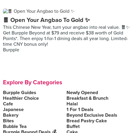
🧧 Open Your Angbao To Gold ✨
This Chinese New Year, turn your angbao into real value. 🧧✨
Get Burpple Beyond at $79 and receive $38 worth of Gold
Points*. Then enjoy 1-for-1 dining deals all year long. Limited-
time CNY bonus only!
Burpple
Explore By Categories
Burpple Guides
Newly Opened
Healthier Choice
Breakfast & Brunch
Cafe
Halal
Japanese
1 For 1 Deals
Bakery
Beyond Exclusive Deals
Bites
Bread Pastry Cake
Bubble Tea
Buffet
Burpple Beyond Deals 💰
Cake