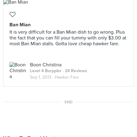
Ban Mian
It is very difficult for a Ban Mian dish to go wrong. Plus
the fact that you can fill your tummy with only $3.00 at
most Ban Mian stalls. Gotta love cheap hawker fare.
Boon Christina
Level 4 Burppler
· 24 Reviews
Sep 1, 2013 ·
Hawker Fare
END