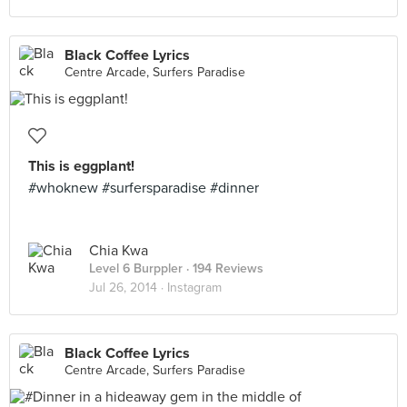
Black Coffee Lyrics
Centre Arcade, Surfers Paradise
This is eggplant!
#whoknew #surfersparadise #dinner
Chia Kwa
Level 6 Burppler
· 194 Reviews
Jul 26, 2014 ·
Instagram
Black Coffee Lyrics
Centre Arcade, Surfers Paradise