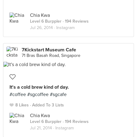
Chia Kwa
Level 6 Burppler
· 194 Reviews
Jul 26, 2014 ·
Instagram
7Kickstart Museum Cafe
71 Bras Basah Road, Singapore
It's a cold brew kind of day.
#coffee #sgcoffee #sgcafe
8 Likes
Added To 3 Lists
Chia Kwa
Level 6 Burppler
· 194 Reviews
Jul 21, 2014 ·
Instagram