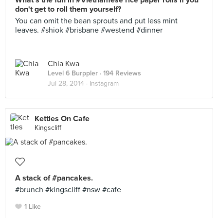
What's the fun in #Vietnamese rice paper rolls if you
don't get to roll them yourself?
You can omit the bean sprouts and put less mint
leaves. #shiok #brisbane #westend #dinner
Chia Kwa
Level 6 Burppler
· 194 Reviews
Jul 28, 2014 ·
Instagram
Kettles On Cafe
Kingscliff
A stack of #pancakes.
#brunch #kingscliff #nsw #cafe
1 Like