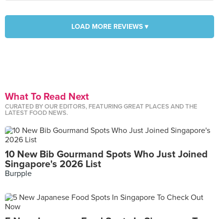
LOAD MORE REVIEWS ▾
What To Read Next
CURATED BY OUR EDITORS, FEATURING GREAT PLACES AND THE
LATEST FOOD NEWS.
10 New Bib Gourmand Spots Who Just Joined
Singapore's 2026 List
Burpple