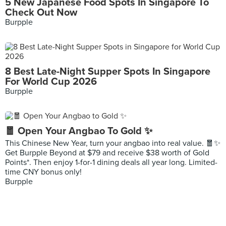
5 New Japanese Food Spots In Singapore To
Check Out Now
Burpple
8 Best Late-Night Supper Spots In Singapore
For World Cup 2026
Burpple
🧧 Open Your Angbao To Gold ✨
This Chinese New Year, turn your angbao into real value. 🧧✨
Get Burpple Beyond at $79 and receive $38 worth of Gold
Points*. Then enjoy 1-for-1 dining deals all year long. Limited-
time CNY bonus only!
Burpple