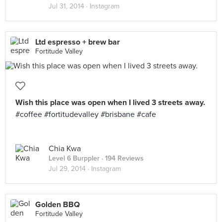
Jul 31, 2014 ·
Instagram
Ltd espresso + brew bar
Fortitude Valley
Wish this place was open when I lived 3 streets away.
#coffee #fortitudevalley #brisbane #cafe
Chia Kwa
Level 6 Burppler
· 194 Reviews
Jul 29, 2014 ·
Instagram
Golden BBQ
Fortitude Valley