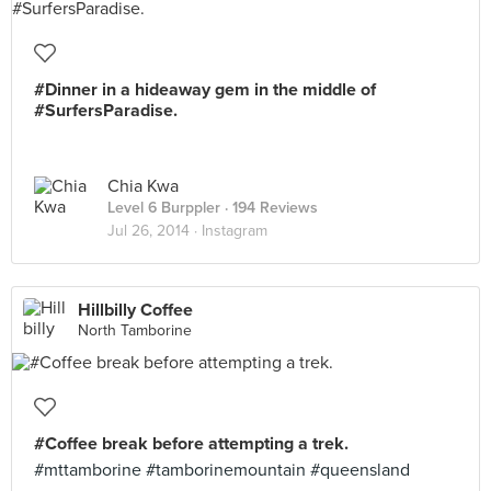
#Dinner in a hideaway gem in the middle of
#SurfersParadise.
Chia Kwa
Level 6 Burppler
· 194 Reviews
Jul 26, 2014 ·
Instagram
Hillbilly Coffee
North Tamborine
#Coffee break before attempting a trek.
#mttamborine #tamborinemountain #queensland