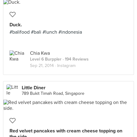
Duck.
#balifood #bali #lunch #indonesia
Chia Kwa
Level 6 Burppler
· 194 Reviews
Sep 21, 2014 ·
Instagram
Little Diner
789 Bukit Timah Road, Singapore
Red velvet pancakes with cream cheese topping on
the side.