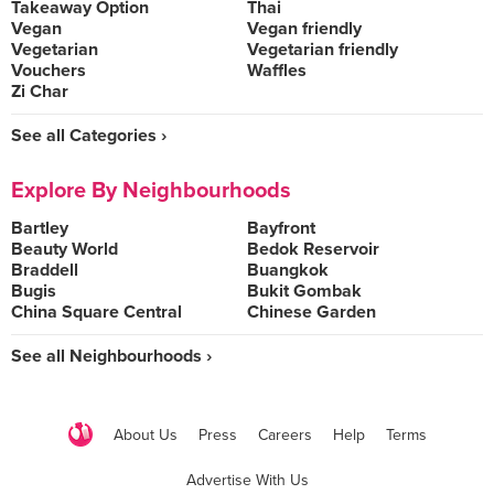
Takeaway Option
Thai
Vegan
Vegan friendly
Vegetarian
Vegetarian friendly
Vouchers
Waffles
Zi Char
See all Categories ›
Explore By Neighbourhoods
Bartley
Bayfront
Beauty World
Bedok Reservoir
Braddell
Buangkok
Bugis
Bukit Gombak
China Square Central
Chinese Garden
See all Neighbourhoods ›
About Us
Press
Careers
Help
Terms
Advertise With Us