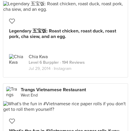
Legendary 五宝饭: Roast chicken, roast duck, roast
pork, cha siew, and an egg.
Chia Kwa
Level 6 Burppler
· 194 Reviews
Jul 29, 2014 ·
Instagram
Trangs Vietnamese Restaurant
West End