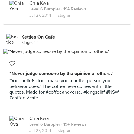
Chia Kwa
Level 6 Burppler
· 194 Reviews
Jul 27, 2014 ·
Instagram
Kettles On Cafe
Kingscliff
"Never judge someone by the opinion of others."
"Your beliefs don't make you a better person your
behavior does." The coffee here comes with little
quotes. Made for #coffeeandverse. #kingscliff #NSW
#coffee #cafe
Chia Kwa
Level 6 Burppler
· 194 Reviews
Jul 27, 2014 ·
Instagram