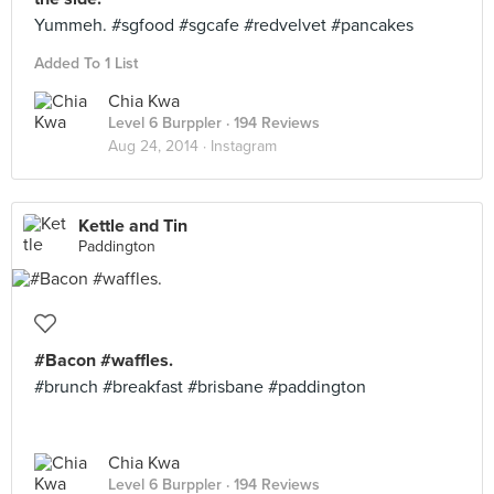
Yummeh. #sgfood #sgcafe #redvelvet #pancakes
Added To 1 List
Chia Kwa
Level 6 Burppler
· 194 Reviews
Aug 24, 2014 ·
Instagram
Kettle and Tin
Paddington
#Bacon #waffles.
#brunch #breakfast #brisbane #paddington
Chia Kwa
Level 6 Burppler
· 194 Reviews