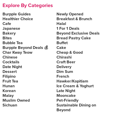
Explore By Categories
Burpple Guides
Newly Opened
Healthier Choice
Breakfast & Brunch
Cafe
Halal
Japanese
1 For 1 Deals
Bakery
Beyond Exclusive Deals
Bites
Bread Pastry Cake
Bubble Tea
Buffet
Burpple Beyond Deals 💰
Cake
Char Kway Teow
Cheap & Good
Chinese
Chirashi
Cocktails
Craft Beer
Date Night
Delivery
Dessert
Dim Sum
Filipino
French
Fruit Tea
Hawker/Kopitiam
Hunan
Ice Cream & Yoghurt
Korean
Late Night
Malay
Mooncake
Muslim Owned
Pet-Friendly
Sichuan
Sustainable Dining on
Beyond