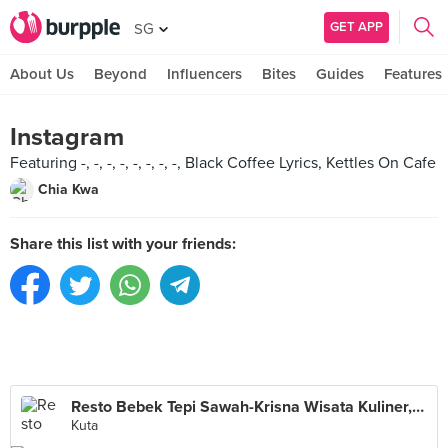
GET APP
SG
About Us
Beyond
Influencers
Bites
Guides
Features
Instagram
Featuring -, -, -, -, -, -, -, -, Black Coffee Lyrics, Kettles On Cafe
Chia Kwa
Share this list with your friends:
Resto Bebek Tepi Sawah-Krisna Wisata Kuliner,BALI
Kuta