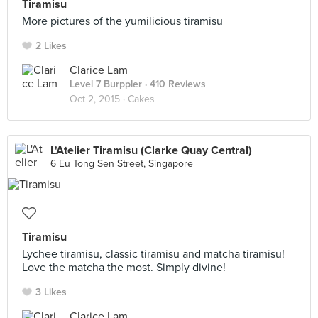
Tiramisu
More pictures of the yumilicious tiramisu
2 Likes
Clarice Lam
Level 7 Burppler
· 410 Reviews
Oct 2, 2015 ·
Cakes
L'Atelier Tiramisu (Clarke Quay Central)
6 Eu Tong Sen Street, Singapore
Tiramisu
Lychee tiramisu, classic tiramisu and matcha tiramisu!
Love the matcha the most. Simply divine!
3 Likes
Clarice Lam