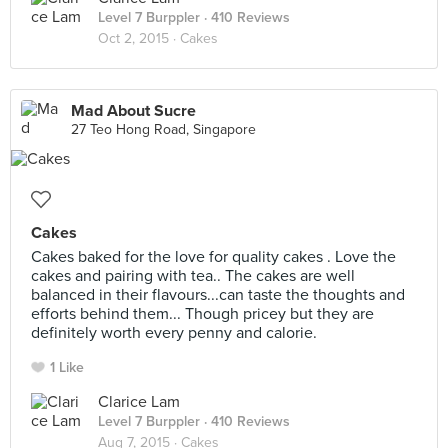
Level 7 Burppler
· 410 Reviews
Oct 2, 2015 ·
Cakes
Mad About Sucre
27 Teo Hong Road, Singapore
Cakes
Cakes baked for the love for quality cakes . Love the
cakes and pairing with tea.. The cakes are well
balanced in their flavours...can taste the thoughts and
efforts behind them... Though pricey but they are
definitely worth every penny and calorie.
1 Like
Clarice Lam
Level 7 Burppler
· 410 Reviews
Aug 7, 2015 ·
Cakes