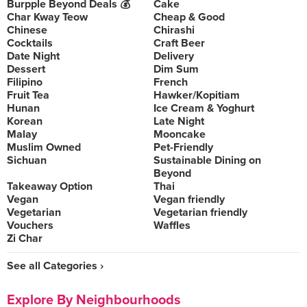
Burpple Beyond Deals 💰
Cake
Char Kway Teow
Cheap & Good
Chinese
Chirashi
Cocktails
Craft Beer
Date Night
Delivery
Dessert
Dim Sum
Filipino
French
Fruit Tea
Hawker/Kopitiam
Hunan
Ice Cream & Yoghurt
Korean
Late Night
Malay
Mooncake
Muslim Owned
Pet-Friendly
Sichuan
Sustainable Dining on
Beyond
Takeaway Option
Thai
Vegan
Vegan friendly
Vegetarian
Vegetarian friendly
Vouchers
Waffles
Zi Char
See all Categories ›
Explore By Neighbourhoods