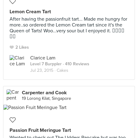
Lemon Cream Tart
After having the passionfruit tart... Made me hungry for
more..so ordered the Lemon Cream tart since it's the
Queen of Tarts! Woo...very sour but I enjoyed it. 👍🏼👍🏼
👍🏼
2 Likes
Clarice Lam
Level 7 Burppler
· 410 Reviews
Jul 23, 2015 ·
Cakes
Carpenter and Cook
19 Lorong Kilat, Singapore
Passion Fruit Meringue Tart
Wanted to check out The Udders Pancake but was too