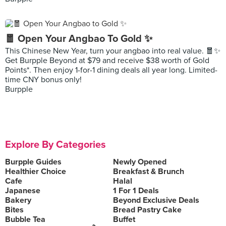
🧧 Open Your Angbao To Gold ✨
This Chinese New Year, turn your angbao into real value. 🧧✨
Get Burpple Beyond at $79 and receive $38 worth of Gold
Points*. Then enjoy 1-for-1 dining deals all year long. Limited-
time CNY bonus only!
Burpple
Explore By Categories
Burpple Guides
Newly Opened
Healthier Choice
Breakfast & Brunch
Cafe
Halal
Japanese
1 For 1 Deals
Bakery
Beyond Exclusive Deals
Bites
Bread Pastry Cake
Bubble Tea
Buffet