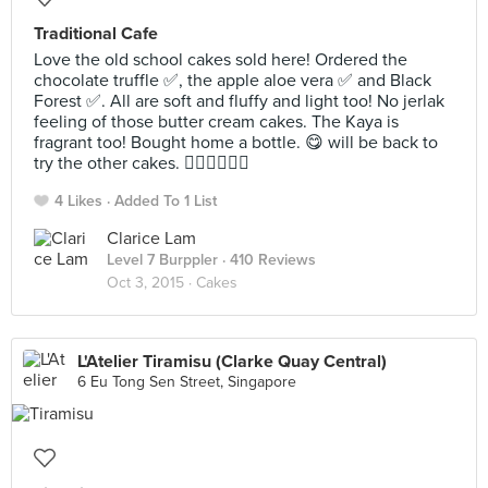
Traditional Cafe
Love the old school cakes sold here! Ordered the
chocolate truffle ✅, the apple aloe vera ✅ and Black
Forest ✅. All are soft and fluffy and light too! No jerlak
feeling of those butter cream cakes. The Kaya is
fragrant too! Bought home a bottle. 😋 will be back to
try the other cakes. 👍🏼👍🏼👍🏼
4 Likes
Added To 1 List
Clarice Lam
Level 7 Burppler
· 410 Reviews
Oct 3, 2015 ·
Cakes
L'Atelier Tiramisu (Clarke Quay Central)
6 Eu Tong Sen Street, Singapore