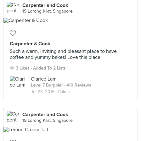
Carpenter and Cook
19 Lorong Kilat, Singapore
Carpenter & Cook
Such a warm, inviting and pleasant place to have
coffee and yummy bakes! Love this place.
3 Likes
Added To 2 Lists
Clarice Lam
Level 7 Burppler
· 410 Reviews
Jul 23, 2015 ·
Cakes
Carpenter and Cook
19 Lorong Kilat, Singapore