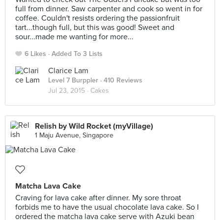
full from dinner. Saw carpenter and cook so went in for
coffee. Couldn't resists ordering the passionfruit
tart...though full, but this was good! Sweet and
sour...made me wanting for more...
6 Likes
Added To 3 Lists
Clarice Lam
Level 7 Burppler
· 410 Reviews
Jul 23, 2015 ·
Cakes
Relish by Wild Rocket (myVillage)
1 Maju Avenue, Singapore
Matcha Lava Cake
Craving for lava cake after dinner. My sore throat
forbids me to have the usual chocolate lava cake. So I
ordered the matcha lava cake serve with Azuki bean