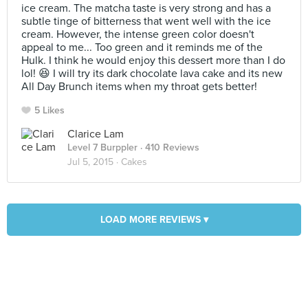
ice cream. The matcha taste is very strong and has a
subtle tinge of bitterness that went well with the ice
cream. However, the intense green color doesn't
appeal to me... Too green and it reminds me of the
Hulk. I think he would enjoy this dessert more than I do
lol! 😆 I will try its dark chocolate lava cake and its new
All Day Brunch items when my throat gets better!
5 Likes
Clarice Lam
Level 7 Burppler
· 410 Reviews
Jul 5, 2015 ·
Cakes
LOAD MORE REVIEWS ▾