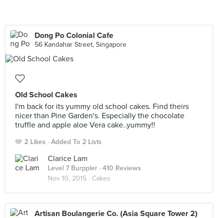
Dong Po Colonial Cafe
56 Kandahar Street, Singapore
Old School Cakes
I'm back for its yummy old school cakes. Find theirs
nicer than Pine Garden's. Especially the chocolate
truffle and apple aloe Vera cake..yummy!!
2 Likes
Added To 2 Lists
Clarice Lam
Level 7 Burppler
· 410 Reviews
Nov 10, 2015 ·
Cakes
Artisan Boulangerie Co. (Asia Square Tower 2)