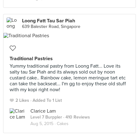
Loong Fatt Tau Sar Piah
639 Balestier Road, Singapore
Traditional Pastries
Yummy traditional pastry from Loong Fatt... Love its
salty tau Sar Piah and its always sold out by noon
custard cake.. Rainbow cake, lemon meringue tart etc
can take the backseat... I'm gg to enjoy these old stuff
with my kopi right now!
2 Likes
Added To 1 List
Clarice Lam
Level 7 Burppler
· 410 Reviews
Aug 5, 2015 ·
Cakes