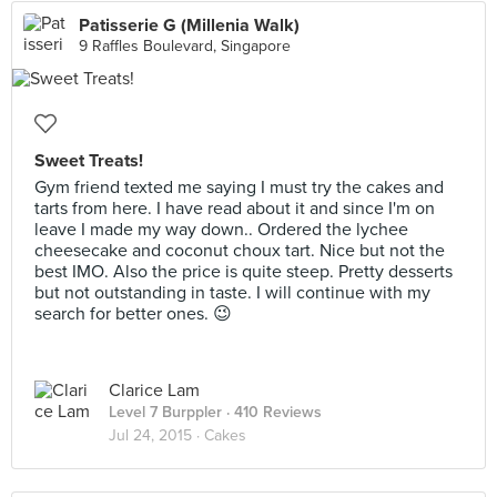
Patisserie G (Millenia Walk)
9 Raffles Boulevard, Singapore
Sweet Treats!
Gym friend texted me saying I must try the cakes and
tarts from here. I have read about it and since I'm on
leave I made my way down.. Ordered the lychee
cheesecake and coconut choux tart. Nice but not the
best IMO. Also the price is quite steep. Pretty desserts
but not outstanding in taste. I will continue with my
search for better ones. 😉
Clarice Lam
Level 7 Burppler
· 410 Reviews
Jul 24, 2015 ·
Cakes