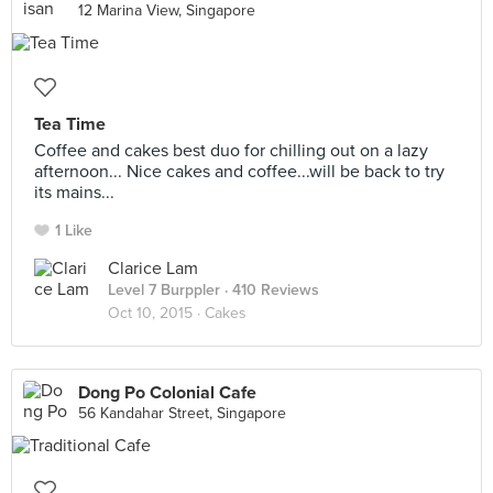
12 Marina View, Singapore
Tea Time
Coffee and cakes best duo for chilling out on a lazy
afternoon... Nice cakes and coffee...will be back to try
its mains...
1 Like
Clarice Lam
Level 7 Burppler
· 410 Reviews
Oct 10, 2015 ·
Cakes
Dong Po Colonial Cafe
56 Kandahar Street, Singapore