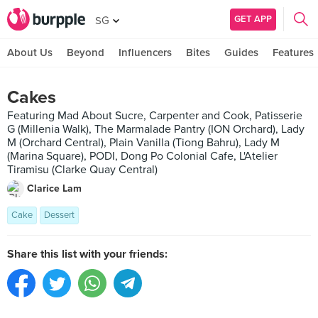
GET APP
SG
About Us
Beyond
Influencers
Bites
Guides
Features
Cakes
Featuring Mad About Sucre, Carpenter and Cook, Patisserie
G (Millenia Walk), The Marmalade Pantry (ION Orchard), Lady
M (Orchard Central), Plain Vanilla (Tiong Bahru), Lady M
(Marina Square), PODI, Dong Po Colonial Cafe, L'Atelier
Tiramisu (Clarke Quay Central)
Clarice Lam
Cake
Dessert
Share this list with your friends: