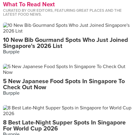
What To Read Next
CURATED BY OUR EDITORS, FEATURING GREAT PLACES AND THE
LATEST FOOD NEWS.
10 New Bib Gourmand Spots Who Just Joined
Singapore's 2026 List
Burpple
5 New Japanese Food Spots In Singapore To
Check Out Now
Burpple
8 Best Late-Night Supper Spots In Singapore
For World Cup 2026
Burpple