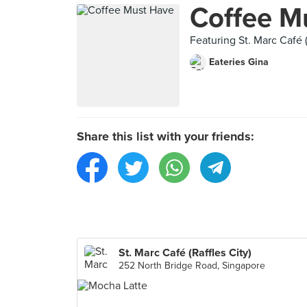
Coffee M
Featuring St. Marc Café (
Eateries Gina
Share this list with your friends:
St. Marc Café (Raffles City)
252 North Bridge Road, Singapore