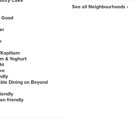
astry Cake
See all Neighbourhoods ›
 Good
er
m
Kopitiam
am & Yoghurt
ht
ke
ndly
able Dining on Beyond
iendly
an friendly