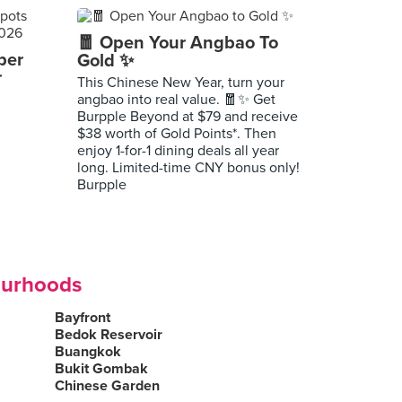
🧧 Open Your Angbao To
per
Gold ✨
r
This Chinese New Year, turn your
angbao into real value. 🧧✨ Get
Burpple Beyond at $79 and receive
$38 worth of Gold Points*. Then
enjoy 1-for-1 dining deals all year
long. Limited-time CNY bonus only!
Burpple
ourhoods
Bayfront
Bedok Reservoir
Buangkok
Bukit Gombak
Chinese Garden