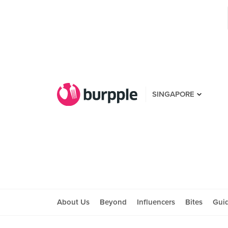
SINGAPORE
About Us
Beyond
Influencers
Bites
Gui