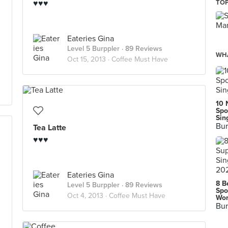
♥♥♥
TOP
Eateries Gina
Level 5 Burppler
· 89 Reviews
WHA
Oct 15, 2013 ·
Coffee Must Have
10 
Spo
Sin
Bur
Tea Latte
♥♥♥
Eateries Gina
8 B
Level 5 Burppler
· 89 Reviews
Spo
Oct 4, 2013 ·
Coffee Must Have
Wor
Bur