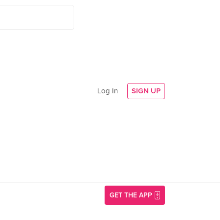
Log In
SIGN UP
GET THE APP