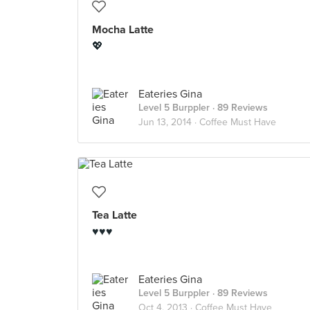
Mocha Latte
💖
Eateries Gina
Level 5 Burppler
· 89 Reviews
Jun 13, 2014 ·
Coffee Must Have
Tea Latte
♥♥♥
Eateries Gina
Level 5 Burppler
· 89 Reviews
Oct 4, 2013 ·
Coffee Must Have