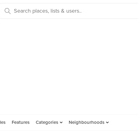
des
Features
Categories
Neighbourhoods