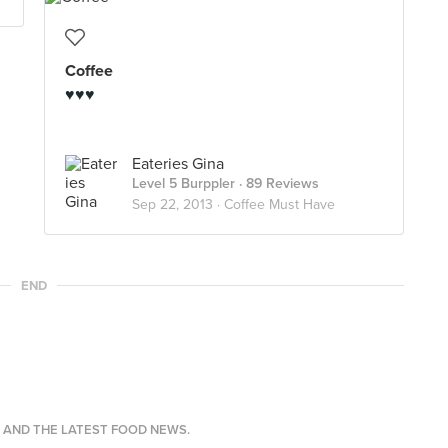
Coffee
♥♥♥
Eateries Gina
Level 5 Burppler
· 89 Reviews
Sep 22, 2013 ·
Coffee Must Have
END
S AND THE LATEST FOOD NEWS.