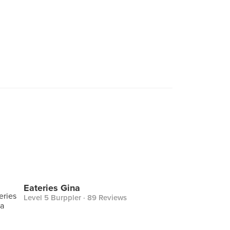
Eateries Gina
Level 5 Burppler
· 89 Reviews