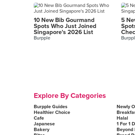
10 New Bib Gourmand
5 Ne
Spots Who Just Joined
Spot
Singapore's 2026 List
Chec
Burpple
Burpp
Explore By Categories
Burpple Guides
Newly 
Healthier Choice
Breakfa
Cafe
Halal
Japanese
1 For 1 
Bakery
Beyond 