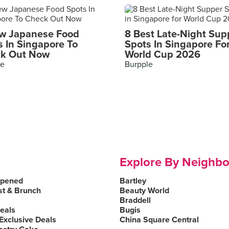
w Japanese Food
8 Best Late-Night Sup
s In Singapore To
Spots In Singapore Fo
k Out Now
World Cup 2026
le
Burpple
Explore By Neighb
Opened
Bartley
st & Brunch
Beauty World
Braddell
Deals
Bugis
Exclusive Deals
China Square Central