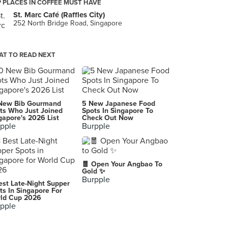
 PLACES IN COFFEE MUST HAVE
St. Marc Café (Raffles City)
252 North Bridge Road, Singapore
T TO READ NEXT
New Bib Gourmand
5 New Japanese Food
ts Who Just Joined
Spots In Singapore To
gapore's 2026 List
Check Out Now
pple
Burpple
🧧 Open Your Angbao To
Gold ✨
Burpple
est Late-Night Supper
ts In Singapore For
ld Cup 2026
pple