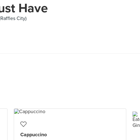
ust Have
Raffles City)
Cappuccino