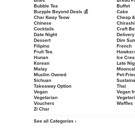
Bites
Bread P
Bubble Tea
Buffet
Burpple Beyond Deals 💰
Cake
Char Kway Teow
Cheap &
Chinese
Chirashi
Cocktails
Craft Be
Date Night
Delivery
Dessert
Dim Su
Filipino
French
Fruit Tea
Hawker/
Hunan
Ice Cre
Korean
Late Nig
Malay
Moonca
Muslim Owned
Pet-Frie
Sichuan
Sustain
Takeaway Option
Thai
Vegan
Vegan fr
Vegetarian
Vegetari
Vouchers
Waffles
Zi Char
See all Categories ›