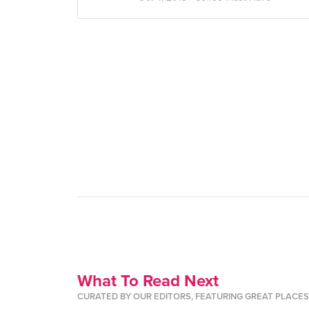
What To Read Next
CURATED BY OUR EDITORS, FEATURING GREAT PLACE