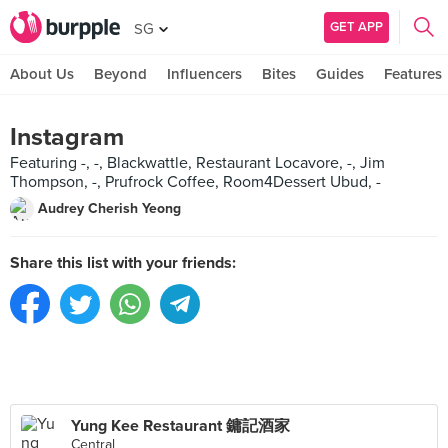
GET APP
SG
About Us
Beyond
Influencers
Bites
Guides
Features
Instagram
Featuring -, -, Blackwattle, Restaurant Locavore, -, Jim
Thompson, -, Prufrock Coffee, Room4Dessert Ubud, -
Audrey Cherish Yeong
Share this list with your friends:
Yung Kee Restaurant 鏞記酒家
Central