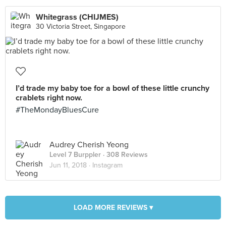
Whitegrass (CHIJMES)
30 Victoria Street, Singapore
I’d trade my baby toe for a bowl of these little crunchy
crablets right now.
#TheMondayBluesCure
Audrey Cherish Yeong
Level 7 Burppler
· 308 Reviews
Jun 11, 2018 ·
Instagram
LOAD MORE REVIEWS ▾