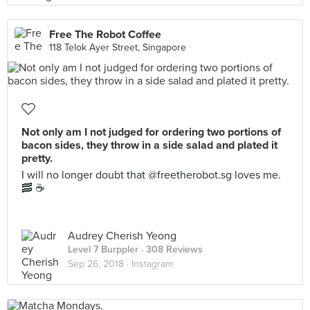
Free The Robot Coffee
118 Telok Ayer Street, Singapore
Not only am I not judged for ordering two portions of
bacon sides, they throw in a side salad and plated it
pretty.
I will no longer doubt that @freetherobot.sg loves me.
🥓 ☕️
Audrey Cherish Yeong
Level 7 Burppler
· 308 Reviews
Sep 26, 2018 ·
Instagram