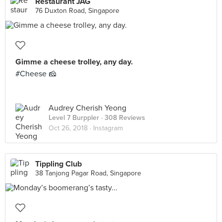
Restaurant JAG
76 Duxton Road, Singapore
Gimme a cheese trolley, any day.
#Cheese 🧀
Audrey Cherish Yeong
Level 7 Burppler
· 308 Reviews
Oct 26, 2018 ·
Instagram
Tippling Club
38 Tanjong Pagar Road, Singapore