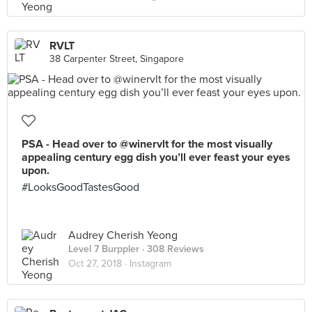
RVLT
38 Carpenter Street, Singapore
PSA - Head over to @winervlt for the most visually
appealing century egg dish you’ll ever feast your eyes
upon.
#LooksGoodTastesGood
Audrey Cherish Yeong
Level 7 Burppler
· 308 Reviews
Oct 27, 2018 ·
Instagram