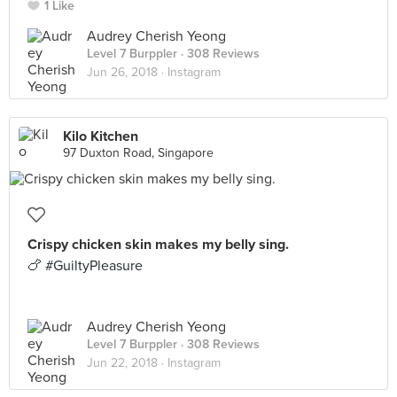
1 Like
Audrey Cherish Yeong
Level 7 Burppler
· 308 Reviews
Jun 26, 2018 ·
Instagram
Kilo Kitchen
97 Duxton Road, Singapore
Crispy chicken skin makes my belly sing.
🍗 #GuiltyPleasure
Audrey Cherish Yeong
Level 7 Burppler
· 308 Reviews
Jun 22, 2018 ·
Instagram