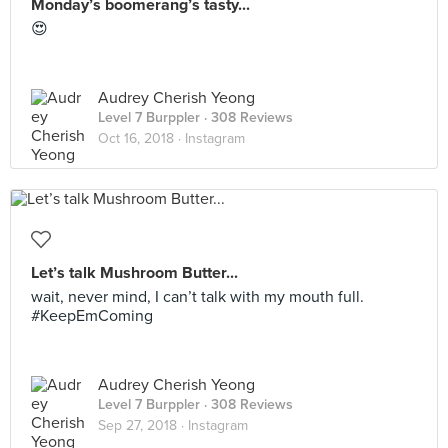
Monday’s boomerang’s tasty...
😍
Audrey Cherish Yeong
Level 7 Burppler
· 308 Reviews
Oct 16, 2018 ·
Instagram
Let’s talk Mushroom Butter...
wait, never mind, I can’t talk with my mouth full.
#KeepEmComing
Audrey Cherish Yeong
Level 7 Burppler
· 308 Reviews
Sep 27, 2018 ·
Instagram