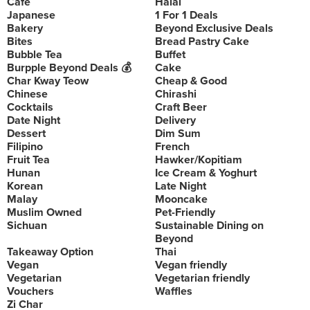
Cafe
Halal
Japanese
1 For 1 Deals
Bakery
Beyond Exclusive Deals
Bites
Bread Pastry Cake
Bubble Tea
Buffet
Burpple Beyond Deals 💰
Cake
Char Kway Teow
Cheap & Good
Chinese
Chirashi
Cocktails
Craft Beer
Date Night
Delivery
Dessert
Dim Sum
Filipino
French
Fruit Tea
Hawker/Kopitiam
Hunan
Ice Cream & Yoghurt
Korean
Late Night
Malay
Mooncake
Muslim Owned
Pet-Friendly
Sichuan
Sustainable Dining on
Beyond
Takeaway Option
Thai
Vegan
Vegan friendly
Vegetarian
Vegetarian friendly
Vouchers
Waffles
Zi Char