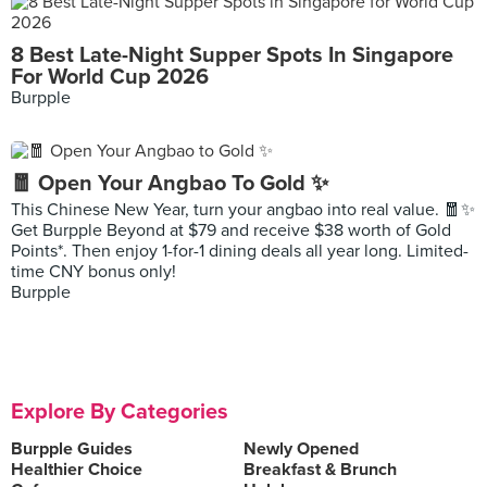
8 Best Late-Night Supper Spots In Singapore
For World Cup 2026
Burpple
🧧 Open Your Angbao To Gold ✨
This Chinese New Year, turn your angbao into real value. 🧧✨
Get Burpple Beyond at $79 and receive $38 worth of Gold
Points*. Then enjoy 1-for-1 dining deals all year long. Limited-
time CNY bonus only!
Burpple
Explore By Categories
Burpple Guides
Newly Opened
Healthier Choice
Breakfast & Brunch