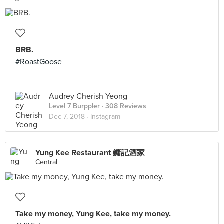
BRB.
#RoastGoose
Audrey Cherish Yeong
Level 7 Burppler
· 308 Reviews
Dec 7, 2018 ·
Instagram
Yung Kee Restaurant 鏞記酒家
Central
Take my money, Yung Kee, take my money.