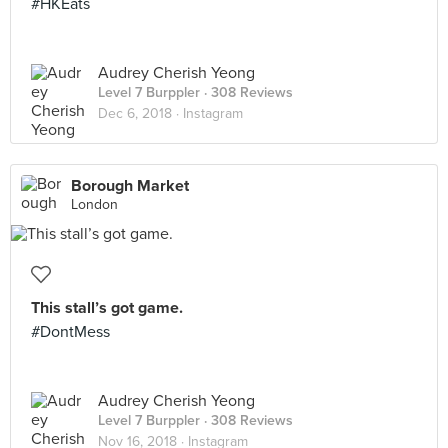
#HKEats
Audrey Cherish Yeong
Level 7 Burppler
· 308 Reviews
Dec 6, 2018 ·
Instagram
Borough Market
London
This stall’s got game.
#DontMess
Audrey Cherish Yeong
Level 7 Burppler
· 308 Reviews
Nov 16, 2018 ·
Instagram