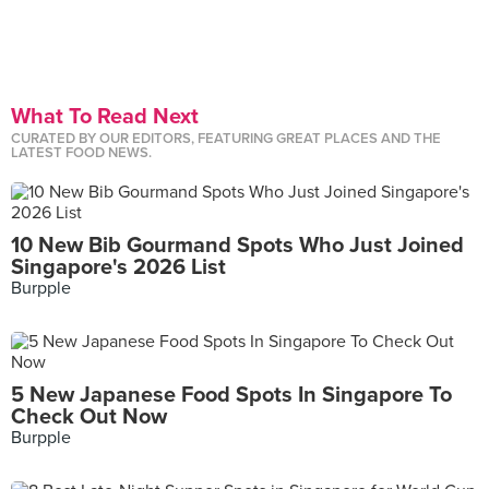
What To Read Next
CURATED BY OUR EDITORS, FEATURING GREAT PLACES AND THE
LATEST FOOD NEWS.
10 New Bib Gourmand Spots Who Just Joined
Singapore's 2026 List
Burpple
5 New Japanese Food Spots In Singapore To
Check Out Now
Burpple