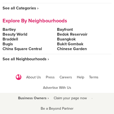
See all Categories ›
Explore By Neighbourhoods
Bartley
Bayfront
Beauty World
Bedok Reservoir
Braddell
Buangkok
Bugis
Bukit Gombak
China Square Central
Chinese Garden
See all Neighbourhoods ›
About Us
Press
Careers
Help
Terms
Advertise With Us
Business Owners ›
Claim your page now
·
Be a Beyond Partner