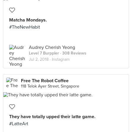
Matcha Mondays.
#TheNewHabit
Audrey Cherish Yeong
Level 7 Burppler
· 308 Reviews
Jul 2, 2018 ·
Instagram
Free The Robot Coffee
118 Telok Ayer Street, Singapore
They have totally upped their latte game.
#LatteArt