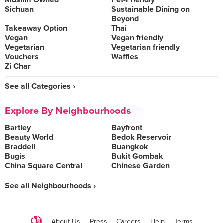
Muslim Owned
Pet-Friendly
Sichuan
Sustainable Dining on
Beyond
Takeaway Option
Thai
Vegan
Vegan friendly
Vegetarian
Vegetarian friendly
Vouchers
Waffles
Zi Char
See all Categories ›
Explore By Neighbourhoods
Bartley
Bayfront
Beauty World
Bedok Reservoir
Braddell
Buangkok
Bugis
Bukit Gombak
China Square Central
Chinese Garden
See all Neighbourhoods ›
About Us
Press
Careers
Help
Terms