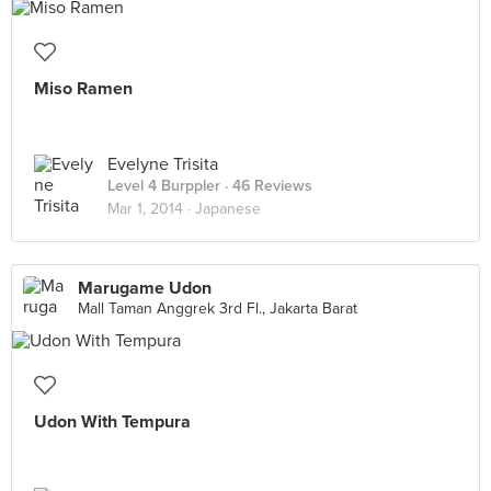
Miso Ramen
Evelyne Trisita
Level 4 Burppler
· 46 Reviews
Mar 1, 2014 ·
Japanese
Marugame Udon
Mall Taman Anggrek 3rd Fl., Jakarta Barat
Udon With Tempura