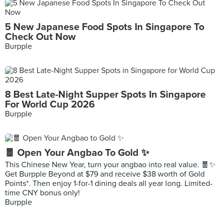
5 New Japanese Food Spots In Singapore To
Check Out Now
Burpple
8 Best Late-Night Supper Spots In Singapore
For World Cup 2026
Burpple
🧧 Open Your Angbao To Gold ✨
This Chinese New Year, turn your angbao into real value. 🧧✨
Get Burpple Beyond at $79 and receive $38 worth of Gold
Points*. Then enjoy 1-for-1 dining deals all year long. Limited-
time CNY bonus only!
Burpple