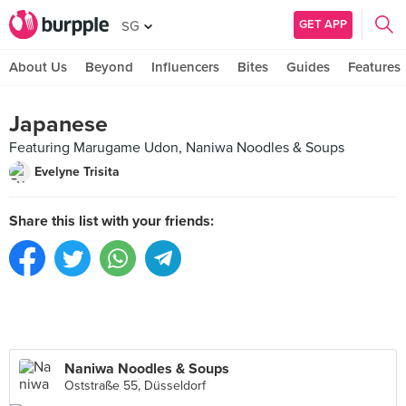
GET APP
SG
About Us
Beyond
Influencers
Bites
Guides
Features
Japanese
Featuring Marugame Udon, Naniwa Noodles & Soups‎
Evelyne Trisita
Share this list with your friends:
Naniwa Noodles & Soups‎
Oststraße 55, Düsseldorf