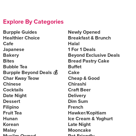
Explore By Categories
Burpple Guides
Newly Opened
Healthier Choice
Breakfast & Brunch
Cafe
Halal
Japanese
1 For 1 Deals
Bakery
Beyond Exclusive Deals
Bites
Bread Pastry Cake
Bubble Tea
Buffet
Burpple Beyond Deals 💰
Cake
Char Kway Teow
Cheap & Good
Chinese
Chirashi
Cocktails
Craft Beer
Date Night
Delivery
Dessert
Dim Sum
Filipino
French
Fruit Tea
Hawker/Kopitiam
Hunan
Ice Cream & Yoghurt
Korean
Late Night
Malay
Mooncake