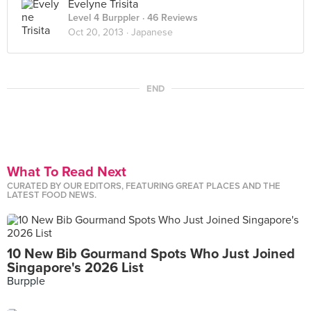
Evelyne Trisita
Level 4 Burppler
· 46 Reviews
Oct 20, 2013 ·
Japanese
END
What To Read Next
CURATED BY OUR EDITORS, FEATURING GREAT PLACES AND THE
LATEST FOOD NEWS.
10 New Bib Gourmand Spots Who Just Joined
Singapore's 2026 List
Burpple