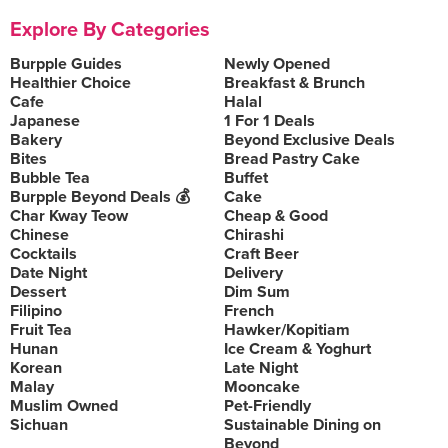
Explore By Categories
Burpple Guides
Newly Opened
Healthier Choice
Breakfast & Brunch
Cafe
Halal
Japanese
1 For 1 Deals
Bakery
Beyond Exclusive Deals
Bites
Bread Pastry Cake
Bubble Tea
Buffet
Burpple Beyond Deals 💰
Cake
Char Kway Teow
Cheap & Good
Chinese
Chirashi
Cocktails
Craft Beer
Date Night
Delivery
Dessert
Dim Sum
Filipino
French
Fruit Tea
Hawker/Kopitiam
Hunan
Ice Cream & Yoghurt
Korean
Late Night
Malay
Mooncake
Muslim Owned
Pet-Friendly
Sichuan
Sustainable Dining on
Beyond