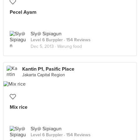
Pecel Ayam
Sly@ Sipiagun
Level 6 Burppler
· 154 Reviews
Dec 5, 2013 ·
Warung food
Kantin P1, Pasific Place
Jakarta Capital Region
Mix rice
Sly@ Sipiagun
Level 6 Burppler
· 154 Reviews