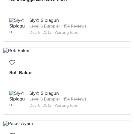
Sly@ Sipiagun
Level 6 Burppler
· 154 Reviews
Dec 6, 2013 ·
Warung food
Roti Bakar
Sly@ Sipiagun
Level 6 Burppler
· 154 Reviews
Dec 6, 2013 ·
Warung food