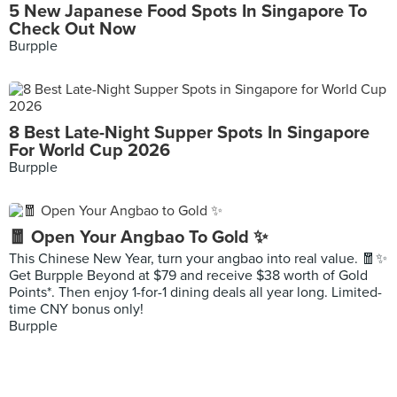
5 New Japanese Food Spots In Singapore To
Check Out Now
Burpple
8 Best Late-Night Supper Spots In Singapore
For World Cup 2026
Burpple
🧧 Open Your Angbao To Gold ✨
This Chinese New Year, turn your angbao into real value. 🧧✨
Get Burpple Beyond at $79 and receive $38 worth of Gold
Points*. Then enjoy 1-for-1 dining deals all year long. Limited-
time CNY bonus only!
Burpple