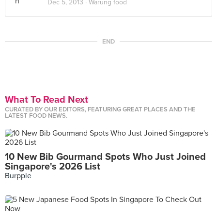
Dec 5, 2013 ·
Warung food
END
What To Read Next
CURATED BY OUR EDITORS, FEATURING GREAT PLACES AND THE
LATEST FOOD NEWS.
10 New Bib Gourmand Spots Who Just Joined
Singapore's 2026 List
Burpple