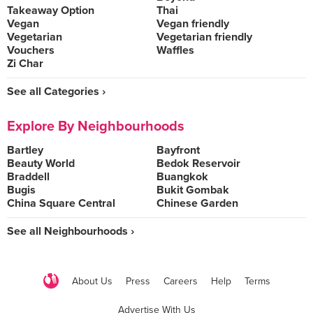
Takeaway Option
Thai
Vegan
Vegan friendly
Vegetarian
Vegetarian friendly
Vouchers
Waffles
Zi Char
See all Categories ›
Explore By Neighbourhoods
Bartley
Bayfront
Beauty World
Bedok Reservoir
Braddell
Buangkok
Bugis
Bukit Gombak
China Square Central
Chinese Garden
See all Neighbourhoods ›
About Us
Press
Careers
Help
Terms
Advertise With Us