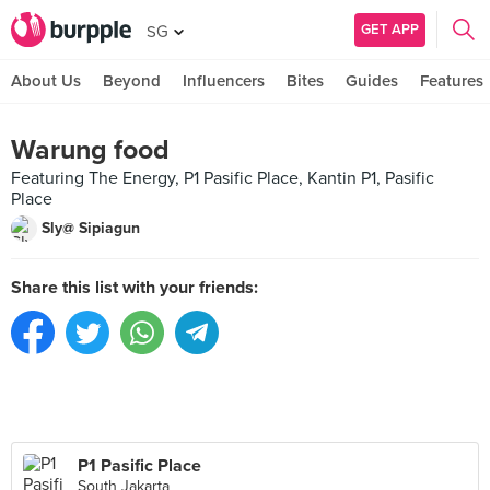
GET APP
SG
About Us
Beyond
Influencers
Bites
Guides
Features
Warung food
Featuring The Energy, P1 Pasific Place, Kantin P1, Pasific
Place
Sly@ Sipiagun
Share this list with your friends:
P1 Pasific Place
South Jakarta