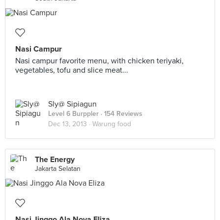
Nasi Campur
Nasi campur favorite menu, with chicken teriyaki,
vegetables, tofu and slice meat...
Sly@ Sipiagun
Level 6 Burppler
· 154 Reviews
Dec 13, 2013 ·
Warung food
The Energy
Jakarta Selatan
Nasi Jinggo Ala Nova Eliza