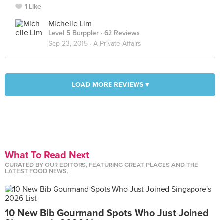
1 Like
Michelle Lim
Level 5 Burppler
· 62 Reviews
Sep 23, 2015 ·
A Private Affairs
LOAD MORE REVIEWS ▾
What To Read Next
CURATED BY OUR EDITORS, FEATURING GREAT PLACES AND THE
LATEST FOOD NEWS.
10 New Bib Gourmand Spots Who Just Joined