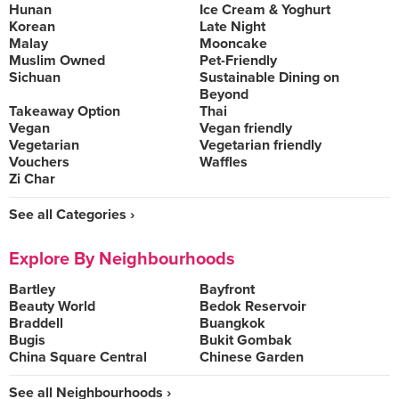
Hunan
Ice Cream & Yoghurt
Korean
Late Night
Malay
Mooncake
Muslim Owned
Pet-Friendly
Sichuan
Sustainable Dining on
Beyond
Takeaway Option
Thai
Vegan
Vegan friendly
Vegetarian
Vegetarian friendly
Vouchers
Waffles
Zi Char
See all Categories ›
Explore By Neighbourhoods
Bartley
Bayfront
Beauty World
Bedok Reservoir
Braddell
Buangkok
Bugis
Bukit Gombak
China Square Central
Chinese Garden
See all Neighbourhoods ›