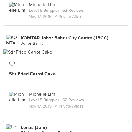
Michelle Lim
Level 5 Burppler
· 62 Reviews
Nov 17, 2015 ·
A Private Affairs
KOMTAR Johor Bahru City Centre (JBCC)
Johor Bahru
Stir Fried Carrot Cake
Michelle Lim
Level 5 Burppler
· 62 Reviews
Nov 17, 2015 ·
A Private Affairs
Lenas (Jem)