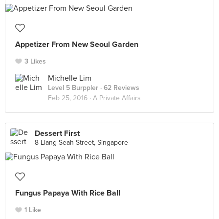
Appetizer From New Seoul Garden
3 Likes
Michelle Lim
Level 5 Burppler
· 62 Reviews
Feb 25, 2016 ·
A Private Affairs
Dessert First
8 Liang Seah Street, Singapore
Fungus Papaya With Rice Ball
1 Like