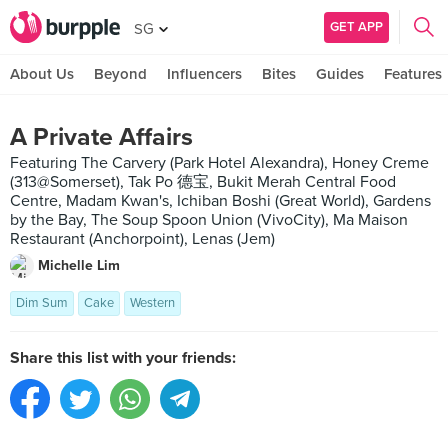
GET APP
SG
About Us
Beyond
Influencers
Bites
Guides
Features
A Private Affairs
Featuring The Carvery (Park Hotel Alexandra), Honey Creme
(313@Somerset), Tak Po 德宝, Bukit Merah Central Food
Centre, Madam Kwan's, Ichiban Boshi (Great World), Gardens
by the Bay, The Soup Spoon Union (VivoCity), Ma Maison
Restaurant (Anchorpoint), Lenas (Jem)
Michelle Lim
Dim Sum
Cake
Western
Share this list with your friends: