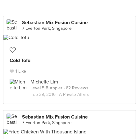
Sebastian Mix Fusion Cuisine
7 Everton Park, Singapore
Cold Tofu
1 Like
Michelle Lim
Level 5 Burppler
· 62 Reviews
Feb 29, 2016 ·
A Private Affairs
Sebastian Mix Fusion Cuisine
7 Everton Park, Singapore