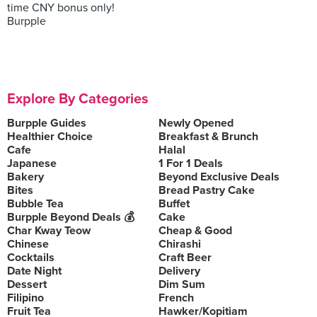
time CNY bonus only!
Burpple
Explore By Categories
Burpple Guides
Newly Opened
Healthier Choice
Breakfast & Brunch
Cafe
Halal
Japanese
1 For 1 Deals
Bakery
Beyond Exclusive Deals
Bites
Bread Pastry Cake
Bubble Tea
Buffet
Burpple Beyond Deals 💰
Cake
Char Kway Teow
Cheap & Good
Chinese
Chirashi
Cocktails
Craft Beer
Date Night
Delivery
Dessert
Dim Sum
Filipino
French
Fruit Tea
Hawker/Kopitiam