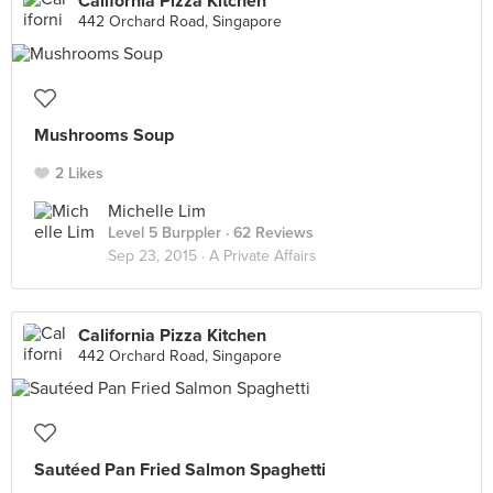
California Pizza Kitchen
442 Orchard Road, Singapore
Mushrooms Soup
2 Likes
Michelle Lim
Level 5 Burppler
· 62 Reviews
Sep 23, 2015 ·
A Private Affairs
California Pizza Kitchen
442 Orchard Road, Singapore
Sautéed Pan Fried Salmon Spaghetti