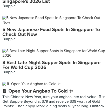
Singapore's 2026 List
Burpple
5 New Japanese Food Spots In Singapore To
Check Out Now
Burpple
8 Best Late-Night Supper Spots In Singapore
For World Cup 2026
Burpple
🧧 Open Your Angbao To Gold ✨
This Chinese New Year, turn your angbao into real value. 🧧✨
Get Burpple Beyond at $79 and receive $38 worth of Gold
Points*. Then enjoy 1-for-1 dining deals all year long. Limited-