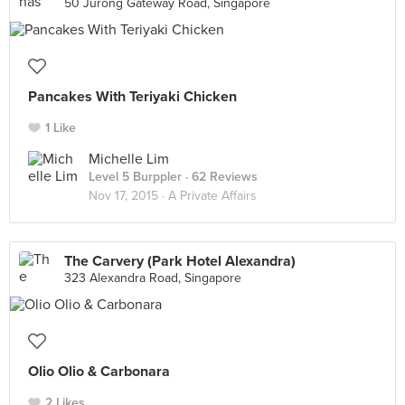
50 Jurong Gateway Road, Singapore
Pancakes With Teriyaki Chicken
1 Like
Michelle Lim
Level 5 Burppler
· 62 Reviews
Nov 17, 2015 ·
A Private Affairs
The Carvery (Park Hotel Alexandra)
323 Alexandra Road, Singapore
Olio Olio & Carbonara
2 Likes