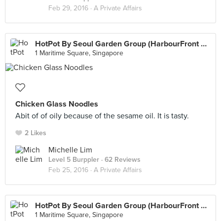
Feb 29, 2016 ·
A Private Affairs
HotPot By Seoul Garden Group (HarbourFront Centre)
1 Maritime Square, Singapore
Chicken Glass Noodles
Abit of of oily because of the sesame oil. It is tasty.
2 Likes
Michelle Lim
Level 5 Burppler
· 62 Reviews
Feb 25, 2016 ·
A Private Affairs
HotPot By Seoul Garden Group (HarbourFront Centre)
1 Maritime Square, Singapore