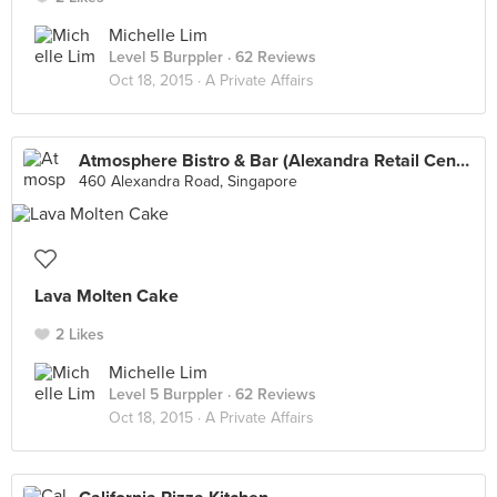
Michelle Lim
Level 5 Burppler
· 62 Reviews
Oct 18, 2015 ·
A Private Affairs
Atmosphere Bistro & Bar (Alexandra Retail Centre)
460 Alexandra Road, Singapore
Lava Molten Cake
2 Likes
Michelle Lim
Level 5 Burppler
· 62 Reviews
Oct 18, 2015 ·
A Private Affairs