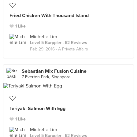
Fried Chicken With Thousand Island
1 Like
Michelle Lim
Level 5 Burppler
· 62 Reviews
Feb 29, 2016 ·
A Private Affairs
Sebastian Mix Fusion Cuisine
7 Everton Park, Singapore
Teriyaki Salmon With Egg
1 Like
Michelle Lim
Level 5 Burppler
· 62 Reviews