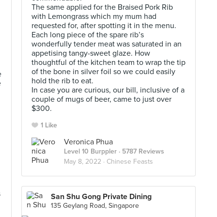
The same applied for the Braised Pork Rib
with Lemongrass which my mum had
requested for, after spotting it in the menu.
Each long piece of the spare rib’s
wonderfully tender meat was saturated in an
appetising tangy-sweet glaze. How
thoughtful of the kitchen team to wrap the tip
of the bone in silver foil so we could easily
e
hold the rib to eat.
e
In case you are curious, our bill, inclusive of a
couple of mugs of beer, came to just over
$300.
1 Like
Veronica Phua
Level 10 Burppler
· 5787 Reviews
May 8, 2022 ·
Chinese Feasts
s
San Shu Gong Private Dining
135 Geylang Road, Singapore