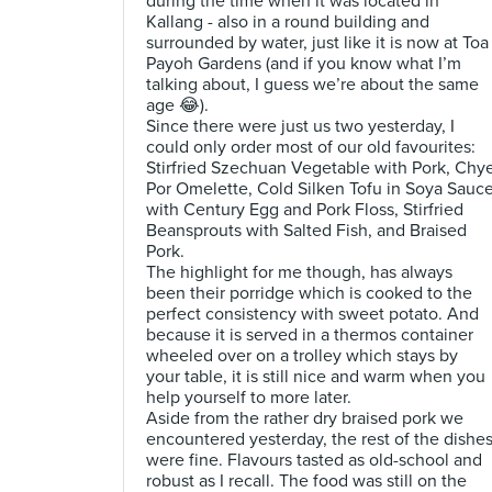
during the time when it was located in
Kallang - also in a round building and
surrounded by water, just like it is now at Toa
Payoh Gardens (and if you know what I’m
talking about, I guess we’re about the same
age 😂).
Since there were just us two yesterday, I
could only order most of our old favourites:
Stirfried Szechuan Vegetable with Pork, Chy
Por Omelette, Cold Silken Tofu in Soya Sauc
with Century Egg and Pork Floss, Stirfried
Beansprouts with Salted Fish, and Braised
Pork.
The highlight for me though, has always
been their porridge which is cooked to the
perfect consistency with sweet potato. And
because it is served in a thermos container
wheeled over on a trolley which stays by
your table, it is still nice and warm when you
help yourself to more later.
Aside from the rather dry braised pork we
encountered yesterday, the rest of the dishe
were fine. Flavours tasted as old-school and
robust as I recall. The food was still on the