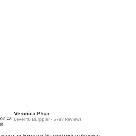
Veronica Phua
Level 10 Burppler
· 5787 Reviews