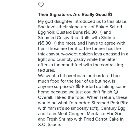
Their Signatures Are Really Good 👍
My god-daughter introduced us to this place.
She loves their signatures of Baked Salted
Egg Yolk Custard Buns ($6.80++) and
Steamed Crispy Rice Rolls with Shrimp
($5.80++) the most, and I have to agree with
her - those are terrific. The former has the
thick savoury-sweet golden lava encased in 
light and crumbly pastry while the latter
offers a fun mouthfeel with the contrasting
textures.
We went a bit overboard and ordered too
much food for the four of us but hey, is
anyone surprised? 😂 Ended up taking some
home because we just couldn’t finish 😅
Overall, I liked the food. When I return, these
would be what I’d reorder: Steamed Pork Rib
with Yam (it’s so smooshy soft), Century Egg
and Lean Meat Congee, Mentaiko Har Gao,
and Fresh Shrimp with Fried Carrot Cake in
X.O. Sauce.