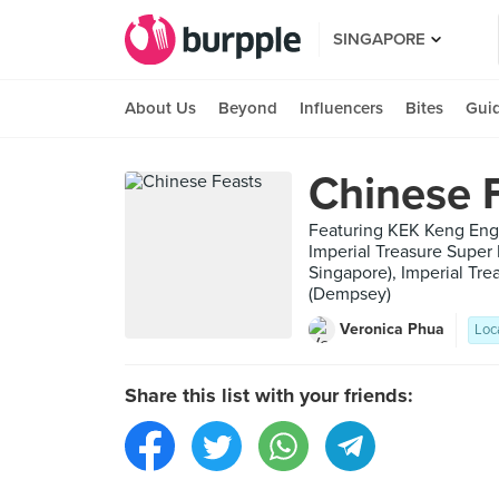
SINGAPORE
About Us
Beyond
Influencers
Bites
Gui
Chinese 
Featuring KEK Keng Eng
Imperial Treasure Super
Singapore), Imperial Tr
(Dempsey)
Veronica Phua
Loc
Share this list with your friends: