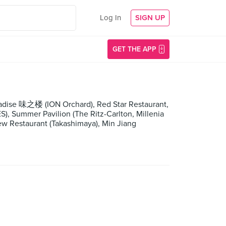
Log In
SIGN UP
GET THE APP
adise 味之楼 (ION Orchard), Red Star Restaurant,
, Summer Pavilion (The Ritz-Carlton, Millenia
w Restaurant (Takashimaya), Min Jiang