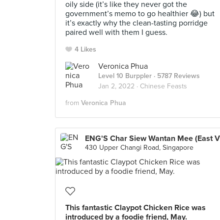
oily side (it’s like they never got the
government’s memo to go healthier 😂) but
it’s exactly why the clean-tasting porridge
paired well with them I guess.
4 Likes
Veronica Phua
Level 10 Burppler
· 5787 Reviews
Jan 2, 2022 ·
Chinese Feasts
from
Veronica Phua
430 Upper Changi Road, Singapore
This fantastic Claypot Chicken Rice was
introduced by a foodie friend, May.