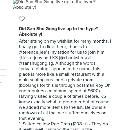
Did San Shu Gong live up to the hype?
Absolutely!
After sitting on my wishlist for many months, I
finally got to dine there, thanks to
@terence.jee’s invitation for us to join him,
@lesterjuay and KS (@chanksters) at
@sanshugong.sg. Although the words
“private dining” appear in the name, this
place is more like a small restaurant with a
main seating area and a private room
ENG'S Char Siew Wantan Mee (East Village)
(bookings for this is through bossman Roy Oh
and requires a minimum spend of $600).
Having visited a couple of times before, KS
knew exactly what to pre-order but of course
we added more items to the list. Below is a
rundown of all that we stuffed ourselves on
that evening:
1. Salted Yellow Roe Crab ($108++) - They do
it really well. Dipping the crab in the