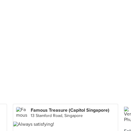
Famous Treasure (Capitol Singapore)
13 Stamford Road, Singapore