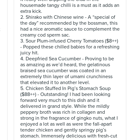
housemade tangy chilli is a must as it adds an
extra kick.
2. Shirako with Chinese wine - A “special of
the day” recommended by the bossman, this
had a nice aromatic sauce to complement the
t
creamy cod sperm sac.
3. Sour Plum-infused Cherry Tomatoes ($8++)
- Popped these chilled babies for a refreshing
juicy hit.
4. Deepfried Sea Cucumber - Proving to be
as amazing as we’d heard, the gelatinous
braised sea cucumber was coated in an
extremely thin layer of umami crunchiness
that elevated it to another level.
5. Chicken Stuffed In Pig’s Stomach Soup
($88++) - Outstanding! I had been looking
forward very much to this dish and it
delivered in grand style. While the mildly
peppery broth was rich in collagen and
strong in the fragrance of gingko nuts, what I
enjoyed a lot as well as were the fall-apart
tender chicken and gently springy pig’s
stomach. Immensely delicious with fresh-cut