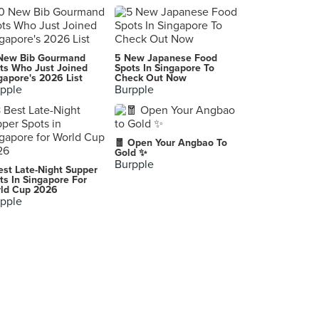
Summer Pavilion (The Ritz-Carlton, Millenia Singapore)
7 Raffles Avenue, Singapore
Imperial Treasure Noodle & Congee House (ION Orchard)
New Bib Gourmand
5 New Japanese Food
2 Orchard Turn, Singapore
ts Who Just Joined
Spots In Singapore To
gapore's 2026 List
Check Out Now
pple
Burpple
East Ocean Teochew Restaurant (Takashimaya)
391 Orchard Road, Singapore
Min Jiang (Dempsey)
🧧 Open Your Angbao To
7A/7B Dempsey Road, Singapore
Gold ✨
Burpple
est Late-Night Supper
Din Tai Fung 鼎泰豊 (Wisma Atria)
ts In Singapore For
ld Cup 2026
435 Orchard Road, Singapore
pple
Si Chuan Dou Hua Restaurant 四川豆花饭庄 (Parkroyal on Beach Road)
7500 Beach Road, Singapore
Tian Wai Tian Fishhead Steamboat (Serangoon)
1382 Serangoon Road, Singapore
Coffee Lounge (Goodwood Park Hotel)