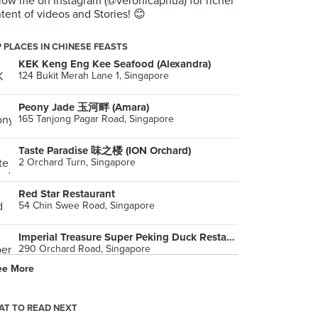
low me on Instagram (@veronicaphua) for richer
tent of videos and Stories! 😊
 PLACES IN CHINESE FEASTS
KEK Keng Eng Kee Seafood (Alexandra)
124 Bukit Merah Lane 1, Singapore
Peony Jade 玉河畔 (Amara)
165 Tanjong Pagar Road, Singapore
Taste Paradise 味之楼 (ION Orchard)
2 Orchard Turn, Singapore
Red Star Restaurant
54 Chin Swee Road, Singapore
Imperial Treasure Super Peking Duck Restaurant (Paragon)
290 Orchard Road, Singapore
ee More
Lei Garden 利苑酒家 (CHIJMES)
30 Victoria Street, Singapore
T TO READ NEXT