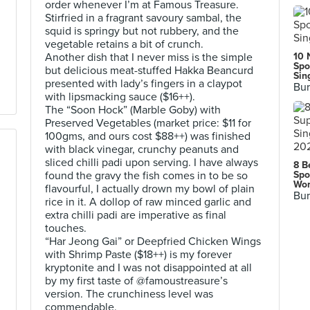
order whenever I’m at Famous Treasure.
Stirfried in a fragrant savoury sambal, the
squid is springy but not rubbery, and the
vegetable retains a bit of crunch.
Another dish that I never miss is the simple
10 
Spo
but delicious meat-stuffed Hakka Beancurd
Sin
presented with lady’s fingers in a claypot
Bur
with lipsmacking sauce ($16++).
The “Soon Hock” (Marble Goby) with
Preserved Vegetables (market price: $11 for
100gms, and ours cost $88++) was finished
with black vinegar, crunchy peanuts and
sliced chilli padi upon serving. I have always
8 B
found the gravy the fish comes in to be so
Spo
Wor
flavourful, I actually drown my bowl of plain
Bur
rice in it. A dollop of raw minced garlic and
extra chilli padi are imperative as final
touches.
“Har Jeong Gai” or Deepfried Chicken Wings
with Shrimp Paste ($18++) is my forever
kryptonite and I was not disappointed at all
by my first taste of @famoustreasure’s
version. The crunchiness level was
commendable.