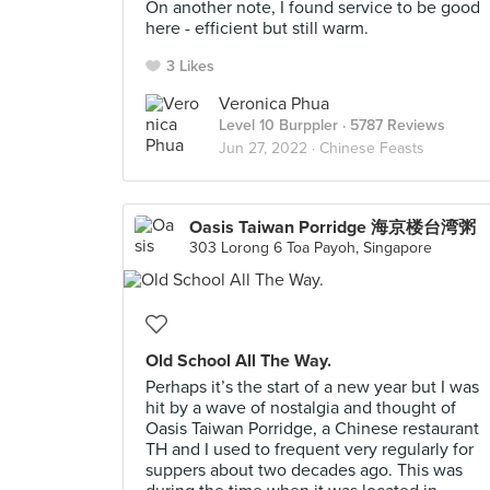
On another note, I found service to be good
here - efficient but still warm.
3 Likes
Veronica Phua
Level 10 Burppler
· 5787 Reviews
Jun 27, 2022 ·
Chinese Feasts
Oasis Taiwan Porridge 海京楼台湾粥
303 Lorong 6 Toa Payoh, Singapore
Old School All The Way.
Perhaps it’s the start of a new year but I was
hit by a wave of nostalgia and thought of
Oasis Taiwan Porridge, a Chinese restaurant
TH and I used to frequent very regularly for
suppers about two decades ago. This was