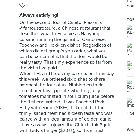
Fol
con
Always satisfying!
TOP
On the second floor of Capitol Piazza is
@famoustreasure, a Chinese restaurant that
describes what they serve as Nanyang
cuisine, running the gamut of Cantonese,
Teochew and Hokkien dishes. Regardless of
which dialect group’s you order, what you
a
can be certain of is that the item would be
really tasty. That’s my experience so far from
the visits I’ve paid.
When T.H. and I took my parents on Thursday
this week, we ordered six dishes to share
amongst the four of us. Nibbled on their
complimentary appetite-whetting juicy
tomatoes marinated in sour plum juice before
the first one arrived. It was Poached Pork
s
Belly with Garlic ($18++). I liked it that the
thinly- sliced meat had a clean taste and was
+ S
paired with an ideal amount of golden garlic.
I have always enjoyed the Chinchalok Squid
with Lady’s Finger ($20++), so it’s a must-
WHA