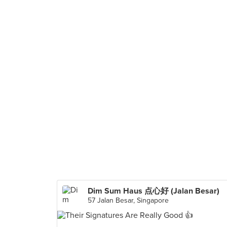
Dim Sum Haus 点心好 (Jalan Besar)
57 Jalan Besar, Singapore