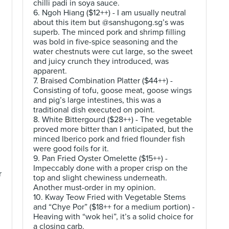
chilli padi in soya sauce.
6. Ngoh Hiang ($12++) - I am usually neutral
about this item but @sanshugong.sg’s was
superb. The minced pork and shrimp filling
was bold in five-spice seasoning and the
water chestnuts were cut large, so the sweet
and juicy crunch they introduced, was
apparent.
7. Braised Combination Platter ($44++) -
Consisting of tofu, goose meat, goose wings
and pig’s large intestines, this was a
traditional dish executed on point.
8. White Bittergourd ($28++) - The vegetable
proved more bitter than I anticipated, but the
minced Iberico pork and fried flounder fish
were good foils for it.
9. Pan Fried Oyster Omelette ($15++) -
Impeccably done with a proper crisp on the
r
top and slight chewiness underneath.
Another must-order in my opinion.
10. Kway Teow Fried with Vegetable Stems
and “Chye Por” ($18++ for a medium portion) -
Heaving with “wok hei”, it’s a solid choice for
a closing carb.