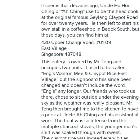
It seems that decades ago, Uncle Ho Hoi
Ching or “Ah Ching” use to be the head cook
at the original famous Geylang Claypot Road
for over twenty years. He then left to start his
own stall in a coffeeshop in Bedok South, bu
these days, you can find him at:
430 Upper Changi Road, #01-09
East Village
Singapore 487048
This eatery is owned by Mr. Teng and
occupies two units. It used to be called
“Eng’s Wanton Mee & Claypot Rice East
Village” but the signboard has since been
changed and doesn’t include the word
“Eng’s” any longer. Our friends who took us
there, chose to sit outside under the evening
sky as the weather was really pleasant. Mr.
Teng then brought me to the kitchen to have
a peek at Uncle Ah Ching and his assistant at
work. The heat was so intense from the
multiple charcoal stoves, the younger man’s
shirt was soaked through with sweat.
The claypot rice was indeed every bit as