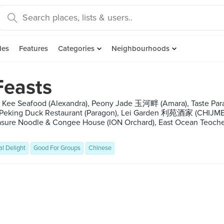
des
Features
Categories
Neighbourhoods
Feasts
 Kee Seafood (Alexandra), Peony Jade 玉河畔 (Amara), Taste Par
 Peking Duck Restaurant (Paragon), Lei Garden 利苑酒家 (CHIJMES)
easure Noodle & Congee House (ION Orchard), East Ocean Teoche
al Delight
Good For Groups
Chinese