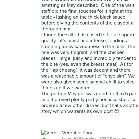
amazing as May described. One of the wait
staff did the final touches for it right at the
table - lashing on the thick black sauce
before giving the contents of the claypot a
thorough mix.
I found the salted fish used to be of superb
quality - it’s moist and intense, lending a
stunning funky savouriness to the dish. The
rice was very fragrant, and the chicken
pieces - large, juicy and incredibly tender to
the bite (yes, even the breast meat). As for
the “lap cheong”, it was decent and there
was a reasonable amount of “chye sim”. We
were also given some sambal chilli to spice
things up if we wanted.
The portion May got was good for 4 to 5 pax
and it proved plenty partly because she also
ordered a few other dishes, but that’s anothe
story which warrants its own post 😊
Veronica Phua
Level 10 Burppler
· 5787 Reviews