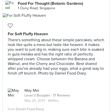
Food For Thought (Botanic Gardens)
1 Cluny Road, Singapore
For Soft Fluffy Heaven
There's something about these simple pancakes, which
look like quite a mess but taste like heaven. It makes
you want to just dig in, making sure each bite is soaked
in gula melaka and has the right ratio of perfectly
whipped cream. Choose between the Banana and
Walnut, and the Cherry and Chocolate. Best shared
after you've already had your eggs, what a great way to
finish off brunch. Photo by Daniel Food Diary.
May Mei
Level 3 Burppler
· 17 Reviews
May 24, 2014 ·
Waffles
from
Daniel Food Diary