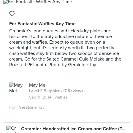
For Fantastic Waffles Any Time
Creamier's long queues and licked-dry plates are
testament to the truly addictive nature of their ice
cream and waffles. Expect to queue even on a
weeknight, but it's seriously worth it. Two perfectly
crisp waffles stay firm below two scoops of dense ice
cream. Go for the Salted Caramel Gula Melaka and the
Roasted Pistachio. Photo by Geraldine Tay.
May Mei
Level 3 Burppler
· 17 Reviews
Sep 11, 2014 ·
Waffles
from
Geraldine Tay
Creamier Handcrafted Ice Cream and Coffee (Toa Payoh)