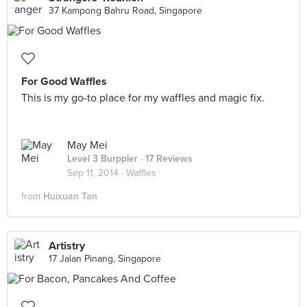
37 Kampong Bahru Road, Singapore
For Good Waffles
This is my go-to place for my waffles and magic fix.
May Mei
Level 3 Burppler
· 17 Reviews
Sep 11, 2014 ·
Waffles
from
Huixuan Tan
Artistry
17 Jalan Pinang, Singapore