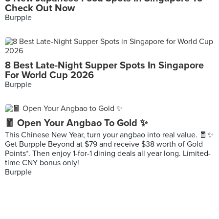
Check Out Now
Burpple
8 Best Late-Night Supper Spots In Singapore
For World Cup 2026
Burpple
🧧 Open Your Angbao To Gold ✨
This Chinese New Year, turn your angbao into real value. 🧧✨
Get Burpple Beyond at $79 and receive $38 worth of Gold
Points*. Then enjoy 1-for-1 dining deals all year long. Limited-
time CNY bonus only!
Burpple