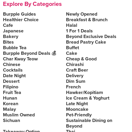
Explore By Categories
Burpple Guides
Newly Opened
Healthier Choice
Breakfast & Brunch
Cafe
Halal
Japanese
1 For 1 Deals
Bakery
Beyond Exclusive Deals
Bites
Bread Pastry Cake
Bubble Tea
Buffet
Burpple Beyond Deals 💰
Cake
Char Kway Teow
Cheap & Good
Chinese
Chirashi
Cocktails
Craft Beer
Date Night
Delivery
Dessert
Dim Sum
Filipino
French
Fruit Tea
Hawker/Kopitiam
Hunan
Ice Cream & Yoghurt
Korean
Late Night
Malay
Mooncake
Muslim Owned
Pet-Friendly
Sichuan
Sustainable Dining on
Beyond
Takeaway Option
Thai