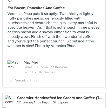
For Bacon, Pancakes And Coffee
Veronica Phua puts it so aptly, 'Two thick yet lightly
fluffy pancakes are so generously filled with
blueberries and ricotta cheese bits, every mouthful is
absolute heaven. As if that is not enough, three pieces
of crisp bacon add a savory dimension to what is
already wow'. Finish off with their wonderful coffee,
and you've got the perfect brunch. Sit outside if the
weather is nice! Photo by Veronica Phua.
May Mei
Level 3 Burppler
· 17 Reviews
Sep 11, 2014 ·
Waffles
from
Veronica Phua
Creamier Handcrafted Ice Cream and Coffee (Toa Payoh)
131 Lorong 1 Toa Payoh, Singapore