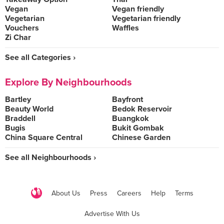
Vegan
Vegan friendly
Vegetarian
Vegetarian friendly
Vouchers
Waffles
Zi Char
See all Categories ›
Explore By Neighbourhoods
Bartley
Bayfront
Beauty World
Bedok Reservoir
Braddell
Buangkok
Bugis
Bukit Gombak
China Square Central
Chinese Garden
See all Neighbourhoods ›
About Us
Press
Careers
Help
Terms
Advertise With Us