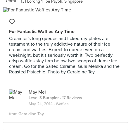
131 Lorong 1 Toa Payoh, Singapore
For Fantastic Waffles Any Time
Creamier's long queues and licked-dry plates are
testament to the truly addictive nature of their ice
cream and waffles. Expect to queue even on a
weeknight, but it's seriously worth it. Two perfectly
crisp waffles stay firm below two scoops of dense ice
cream. Go for the Salted Caramel Gula Melaka and the
Roasted Pistachio. Photo by Geraldine Tay.
May Mei
Level 3 Burppler
· 17 Reviews
May 24, 2014 ·
Waffles
from
Geraldine Tay