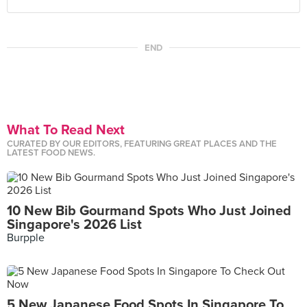
END
What To Read Next
CURATED BY OUR EDITORS, FEATURING GREAT PLACES AND THE
LATEST FOOD NEWS.
10 New Bib Gourmand Spots Who Just Joined
Singapore's 2026 List
Burpple
5 New Japanese Food Spots In Singapore To