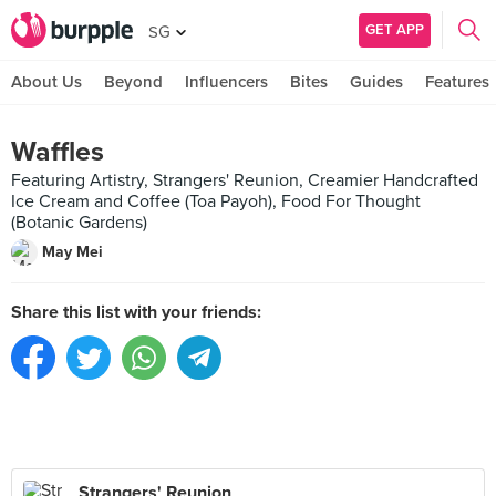
GET APP
SG
About Us
Beyond
Influencers
Bites
Guides
Features
Waffles
Featuring Artistry, Strangers' Reunion, Creamier Handcrafted
Ice Cream and Coffee (Toa Payoh), Food For Thought
(Botanic Gardens)
May Mei
Share this list with your friends:
Strangers' Reunion