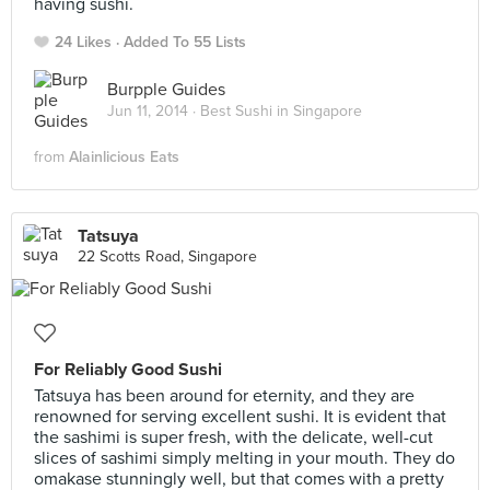
having sushi.
24 Likes
Added To 55 Lists
Burpple Guides
Jun 11, 2014 ·
Best Sushi in Singapore
from
Alainlicious Eats
Tatsuya
22 Scotts Road, Singapore
For Reliably Good Sushi
Tatsuya has been around for eternity, and they are
renowned for serving excellent sushi. It is evident that
the sashimi is super fresh, with the delicate, well-cut
slices of sashimi simply melting in your mouth. They do
omakase stunningly well, but that comes with a pretty