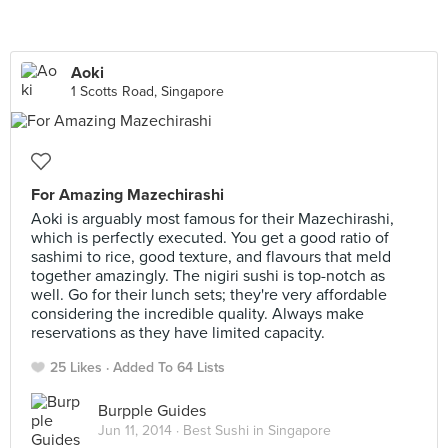
Aoki
1 Scotts Road, Singapore
For Amazing Mazechirashi
Aoki is arguably most famous for their Mazechirashi,
which is perfectly executed. You get a good ratio of
sashimi to rice, good texture, and flavours that meld
together amazingly. The nigiri sushi is top-notch as
well. Go for their lunch sets; they're very affordable
considering the incredible quality. Always make
reservations as they have limited capacity.
25 Likes
Added To 64 Lists
Burpple Guides
Jun 11, 2014 ·
Best Sushi in Singapore