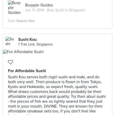
Burpple Guides
Jun 11, 2014 ·
Best Sushi in Singapore
from
Valerie Han
Sushi Kou
1 Tras Link, Singapore
For Affordable Sushi
Sushi Kou serves both nigiri sushi and maki, and do
both very well. Their produce is flown in from Tokyo,
Kyoto and Hokkaido, so expect fresh, quality sushi.
What draws customers back would probably be their
affordable prices and great quality. Try their aburi sushi
- the pieces of fish are so lightly seared that they just
melt in your mouth. DIVINE. They are known for their
affordable omakase sets too, if you don't feel like