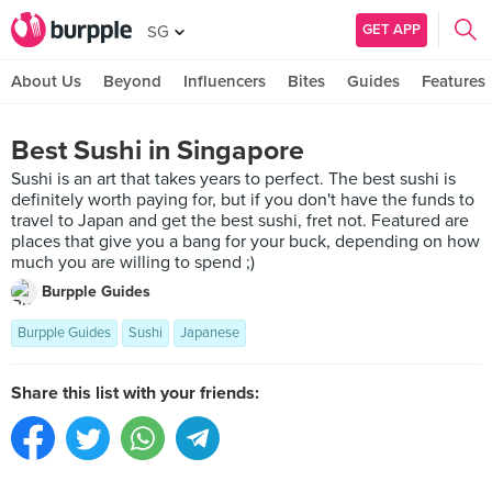
GET APP
SG
About Us
Beyond
Influencers
Bites
Guides
Features
Best Sushi in Singapore
Sushi is an art that takes years to perfect. The best sushi is
definitely worth paying for, but if you don't have the funds to
travel to Japan and get the best sushi, fret not. Featured are
places that give you a bang for your buck, depending on how
much you are willing to spend ;)
Burpple Guides
Burpple Guides
Sushi
Japanese
Share this list with your friends: