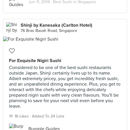
Jun 11, 2014 ·
Best Sushi in Singapore
Shinji by Kanesaka (Carlton Hotel)
76 Bras Basah Road, Singapore
For Exquisite Nigiri Sushi
Considered to be one of the best sushi restaurants
outside Japan, Shinji certainly lives up to its name.
Albeit extremely pricey, you get incredibly fresh sushi,
and an unparalleled dining experience. Plus, you get to
interact with the chefs while enjoying delicately
prepared nigiri sushi with very clean flavours. You'll be
planning to save for your next visit even before you
leave.
16 Likes
Added To 24 Lists
Burpple Guides