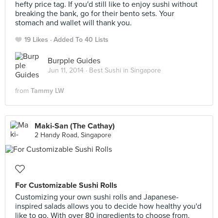
hefty price tag. If you'd still like to enjoy sushi without
breaking the bank, go for their bento sets. Your
stomach and wallet will thank you.
19 Likes
Added To 40 Lists
Burpple Guides
Jun 11, 2014 ·
Best Sushi in Singapore
from
Tammy LW
Maki-San (The Cathay)
2 Handy Road, Singapore
For Customizable Sushi Rolls
Customizing your own sushi rolls and Japanese-
inspired salads allows you to decide how healthy you'd
like to go. With over 80 ingredients to choose from,