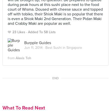
will be brought up, no question. Be prepared to queue
during peak hours at this sushi place next to the food
court of Wisma. Doused with cheese sauce and topped
off with tobiko, their Shiok Maki is so popular that there
is even a Shiok Maki 2nd Generation. Their Pidan Maki
and Crabby Maki are popular as well.
23 Likes
Added To 58 Lists
Burpple Guides
Jun 11, 2014 ·
Best Sushi in Singapore
from
Alexis Toh
END
What To Read Next