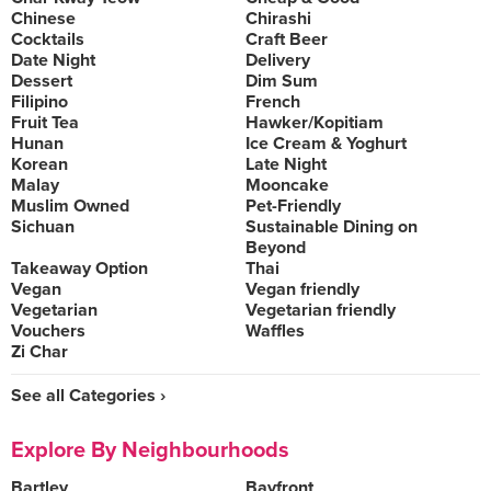
Chinese
Chirashi
Cocktails
Craft Beer
Date Night
Delivery
Dessert
Dim Sum
Filipino
French
Fruit Tea
Hawker/Kopitiam
Hunan
Ice Cream & Yoghurt
Korean
Late Night
Malay
Mooncake
Muslim Owned
Pet-Friendly
Sichuan
Sustainable Dining on
Beyond
Takeaway Option
Thai
Vegan
Vegan friendly
Vegetarian
Vegetarian friendly
Vouchers
Waffles
Zi Char
See all Categories ›
Explore By Neighbourhoods
Bartley
Bayfront