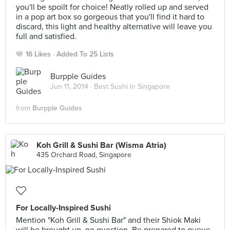
you'll be spoilt for choice! Neatly rolled up and served
in a pop art box so gorgeous that you'll find it hard to
discard, this light and healthy alternative will leave you
full and satisfied.
16 Likes
Added To 25 Lists
Burpple Guides
Jun 11, 2014 ·
Best Sushi in Singapore
from
Burpple Guides
Koh Grill & Sushi Bar (Wisma Atria)
435 Orchard Road, Singapore
For Locally-Inspired Sushi
Mention "Koh Grill & Sushi Bar" and their Shiok Maki