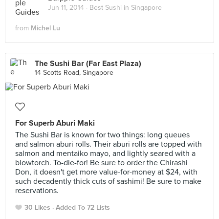
Jun 11, 2014 ·
Best Sushi in Singapore
from
Michel Lu
The Sushi Bar (Far East Plaza)
14 Scotts Road, Singapore
For Superb Aburi Maki
The Sushi Bar is known for two things: long queues
and salmon aburi rolls. Their aburi rolls are topped with
salmon and mentaiko mayo, and lightly seared with a
blowtorch. To-die-for! Be sure to order the Chirashi
Don, it doesn't get more value-for-money at $24, with
such decadently thick cuts of sashimi! Be sure to make
reservations.
30 Likes
Added To 72 Lists