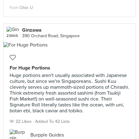
from
Okie U
Ginzawa
390 Orchard Road, Singapore
For Huge Portions
Huge portions aren't usually associated with Japanese
culture, but since we're Singaporeans.. Sushi Kuu
cleverly serves up mammoth-sized portions of Chirashi.
Think extremely fresh assorted sashimi (from Tsukiji
Fish Market!) on well-seasoned sushi rice. Their
Signature Roll literally tastes like the ocean, with uni,
botan ebi, black caviar and tobiko.
22 Likes
Added To 42 Lists
Burpple Guides