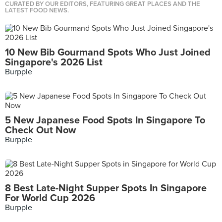
CURATED BY OUR EDITORS, FEATURING GREAT PLACES AND THE
LATEST FOOD NEWS.
10 New Bib Gourmand Spots Who Just Joined
Singapore's 2026 List
Burpple
5 New Japanese Food Spots In Singapore To
Check Out Now
Burpple
8 Best Late-Night Supper Spots In Singapore
For World Cup 2026
Burpple