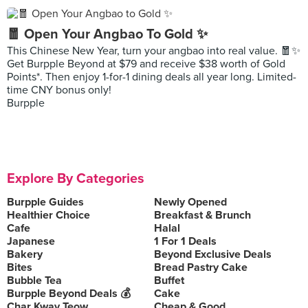
🧧 Open Your Angbao To Gold ✨
This Chinese New Year, turn your angbao into real value. 🧧✨
Get Burpple Beyond at $79 and receive $38 worth of Gold
Points*. Then enjoy 1-for-1 dining deals all year long. Limited-
time CNY bonus only!
Burpple
Explore By Categories
Burpple Guides
Newly Opened
Healthier Choice
Breakfast & Brunch
Cafe
Halal
Japanese
1 For 1 Deals
Bakery
Beyond Exclusive Deals
Bites
Bread Pastry Cake
Bubble Tea
Buffet
Burpple Beyond Deals 💰
Cake
Char Kway Teow
Cheap & Good