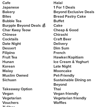
Cafe
Halal
Japanese
1 For 1 Deals
Bakery
Beyond Exclusive Deals
Bites
Bread Pastry Cake
Bubble Tea
Buffet
Burpple Beyond Deals 💰
Cake
Char Kway Teow
Cheap & Good
Chinese
Chirashi
Cocktails
Craft Beer
Date Night
Delivery
Dessert
Dim Sum
Filipino
French
Fruit Tea
Hawker/Kopitiam
Hunan
Ice Cream & Yoghurt
Korean
Late Night
Malay
Mooncake
Muslim Owned
Pet-Friendly
Sichuan
Sustainable Dining on
Beyond
Takeaway Option
Thai
Vegan
Vegan friendly
Vegetarian
Vegetarian friendly
Vouchers
Waffles