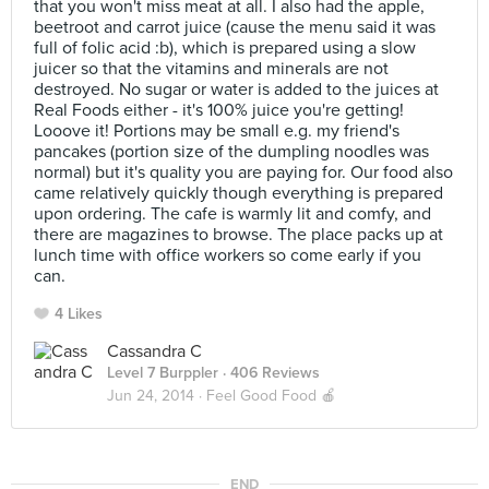
that you won't miss meat at all. I also had the apple,
beetroot and carrot juice (cause the menu said it was
full of folic acid :b), which is prepared using a slow
juicer so that the vitamins and minerals are not
destroyed. No sugar or water is added to the juices at
Real Foods either - it's 100% juice you're getting!
Looove it! Portions may be small e.g. my friend's
pancakes (portion size of the dumpling noodles was
normal) but it's quality you are paying for. Our food also
came relatively quickly though everything is prepared
upon ordering. The cafe is warmly lit and comfy, and
there are magazines to browse. The place packs up at
lunch time with office workers so come early if you
can.
4 Likes
Cassandra C
Level 7 Burppler
· 406 Reviews
Jun 24, 2014 ·
Feel Good Food 🍎
END