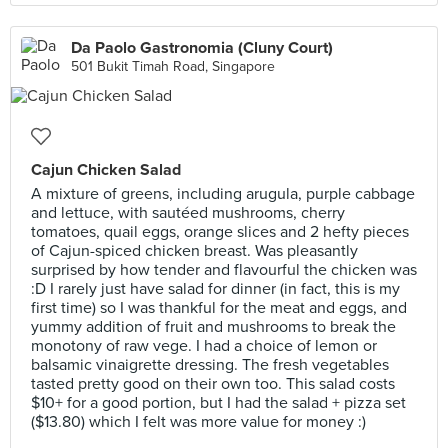
Da Paolo Gastronomia (Cluny Court)
501 Bukit Timah Road, Singapore
Cajun Chicken Salad
A mixture of greens, including arugula, purple cabbage
and lettuce, with sautéed mushrooms, cherry
tomatoes, quail eggs, orange slices and 2 hefty pieces
of Cajun-spiced chicken breast. Was pleasantly
surprised by how tender and flavourful the chicken was
:D I rarely just have salad for dinner (in fact, this is my
first time) so I was thankful for the meat and eggs, and
yummy addition of fruit and mushrooms to break the
monotony of raw vege. I had a choice of lemon or
balsamic vinaigrette dressing. The fresh vegetables
tasted pretty good on their own too. This salad costs
$10+ for a good portion, but I had the salad + pizza set
($13.80) which I felt was more value for money :)