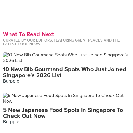
What To Read Next
CURATED BY OUR EDITORS, FEATURING GREAT PLACES AND THE
LATEST FOOD NEWS.
10 New Bib Gourmand Spots Who Just Joined
Singapore's 2026 List
Burpple
5 New Japanese Food Spots In Singapore To
Check Out Now
Burpple