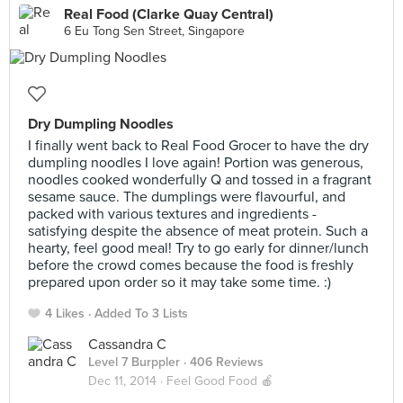
Real Food (Clarke Quay Central)
6 Eu Tong Sen Street, Singapore
Dry Dumpling Noodles
I finally went back to Real Food Grocer to have the dry
dumpling noodles I love again! Portion was generous,
noodles cooked wonderfully Q and tossed in a fragrant
sesame sauce. The dumplings were flavourful, and
packed with various textures and ingredients -
satisfying despite the absence of meat protein. Such a
hearty, feel good meal! Try to go early for dinner/lunch
before the crowd comes because the food is freshly
prepared upon order so it may take some time. :)
4 Likes
Added To 3 Lists
Cassandra C
Level 7 Burppler
· 406 Reviews
Dec 11, 2014 ·
Feel Good Food 🍎