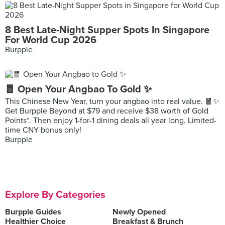
8 Best Late-Night Supper Spots In Singapore
For World Cup 2026
Burpple
🧧 Open Your Angbao To Gold ✨
This Chinese New Year, turn your angbao into real value. 🧧✨
Get Burpple Beyond at $79 and receive $38 worth of Gold
Points*. Then enjoy 1-for-1 dining deals all year long. Limited-
time CNY bonus only!
Burpple
Explore By Categories
Burpple Guides
Newly Opened
Healthier Choice
Breakfast & Brunch