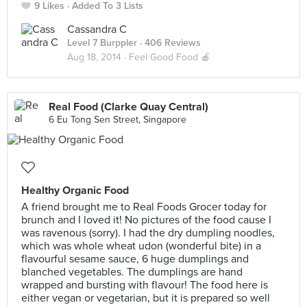
9 Likes
Added To 3 Lists
Cassandra C
Level 7 Burppler
· 406 Reviews
Aug 18, 2014 ·
Feel Good Food 🍎
Real Food (Clarke Quay Central)
6 Eu Tong Sen Street, Singapore
Healthy Organic Food
A friend brought me to Real Foods Grocer today for
brunch and I loved it! No pictures of the food cause I
was ravenous (sorry). I had the dry dumpling noodles,
which was whole wheat udon (wonderful bite) in a
flavourful sesame sauce, 6 huge dumplings and
blanched vegetables. The dumplings are hand
wrapped and bursting with flavour! The food here is
either vegan or vegetarian, but it is prepared so well