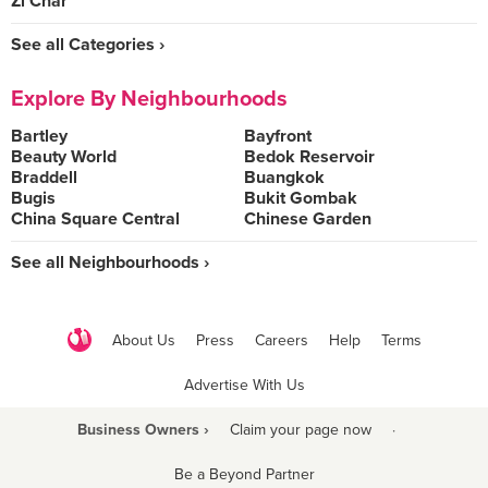
Zi Char
See all Categories ›
Explore By Neighbourhoods
Bartley
Bayfront
Beauty World
Bedok Reservoir
Braddell
Buangkok
Bugis
Bukit Gombak
China Square Central
Chinese Garden
See all Neighbourhoods ›
About Us
Press
Careers
Help
Terms
Advertise With Us
Business Owners ›
Claim your page now
·
Be a Beyond Partner