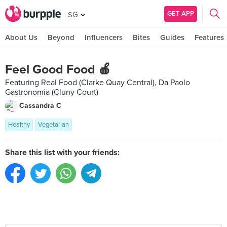
GET APP
SG
About Us
Beyond
Influencers
Bites
Guides
Features
Feel Good Food 🍎
Featuring Real Food (Clarke Quay Central), Da Paolo
Gastronomia (Cluny Court)
Cassandra C
Healthy
Vegetarian
Share this list with your friends: