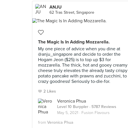
ANJU
62 Tras Street, Singapore
The Magic Is In Adding Mozzarella.
My one piece of advice when you dine at
@anju_singapore and decide to order the
Hogam Jeon ($25) is to top up $3 for
mozzarella. The thick, hot and gooey creamy
cheese truly elevates the already tasty crispy
potato pancake with prawns and zucchini, to
crazy goodness! Seriously to-die-for.
2 Likes
Veronica Phua
Level 10 Burppler
· 5787 Reviews
May 5, 2021 ·
Fusion Flavours
from
Veronica Phua