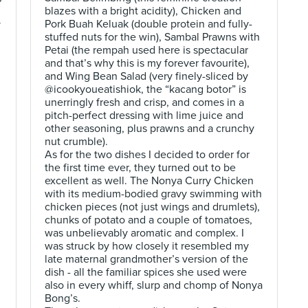
blazes with a bright acidity), Chicken and
Pork Buah Keluak (double protein and fully-
y
stuffed nuts for the win), Sambal Prawns with
Petai (the rempah used here is spectacular
and that’s why this is my forever favourite),
and Wing Bean Salad (very finely-sliced by
@icookyoueatishiok, the “kacang botor” is
unerringly fresh and crisp, and comes in a
pitch-perfect dressing with lime juice and
other seasoning, plus prawns and a crunchy
nut crumble).
As for the two dishes I decided to order for
the first time ever, they turned out to be
excellent as well. The Nonya Curry Chicken
with its medium-bodied gravy swimming with
chicken pieces (not just wings and drumlets),
chunks of potato and a couple of tomatoes,
was unbelievably aromatic and complex. I
was struck by how closely it resembled my
late maternal grandmother’s version of the
dish - all the familiar spices she used were
also in every whiff, slurp and chomp of Nonya
Bong’s.