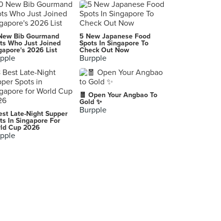
LeVeL 33
8 Marina Boulevard, Singapore
Iggy's
New Bib Gourmand
5 New Japanese Food
581 Orchard Road, Singapore
ts Who Just Joined
Spots In Singapore To
gapore's 2026 List
Check Out Now
pple
Burpple
Table Manners (Changi City Point)
5 Changi Business Park Central 1, Singapore
Wild Rocket
🧧 Open Your Angbao To
10A Upper Wilkie Road, Singapore
Gold ✨
Burpple
est Late-Night Supper
Makansutra Gluttons Bay (Esplanade Mall)
ts In Singapore For
ld Cup 2026
8 Raffles Avenue, Singapore
pple
Meat Smith at Cocotte
2 Dickson Road, Singapore
Kilo Kitchen
97 Duxton Road, Singapore
Da Dong Prawn Noodles
354 Joo Chiat Road, Singapore