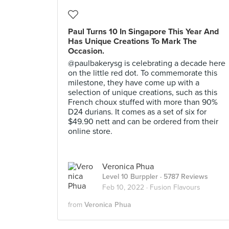
Paul Turns 10 In Singapore This Year And
Has Unique Creations To Mark The
Occasion.
@paulbakerysg is celebrating a decade here
on the little red dot. To commemorate this
milestone, they have come up with a
selection of unique creations, such as this
French choux stuffed with more than 90%
D24 durians. It comes as a set of six for
$49.90 nett and can be ordered from their
online store.
Veronica Phua
Level 10 Burppler
· 5787 Reviews
Feb 10, 2022 ·
Fusion Flavours
from
Veronica Phua