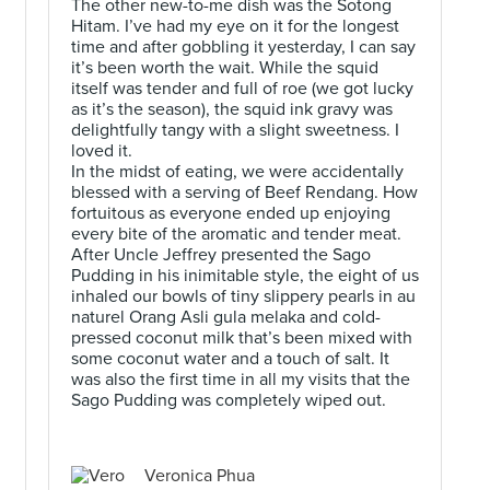
The other new-to-me dish was the Sotong
Hitam. I’ve had my eye on it for the longest
time and after gobbling it yesterday, I can say
it’s been worth the wait. While the squid
itself was tender and full of roe (we got lucky
as it’s the season), the squid ink gravy was
.
delightfully tangy with a slight sweetness. I
loved it.
In the midst of eating, we were accidentally
blessed with a serving of Beef Rendang. How
fortuitous as everyone ended up enjoying
every bite of the aromatic and tender meat.
After Uncle Jeffrey presented the Sago
Pudding in his inimitable style, the eight of us
inhaled our bowls of tiny slippery pearls in au
naturel Orang Asli gula melaka and cold-
pressed coconut milk that’s been mixed with
some coconut water and a touch of salt. It
was also the first time in all my visits that the
Sago Pudding was completely wiped out.
Veronica Phua