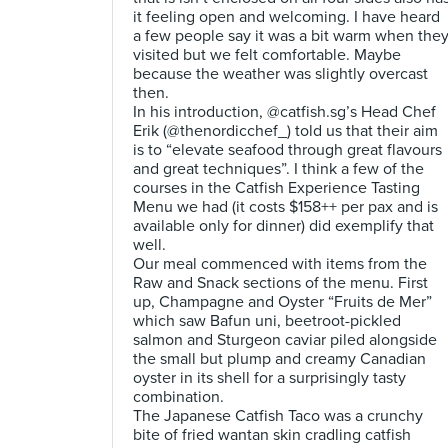
it feeling open and welcoming. I have heard
a few people say it was a bit warm when the
visited but we felt comfortable. Maybe
because the weather was slightly overcast
then.
In his introduction, @catfish.sg’s Head Chef
Erik (@thenordicchef_) told us that their aim
is to “elevate seafood through great flavours
and great techniques”. I think a few of the
courses in the Catfish Experience Tasting
Menu we had (it costs $158++ per pax and is
available only for dinner) did exemplify that
well.
Our meal commenced with items from the
Raw and Snack sections of the menu. First
up, Champagne and Oyster “Fruits de Mer”
which saw Bafun uni, beetroot-pickled
salmon and Sturgeon caviar piled alongside
the small but plump and creamy Canadian
oyster in its shell for a surprisingly tasty
combination.
The Japanese Catfish Taco was a crunchy
bite of fried wantan skin cradling catfish