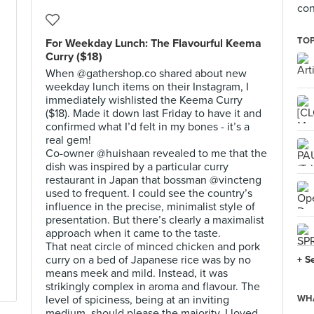
con
TOP
For Weekday Lunch: The Flavourful Keema
Curry ($18)
When @gathershop.co shared about new
weekday lunch items on their Instagram, I
immediately wishlisted the Keema Curry
($18). Made it down last Friday to have it and
confirmed what I’d felt in my bones - it’s a
real gem!
Co-owner @huishaan revealed to me that the
dish was inspired by a particular curry
restaurant in Japan that bossman @vincteng
used to frequent. I could see the country’s
influence in the precise, minimalist style of
presentation. But there’s clearly a maximalist
approach when it came to the taste.
That neat circle of minced chicken and pork
curry on a bed of Japanese rice was by no
+ S
means meek and mild. Instead, it was
strikingly complex in aroma and flavour. The
level of spiciness, being at an inviting
WHA
medium, should please the majority. I loved