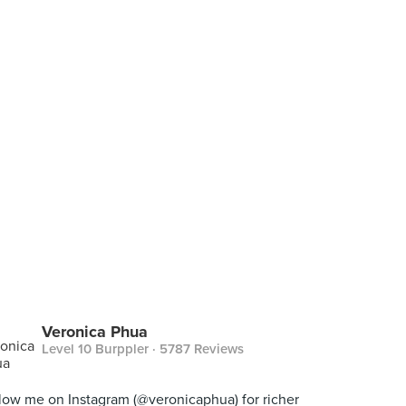
Veronica Phua
Level 10 Burppler
· 5787 Reviews
low me on Instagram (@veronicaphua) for richer