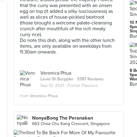
that the curry was presented with an onsen
egg on top (it added a silky lusciousness) as
well as slices of house-pickled beetroot
(those brought a welcome palate-cleansing
10 
Spo
crunch after mouthfuls of the rich meaty
Sin
curry rice).
Bur
Do note this dish, along with the other lunch
items, are only available on weekdays from
11.30am onwards.
8 B
Veronica Phua
Spo
Level 10 Burppler
· 5787 Reviews
Wor
Bur
Sep 12, 2021 ·
Fusion Flavours
from
Veronica Phua
NonyaBong The Peranakan
663 Choa Chu Kang Crescent, Singapore