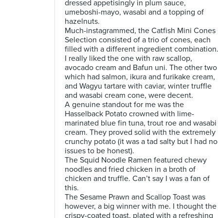
dressed appetisingly in plum sauce,
umeboshi-mayo, wasabi and a topping of
hazelnuts.
Much-instagrammed, the Catfish Mini Cones
Selection consisted of a trio of cones, each
filled with a different ingredient combination
I really liked the one with raw scallop,
avocado cream and Bafun uni. The other two
which had salmon, ikura and furikake cream,
and Wagyu tartare with caviar, winter truffle
and wasabi cream cone, were decent.
A genuine standout for me was the
Hasselback Potato crowned with lime-
marinated blue fin tuna, trout roe and wasabi
cream. They proved solid with the extremely
crunchy potato (it was a tad salty but I had no
issues to be honest).
The Squid Noodle Ramen featured chewy
noodles and fried chicken in a broth of
chicken and truffle. Can’t say I was a fan of
this.
The Sesame Prawn and Scallop Toast was
however, a big winner with me. I thought the
crispy-coated toast, plated with a refreshing