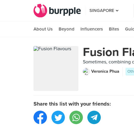
SINGAPORE
About Us
Beyond
Influencers
Bites
Gui
Fusion F
Sometimes, combining cui
Veronica Phua
Oth
Share this list with your friends: