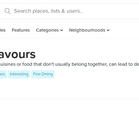
des
Features
Categories
Neighbourhoods
lavours
sines or food that don't usually belong together, can lead to del
ers
Interesting
Fine Dining