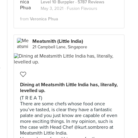
Level 10 Burppler
· 5787 Reviews
May 3, 2021 ·
Fusion Flavours
from
Veronica Phua
Meatsmith (Little India)
21 Campbell Lane, Singapore
y
Dining at Meatsmith Little India has, literally,
levelled up.
(T R E A T)
There are some chefs whose food once
you’ve tasted, is clear they have a fantastic
palate and you just know are capable of even
more exciting things. In my opinion, such is
the case with Head Chef @kurt.sombrero at
Meatsmith Little India.