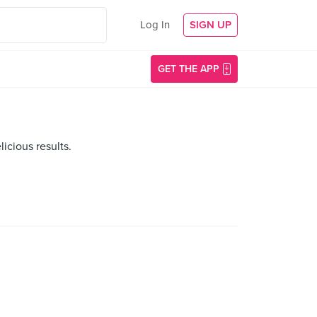
Log In
SIGN UP
GET THE APP
icious results.