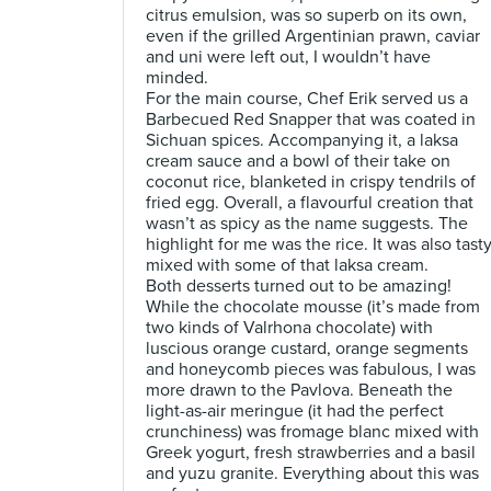
citrus emulsion, was so superb on its own,
even if the grilled Argentinian prawn, caviar
and uni were left out, I wouldn’t have
minded.
For the main course, Chef Erik served us a
Barbecued Red Snapper that was coated in
Sichuan spices. Accompanying it, a laksa
cream sauce and a bowl of their take on
coconut rice, blanketed in crispy tendrils of
fried egg. Overall, a flavourful creation that
wasn’t as spicy as the name suggests. The
highlight for me was the rice. It was also tast
mixed with some of that laksa cream.
Both desserts turned out to be amazing!
While the chocolate mousse (it’s made from
two kinds of Valrhona chocolate) with
luscious orange custard, orange segments
and honeycomb pieces was fabulous, I was
more drawn to the Pavlova. Beneath the
light-as-air meringue (it had the perfect
crunchiness) was fromage blanc mixed with
Greek yogurt, fresh strawberries and a basil
and yuzu granite. Everything about this was