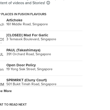
tent of videos and Stories! 😊
 PLACES IN FUSION FLAVOURS
Artichoke
161 Middle Road, Singapore
[CLOSED] Mad For Garlic
3 Temasek Boulevard, Singapore
PAUL (Takashimaya)
391 Orchard Road, Singapore
Open Door Policy
19 Yong Siak Street, Singapore
SPRMRKT (Cluny Court)
501 Bukit Timah Road, Singapore
ee More
Ma Maison Restaurant (Bugis Junction)
200 Victoria Street, Singapore
T TO READ NEXT