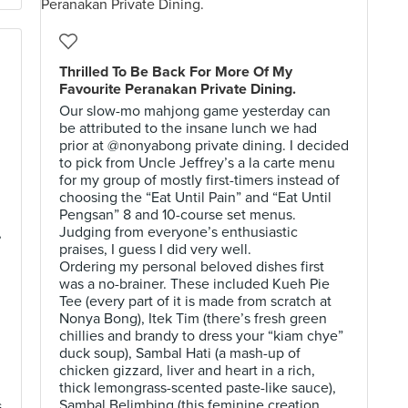
Thrilled To Be Back For More Of My
Favourite Peranakan Private Dining.
Our slow-mo mahjong game yesterday can
be attributed to the insane lunch we had
prior at @nonyabong private dining. I decided
to pick from Uncle Jeffrey’s a la carte menu
for my group of mostly first-timers instead of
choosing the “Eat Until Pain” and “Eat Until
Pengsan” 8 and 10-course set menus.
Judging from everyone’s enthusiastic
,
praises, I guess I did very well.
Ordering my personal beloved dishes first
was a no-brainer. These included Kueh Pie
Tee (every part of it is made from scratch at
Nonya Bong), Itek Tim (there’s fresh green
chillies and brandy to dress your “kiam chye”
duck soup), Sambal Hati (a mash-up of
chicken gizzard, liver and heart in a rich,
thick lemongrass-scented paste-like sauce),
Sambal Belimbing (this feminine creation
s