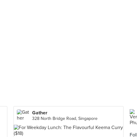
Gather
328 North Bridge Road, Singapore
Fol