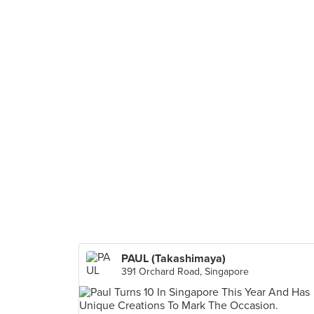
PAUL (Takashimaya)
391 Orchard Road, Singapore