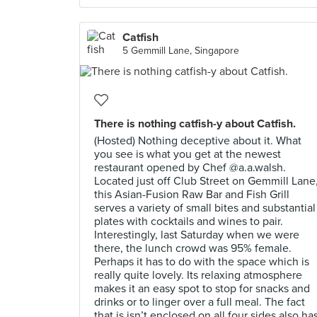
Catfish
5 Gemmill Lane, Singapore
There is nothing catfish-y about Catfish.
(Hosted) Nothing deceptive about it. What
you see is what you get at the newest
restaurant opened by Chef @a.a.walsh.
Located just off Club Street on Gemmill Lane
this Asian-Fusion Raw Bar and Fish Grill
serves a variety of small bites and substantial
plates with cocktails and wines to pair.
Interestingly, last Saturday when we were
there, the lunch crowd was 95% female.
Perhaps it has to do with the space which is
really quite lovely. Its relaxing atmosphere
makes it an easy spot to stop for snacks and
drinks or to linger over a full meal. The fact
that is isn’t enclosed on all four sides also ha