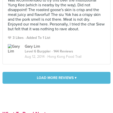
Was recommended to try this over the institutional
Yung Kee (which is nearby by the way). Did not
disappoint! The roasted goose's skin is crisp and the
meat juicy and flavorful! The siu Yok has a crispy skin
and the pork smell is not there. Meat is not dry.
Enjoyed our meal here. Personally, I tried the char Siew
but felt that it was nothing to rave about.
3 Likes
Added To 1 List
Gary Lim
Level 6 Burppler
· 144 Reviews
Aug 12, 2014 ·
Hong Kong Food Trail
LOAD MORE REVIEWS ▾