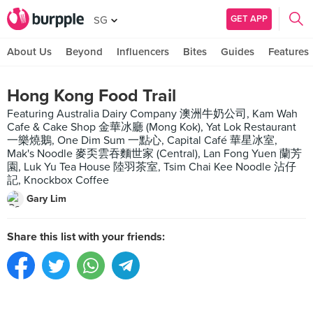
GET APP
SG
About Us
Beyond
Influencers
Bites
Guides
Features
Hong Kong Food Trail
Featuring Australia Dairy Company 澳洲牛奶公司, Kam Wah
Cafe & Cake Shop 金華冰廳 (Mong Kok), Yat Lok Restaurant
一樂燒鵝, One Dim Sum 一點心, Capital Café 華星冰室,
Mak's Noodle 麥奀雲吞麵世家 (Central), Lan Fong Yuen 蘭芳
園, Luk Yu Tea House 陸羽茶室, Tsim Chai Kee Noodle 沾仔
記, Knockbox Coffee
Gary Lim
Share this list with your friends: