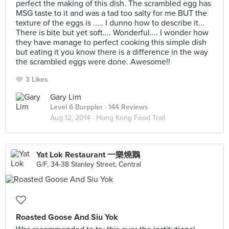
perfect the making of this dish. The scrambled egg has
MSG taste to it and was a tad too salty for me BUT the
texture of the eggs is ..... I dunno how to describe it...
There is bite but yet soft.... Wonderful.... I wonder how
they have manage to perfect cooking this simple dish
but eating it you know there is a difference in the way
the scrambled eggs were done. Awesome!!
3 Likes
Gary Lim
Level 6 Burppler
· 144 Reviews
Aug 12, 2014 ·
Hong Kong Food Trail
Yat Lok Restaurant 一樂燒鵝
G/F, 34-38 Stanley Street, Central
Roasted Goose And Siu Yok