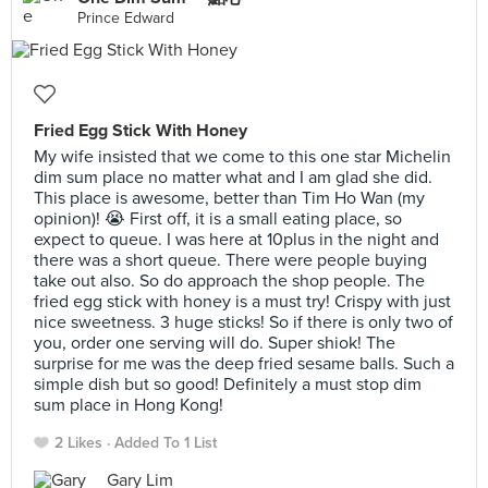
Prince Edward
Fried Egg Stick With Honey
My wife insisted that we come to this one star Michelin
dim sum place no matter what and I am glad she did.
This place is awesome, better than Tim Ho Wan (my
opinion)! 😭 First off, it is a small eating place, so
expect to queue. I was here at 10plus in the night and
there was a short queue. There were people buying
take out also. So do approach the shop people. The
fried egg stick with honey is a must try! Crispy with just
nice sweetness. 3 huge sticks! So if there is only two of
you, order one serving will do. Super shiok! The
surprise for me was the deep fried sesame balls. Such a
simple dish but so good! Definitely a must stop dim
sum place in Hong Kong!
2 Likes
Added To 1 List
Gary Lim