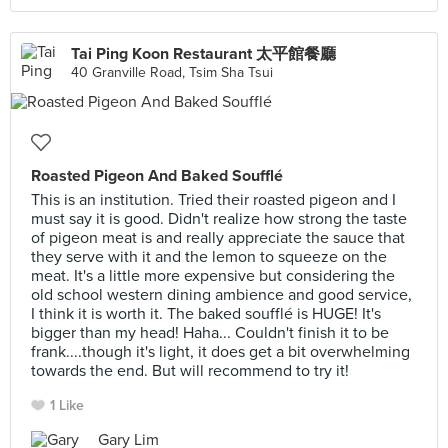
Tai Ping Koon Restaurant 太平館餐廳
40 Granville Road, Tsim Sha Tsui
Roasted Pigeon And Baked Soufflé
This is an institution. Tried their roasted pigeon and I
must say it is good. Didn't realize how strong the taste
of pigeon meat is and really appreciate the sauce that
they serve with it and the lemon to squeeze on the
meat. It's a little more expensive but considering the
old school western dining ambience and good service,
I think it is worth it. The baked soufflé is HUGE! It's
bigger than my head! Haha... Couldn't finish it to be
frank....though it's light, it does get a bit overwhelming
towards the end. But will recommend to try it!
1 Like
Gary Lim