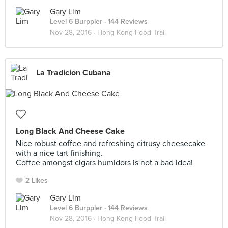
Gary Lim
Level 6 Burppler
· 144 Reviews
Nov 28, 2016 ·
Hong Kong Food Trail
La Tradicion Cubana
Long Black And Cheese Cake
Nice robust coffee and refreshing citrusy cheesecake
with a nice tart finishing.
Coffee amongst cigars humidors is not a bad idea!
2 Likes
Gary Lim
Level 6 Burppler
· 144 Reviews
Nov 28, 2016 ·
Hong Kong Food Trail