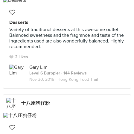
Desserts
Variety of traditional desserts at this awesome outlet.
Balanced sweetness and the fragrance and taste of the
ingredients used are also wonderfully balanced. Highly
recommended.
2 Likes
Gary Lim
Level 6 Burppler
· 144 Reviews
Nov 30, 2016 ·
Hong Kong Food Trail
十八座狗仔粉