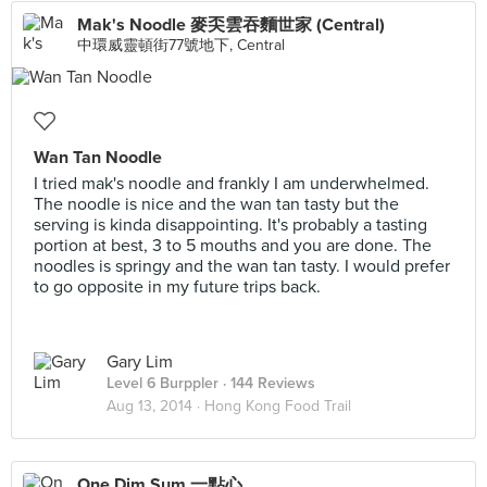
Mak's Noodle 麥奀雲吞麵世家 (Central)
中環威靈頓街77號地下, Central
Wan Tan Noodle
I tried mak's noodle and frankly I am underwhelmed.
The noodle is nice and the wan tan tasty but the
serving is kinda disappointing. It's probably a tasting
portion at best, 3 to 5 mouths and you are done. The
noodles is springy and the wan tan tasty. I would prefer
to go opposite in my future trips back.
Gary Lim
Level 6 Burppler
· 144 Reviews
Aug 13, 2014 ·
Hong Kong Food Trail
One Dim Sum 一點心