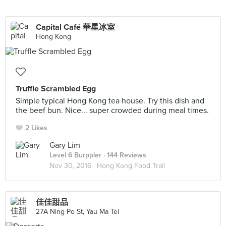
Capital Café 華星冰室
Hong Kong
Truffle Scrambled Egg
Simple typical Hong Kong tea house. Try this dish and
the beef bun. Nice... super crowded during meal times.
2 Likes
Gary Lim
Level 6 Burppler
· 144 Reviews
Nov 30, 2016 ·
Hong Kong Food Trail
佳佳甜品
27A Ning Po St, Yau Ma Tei