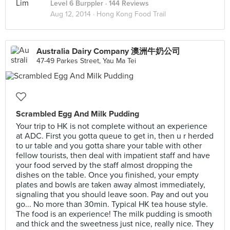
Level 6 Burppler
· 144 Reviews
Aug 12, 2014 ·
Hong Kong Food Trail
Australia Dairy Company 澳洲牛奶公司
47-49 Parkes Street, Yau Ma Tei
Scrambled Egg And Milk Pudding
Your trip to HK is not complete without an experience
at ADC. First you gotta queue to get in, then u r herded
to ur table and you gotta share your table with other
fellow tourists, then deal with impatient staff and have
your food served by the staff almost dropping the
dishes on the table. Once you finished, your empty
plates and bowls are taken away almost immediately,
signaling that you should leave soon. Pay and out you
go... No more than 30min. Typical HK tea house style.
The food is an experience! The milk pudding is smooth
and thick and the sweetness just nice, really nice. They