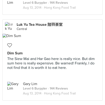
Level 6 Burppler
· 144 Reviews
Aug 13, 2014 ·
Hong Kong Food Trail
Luk Yu Tea House 陸羽茶室
Central
Dim Sum
The Siew Mai and Har Gao here is really nice. But dim
sum here is really expensive. Be warned! Frankly, I do
not find that it is worth it to eat here.
Gary Lim
Level 6 Burppler
· 144 Reviews
Aug 13, 2014 ·
Hong Kong Food Trail