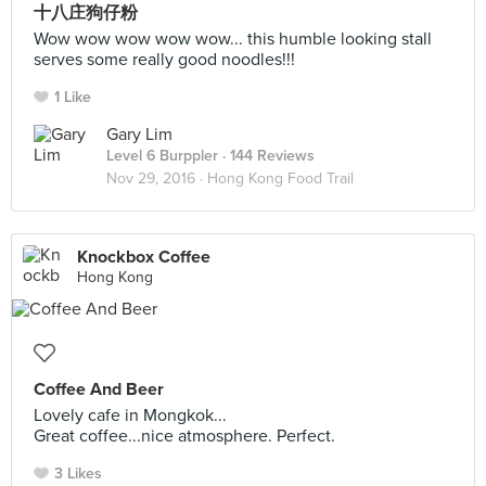
十八庄狗仔粉
Wow wow wow wow wow... this humble looking stall
serves some really good noodles!!!
1 Like
Gary Lim
Level 6 Burppler
· 144 Reviews
Nov 29, 2016 ·
Hong Kong Food Trail
Knockbox Coffee
Hong Kong
Coffee And Beer
Lovely cafe in Mongkok...
Great coffee...nice atmosphere. Perfect.
3 Likes