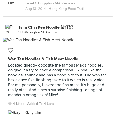
Level 6 Burppler
· 144 Reviews
Aug 13, 2014 ·
Hong Kong Food Trail
Tsim Chai Kee Noodle 沾仔記
98 Wellington St, Central
Wan Tan Noodles & Fish Meat Noodle
Located directly opposite the famous Mak's noodles,
do give it a try to have a comparison. I kinda like the
noodles, springy and has a good bite to it. The wan tan
has a dace fish finishing taste to it which is really nice.
For me personally, I loved the fish meat. It's huge and
really nice. And it has a surprise finishing - a tinge of
mandarin orange skin! Nice!
4 Likes
Added To 4 Lists
Gary Lim