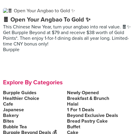
🧧 Open Your Angbao To Gold ✨
This Chinese New Year, turn your angbao into real value. 🧧✨
Get Burpple Beyond at $79 and receive $38 worth of Gold
Points*. Then enjoy 1-for-1 dining deals all year long. Limited-
time CNY bonus only!
Burpple
Explore By Categories
Burpple Guides
Newly Opened
Healthier Choice
Breakfast & Brunch
Cafe
Halal
Japanese
1 For 1 Deals
Bakery
Beyond Exclusive Deals
Bites
Bread Pastry Cake
Bubble Tea
Buffet
Burpple Beyond Deals 💰
Cake