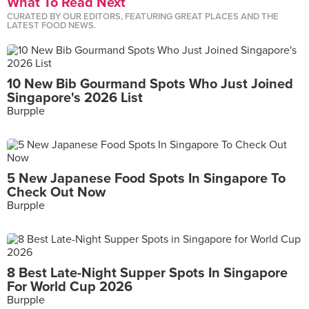
What To Read Next
CURATED BY OUR EDITORS, FEATURING GREAT PLACES AND THE
LATEST FOOD NEWS.
10 New Bib Gourmand Spots Who Just Joined
Singapore's 2026 List
Burpple
5 New Japanese Food Spots In Singapore To
Check Out Now
Burpple
8 Best Late-Night Supper Spots In Singapore
For World Cup 2026
Burpple