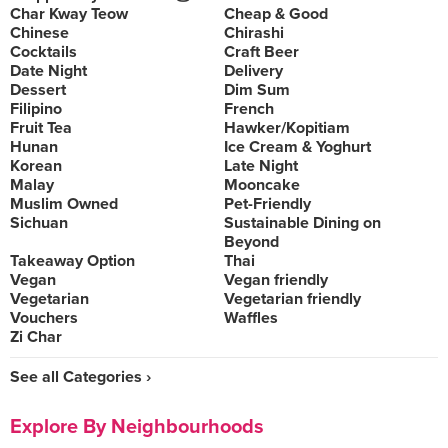
Char Kway Teow
Cheap & Good
Chinese
Chirashi
Cocktails
Craft Beer
Date Night
Delivery
Dessert
Dim Sum
Filipino
French
Fruit Tea
Hawker/Kopitiam
Hunan
Ice Cream & Yoghurt
Korean
Late Night
Malay
Mooncake
Muslim Owned
Pet-Friendly
Sichuan
Sustainable Dining on
Beyond
Takeaway Option
Thai
Vegan
Vegan friendly
Vegetarian
Vegetarian friendly
Vouchers
Waffles
Zi Char
See all Categories ›
Explore By Neighbourhoods