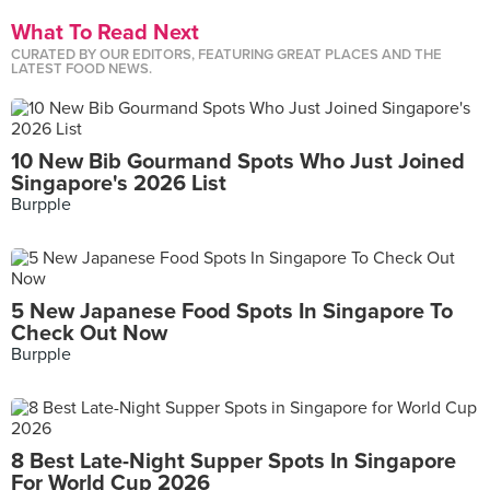
What To Read Next
CURATED BY OUR EDITORS, FEATURING GREAT PLACES AND THE
LATEST FOOD NEWS.
10 New Bib Gourmand Spots Who Just Joined
Singapore's 2026 List
Burpple
5 New Japanese Food Spots In Singapore To
Check Out Now
Burpple
8 Best Late-Night Supper Spots In Singapore
For World Cup 2026