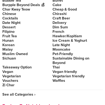
Bubble Tea
Buffet
Burpple Beyond Deals 💰
Cake
Char Kway Teow
Cheap & Good
Chinese
Chirashi
Cocktails
Craft Beer
Date Night
Delivery
Dessert
Dim Sum
Filipino
French
Fruit Tea
Hawker/Kopitiam
Hunan
Ice Cream & Yoghurt
Korean
Late Night
Malay
Mooncake
Muslim Owned
Pet-Friendly
Sichuan
Sustainable Dining on
Beyond
Takeaway Option
Thai
Vegan
Vegan friendly
Vegetarian
Vegetarian friendly
Vouchers
Waffles
Zi Char
See all Categories ›