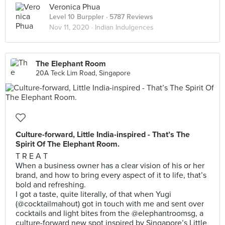
Veronica Phua
Level 10 Burppler
· 5787 Reviews
Nov 11, 2020 ·
Indian Indulgences
The Elephant Room
20A Teck Lim Road, Singapore
Culture-forward, Little India-inspired - That’s The
Spirit Of The Elephant Room.
T R E A T
When a business owner has a clear vision of his or her
brand, and how to bring every aspect of it to life, that’s
bold and refreshing.
I got a taste, quite literally, of that when Yugi
(@cocktailmahout) got in touch with me and sent over
cocktails and light bites from the @elephantroomsg, a
culture-forward new spot inspired by Singapore’s Little