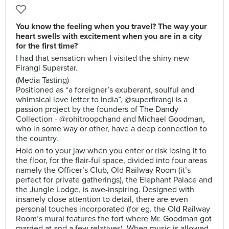
You know the feeling when you travel? The way your
heart swells with excitement when you are in a city
for the first time?
I had that sensation when I visited the shiny new
Firangi Superstar.
(Media Tasting)
Positioned as “a foreigner’s exuberant, soulful and
whimsical love letter to India”, @superfirangi is a
passion project by the founders of The Dandy
Collection - @rohitroopchand and Michael Goodman,
who in some way or other, have a deep connection to
the country.
Hold on to your jaw when you enter or risk losing it to
the floor, for the flair-ful space, divided into four areas
namely the Officer’s Club, Old Railway Room (it’s
perfect for private gatherings), the Elephant Palace and
the Jungle Lodge, is awe-inspiring. Designed with
insanely close attention to detail, there are even
personal touches incorporated (for eg. the Old Railway
Room’s mural features the fort where Mr. Goodman got
married at and a few relatives). When music is allowed,