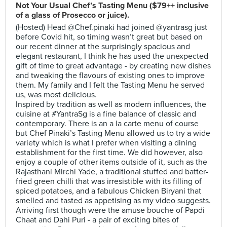
Not Your Usual Chef’s Tasting Menu ($79++ inclusive
of a glass of Prosecco or juice).
(Hosted) Head @Chef.pinaki had joined @yantrasg just
before Covid hit, so timing wasn’t great but based on
our recent dinner at the surprisingly spacious and
elegant restaurant, I think he has used the unexpected
gift of time to great advantage - by creating new dishes
and tweaking the flavours of existing ones to improve
them. My family and I felt the Tasting Menu he served
us, was most delicious.
Inspired by tradition as well as modern influences, the
cuisine at #YantraSg is a fine balance of classic and
contemporary. There is an a la carte menu of course
but Chef Pinaki’s Tasting Menu allowed us to try a wide
variety which is what I prefer when visiting a dining
establishment for the first time. We did however, also
enjoy a couple of other items outside of it, such as the
Rajasthani Mirchi Yade, a traditional stuffed and batter-
fried green chilli that was irresistible with its filling of
spiced potatoes, and a fabulous Chicken Biryani that
smelled and tasted as appetising as my video suggests.
Arriving first though were the amuse bouche of Papdi
Chaat and Dahi Puri - a pair of exciting bites of