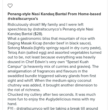
Penang-style Nasi Kandaq Bantal From Home-based
@straitscurryco’s
Ridiculously shiok!! My family and I were left
speechless by @straitscurryco’s Penang-style Nasi
Kandaq Bantal ($28).
What a gastronomic bliss that mountain of rice with
Daging Masak Kicap (tender beef in black sauce),
Sotong Masala (lightly springy squid in dry curry paste),
Teloq Asin (salted egg) and assorted vegetables turned
out to be, not least because everything was heavily
doused in Chef Edwin’s very own “Spesel Kuah
Campur” (a heavenly mix of currries and gravies). The
amalgamation of fragrances and flavours in the
swaddled bundle triggered salivary glands from first
sight and whiff. When the medium-spicy coconut
chutney was added, it brought another dimension to
the riot of richness.
Chucked my cutlery after two seconds. It was much
more fun to enjoy the #uglydelicious mess with my
hand.
FYI - @straitscurryco will be taking a break till around