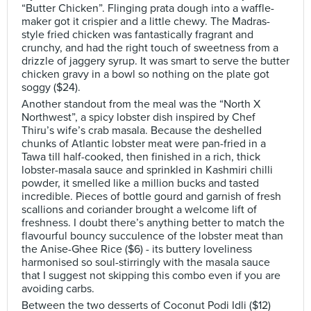
“Butter Chicken”. Flinging prata dough into a waffle-
maker got it crispier and a little chewy. The Madras-
style fried chicken was fantastically fragrant and
crunchy, and had the right touch of sweetness from a
drizzle of jaggery syrup. It was smart to serve the butter
chicken gravy in a bowl so nothing on the plate got
soggy ($24).
Another standout from the meal was the “North X
Northwest”, a spicy lobster dish inspired by Chef
Thiru’s wife’s crab masala. Because the deshelled
chunks of Atlantic lobster meat were pan-fried in a
Tawa till half-cooked, then finished in a rich, thick
lobster-masala sauce and sprinkled in Kashmiri chilli
powder, it smelled like a million bucks and tasted
incredible. Pieces of bottle gourd and garnish of fresh
scallions and coriander brought a welcome lift of
freshness. I doubt there’s anything better to match the
flavourful bouncy succulence of the lobster meat than
the Anise-Ghee Rice ($6) - its buttery loveliness
harmonised so soul-stirringly with the masala sauce
that I suggest not skipping this combo even if you are
avoiding carbs.
Between the two desserts of Coconut Podi Idli ($12)