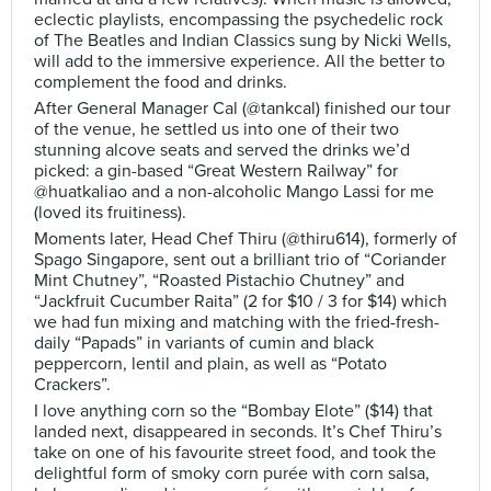
eclectic playlists, encompassing the psychedelic rock
of The Beatles and Indian Classics sung by Nicki Wells,
will add to the immersive experience. All the better to
complement the food and drinks.
After General Manager Cal (@tankcal) finished our tour
of the venue, he settled us into one of their two
stunning alcove seats and served the drinks we’d
picked: a gin-based “Great Western Railway” for
@huatkaliao and a non-alcoholic Mango Lassi for me
(loved its fruitiness).
Moments later, Head Chef Thiru (@thiru614), formerly of
Spago Singapore, sent out a brilliant trio of “Coriander
Mint Chutney”, “Roasted Pistachio Chutney” and
“Jackfruit Cucumber Raita” (2 for $10 / 3 for $14) which
we had fun mixing and matching with the fried-fresh-
daily “Papads” in variants of cumin and black
peppercorn, lentil and plain, as well as “Potato
Crackers”.
I love anything corn so the “Bombay Elote” ($14) that
landed next, disappeared in seconds. It’s Chef Thiru’s
take on one of his favourite street food, and took the
delightful form of smoky corn purée with corn salsa,