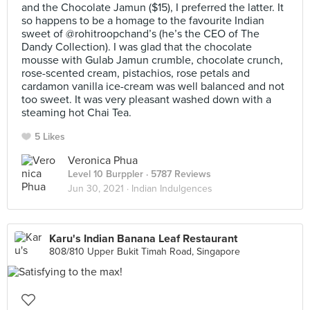
and the Chocolate Jamun ($15), I preferred the latter. It
so happens to be a homage to the favourite Indian
sweet of @rohitroopchand’s (he’s the CEO of The
Dandy Collection). I was glad that the chocolate
mousse with Gulab Jamun crumble, chocolate crunch,
rose-scented cream, pistachios, rose petals and
cardamon vanilla ice-cream was well balanced and not
too sweet. It was very pleasant washed down with a
steaming hot Chai Tea.
5 Likes
Veronica Phua
Level 10 Burppler
· 5787 Reviews
Jun 30, 2021 ·
Indian Indulgences
Karu's Indian Banana Leaf Restaurant
808/810 Upper Bukit Timah Road, Singapore