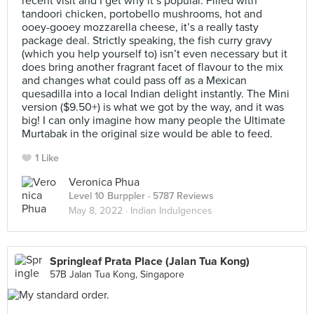
recent visit and I get why it’s popular. Filled with
tandoori chicken, portobello mushrooms, hot and
ooey-gooey mozzarella cheese, it’s a really tasty
package deal. Strictly speaking, the fish curry gravy
(which you help yourself to) isn’t even necessary but it
does bring another fragrant facet of flavour to the mix
and changes what could pass off as a Mexican
quesadilla into a local Indian delight instantly. The Mini
version ($9.50+) is what we got by the way, and it was
big! I can only imagine how many people the Ultimate
Murtabak in the original size would be able to feed.
1 Like
Veronica Phua
Level 10 Burppler
· 5787 Reviews
May 8, 2022 ·
Indian Indulgences
Springleaf Prata Place (Jalan Tua Kong)
57B Jalan Tua Kong, Singapore