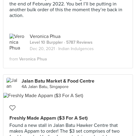
the end of February 2022. You bet I’ll be putting in
another bulk order of this the moment they’re back in
action.
Veronica Phua
Level 10 Burppler
· 5787 Reviews
Dec 20, 2021 ·
Indian Indulgences
from
Veronica Phua
Jalan Batu Market & Food Centre
4A Jalan Batu, Singapore
Freshly Made Appam ($3 For A Set)
Found a new stall in Jalan Batu Hawker Centre that
makes Appam to order! The $3 set comprises of two