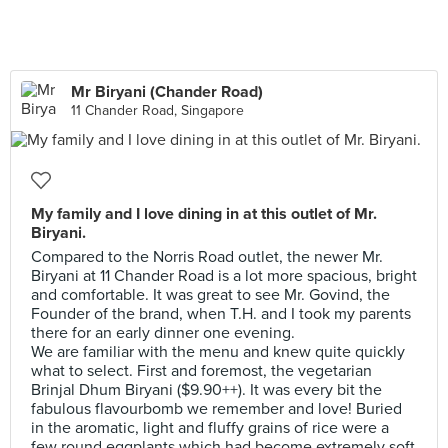
Mr Biryani (Chander Road)
11 Chander Road, Singapore
My family and I love dining in at this outlet of Mr.
Biryani.
Compared to the Norris Road outlet, the newer Mr.
Biryani at 11 Chander Road is a lot more spacious, bright
and comfortable. It was great to see Mr. Govind, the
Founder of the brand, when T.H. and I took my parents
there for an early dinner one evening.
We are familiar with the menu and knew quite quickly
what to select. First and foremost, the vegetarian
Brinjal Dhum Biryani ($9.90++). It was every bit the
fabulous flavourbomb we remember and love! Buried
in the aromatic, light and fluffy grains of rice were a
few round eggplants which had become extremely soft