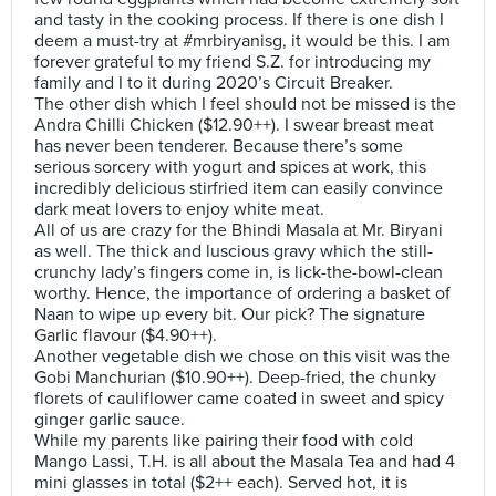
and tasty in the cooking process. If there is one dish I
deem a must-try at #mrbiryanisg, it would be this. I am
forever grateful to my friend S.Z. for introducing my
family and I to it during 2020’s Circuit Breaker.
The other dish which I feel should not be missed is the
Andra Chilli Chicken ($12.90++). I swear breast meat
has never been tenderer. Because there’s some
serious sorcery with yogurt and spices at work, this
incredibly delicious stirfried item can easily convince
dark meat lovers to enjoy white meat.
All of us are crazy for the Bhindi Masala at Mr. Biryani
as well. The thick and luscious gravy which the still-
crunchy lady’s fingers come in, is lick-the-bowl-clean
worthy. Hence, the importance of ordering a basket of
Naan to wipe up every bit. Our pick? The signature
Garlic flavour ($4.90++).
Another vegetable dish we chose on this visit was the
Gobi Manchurian ($10.90++). Deep-fried, the chunky
florets of cauliflower came coated in sweet and spicy
ginger garlic sauce.
While my parents like pairing their food with cold
Mango Lassi, T.H. is all about the Masala Tea and had 4
mini glasses in total ($2++ each). Served hot, it is