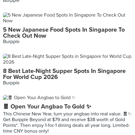
Burpple
5 New Japanese Food Spots In Singapore To
Check Out Now
Burpple
8 Best Late-Night Supper Spots In Singapore
For World Cup 2026
Burpple
🧧 Open Your Angbao To Gold ✨
This Chinese New Year, turn your angbao into real value. 🧧✨
Get Burpple Beyond at $79 and receive $38 worth of Gold
Points*. Then enjoy 1-for-1 dining deals all year long. Limited-
time CNY bonus only!