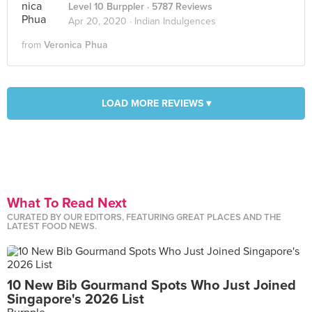
Level 10 Burppler
· 5787 Reviews
Apr 20, 2020 ·
Indian Indulgences
from
Veronica Phua
LOAD MORE REVIEWS ▾
What To Read Next
CURATED BY OUR EDITORS, FEATURING GREAT PLACES AND THE
LATEST FOOD NEWS.
10 New Bib Gourmand Spots Who Just Joined
Singapore's 2026 List