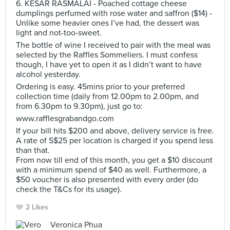
6. KESAR RASMALAI - Poached cottage cheese
dumplings perfumed with rose water and saffron ($14) -
Unlike some heavier ones I’ve had, the dessert was
light and not-too-sweet.
The bottle of wine I received to pair with the meal was
selected by the Raffles Sommeliers. I must confess
though, I have yet to open it as I didn’t want to have
alcohol yesterday.
Ordering is easy. 45mins prior to your preferred
collection time (daily from 12.00pm to 2.00pm, and
from 6.30pm to 9.30pm), just go to:
www.rafflesgrabandgo.com
If your bill hits $200 and above, delivery service is free.
A rate of S$25 per location is charged if you spend less
than that.
From now till end of this month, you get a $10 discount
with a minimum spend of $40 as well. Furthermore, a
$50 voucher is also presented with every order (do
check the T&Cs for its usage).
2 Likes
Veronica Phua