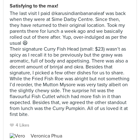
Satisfying to the max!
The last visit I paid @karusindianbananaleaf was back
when they were at Sime Darby Centre. Since then,
they have returned to their original location. Took my
parents there for lunch a week ago and we basically
rolled out of there after. Yup, over-indulged as per the
usual 😆
Their signature Curry Fish Head (small: $23) wasn’t as
spicy as I recall it to be previously but the gravy was
aromatic, full of body and appetising. There was also a
decent amount of brinjal and okra. Besides that
signature, I picked a few other dishes for us to share.
While the Fried Fish Roe was alright but not something
I’d reorder, the Mutton Mysore was very tasty albeit on
the slightly chewy side. The surprise hit was the
flavourful Fish Cutlet which had more fish in it than
expected. Besides that, we agreed the other standout
from lunch was the Curry Pumpkin. All of us loved it at
first bite.
4 Likes
Veronica Phua