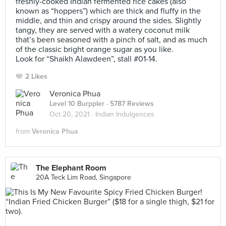
freshly-cooked Indian fermented rice cakes (also
known as “hoppers”) which are thick and fluffy in the
middle, and thin and crispy around the sides. Slightly
tangy, they are served with a watery coconut milk
that’s been seasoned with a pinch of salt, and as much
of the classic bright orange sugar as you like.
Look for “Shaikh Alawdeen”, stall #01-14.
2 Likes
Veronica Phua
Level 10 Burppler
· 5787 Reviews
Oct 20, 2021 ·
Indian Indulgences
from
Veronica Phua
The Elephant Room
20A Teck Lim Road, Singapore