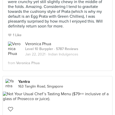
were crunchy yet still slightly chewy in the middle of
the folds. Amazing. Considering I tend to gravitate
towards the cushiony style of Prata (which is why my
default is an Egg Prata with Green Chillies), I was
pleasantly surprised by how much I enjoyed this. Will
definitely return soon for more.
1 Like
Veronica Phua
Level 10 Burppler
· 5787 Reviews
Jan 22, 2021 ·
Indian Indulgences
from
Veronica Phua
Yantra
163 Tanglin Road, Singapore