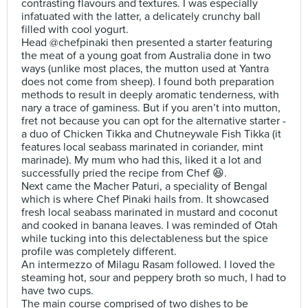
contrasting flavours and textures. I was especially
infatuated with the latter, a delicately crunchy ball
filled with cool yogurt.
Head @chefpinaki then presented a starter featuring
the meat of a young goat from Australia done in two
ways (unlike most places, the mutton used at Yantra
does not come from sheep). I found both preparation
methods to result in deeply aromatic tenderness, with
nary a trace of gaminess. But if you aren’t into mutton,
fret not because you can opt for the alternative starter -
a duo of Chicken Tikka and Chutneywale Fish Tikka (it
features local seabass marinated in coriander, mint
marinade). My mum who had this, liked it a lot and
successfully pried the recipe from Chef 😆.
Next came the Macher Paturi, a speciality of Bengal
which is where Chef Pinaki hails from. It showcased
fresh local seabass marinated in mustard and coconut
and cooked in banana leaves. I was reminded of Otah
while tucking into this delectableness but the spice
profile was completely different.
An intermezzo of Milagu Rasam followed. I loved the
steaming hot, sour and peppery broth so much, I had to
have two cups.
The main course comprised of two dishes to be