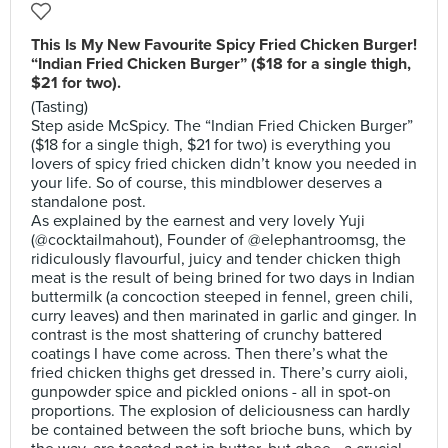
This Is My New Favourite Spicy Fried Chicken Burger!
“Indian Fried Chicken Burger” ($18 for a single thigh,
$21 for two).
(Tasting)
Step aside McSpicy. The “Indian Fried Chicken Burger”
($18 for a single thigh, $21 for two) is everything you
lovers of spicy fried chicken didn’t know you needed in
your life. So of course, this mindblower deserves a
standalone post.
As explained by the earnest and very lovely Yuji
(@cocktailmahout), Founder of @elephantroomsg, the
ridiculously flavourful, juicy and tender chicken thigh
meat is the result of being brined for two days in Indian
buttermilk (a concoction steeped in fennel, green chili,
curry leaves) and then marinated in garlic and ginger. In
contrast is the most shattering of crunchy battered
coatings I have come across. Then there’s what the
fried chicken thighs get dressed in. There’s curry aioli,
gunpowder spice and pickled onions - all in spot-on
proportions. The explosion of deliciousness can hardly
be contained between the soft brioche buns, which by