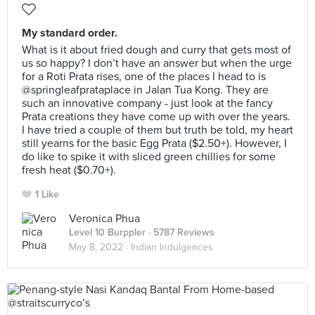
My standard order.
What is it about fried dough and curry that gets most of
us so happy? I don’t have an answer but when the urge
for a Roti Prata rises, one of the places I head to is
@springleafprataplace in Jalan Tua Kong. They are
such an innovative company - just look at the fancy
Prata creations they have come up with over the years.
I have tried a couple of them but truth be told, my heart
still yearns for the basic Egg Prata ($2.50+). However, I
do like to spike it with sliced green chillies for some
fresh heat ($0.70+).
1 Like
Veronica Phua
Level 10 Burppler
· 5787 Reviews
May 8, 2022 ·
Indian Indulgences