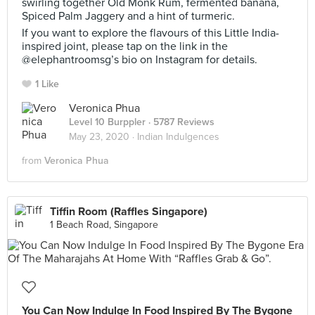
swirling together Old Monk Rum, fermented banana,
Spiced Palm Jaggery and a hint of turmeric.
If you want to explore the flavours of this Little India-
inspired joint, please tap on the link in the
@elephantroomsg’s bio on Instagram for details.
1 Like
Veronica Phua
Level 10 Burppler
· 5787 Reviews
May 23, 2020 ·
Indian Indulgences
from
Veronica Phua
Tiffin Room (Raffles Singapore)
1 Beach Road, Singapore
You Can Now Indulge In Food Inspired By The Bygone