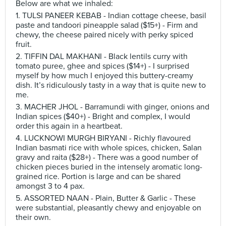
Below are what we inhaled:
1. TULSI PANEER KEBAB - Indian cottage cheese, basil
paste and tandoori pineapple salad ($15+) - Firm and
chewy, the cheese paired nicely with perky spiced
fruit.
2. TIFFIN DAL MAKHANI - Black lentils curry with
tomato puree, ghee and spices ($14+) - I surprised
myself by how much I enjoyed this buttery-creamy
dish. It’s ridiculously tasty in a way that is quite new to
me.
3. MACHER JHOL - Barramundi with ginger, onions and
Indian spices ($40+) - Bright and complex, I would
order this again in a heartbeat.
4. LUCKNOWI MURGH BIRYANI - Richly flavoured
Indian basmati rice with whole spices, chicken, Salan
gravy and raita ($28+) - There was a good number of
chicken pieces buried in the intensely aromatic long-
grained rice. Portion is large and can be shared
amongst 3 to 4 pax.
5. ASSORTED NAAN - Plain, Butter & Garlic - These
were substantial, pleasantly chewy and enjoyable on
their own.