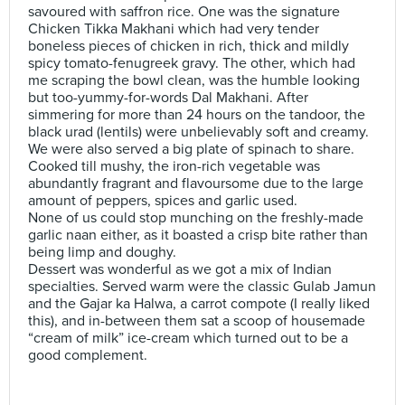
savoured with saffron rice. One was the signature
Chicken Tikka Makhani which had very tender
boneless pieces of chicken in rich, thick and mildly
spicy tomato-fenugreek gravy. The other, which had
me scraping the bowl clean, was the humble looking
but too-yummy-for-words Dal Makhani. After
simmering for more than 24 hours on the tandoor, the
black urad (lentils) were unbelievably soft and creamy.
We were also served a big plate of spinach to share.
Cooked till mushy, the iron-rich vegetable was
abundantly fragrant and flavoursome due to the large
amount of peppers, spices and garlic used.
None of us could stop munching on the freshly-made
garlic naan either, as it boasted a crisp bite rather than
being limp and doughy.
Dessert was wonderful as we got a mix of Indian
specialties. Served warm were the classic Gulab Jamun
and the Gajar ka Halwa, a carrot compote (I really liked
this), and in-between them sat a scoop of housemade
“cream of milk” ice-cream which turned out to be a
good complement.