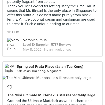
potently fragrant from spices.
Thank you Mr. Govind for letting us try the Urad Dal. It
seems that Mr. Biryani is the only place in Singapore to
offer this nutritious dessert made purely from black
lentils. A little coconut cream and cardamom are used
to dress it. Such a unique ending to our meal.
1 Like
Veronica Phua
Level 10 Burppler
· 5787 Reviews
May 11, 2022 ·
Indian Indulgences
Springleaf Prata Place (Jalan Tua Kong)
57B Jalan Tua Kong, Singapore
The Mini Ultimate Murtabak is still respectably large.
Ordered the Ultimate Murtabak as well to share on a