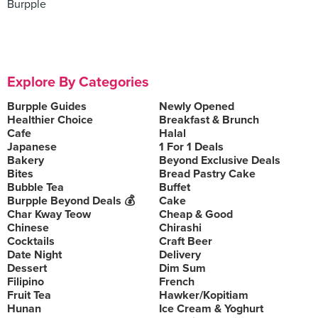
Burpple
Explore By Categories
Burpple Guides
Newly Opened
Healthier Choice
Breakfast & Brunch
Cafe
Halal
Japanese
1 For 1 Deals
Bakery
Beyond Exclusive Deals
Bites
Bread Pastry Cake
Bubble Tea
Buffet
Burpple Beyond Deals 💰
Cake
Char Kway Teow
Cheap & Good
Chinese
Chirashi
Cocktails
Craft Beer
Date Night
Delivery
Dessert
Dim Sum
Filipino
French
Fruit Tea
Hawker/Kopitiam
Hunan
Ice Cream & Yoghurt