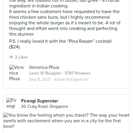
the way, are toasted not in butter, but ghee - a crucial
ingredient in Indian cooking.
It seems a few customers have requested to have the
fried chicken sans buns, but I highly recommend
enjoying the whole burger as it’s meant to be. A lot of
thought and effort went into creating and perfecting
this stunner.
P.S. I really loved it with the “Pina Rasam” cocktail
($24).
2 Likes
Veronica Phua
Level 10 Burppler
· 5787 Reviews
Sep 8, 2021 ·
Indian Indulgences
Firangi Superstar
20 Craig Road, Singapore