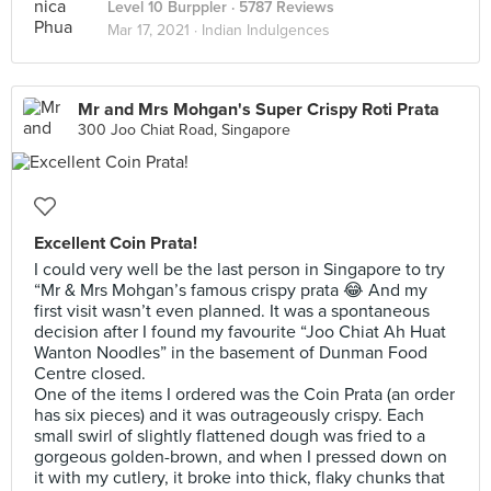
Level 10 Burppler
· 5787 Reviews
Mar 17, 2021 ·
Indian Indulgences
Mr and Mrs Mohgan's Super Crispy Roti Prata
300 Joo Chiat Road, Singapore
Excellent Coin Prata!
I could very well be the last person in Singapore to try
“Mr & Mrs Mohgan’s famous crispy prata 😂 And my
first visit wasn’t even planned. It was a spontaneous
decision after I found my favourite “Joo Chiat Ah Huat
Wanton Noodles” in the basement of Dunman Food
Centre closed.
One of the items I ordered was the Coin Prata (an order
has six pieces) and it was outrageously crispy. Each
small swirl of slightly flattened dough was fried to a
gorgeous golden-brown, and when I pressed down on
it with my cutlery, it broke into thick, flaky chunks that