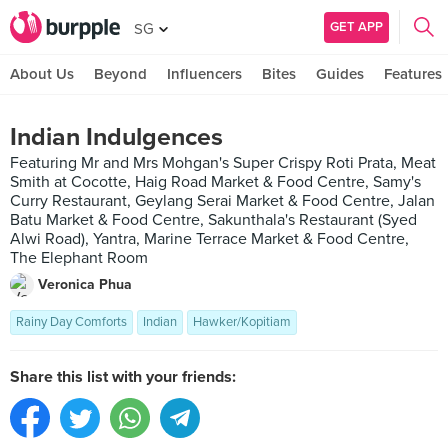
GET APP
SG
About Us
Beyond
Influencers
Bites
Guides
Features
Indian Indulgences
Featuring Mr and Mrs Mohgan's Super Crispy Roti Prata, Meat
Smith at Cocotte, Haig Road Market & Food Centre, Samy's
Curry Restaurant, Geylang Serai Market & Food Centre, Jalan
Batu Market & Food Centre, Sakunthala's Restaurant (Syed
Alwi Road), Yantra, Marine Terrace Market & Food Centre,
The Elephant Room
Veronica Phua
Rainy Day Comforts
Indian
Hawker/Kopitiam
Share this list with your friends: