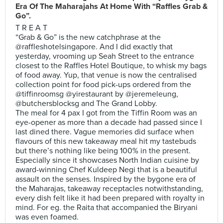
Era Of The Maharajahs At Home With “Raffles Grab &
Go”.
T R E A T
“Grab & Go” is the new catchphrase at the
@raffleshotelsingapore. And I did exactly that
yesterday, vrooming up Seah Street to the entrance
closest to the Raffles Hotel Boutique, to whisk my bags
of food away. Yup, that venue is now the centralised
collection point for food pick-ups ordered from the
@tiffinroomsg @yirestaurant by @jeremeleung,
@butchersblocksg and The Grand Lobby.
The meal for 4 pax I got from the Tiffin Room was an
eye-opener as more than a decade had passed since I
last dined there. Vague memories did surface when
flavours of this new takeaway meal hit my tastebuds
but there’s nothing like being 100% in the present.
Especially since it showcases North Indian cuisine by
award-winning Chef Kuldeep Negi that is a beautiful
assault on the senses. Inspired by the bygone era of
the Maharajas, takeaway receptacles notwithstanding,
every dish felt like it had been prepared with royalty in
mind. For eg. the Raita that accompanied the Biryani
was even foamed.