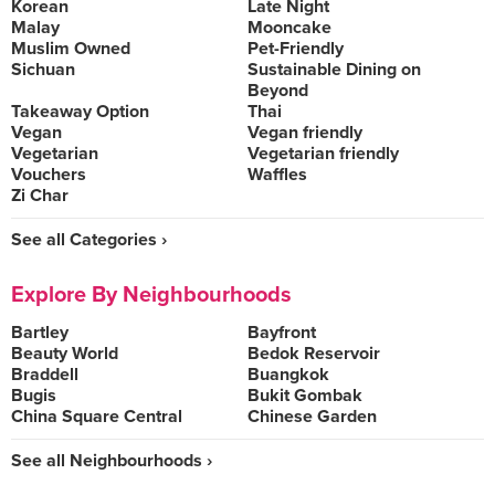
Korean
Late Night
Malay
Mooncake
Muslim Owned
Pet-Friendly
Sichuan
Sustainable Dining on
Beyond
Takeaway Option
Thai
Vegan
Vegan friendly
Vegetarian
Vegetarian friendly
Vouchers
Waffles
Zi Char
See all Categories ›
Explore By Neighbourhoods
Bartley
Bayfront
Beauty World
Bedok Reservoir
Braddell
Buangkok
Bugis
Bukit Gombak
China Square Central
Chinese Garden
See all Neighbourhoods ›