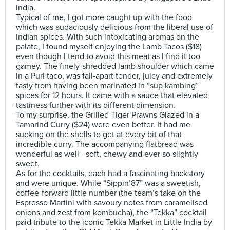
India.
Typical of me, I got more caught up with the food
which was audaciously delicious from the liberal use of
Indian spices. With such intoxicating aromas on the
palate, I found myself enjoying the Lamb Tacos ($18)
even though I tend to avoid this meat as I find it too
gamey. The finely-shredded lamb shoulder which came
in a Puri taco, was fall-apart tender, juicy and extremely
tasty from having been marinated in “sup kambing”
spices for 12 hours. It came with a sauce that elevated
tastiness further with its different dimension.
To my surprise, the Grilled Tiger Prawns Glazed in a
Tamarind Curry ($24) were even better. It had me
sucking on the shells to get at every bit of that
incredible curry. The accompanying flatbread was
wonderful as well - soft, chewy and ever so slightly
sweet.
As for the cocktails, each had a fascinating backstory
and were unique. While “Sippin’87” was a sweetish,
coffee-forward little number (the team’s take on the
Espresso Martini with savoury notes from caramelised
onions and zest from kombucha), the “Tekka” cocktail
paid tribute to the iconic Tekka Market in Little India by