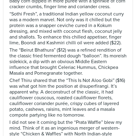
baby corn dipped in more purée with a sprinkle of corn
cracker crumbs, finger lime and coriander cress.
“Sothi Fresh”, a traditional Indian yellow coconut curry
was a modern marvel. Not only was it chilled but the
protein was a snapper ceviche cured in a Kokum
dressing, and mixed with coconut flesh, coconut jelly
and shallots. To enhance this chilled appetiser, finger
lime, Boondi and Kashmiri chilli oil were added ($22).
The “Beirut Bhathura” ($12) was a refined rendition of
the classic fried fermented dough “balloon”. Its moreish
sidekick, a dip with an obvious Middle Eastern
influence that brought Celeriac Hummus, Chickpea
Masala and Pomegranate together.
Chef Thiru shared that the “This Is Not Aloo Gobi” ($16)
was what got him the position at @superfirangi. It’s
apparent why. A deconstruct of the classic, it had
cauliflower couscous, roasted cauliflower florets,
cauliflower coriander purée, crispy cubes of layered
potato, cashews, raisins, mint leaves and a masala
compote partying like no tomorrow.
I did not see it coming but the “Prata Waffle” blew my
mind. Think of it as an ingenious merger of western-
style “Chicken & Waffles” with North Indian-style