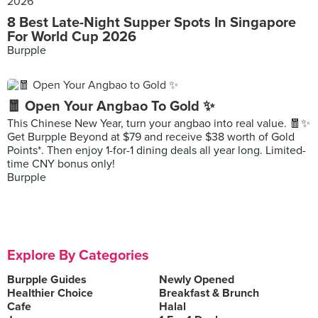
8 Best Late-Night Supper Spots In Singapore
For World Cup 2026
Burpple
🧧 Open Your Angbao To Gold ✨
This Chinese New Year, turn your angbao into real value. 🧧✨
Get Burpple Beyond at $79 and receive $38 worth of Gold
Points*. Then enjoy 1-for-1 dining deals all year long. Limited-
time CNY bonus only!
Burpple
Explore By Categories
Burpple Guides
Newly Opened
Healthier Choice
Breakfast & Brunch
Cafe
Halal