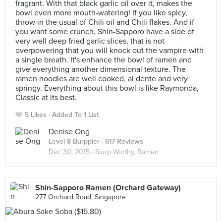
fragrant. With that black garlic oil over it, makes the
bowl even more mouth-watering! If you like spicy,
throw in the usual of Chili oil and Chili flakes. And if
you want some crunch, Shin-Sapporo have a side of
very well deep fried garlic slices, that is not
overpowering that you will knock out the vampire with
a single breath. It's enhance the bowl of ramen and
give everything another dimensional texture. The
ramen noodles are well cooked, al dente and very
springy. Everything about this bowl is like Raymonda,
Classic at its best.
5 Likes
Added To 1 List
Denise Ong
Level 8 Burppler
· 617 Reviews
Dec 30, 2015 ·
Slurp Worthy, Ramen
Shin-Sapporo Ramen (Orchard Gateway)
277 Orchard Road, Singapore