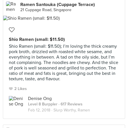
Ramen Santouka (Cuppage Terrace)
21 Cuppage Road, Singapore
Shio Ramen (small: $11.50)
Shio Ramen (small: $11.50); I’m loving the thick creamy
pork broth, drizzled with roasted white sesame, and
everything in between. A tad on the oily side, but I’m
not complaining. The noodles are chewy. And the slice
of pork is well seasoned and grilled to perfection. The
ratio of meat and fats is great, bringing out the best in
texture, taste, and flavour.
2 Likes
Denise Ong
Level 8 Burppler
· 617 Reviews
Feb 12, 2018 ·
Slurp Worthy, Ramen