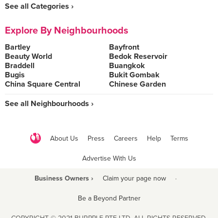
See all Categories ›
Explore By Neighbourhoods
Bartley
Bayfront
Beauty World
Bedok Reservoir
Braddell
Buangkok
Bugis
Bukit Gombak
China Square Central
Chinese Garden
See all Neighbourhoods ›
About Us
Press
Careers
Help
Terms
Advertise With Us
Business Owners ›
Claim your page now
·
Be a Beyond Partner