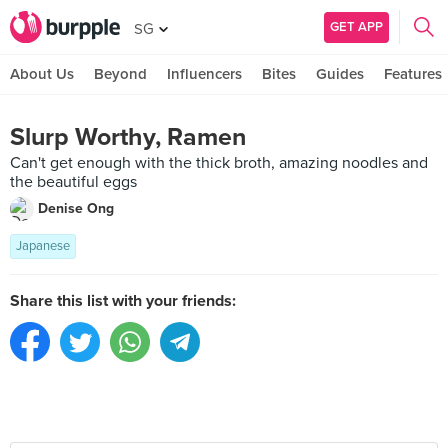
GET APP
SG
About Us
Beyond
Influencers
Bites
Guides
Features
Slurp Worthy, Ramen
Can't get enough with the thick broth, amazing noodles and
the beautiful eggs
Denise Ong
Japanese
Share this list with your friends: