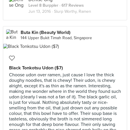
Level 8 Burppler
· 617 Reviews
Jun 13, 2016 ·
Slurp Worthy, Ramen
Buta Kin (Beauty World)
144 Upper Bukit Timah Road, Singapore
Black Tonkotsu Udon ($7)
Choose udon over ramen, just cause I love the thick
doughy noodles, that is chewy! Their udon, is chewy
alright, except it's as thin as the ramen. Interesting,
making me wonder where in the world they found such
udon (clearly I was not a fan of it). The black garlic oil,
is just for visual. Nothing absolutely tasty or nice-
smelling from the oil, that just drown out any possible
colour, that this bowl have to offer. Their soup base is
tasteless, obviously the broth is not simmered long
enough for that deep bone flavour. Their only saving