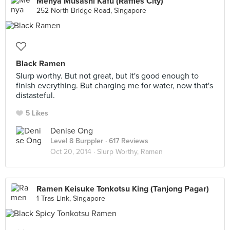
Menya Musashi Kafu (Raffles City)
252 North Bridge Road, Singapore
Black Ramen
Slurp worthy. But not great, but it's good enough to
finish everything. But charging me for water, now that's
distasteful.
5 Likes
Denise Ong
Level 8 Burppler
· 617 Reviews
Oct 20, 2014 ·
Slurp Worthy, Ramen
Ramen Keisuke Tonkotsu King (Tanjong Pagar)
1 Tras Link, Singapore