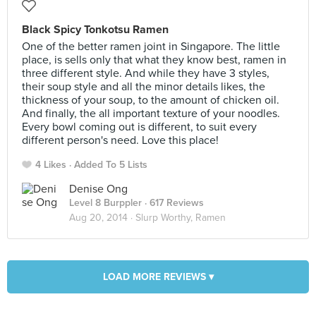
Black Spicy Tonkotsu Ramen
One of the better ramen joint in Singapore. The little
place, is sells only that what they know best, ramen in
three different style. And while they have 3 styles,
their soup style and all the minor details likes, the
thickness of your soup, to the amount of chicken oil.
And finally, the all important texture of your noodles.
Every bowl coming out is different, to suit every
different person's need. Love this place!
4 Likes
Added To 5 Lists
Denise Ong
Level 8 Burppler
· 617 Reviews
Aug 20, 2014 ·
Slurp Worthy, Ramen
LOAD MORE REVIEWS ▾