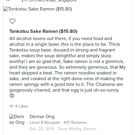
277 Orchard Road, Singapore
Tonkotsu Sake Ramen ($15.80)
All alcohol lovers out there, if you need food and
alcohol in a single bowl, this is the place to be. Thick
Tonkotsu soup base, doused in strong and fragrant
sake, makes the soup delightful and simply slurp
worthy! I am so glad that, Sake ramen is not a gimmick,
and they are generous. So extremely generous, that My
heart skipped a beat. The ramen noodles soaked in
sake, and cooked at the right done-ness of making the
ramen springy with a good bite to it. The Charsiew are
gorgeously charred, and that egg is just oh-so-runny.
😍
4 Likes
Denise Ong
Level 8 Burppler
· 617 Reviews
Dec 20, 2015 ·
Slurp Worthy, Ramen