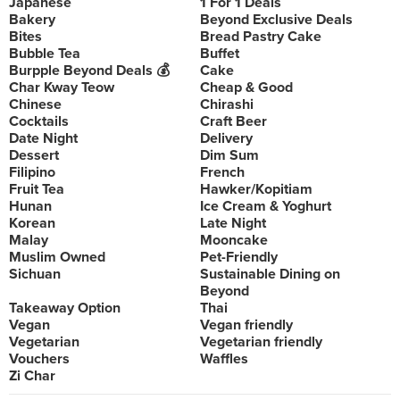
Japanese
1 For 1 Deals
Bakery
Beyond Exclusive Deals
Bites
Bread Pastry Cake
Bubble Tea
Buffet
Burpple Beyond Deals 💰
Cake
Char Kway Teow
Cheap & Good
Chinese
Chirashi
Cocktails
Craft Beer
Date Night
Delivery
Dessert
Dim Sum
Filipino
French
Fruit Tea
Hawker/Kopitiam
Hunan
Ice Cream & Yoghurt
Korean
Late Night
Malay
Mooncake
Muslim Owned
Pet-Friendly
Sichuan
Sustainable Dining on
Beyond
Takeaway Option
Thai
Vegan
Vegan friendly
Vegetarian
Vegetarian friendly
Vouchers
Waffles
Zi Char