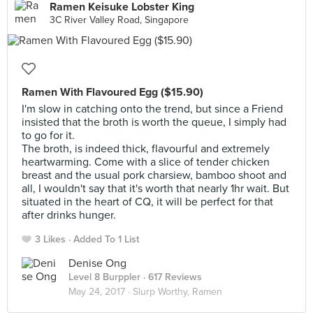
Ramen Keisuke Lobster King
3C River Valley Road, Singapore
Ramen With Flavoured Egg ($15.90)
I'm slow in catching onto the trend, but since a Friend
insisted that the broth is worth the queue, I simply had
to go for it.
The broth, is indeed thick, flavourful and extremely
heartwarming. Come with a slice of tender chicken
breast and the usual pork charsiew, bamboo shoot and
all, I wouldn't say that it's worth that nearly 1hr wait. But
situated in the heart of CQ, it will be perfect for that
after drinks hunger.
3 Likes
Added To 1 List
Denise Ong
Level 8 Burppler
· 617 Reviews
May 24, 2017 ·
Slurp Worthy, Ramen