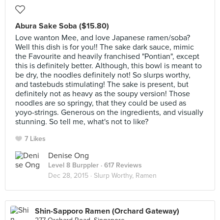
Abura Sake Soba ($15.80)
Love wanton Mee, and love Japanese ramen/soba?
Well this dish is for you!! The sake dark sauce, mimic
the Favourite and heavily franchised "Pontian", except
this is definitely better. Although, this bowl is meant to
be dry, the noodles definitely not! So slurps worthy,
and tastebuds stimulating! The sake is present, but
definitely not as heavy as the soupy version! Those
noodles are so springy, that they could be used as
yoyo-strings. Generous on the ingredients, and visually
stunning. So tell me, what's not to like?
7 Likes
Denise Ong
Level 8 Burppler
· 617 Reviews
Dec 28, 2015 ·
Slurp Worthy, Ramen
Shin-Sapporo Ramen (Orchard Gateway)