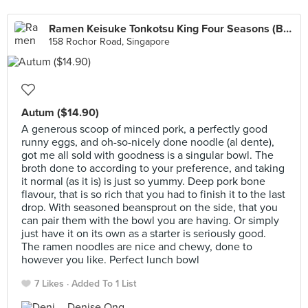
Ramen Keisuke Tonkotsu King Four Seasons (Bugis)
158 Rochor Road, Singapore
Autum ($14.90)
A generous scoop of minced pork, a perfectly good
runny eggs, and oh-so-nicely done noodle (al dente),
got me all sold with goodness is a singular bowl. The
broth done to according to your preference, and taking
it normal (as it is) is just so yummy. Deep pork bone
flavour, that is so rich that you had to finish it to the last
drop. With seasoned beansprout on the side, that you
can pair them with the bowl you are having. Or simply
just have it on its own as a starter is seriously good.
The ramen noodles are nice and chewy, done to
however you like. Perfect lunch bowl
7 Likes
Added To 1 List
Denise Ong