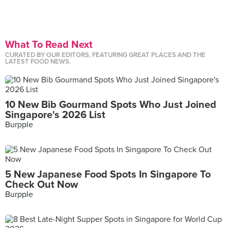
What To Read Next
CURATED BY OUR EDITORS, FEATURING GREAT PLACES AND THE
LATEST FOOD NEWS.
10 New Bib Gourmand Spots Who Just Joined
Singapore's 2026 List
Burpple
5 New Japanese Food Spots In Singapore To
Check Out Now
Burpple