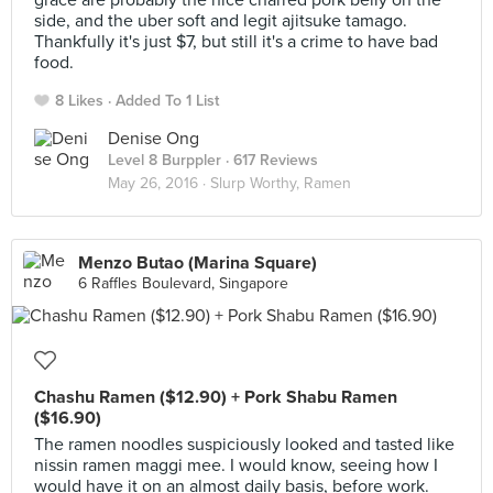
grace are probably the nice charred pork belly on the
side, and the uber soft and legit ajitsuke tamago.
Thankfully it's just $7, but still it's a crime to have bad
food.
8 Likes
Added To 1 List
Denise Ong
Level 8 Burppler
· 617 Reviews
May 26, 2016 ·
Slurp Worthy, Ramen
Menzo Butao (Marina Square)
6 Raffles Boulevard, Singapore
Chashu Ramen ($12.90) + Pork Shabu Ramen
($16.90)
The ramen noodles suspiciously looked and tasted like
nissin ramen maggi mee. I would know, seeing how I
would have it on an almost daily basis, before work.