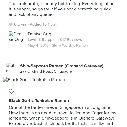
The pork broth, is hearty but lacking. Everything about
it is subpar, so go for it if you need something quick,
and lack of any queue.
6 Likes
Added To 1 List
Denise Ong
Level 8 Burppler
· 617 Reviews
May 4, 2016 ·
Slurp Worthy, Ramen
Shin-Sapporo Ramen (Orchard Gateway)
277 Orchard Road, Singapore
Black Garlic Tonkotsu Ramen
One of the better ones in Singapore, in a Long time.
Now there is no need to travel to Tanjong Pagar for my
ramen fix, when Shin-Sapporo is in Orchard Gateway!
Extremely robust, thick pork broth, that's is milky and