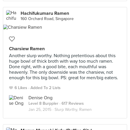
Hachifukumaru Ramen
160 Orchard Road, Singapore
Charsiew Ramen
Another slurp worthy. Nothing pretentious about this
huge bowl of thick broth with way too much ramen.
Done right, with a good bite, each mouthful was
heavenly. The only downside was the charsiew, not
enough for this big bowl. PS: great for men/big eaters.
6 Likes
Added To 2 Lists
Denise Ong
Level 8 Burppler
· 617 Reviews
Jan 25, 2015 ·
Slurp Worthy, Ramen