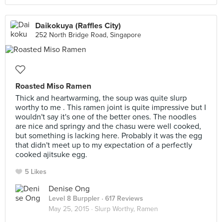
Daikokuya (Raffles City)
252 North Bridge Road, Singapore
Roasted Miso Ramen
Thick and heartwarming, the soup was quite slurp
worthy to me . This ramen joint is quite impressive but I
wouldn't say it's one of the better ones. The noodles
are nice and springy and the chasu were well cooked,
but something is lacking here. Probably it was the egg
that didn't meet up to my expectation of a perfectly
cooked ajitsuke egg.
5 Likes
Denise Ong
Level 8 Burppler
· 617 Reviews
May 25, 2015 ·
Slurp Worthy, Ramen