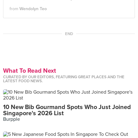
from
Wendolyn Teo
END
What To Read Next
CURATED BY OUR EDITORS, FEATURING GREAT PLACES AND THE
LATEST FOOD NEWS.
10 New Bib Gourmand Spots Who Just Joined
Singapore's 2026 List
Burpple