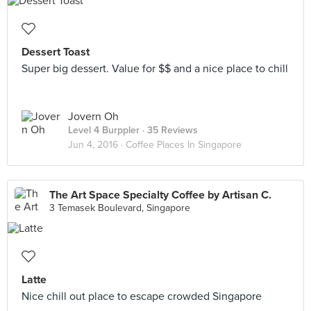
Dessert Toast
Super big dessert. Value for $$ and a nice place to chill
Jovern Oh
Level 4 Burppler
· 35 Reviews
Jun 4, 2016 ·
Coffee Places In Singapore
The Art Space Specialty Coffee by Artisan C.
3 Temasek Boulevard, Singapore
Latte
Nice chill out place to escape crowded Singapore