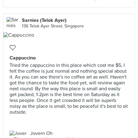
Sarnies (Telok Ayer)
136 Telok Ayer Street, Singapore
Cappuccino
Tried the cappuccino in this place which cost me $5, I
felt the coffee is just normal and nothing special about
it. As you can see there's no coffee art as well. Haven't
got the chance to taste the food yet, will review again
next round. By the way this place is small and easily
get packed, 1-2pm is the best time on Saturday as it
less people. Once it get crowded it will be superb
noisy as the place is small, to be peaceful it's best to sit
outside.
Jovern Oh