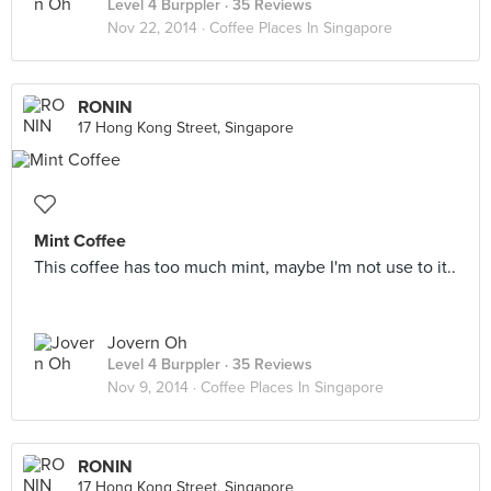
Level 4 Burppler
· 35 Reviews
Nov 22, 2014 ·
Coffee Places In Singapore
RONIN
17 Hong Kong Street, Singapore
Mint Coffee
This coffee has too much mint, maybe I'm not use to it..
Jovern Oh
Level 4 Burppler
· 35 Reviews
Nov 9, 2014 ·
Coffee Places In Singapore
RONIN
17 Hong Kong Street, Singapore