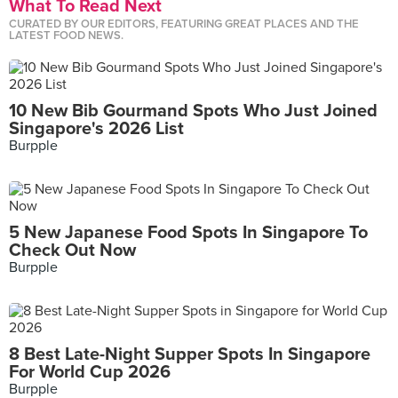
What To Read Next
CURATED BY OUR EDITORS, FEATURING GREAT PLACES AND THE
LATEST FOOD NEWS.
10 New Bib Gourmand Spots Who Just Joined
Singapore's 2026 List
Burpple
5 New Japanese Food Spots In Singapore To
Check Out Now
Burpple
8 Best Late-Night Supper Spots In Singapore
For World Cup 2026
Burpple