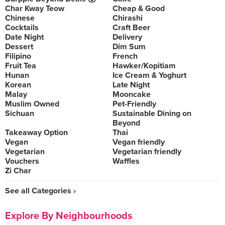
Char Kway Teow
Cheap & Good
Chinese
Chirashi
Cocktails
Craft Beer
Date Night
Delivery
Dessert
Dim Sum
Filipino
French
Fruit Tea
Hawker/Kopitiam
Hunan
Ice Cream & Yoghurt
Korean
Late Night
Malay
Mooncake
Muslim Owned
Pet-Friendly
Sichuan
Sustainable Dining on
Beyond
Takeaway Option
Thai
Vegan
Vegan friendly
Vegetarian
Vegetarian friendly
Vouchers
Waffles
Zi Char
See all Categories ›
Explore By Neighbourhoods