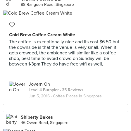
88 Rangoon Road, Singapore
Cold Brew Coffee Cream White
The coffee is exceptionally nice and its cost $6.50 but
the downside is that the venue is very small. When it
gets crowded, the ambience will similar like a coffee
shop, best time to avoid crowd on Sunday will be
between 1-3pm.They do have free wifi as well,
Jovern Oh
Level 4 Burppler
· 35 Reviews
Jun 5, 2016 ·
Coffee Places In Singapore
Shiberty Bakes
46 Owen Road, Singapore