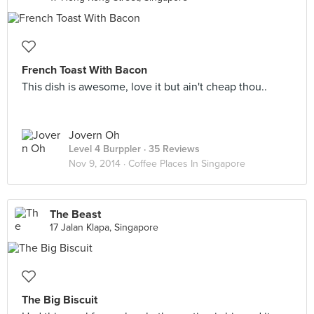
French Toast With Bacon
This dish is awesome, love it but ain't cheap thou..
Jovern Oh
Level 4 Burppler
· 35 Reviews
Nov 9, 2014 ·
Coffee Places In Singapore
The Beast
17 Jalan Klapa, Singapore
The Big Biscuit