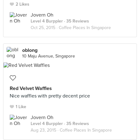
2 Likes
Jovern Oh
Level 4 Burppler
· 35 Reviews
Oct 25, 2015 ·
Coffee Places In Singapore
oblong
10 Maju Avenue, Singapore
Red Velvet Waffles
Nice waffles with pretty decent price
1 Like
Jovern Oh
Level 4 Burppler
· 35 Reviews
Aug 23, 2015 ·
Coffee Places In Singapore