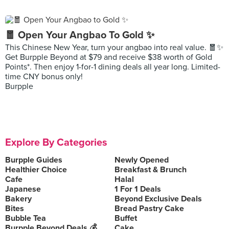
🧧 Open Your Angbao To Gold ✨
This Chinese New Year, turn your angbao into real value. 🧧✨
Get Burpple Beyond at $79 and receive $38 worth of Gold
Points*. Then enjoy 1-for-1 dining deals all year long. Limited-
time CNY bonus only!
Burpple
Explore By Categories
Burpple Guides
Newly Opened
Healthier Choice
Breakfast & Brunch
Cafe
Halal
Japanese
1 For 1 Deals
Bakery
Beyond Exclusive Deals
Bites
Bread Pastry Cake
Bubble Tea
Buffet
Burpple Beyond Deals 💰
Cake