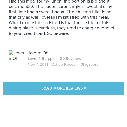
Had this meal for my lunch, the portion is big and it
cost me $22. The bacon surprisingly is sweet, it's my
first time had a sweet bacon. The chicken fillet is not
that oily as well, overall I'm satisfied with this meal.
What I'm most dissatisfied is that the cashier of this
dining place is careless, they tend to charge wrong bill
to your credit card. So beware.
Jovern Oh
Level 4 Burppler
· 35 Reviews
Nov 7, 2014 ·
Coffee Places In Singapore
LOAD MORE REVIEWS ▾