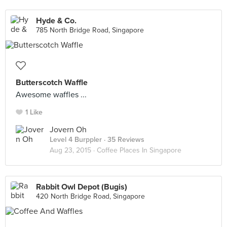
Hyde & Co.
785 North Bridge Road, Singapore
Butterscotch Waffle
Awesome waffles ...
1 Like
Jovern Oh
Level 4 Burppler
· 35 Reviews
Aug 23, 2015 ·
Coffee Places In Singapore
Rabbit Owl Depot (Bugis)
420 North Bridge Road, Singapore