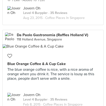
1 Like
Added To 1 List
Jovern Oh
Level 4 Burppler
· 35 Reviews
Aug 23, 2015 ·
Coffee Places In Singapore
Da Paolo Gastronomia (Raffles Holland V)
118 Holland Avenue, Singapore
Blue Orange Coffee & A Cup Cake
The blue orange coffee is nice, with a nice aroma of
orange when you drink it. The service is lousy as this
place, people don't serve with a smile.
Jovern Oh
Level 4 Burppler
· 35 Reviews
Feb 8, 2015 ·
Coffee Places In Singapore