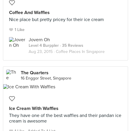
Coffee And Waffles
Nice place but pretty pricey for their ice cream
1 Like
Jovern Oh
Level 4 Burppler
· 35 Reviews
Aug 23, 2015 ·
Coffee Places In Singapore
The Quarters
16 Enggor Street, Singapore
Ice Cream With Waffles
They have one of the best waffles and their pandan ice
cream is awesome