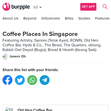
GET APP
SG
About Us
Beyond
Influencers
Bites
Guides
Features
Coffee Places In Singapore
Featuring Artistry, Sarnies (Telok Ayer), RONIN, Old Hen
Coffee Bar, Hyde & Co., The Beast, The Quarters, oblong,
Rabbit Owl Depot (Bugis), Bread & Hearth (Keong Saik)
Jovern Oh
Share this list with your friends:
Old Hen Coffee Bar