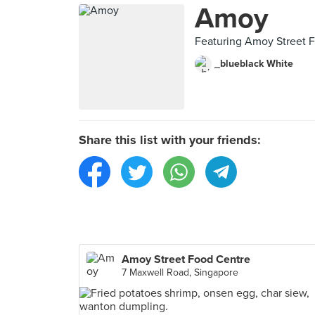
Amoy
Featuring Amoy Street 
_blueblack White
Share this list with your friends:
Amoy Street Food Centre
7 Maxwell Road, Singapore