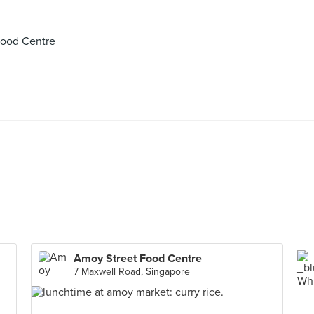
Food Centre
Amoy Street Food Centre
7 Maxwell Road, Singapore