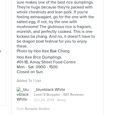
sure makes one of the best rice dumplings.
They're huge because they're packed with
whole chestnuts and lean pork. If you're
feeling extravagant, go for the one with the
salted egg. If not, try the one with
mushrooms! The glutinous rice is fragrant,
.
moreish, and perfectly cooked. This is one
kickass ba zhang. And no, it doesn't have to
be dragon boat festival for you to enjoy
these.
a
Photo by Hoo Kee Bak Chang
Hoo Kee Rice Dumplings
#01-18, Amoy Street Food Centre
Mon - Sat: 0900 - 1500
Closed on Sun
Added To 1 List
_blueblack White
Level 8 Burppler
· 567 Reviews
Oct 24, 2014 ·
Amoy
from
Burpple Guides