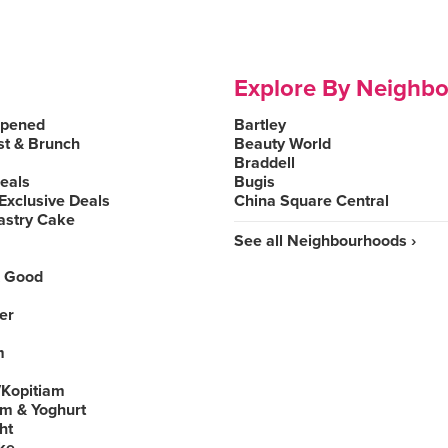
Explore By Neighb
Opened
Bartley
st & Brunch
Beauty World
Braddell
Deals
Bugis
Exclusive Deals
China Square Central
astry Cake
See all Neighbourhoods ›
 Good
er
m
Kopitiam
am & Yoghurt
ht