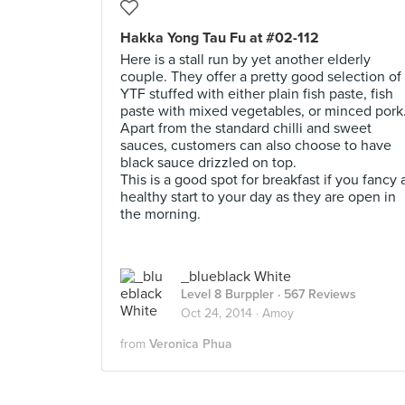
Hakka Yong Tau Fu at #02-112
Here is a stall run by yet another elderly
couple. They offer a pretty good selection of
YTF stuffed with either plain fish paste, fish
paste with mixed vegetables, or minced pork
Apart from the standard chilli and sweet
sauces, customers can also choose to have
black sauce drizzled on top.
This is a good spot for breakfast if you fancy 
healthy start to your day as they are open in
the morning.
_blueblack White
Level 8 Burppler
· 567 Reviews
Oct 24, 2014 ·
Amoy
from
Veronica Phua