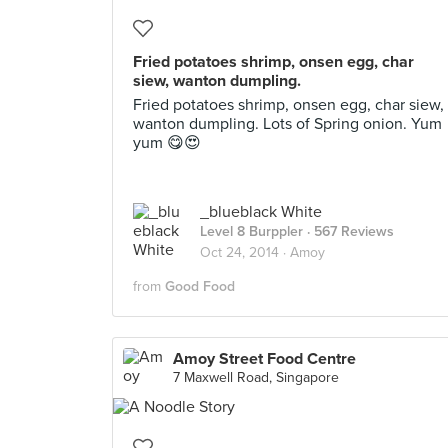
Fried potatoes shrimp, onsen egg, char
siew, wanton dumpling.
Fried potatoes shrimp, onsen egg, char siew,
wanton dumpling. Lots of Spring onion. Yum
yum 😋😍
_blueblack White
Level 8 Burppler
· 567 Reviews
Oct 24, 2014 ·
Amoy
from
Good Food
Amoy Street Food Centre
7 Maxwell Road, Singapore