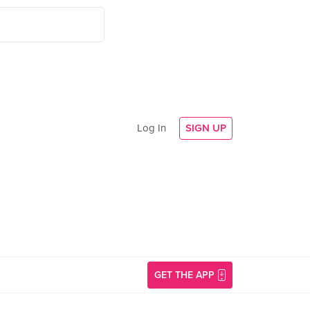
Log In
SIGN UP
GET THE APP