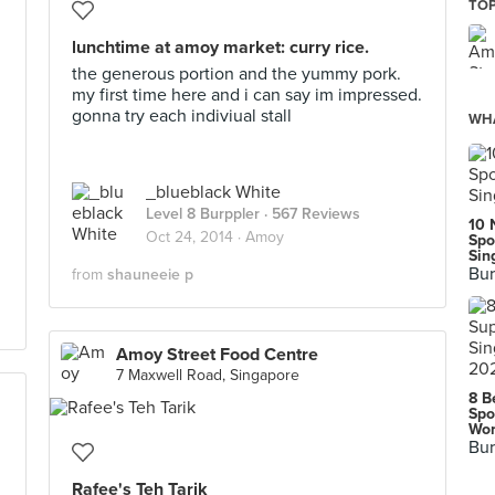
TOP
lunchtime at amoy market: curry rice.
the generous portion and the yummy pork.
my first time here and i can say im impressed.
gonna try each indiviual stall
WHA
_blueblack White
Level 8 Burppler
· 567 Reviews
10 
Oct 24, 2014 ·
Amoy
Spo
Sin
Bur
from
shauneeie p
Amoy Street Food Centre
7 Maxwell Road, Singapore
8 B
Spo
Wor
Bur
Rafee's Teh Tarik