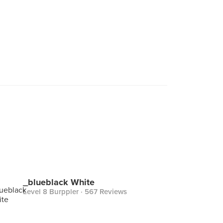
_blueblack White
Level 8 Burppler
· 567 Reviews