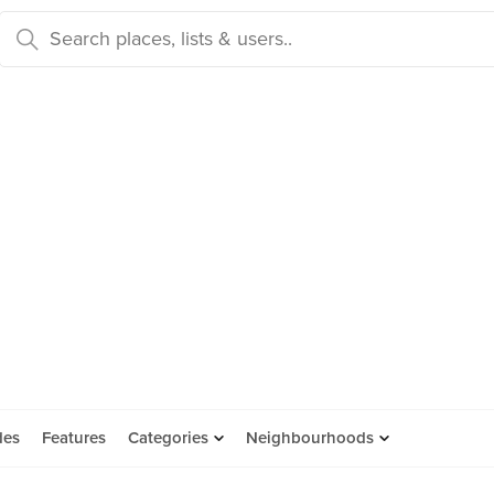
des
Features
Categories
Neighbourhoods