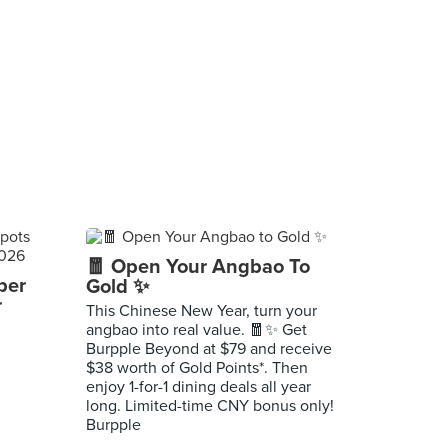
🧧 Open Your Angbao To
per
Gold ✨
r
This Chinese New Year, turn your
angbao into real value. 🧧✨ Get
Burpple Beyond at $79 and receive
$38 worth of Gold Points*. Then
enjoy 1-for-1 dining deals all year
long. Limited-time CNY bonus only!
Burpple