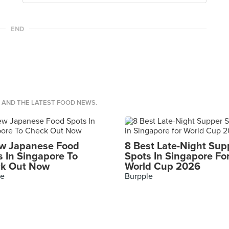
END
S AND THE LATEST FOOD NEWS.
w Japanese Food
8 Best Late-Night Sup
s In Singapore To
Spots In Singapore Fo
k Out Now
World Cup 2026
le
Burpple