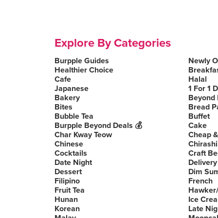
Explore By Categories
Burpple Guides
Newly 
Healthier Choice
Breakfa
Cafe
Halal
Japanese
1 For 1 
Bakery
Beyond 
Bites
Bread P
Bubble Tea
Buffet
Burpple Beyond Deals 💰
Cake
Char Kway Teow
Cheap &
Chinese
Chirashi
Cocktails
Craft Be
Date Night
Delivery
Dessert
Dim Su
Filipino
French
Fruit Tea
Hawker/
Hunan
Ice Cre
Korean
Late Nig