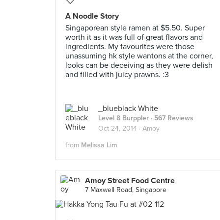
A Noodle Story
Singaporean style ramen at $5.50. Super
worth it as it was full of great flavors and
ingredients. My favourites were those
unassuming hk style wantons at the corner,
looks can be deceiving as they were delish
and filled with juicy prawns. :3
_blueblack White
Level 8 Burppler
· 567 Reviews
Oct 24, 2014 ·
Amoy
from
Melissa Lim
Amoy Street Food Centre
7 Maxwell Road, Singapore