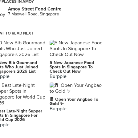
 PLACES IN AMOY
Amoy Street Food Centre
7 Maxwell Road, Singapore
T TO READ NEXT
New Bib Gourmand
5 New Japanese Food
ts Who Just Joined
Spots In Singapore To
gapore's 2026 List
Check Out Now
pple
Burpple
🧧 Open Your Angbao To
Gold ✨
Burpple
est Late-Night Supper
ts In Singapore For
ld Cup 2026
pple