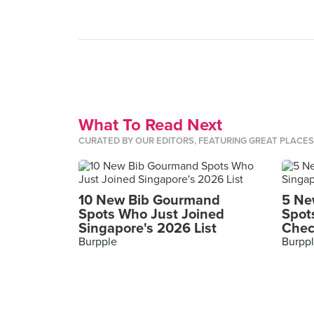
What To Read Next
CURATED BY OUR EDITORS, FEATURING GREAT PLACE
10 New Bib Gourmand
5 Ne
Spots Who Just Joined
Spot
Singapore's 2026 List
Chec
Burpple
Burpp