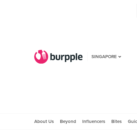
SINGAPORE
About Us
Beyond
Influencers
Bites
Gui