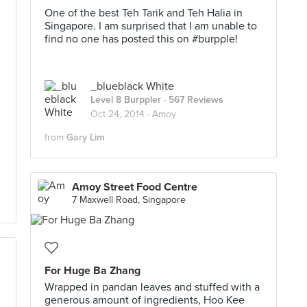
One of the best Teh Tarik and Teh Halia in
Singapore. I am surprised that I am unable to
find no one has posted this on #burpple!
_blueblack White
Level 8 Burppler
· 567 Reviews
Oct 24, 2014 ·
Amoy
from
Gary Lim
Amoy Street Food Centre
7 Maxwell Road, Singapore
For Huge Ba Zhang
Wrapped in pandan leaves and stuffed with a
generous amount of ingredients, Hoo Kee