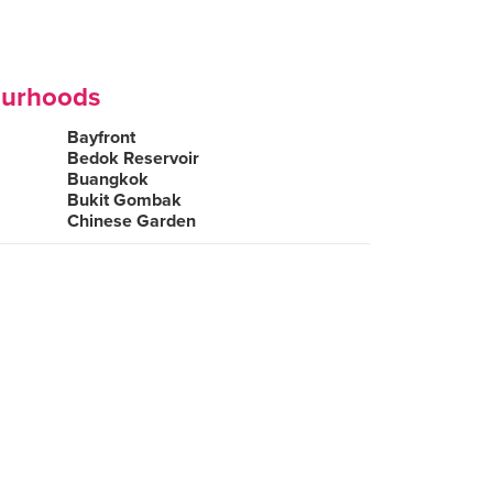
ourhoods
Bayfront
Bedok Reservoir
Buangkok
Bukit Gombak
Chinese Garden