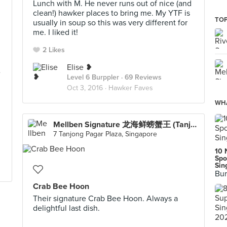
Lunch with M. He never runs out of nice (and
clean!) hawker places to bring me. My YTF is
TOP
usually in soup so this was very different for
me. I liked it!
2 Likes
Elise ❥
e
Level 6 Burppler
· 69 Reviews
Oct 3, 2016 ·
Hawker Faves
WHA
Mellben Signature 龙海鲜螃蟹王 (Tanjong Pagar Plaza)
7 Tanjong Pagar Plaza, Singapore
10 
Spo
Sin
Bur
Crab Bee Hoon
Their signature Crab Bee Hoon. Always a
delightful last dish.