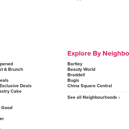
Explore By Neighb
Opened
Bartley
st & Brunch
Beauty World
Braddell
Deals
Bugis
Exclusive Deals
China Square Central
astry Cake
See all Neighbourhoods ›
 Good
er