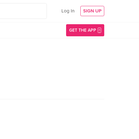
Log In
SIGN UP
GET THE APP