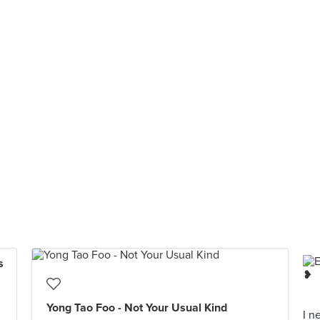
s
Yong Tao Foo - Not Your Usual Kind
I n