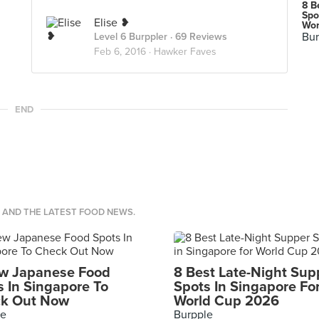
8 B
Spo
Elise ❥
Wor
Bur
Level 6 Burppler
· 69 Reviews
Feb 6, 2016 ·
Hawker Faves
END
S AND THE LATEST FOOD NEWS.
w Japanese Food
8 Best Late-Night Sup
s In Singapore To
Spots In Singapore Fo
k Out Now
World Cup 2026
le
Burpple