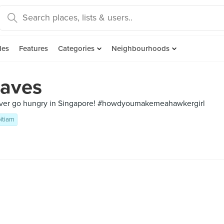
des
Features
Categories
Neighbourhoods
aves
ever go hungry in Singapore! #howdyoumakemeahawkergirl
itiam