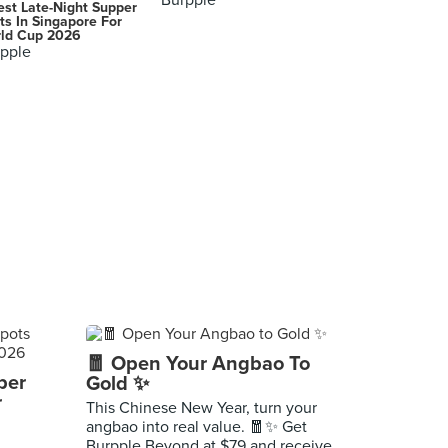
Burpple
est Late-Night Supper
ts In Singapore For
ld Cup 2026
pple
🧧 Open Your Angbao To
per
Gold ✨
r
This Chinese New Year, turn your
angbao into real value. 🧧✨ Get
Burpple Beyond at $79 and receive