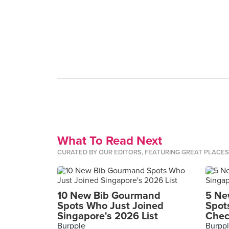
What To Read Next
CURATED BY OUR EDITORS, FEATURING GREAT PLACE
10 New Bib Gourmand
5 Ne
Spots Who Just Joined
Spot
Singapore's 2026 List
Chec
Burpple
Burpp