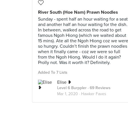
River South (Hoe Nam) Prawn Noodles
Sunday - spent half an hour waiting for a seat
and another half an hour waiting for the dish.
In between, walked across the road to get
famous Ngoh Hiong (which we waited about
15 mins). Ate all the Ngoh Hiong coz we wer
so hungry. Couldn’t finish the prawn noodles
when it finally came - coz we were so full
from the Ngoh Hiong. Would I do it again?
Prolly not. Was it worth it? Definitely.
Added To 7 Lists
Elise ❥
Level 6 Burppler
· 69 Reviews
Mar 1, 2020 ·
Hawker Faves