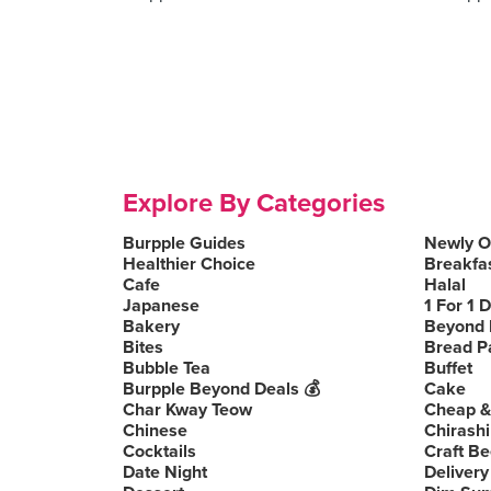
Explore By Categories
Burpple Guides
Newly 
Healthier Choice
Breakfa
Cafe
Halal
Japanese
1 For 1 
Bakery
Beyond 
Bites
Bread P
Bubble Tea
Buffet
Burpple Beyond Deals 💰
Cake
Char Kway Teow
Cheap &
Chinese
Chirashi
Cocktails
Craft Be
Date Night
Delivery