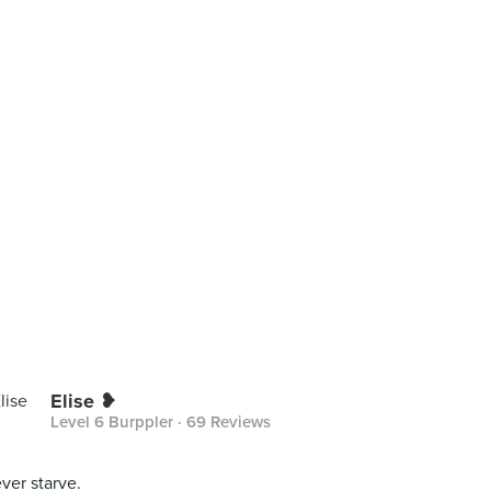
Elise ❥
Level 6 Burppler
· 69 Reviews
ever starve.