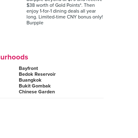
$38 worth of Gold Points*. Then
enjoy 1-for-1 dining deals all year
long. Limited-time CNY bonus only!
Burpple
ourhoods
Bayfront
Bedok Reservoir
Buangkok
Bukit Gombak
Chinese Garden