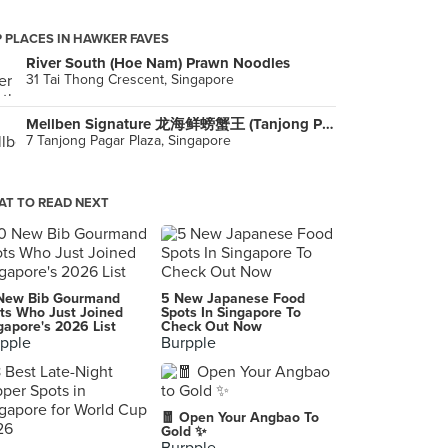
 PLACES IN HAWKER FAVES
River South (Hoe Nam) Prawn Noodles
31 Tai Thong Crescent, Singapore
Mellben Signature 龙海鲜螃蟹王 (Tanjong Pagar Plaza)
7 Tanjong Pagar Plaza, Singapore
T TO READ NEXT
New Bib Gourmand
5 New Japanese Food
ts Who Just Joined
Spots In Singapore To
gapore's 2026 List
Check Out Now
pple
Burpple
🧧 Open Your Angbao To
Gold ✨