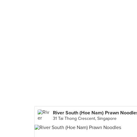
River South (Hoe Nam) Prawn Noodle
31 Tai Thong Crescent, Singapore