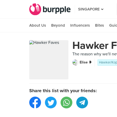
SINGAPORE
About Us
Beyond
Influencers
Bites
Gui
Hawker F
The reason why we'll n
Elise ❥
Hawker/Kop
Share this list with your friends: