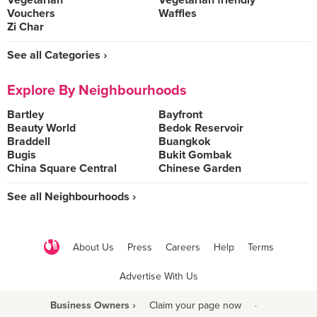
Vegetarian
Vegetarian friendly
Vouchers
Waffles
Zi Char
See all Categories ›
Explore By Neighbourhoods
Bartley
Bayfront
Beauty World
Bedok Reservoir
Braddell
Buangkok
Bugis
Bukit Gombak
China Square Central
Chinese Garden
See all Neighbourhoods ›
About Us
Press
Careers
Help
Terms
Advertise With Us
Business Owners ›
Claim your page now
·