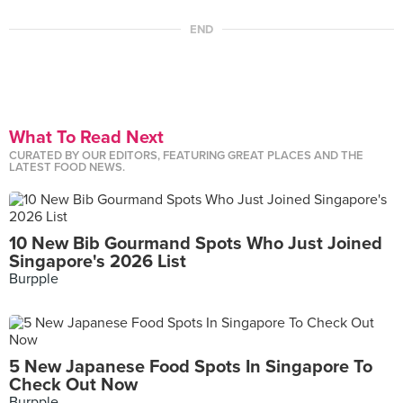
END
What To Read Next
CURATED BY OUR EDITORS, FEATURING GREAT PLACES AND THE
LATEST FOOD NEWS.
10 New Bib Gourmand Spots Who Just Joined
Singapore's 2026 List
Burpple
5 New Japanese Food Spots In Singapore To
Check Out Now
Burpple