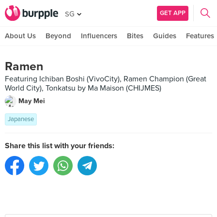
GET APP
SG
About Us
Beyond
Influencers
Bites
Guides
Features
Ramen
Featuring Ichiban Boshi (VivoCity), Ramen Champion (Great
World City), Tonkatsu by Ma Maison (CHIJMES)
May Mei
Japanese
Share this list with your friends: