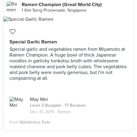
Ramen Champion (Great World City)
1 Kim Seng Promenade, Singapore
Special Garlic Ramen
Special garlic and vegetables ramen from Miyamoto at
Ramen Champion. A huge bowl of thick Japanese
noodles in garlicky tonkotsu broth with wholesome
roasted charsiew and pork belly cubes. The vegetables
and pork belly were overly generous, but I'm not
complaining at all.
May Mei
Level 3 Burppler
· 17 Reviews
Dec 31, 2014 ·
Ramen
from
Alainlicious Eats