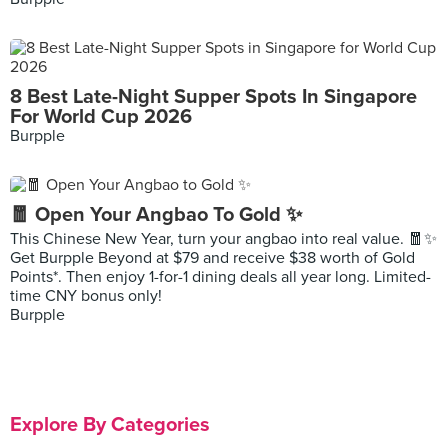
8 Best Late-Night Supper Spots In Singapore
For World Cup 2026
Burpple
🧧 Open Your Angbao To Gold ✨
This Chinese New Year, turn your angbao into real value. 🧧✨
Get Burpple Beyond at $79 and receive $38 worth of Gold
Points*. Then enjoy 1-for-1 dining deals all year long. Limited-
time CNY bonus only!
Burpple
Explore By Categories