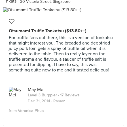
30 Victoria Street, Singapore
Otsumami Truffle Tonkatsu ($13.80++)
For truffle fans out there, this is a version of tonkatsu
that might interest you. The breaded and deepfried
juicy pork loin gets a spray of truffle oil when it is
delivered to the table. Then to really layer on the
truffle aroma and flavour, a saucer of truffle salt is
presented for dipping. I have to say, this was
something quite new to me and it tasted delicious!
May Mei
Level 3 Burppler
· 17 Reviews
Dec 31, 2014 ·
Ramen
from
Veronica Phua