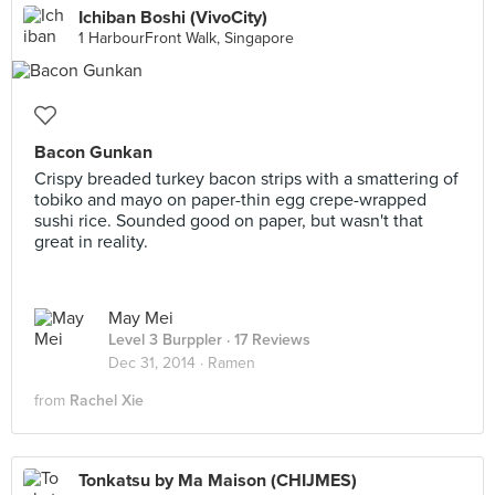
Ichiban Boshi (VivoCity)
1 HarbourFront Walk, Singapore
Bacon Gunkan
Crispy breaded turkey bacon strips with a smattering of
tobiko and mayo on paper-thin egg crepe-wrapped
sushi rice. Sounded good on paper, but wasn't that
great in reality.
May Mei
Level 3 Burppler
· 17 Reviews
Dec 31, 2014 ·
Ramen
from
Rachel Xie
Tonkatsu by Ma Maison (CHIJMES)