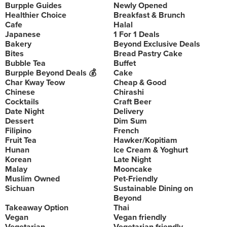
Burpple Guides
Newly Opened
Healthier Choice
Breakfast & Brunch
Cafe
Halal
Japanese
1 For 1 Deals
Bakery
Beyond Exclusive Deals
Bites
Bread Pastry Cake
Bubble Tea
Buffet
Burpple Beyond Deals 💰
Cake
Char Kway Teow
Cheap & Good
Chinese
Chirashi
Cocktails
Craft Beer
Date Night
Delivery
Dessert
Dim Sum
Filipino
French
Fruit Tea
Hawker/Kopitiam
Hunan
Ice Cream & Yoghurt
Korean
Late Night
Malay
Mooncake
Muslim Owned
Pet-Friendly
Sichuan
Sustainable Dining on
Beyond
Takeaway Option
Thai
Vegan
Vegan friendly