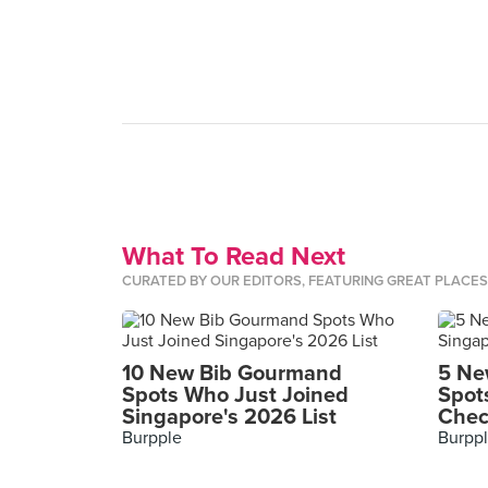
What To Read Next
CURATED BY OUR EDITORS, FEATURING GREAT PLACE
10 New Bib Gourmand
5 Ne
Spots Who Just Joined
Spot
Singapore's 2026 List
Chec
Burpple
Burpp