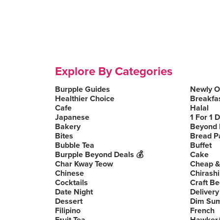
Explore By Categories
Burpple Guides
Newly 
Healthier Choice
Breakfa
Cafe
Halal
Japanese
1 For 1 
Bakery
Beyond 
Bites
Bread P
Bubble Tea
Buffet
Burpple Beyond Deals 💰
Cake
Char Kway Teow
Cheap &
Chinese
Chirashi
Cocktails
Craft Be
Date Night
Delivery
Dessert
Dim Su
Filipino
French