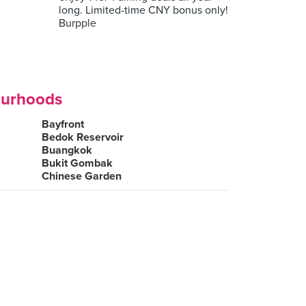
long. Limited-time CNY bonus only!
Burpple
ourhoods
Bayfront
Bedok Reservoir
Buangkok
Bukit Gombak
Chinese Garden