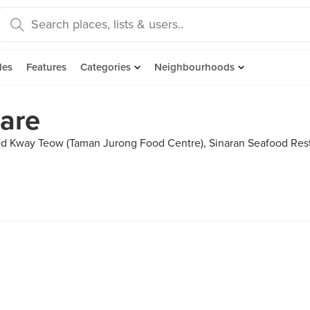
des
Features
Categories
Neighbourhoods
are
ed Kway Teow (Taman Jurong Food Centre), Sinaran Seafood Res