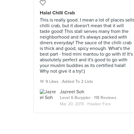
Halal Chilli Crab
This is really good. I mean a lot of places sell
chilli crab, but it doesn't mean that it will
taste good! This stall serves many from the
neighborhood and it's always packed with
diners everyday! The sauce of the chilli crab
is thick and good, spicy enough. What's the
best part - fried mini mantou to go with it! It's
absolutely perfect and it's good to go with
your muslim buddies as its certified halal!
Why not give it a try!:)
9 Likes
Added To 2 Lists
Jazreel Soh
Level 6 Burppler
· 118 Reviews
Mar 20, 2015 ·
Hawker Fare