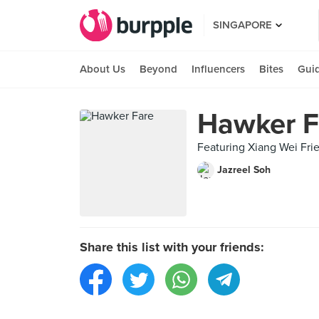
SINGAPORE
About Us
Beyond
Influencers
Bites
Gui
Hawker F
Featuring Xiang Wei Fri
Jazreel Soh
Share this list with your friends: