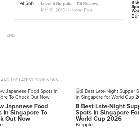
8 B
Level 6 Burppler
· 118 Reviews
Spo
Mar 19, 2015 ·
Hawker Fare
Wor
Bur
END
S AND THE LATEST FOOD NEWS.
w Japanese Food
8 Best Late-Night Sup
s In Singapore To
Spots In Singapore Fo
k Out Now
World Cup 2026
le
Burpple