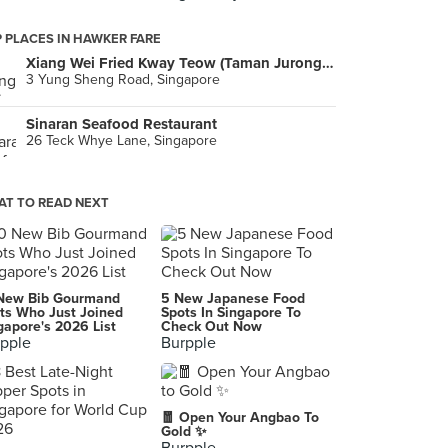
 PLACES IN HAWKER FARE
Xiang Wei Fried Kway Teow (Taman Jurong Food Centre)
3 Yung Sheng Road, Singapore
Sinaran Seafood Restaurant
26 Teck Whye Lane, Singapore
T TO READ NEXT
New Bib Gourmand
5 New Japanese Food
ts Who Just Joined
Spots In Singapore To
gapore's 2026 List
Check Out Now
pple
Burpple
🧧 Open Your Angbao To
Gold ✨