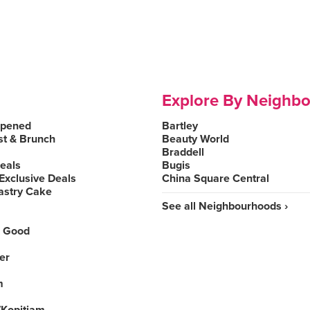
Explore By Neighb
Opened
Bartley
st & Brunch
Beauty World
Braddell
Deals
Bugis
Exclusive Deals
China Square Central
astry Cake
See all Neighbourhoods ›
 Good
er
m