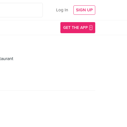
Log In
SIGN UP
GET THE APP
taurant