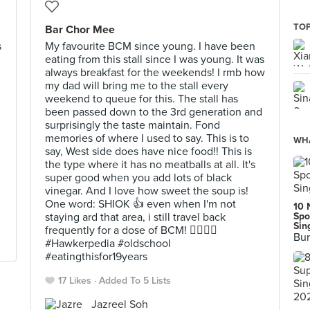
TOP
Bar Chor Mee
s
My favourite BCM since young. I have been
eating from this stall since I was young. It was
always breakfast for the weekends! I rmb how
my dad will bring me to the stall every
weekend to queue for this. The stall has
been passed down to the 3rd generation and
surprisingly the taste maintain. Fond
memories of where I used to say. This is to
WHA
say, West side does have nice food!! This is
the type where it has no meatballs at all. It's
super good when you add lots of black
vinegar. And I love how sweet the soup is!
One word: SHIOK 👍 even when I'm not
10 
staying ard that area, i still travel back
Spo
Sin
frequently for a dose of BCM! 👍🏻👌🏻
Bur
#Hawkerpedia #oldschool
#eatingthisfor19years
17 Likes
Added To 5 Lists
Jazreel Soh