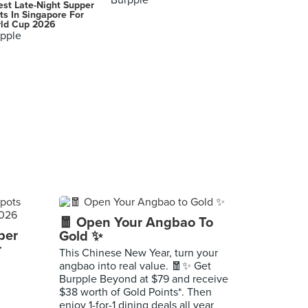
Burpple
est Late-Night Supper
ts In Singapore For
ld Cup 2026
pple
🧧 Open Your Angbao To
per
Gold ✨
r
This Chinese New Year, turn your
angbao into real value. 🧧✨ Get
Burpple Beyond at $79 and receive
$38 worth of Gold Points*. Then
enjoy 1-for-1 dining deals all year