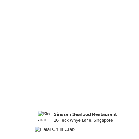
Sinaran Seafood Restaurant
26 Teck Whye Lane, Singapore