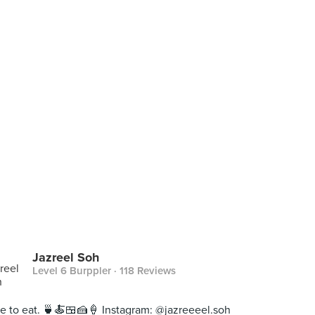
Jazreel Soh
Level 6 Burppler
· 118 Reviews
ive to eat. 🍵🍝🍱🍰🍦 Instagram: @jazreeeel.soh