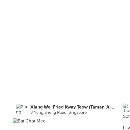
Xiang Wei Fried Kway Teow (Taman Jurong Food Centre)
3 Yung Sheng Road, Singapore
I l