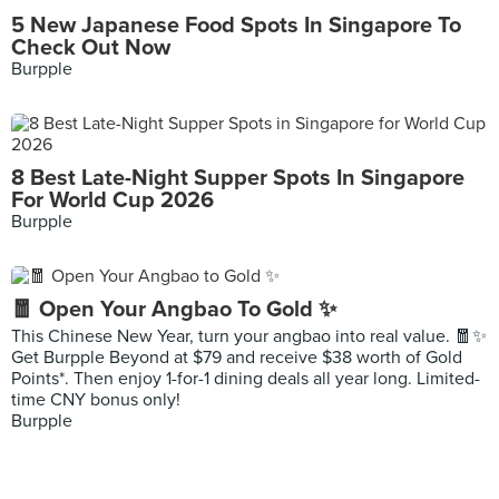
5 New Japanese Food Spots In Singapore To
Check Out Now
Burpple
8 Best Late-Night Supper Spots In Singapore
For World Cup 2026
Burpple
🧧 Open Your Angbao To Gold ✨
This Chinese New Year, turn your angbao into real value. 🧧✨
Get Burpple Beyond at $79 and receive $38 worth of Gold
Points*. Then enjoy 1-for-1 dining deals all year long. Limited-
time CNY bonus only!
Burpple