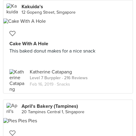
Kakuida's
12 Gopeng Street, Singapore
Cake With A Hole
This baked donut makes for a nice snack
Katherine Catapang
Level 7 Burppler
· 216 Reviews
Feb 16, 2019 ·
Snacks
April's Bakery (Tampines)
20 Tampines Central 1, Singapore