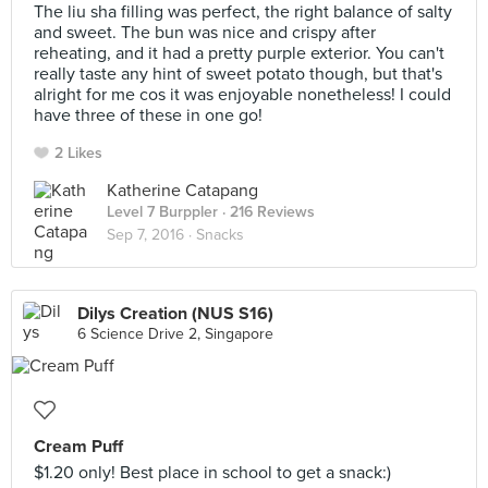
The liu sha filling was perfect, the right balance of salty
and sweet. The bun was nice and crispy after
reheating, and it had a pretty purple exterior. You can't
really taste any hint of sweet potato though, but that's
alright for me cos it was enjoyable nonetheless! I could
have three of these in one go!
2 Likes
Katherine Catapang
Level 7 Burppler
· 216 Reviews
Sep 7, 2016 ·
Snacks
Dilys Creation (NUS S16)
6 Science Drive 2, Singapore
Cream Puff
$1.20 only! Best place in school to get a snack:)