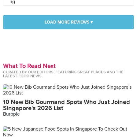
LOAD MORE REVIEWS ▾
What To Read Next
CURATED BY OUR EDITORS, FEATURING GREAT PLACES AND THE
LATEST FOOD NEWS.
10 New Bib Gourmand Spots Who Just Joined
Singapore's 2026 List
Burpple