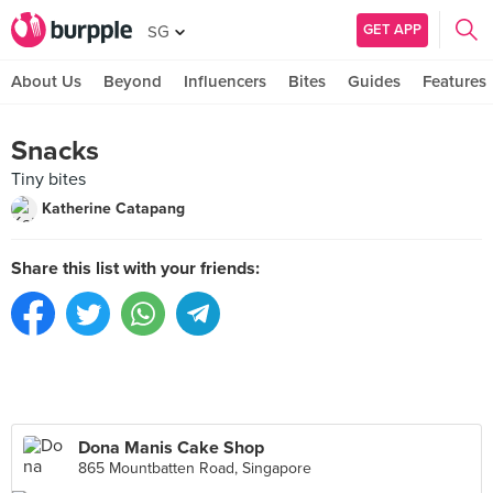
GET APP
SG
About Us
Beyond
Influencers
Bites
Guides
Features
Snacks
Tiny bites
Katherine Catapang
Share this list with your friends:
Dona Manis Cake Shop
865 Mountbatten Road, Singapore