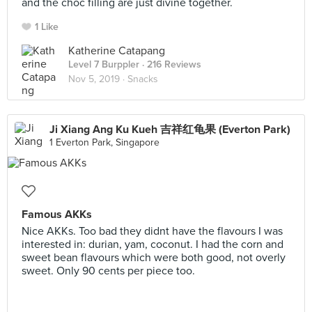
and the choc filling are just divine together.
1 Like
Katherine Catapang
Level 7 Burppler
· 216 Reviews
Nov 5, 2019 ·
Snacks
Ji Xiang Ang Ku Kueh 吉祥红龟果 (Everton Park)
1 Everton Park, Singapore
Famous AKKs
Nice AKKs. Too bad they didnt have the flavours I was
interested in: durian, yam, coconut. I had the corn and
sweet bean flavours which were both good, not overly
sweet. Only 90 cents per piece too.