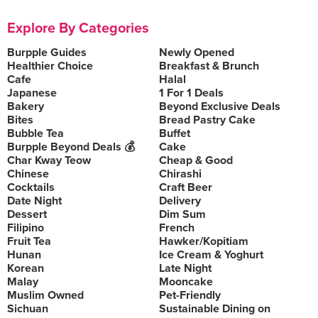
Explore By Categories
Burpple Guides
Newly Opened
Healthier Choice
Breakfast & Brunch
Cafe
Halal
Japanese
1 For 1 Deals
Bakery
Beyond Exclusive Deals
Bites
Bread Pastry Cake
Bubble Tea
Buffet
Burpple Beyond Deals 💰
Cake
Char Kway Teow
Cheap & Good
Chinese
Chirashi
Cocktails
Craft Beer
Date Night
Delivery
Dessert
Dim Sum
Filipino
French
Fruit Tea
Hawker/Kopitiam
Hunan
Ice Cream & Yoghurt
Korean
Late Night
Malay
Mooncake
Muslim Owned
Pet-Friendly
Sichuan
Sustainable Dining on