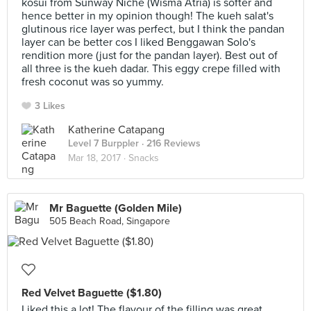
kosui from Sunway Niche (Wisma Atria) is softer and
hence better in my opinion though! The kueh salat's
glutinous rice layer was perfect, but I think the pandan
layer can be better cos I liked Benggawan Solo's
rendition more (just for the pandan layer). Best out of
all three is the kueh dadar. This eggy crepe filled with
fresh coconut was so yummy.
3 Likes
Katherine Catapang
Level 7 Burppler
· 216 Reviews
Mar 18, 2017 ·
Snacks
Mr Baguette (Golden Mile)
505 Beach Road, Singapore
Red Velvet Baguette ($1.80)
Liked this a lot! The flavour of the filling was great,