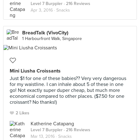
Level 7 Burppler
· 216 Reviews
Apr 3, 2016 ·
Snacks
BreadTalk (VivoCity)
1 Harbourfront Walk, Singapore
Mini Liusha Croissants
Just $1 for one of these babies?? Very very dangerous
for my waistline. I can inhale about 5 of these in one
go! Not exactly super duper cheap, but much more
economical compared to other places. ($7.50 for one
croissant? No thanks!)
2 Likes
Katherine Catapang
Level 7 Burppler
· 216 Reviews
Mar 13, 2016 ·
Snacks