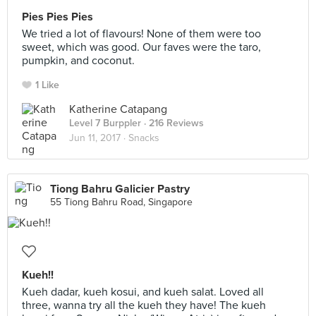
Pies Pies Pies
We tried a lot of flavours! None of them were too
sweet, which was good. Our faves were the taro,
pumpkin, and coconut.
1 Like
Katherine Catapang
Level 7 Burppler
· 216 Reviews
Jun 11, 2017 ·
Snacks
Tiong Bahru Galicier Pastry
55 Tiong Bahru Road, Singapore
Kueh!!
Kueh dadar, kueh kosui, and kueh salat. Loved all
three, wanna try all the kueh they have! The kueh