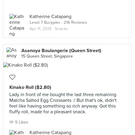
Katherine Catapang
Level 7 Burppler
· 216 Reviews
Apr 11, 2016 ·
Snacks
Asanoya Boulangerie (Queen Street)
15 Queen Street, Singapore
Kinako Roll ($2.80)
Lady in front of me bought the last three remaining
Matcha Salted Egg Croissants :/ But that's ok, didn't
feel like having something so rich anyway. Got this
fluffy roll, made for a pleasant snack.
5 Likes
Katherine Catapang