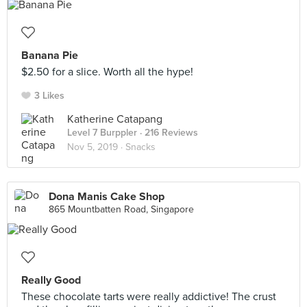
Banana Pie
$2.50 for a slice. Worth all the hype!
3 Likes
Katherine Catapang
Level 7 Burppler
· 216 Reviews
Nov 5, 2019 ·
Snacks
Dona Manis Cake Shop
865 Mountbatten Road, Singapore
Really Good
These chocolate tarts were really addictive! The crust