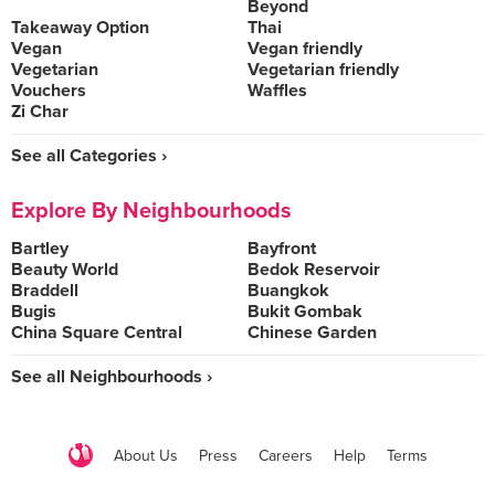
Beyond
Takeaway Option
Thai
Vegan
Vegan friendly
Vegetarian
Vegetarian friendly
Vouchers
Waffles
Zi Char
See all Categories ›
Explore By Neighbourhoods
Bartley
Bayfront
Beauty World
Bedok Reservoir
Braddell
Buangkok
Bugis
Bukit Gombak
China Square Central
Chinese Garden
See all Neighbourhoods ›
About Us
Press
Careers
Help
Terms