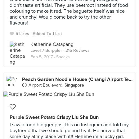
didn't taste artificial. They use beetroot instead of food
colouring to make it red. The baguette itself was nice
and crunchy! Would come back to try the other
flavours!
5 Likes
Added To 1 List
Katherine Catapang
Level 7 Burppler
· 216 Reviews
Feb 5, 2017 ·
Snacks
Peach Garden Noodle House (Changi Airport Terminal 1)
80 Airport Boulevard, Singapore
Purple Sweet Potato Crispy Liu Sha Bun
I saw a food blogger post this on Instagram and told my
boyfriend that we should go and try it. He arrived that
same day at my place with it!! Hehehe im a lucky girl.