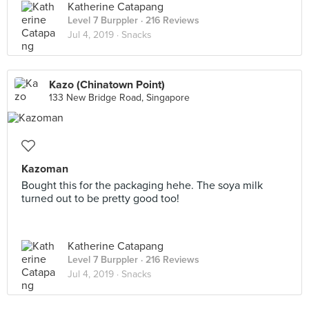
Katherine Catapang
Level 7 Burppler
· 216 Reviews
Jul 4, 2019 ·
Snacks
Kazo (Chinatown Point)
133 New Bridge Road, Singapore
Kazoman
Bought this for the packaging hehe. The soya milk
turned out to be pretty good too!
Katherine Catapang
Level 7 Burppler
· 216 Reviews
Jul 4, 2019 ·
Snacks