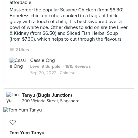
affordable.
Must-order the popular Sesame Chicken (from $6.30).
Boneless chicken cubes cooked in a fragrant thick
gravy with a touch of chilli, it is best savoured over a
bowl of white rice. Other dishes to add on are the Liver
& Kidney (from $6.50) and Sliced Fish Herbal Soup
(from $7.30), which helps to cut through the flavours.
2 Likes
Cassie Ong
Level 9 Burppler
· 1815 Reviews
Sep 20, 2022 ·
Chinese
Tanyu (Bugis Junction)
200 Victoria Street, Singapore
Tom Yum Tanyu