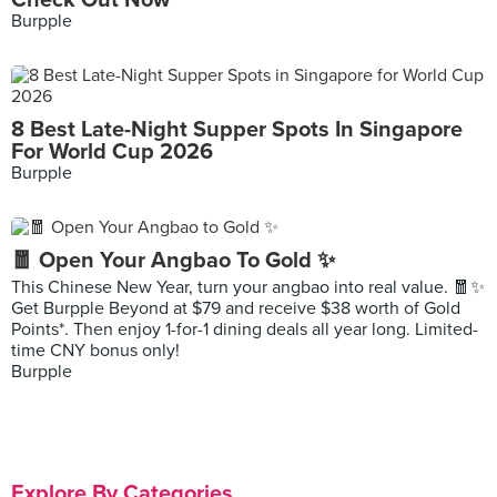
Check Out Now
Burpple
8 Best Late-Night Supper Spots In Singapore
For World Cup 2026
Burpple
🧧 Open Your Angbao To Gold ✨
This Chinese New Year, turn your angbao into real value. 🧧✨
Get Burpple Beyond at $79 and receive $38 worth of Gold
Points*. Then enjoy 1-for-1 dining deals all year long. Limited-
time CNY bonus only!
Burpple
Explore By Categories