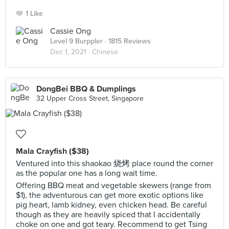
1 Like
Cassie Ong
Level 9 Burppler
· 1815 Reviews
Dec 1, 2021 ·
Chinese
DongBei BBQ & Dumplings
32 Upper Cross Street, Singapore
Mala Crayfish ($38)
Ventured into this shaokao 烧烤 place round the corner
as the popular one has a long wait time.
Offering BBQ meat and vegetable skewers (range from
$1), the adventurous can get more exotic options like
pig heart, lamb kidney, even chicken head. Be careful
though as they are heavily spiced that I accidentally
choke on one and got teary. Recommend to get Tsing