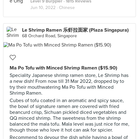
Level 9 Burppler
· 1815 Reviews
Jun 10, 2022 ·
Chinese
Le Shrimp Ramen 乐虾拉面家 (Plaza Singapura)
68 Orchard Road, Singapore
Ma Po Tofu with Minced Shrimp Ramen ($15.90)
Speciality Japanese shrimp ramen store, Le Shrimp has
a new dish! From now till 31 Mar 2022, dropped by to
try their mouthwatering Ma Po Tofu with Minced
Shrimp Ramen.
Cubes of tofu coated in an aromatic and spicy sauce,
the bowl of signature ramen are covered with fried
beancurd crisp, Sichuan pickled diced vegetables and
QQ minced shrimp. The sweetness from the shrimp
balanced the mala tofu. Mala level was just nice for me,
though those who love it hot can ask for spicier.
Recommend to devour the dish while having a bowl of