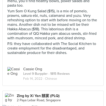
menu, you’ll find healthy bowls, power salads and
pasta too.
Yum Som O Kung Salad ($15), is a mix of pomelo,
prawns, sakura ebi, nuts, calamansi and yuzu. Very
refreshing option to start with before moving on to the
mains. Another dish not to be missed will be their
Hakka Abacus ($18). This laborious dish is a
combination of QQ Hakka yam abacus seeds, stir-fried
with mushroom, minced pork, and dried shrimp.
P.S: they have collaborated with The Social Kitchen to
create employment for the disadvantaged, and
sustainable produce for their dishes.
Cassie Ong
Level 9 Burppler
· 1815 Reviews
Feb 14, 2022 ·
Chinese
Zing by Xi Yan 囍宴 (PLQ)
2 Paya Lebar Road, Singapore