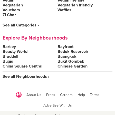
Vegan
Vegan friendly
Vegetarian
Vegetarian friendly
Vouchers
Waffles
Zi Char
See all Categories ›
Explore By Neighbourhoods
Bartley
Bayfront
Beauty World
Bedok Reservoir
Braddell
Buangkok
Bugis
Bukit Gombak
China Square Central
Chinese Garden
See all Neighbourhoods ›
About Us
Press
Careers
Help
Terms
Advertise With Us