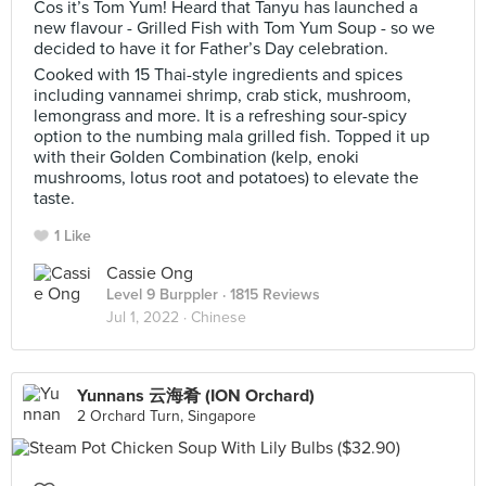
Cos it’s Tom Yum! Heard that Tanyu has launched a
new flavour - Grilled Fish with Tom Yum Soup - so we
decided to have it for Father’s Day celebration.
Cooked with 15 Thai-style ingredients and spices
including vannamei shrimp, crab stick, mushroom,
lemongrass and more. It is a refreshing sour-spicy
option to the numbing mala grilled fish. Topped it up
with their Golden Combination (kelp, enoki
mushrooms, lotus root and potatoes) to elevate the
taste.
1 Like
Cassie Ong
Level 9 Burppler
· 1815 Reviews
Jul 1, 2022 ·
Chinese
Yunnans 云海肴 (ION Orchard)
2 Orchard Turn, Singapore