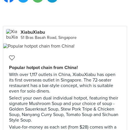
XiabuXiabu
51 Bras Basah Road, Singapore
Popular hotpot chain from China!
With over 1,117 outlets in China, XiabuXiabu has open
its first overseas outlet in Singapore. The 72-seater
restaurant has a bar-style concept, which is suitable
even for solo diners.
Select your own dual individual hotpot, featuring their
signature Mushroom Soup and your choice of soup -
Golden Sauerkraut Soup, Stew Pork Tripe & Chicken
Soup, Nanyang Curry Soup, Tomato Soup and Sichuan
Style Soup.
Value-for-money as each set (from $28) comes with a