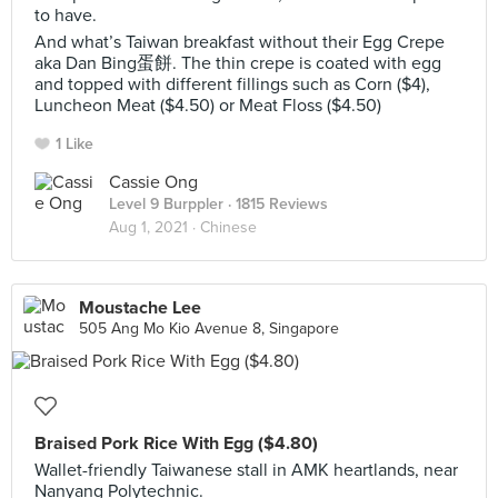
to have.
And what’s Taiwan breakfast without their Egg Crepe
aka Dan Bing蛋餅. The thin crepe is coated with egg
and topped with different fillings such as Corn ($4),
Luncheon Meat ($4.50) or Meat Floss ($4.50)
1 Like
Cassie Ong
Level 9 Burppler
· 1815 Reviews
Aug 1, 2021 ·
Chinese
Moustache Lee
505 Ang Mo Kio Avenue 8, Singapore
Braised Pork Rice With Egg ($4.80)
Wallet-friendly Taiwanese stall in AMK heartlands, near
Nanyang Polytechnic.