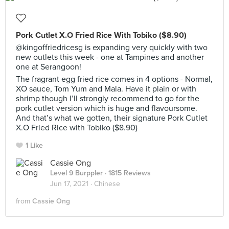
Pork Cutlet X.O Fried Rice With Tobiko ($8.90)
@kingoffriedricesg is expanding very quickly with two
new outlets this week - one at Tampines and another
one at Serangoon!
The fragrant egg fried rice comes in 4 options - Normal,
XO sauce, Tom Yum and Mala. Have it plain or with
shrimp though I’ll strongly recommend to go for the
pork cutlet version which is huge and flavoursome.
And that’s what we gotten, their signature Pork Cutlet
X.O Fried Rice with Tobiko ($8.90)
1 Like
Cassie Ong
Level 9 Burppler
· 1815 Reviews
Jun 17, 2021 ·
Chinese
from
Cassie Ong