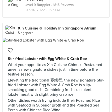
Cassie Ong
Level 9 Burppler
· 1815 Reviews
Feb 14, 2022 ·
Chinese
Xin Cuisine @ Holiday Inn Singapore Atrium
Singapore
Stir-fried Lobster with Egg White & Crab Roe
Whet your appetite as Xin Cuisine Chinese Restaurant
unveils new signature dishes just in time before the
festive season.
Elevating the traditional 赛螃蟹, the new signature Stir-
fried Lobster with Egg White & Crab Roe is a lip-
smacking good dish. Combining fresh succulent
lobster meat with slight briny crab roe.
Other dishes worth trying include their Poached Rice
with Seafood in Superior Broth and the Poached Sea
Perch with Chinese Rice Wine.