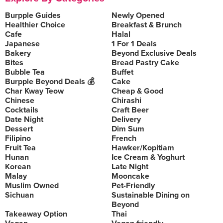
Burpple Guides
Newly Opened
Healthier Choice
Breakfast & Brunch
Cafe
Halal
Japanese
1 For 1 Deals
Bakery
Beyond Exclusive Deals
Bites
Bread Pastry Cake
Bubble Tea
Buffet
Burpple Beyond Deals 💰
Cake
Char Kway Teow
Cheap & Good
Chinese
Chirashi
Cocktails
Craft Beer
Date Night
Delivery
Dessert
Dim Sum
Filipino
French
Fruit Tea
Hawker/Kopitiam
Hunan
Ice Cream & Yoghurt
Korean
Late Night
Malay
Mooncake
Muslim Owned
Pet-Friendly
Sichuan
Sustainable Dining on
Beyond
Takeaway Option
Thai