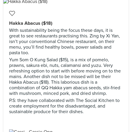
Hakka Abacus ($18)
With sustainability being the focus these days, it is
great to see restaurants practising this. Zing by Xi Yan,
isn’t your conventional Chinese restaurant, on their
menu, you’ll find healthy bowls, power salads and
pasta too.
Yum Som O Kung Salad ($15), is a mix of pomelo,
prawns, sakura ebi, nuts, calamansi and yuzu. Very
refreshing option to start with before moving on to the
mains. Another dish not to be missed will be their
Hakka Abacus ($18). This laborious dish is a
combination of QQ Hakka yam abacus seeds, stir-fried
with mushroom, minced pork, and dried shrimp.
P.S: they have collaborated with The Social Kitchen to
create employment for the disadvantaged, and
sustainable produce for their dishes.