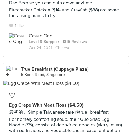
Dao Beer so you can gulp down anytime.
Firecracker Chicken ($14) and Crayfish ($38) are some
tantalising mains to try.
1 Like
Cassie Ong
Level 9 Burppler
· 1815 Reviews
Oct 24, 2021 ·
Chinese
True Breakfast (Cuppage Plaza)
5 Koek Road, Singapore
Egg Crepe With Meat Floss ($4.50)
最初的。Simple Taiwanese fare @true_breakfast
For homely comforting soup, their Guo Shao Egg
Noodle ($5), consist of deep-fried noodles (aka yi mian)
with pork slices and vegetables, is an excellent option