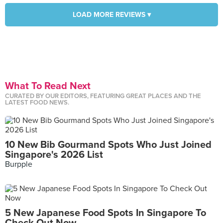
LOAD MORE REVIEWS ▾
What To Read Next
CURATED BY OUR EDITORS, FEATURING GREAT PLACES AND THE
LATEST FOOD NEWS.
10 New Bib Gourmand Spots Who Just Joined
Singapore's 2026 List
Burpple
5 New Japanese Food Spots In Singapore To