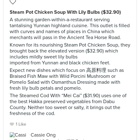
Steam Pot Chicken Soup With Lily Bulbs ($32.90)
A stunning garden-within-a-restaurant serving
tantalising Yunnan highland cuisine. This outlet is filled
with curves and names of places in China which
merchants will pass in the Ancient Tea Horse Road.
Known for its nourishing Steam Pot Chicken Soup, they
brought back the elevated version ($32.90) which
includes mildly sweet lily bulbs
imported from Yunnan and black chicken feet.
Expect new dishes which focus on 高原料理 such as
Braised Fish Maw with Wild Porcini Mushroom or
Pomelo Salad with Osmanthus Dressing made with
fresh lily bulb petals and pomelo.
The Steamed Cod With “Mei Cai” ($31.90) uses one of
the best Hakka preserved vegetables from Dabu
County. Neither too sweet or salty, it brings out the
freshness of the cod.
1 Like
Cassie Ong