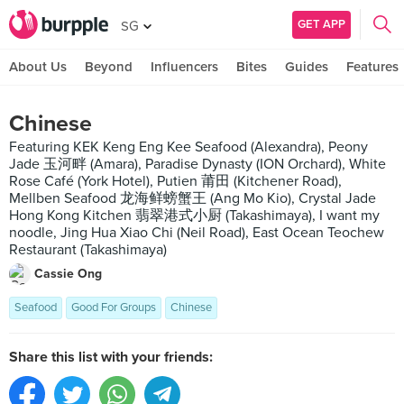
GET APP
SG
About Us
Beyond
Influencers
Bites
Guides
Features
Chinese
Featuring KEK Keng Eng Kee Seafood (Alexandra), Peony
Jade 玉河畔 (Amara), Paradise Dynasty (ION Orchard), White
Rose Café (York Hotel), Putien 莆田 (Kitchener Road),
Mellben Seafood 龙海鲜螃蟹王 (Ang Mo Kio), Crystal Jade
Hong Kong Kitchen 翡翠港式小厨 (Takashimaya), I want my
noodle, Jing Hua Xiao Chi (Neil Road), East Ocean Teochew
Restaurant (Takashimaya)
Cassie Ong
Seafood
Good For Groups
Chinese
Share this list with your friends: