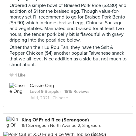
Ordered a simple bowl of Braised Pork Rice ($3.80) and
addition of $1 for the braised egg. Though value-for-
money set I’ll recommend to go for Braised Pork Bento
($5.90) which includes braised egg, Chinese Sausage
and vegetables. Marinated and braised for at least two
hours, the tender pork belly bit is flavourful with gravy
dripping into the pearl rice below.
Other than their Lu Rou Fan, they have the Salt &
Pepper Chicken ($4) another popular Taiwanese snack
that we all love. Nice addition as a side but not much to
shout about.
1 Like
Cassie Ong
Level 9 Burppler
· 1815 Reviews
Jul 1, 2021 ·
Chinese
King Of Fried Rice (Serangoon)
151 Serangoon North Avenue 2, Singapore