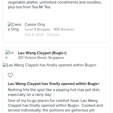
vegetable platter, unlimited condiments and noodles,
plus tea from Tea Mi Tea.
Cassie Ong
Level 9 Burppler
· 1815 Reviews
Feb 8, 2023 ·
Chinese
Lau Wang Claypot (Bugis+)
201 Victoria Street, Singapore
Lau Wang Claypot has finally opened within Bugis+
Nothing hits the spot like a pipping hot clay pot dish,
especially on a rainy day.
One of my to-go places for comfort food, Lau Wang
Claypot has finally opened within Bugis+. Cooked and
served individually, the portions are generous yet