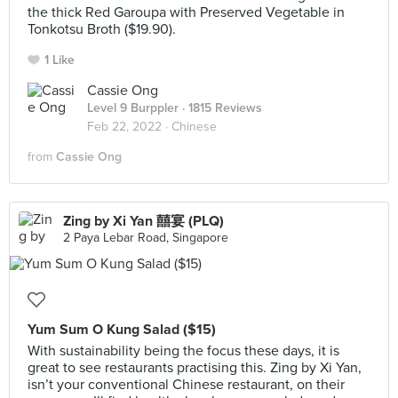
the thick Red Garoupa with Preserved Vegetable in
Tonkotsu Broth ($19.90).
1 Like
Cassie Ong
Level 9 Burppler
· 1815 Reviews
Feb 22, 2022 ·
Chinese
from
Cassie Ong
Zing by Xi Yan 囍宴 (PLQ)
2 Paya Lebar Road, Singapore
Yum Sum O Kung Salad ($15)
With sustainability being the focus these days, it is
great to see restaurants practising this. Zing by Xi Yan,
isn’t your conventional Chinese restaurant, on their