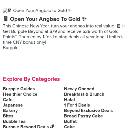
🧧 Open Your Angbao To Gold ✨
This Chinese New Year, turn your angbao into real value. 🧧✨
Get Burpple Beyond at $79 and receive $38 worth of Gold
Points*. Then enjoy 1-for-1 dining deals all year long. Limited-
time CNY bonus only!
Burpple
Explore By Categories
Burpple Guides
Newly Opened
Healthier Choice
Breakfast & Brunch
Cafe
Halal
Japanese
1 For 1 Deals
Bakery
Beyond Exclusive Deals
Bites
Bread Pastry Cake
Bubble Tea
Buffet
Burpple Beyond Deals 💰
Cake