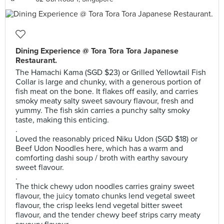
Dining Experience @ Tora Tora Tora Japanese
Restaurant.
The Hamachi Kama (SGD $23) or Grilled Yellowtail Fish
Collar is large and chunky, with a generous portion of
fish meat on the bone. It flakes off easily, and carries
smoky meaty salty sweet savoury flavour, fresh and
yummy. The fish skin carries a punchy salty smoky
taste, making this enticing.
.
Loved the reasonably priced Niku Udon (SGD $18) or
Beef Udon Noodles here, which has a warm and
comforting dashi soup / broth with earthy savoury
sweet flavour.
.
The thick chewy udon noodles carries grainy sweet
flavour, the juicy tomato chunks lend vegetal sweet
flavour, the crisp leeks lend vegetal bitter sweet
flavour, and the tender chewy beef strips carry meaty