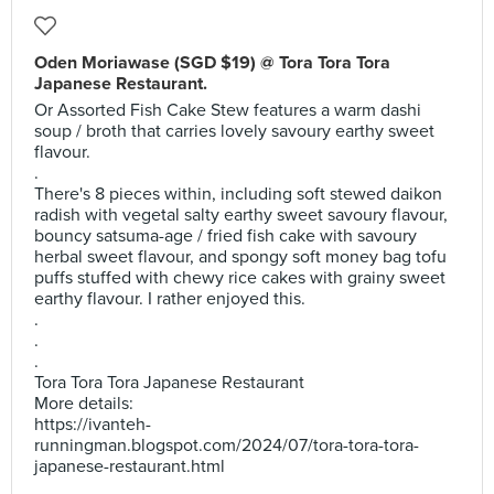
Oden Moriawase (SGD $19) @ Tora Tora Tora
Japanese Restaurant.
Or Assorted Fish Cake Stew features a warm dashi
soup / broth that carries lovely savoury earthy sweet
flavour.
.
There's 8 pieces within, including soft stewed daikon
radish with vegetal salty earthy sweet savoury flavour,
bouncy satsuma-age / fried fish cake with savoury
herbal sweet flavour, and spongy soft money bag tofu
puffs stuffed with chewy rice cakes with grainy sweet
earthy flavour. I rather enjoyed this.
.
.
.
Tora Tora Tora Japanese Restaurant
More details:
https://ivanteh-
runningman.blogspot.com/2024/07/tora-tora-tora-
japanese-restaurant.html