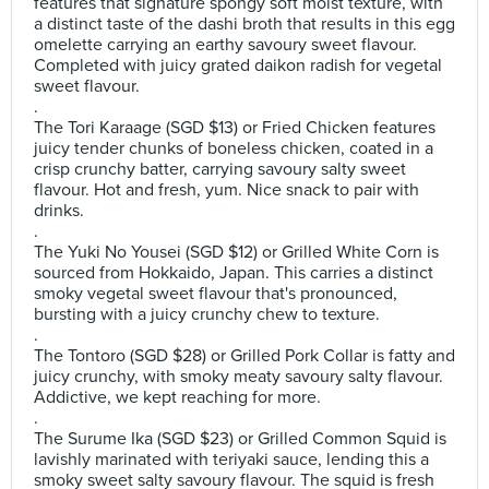
features that signature spongy soft moist texture, with
a distinct taste of the dashi broth that results in this egg
omelette carrying an earthy savoury sweet flavour.
Completed with juicy grated daikon radish for vegetal
sweet flavour.
.
The Tori Karaage (SGD $13) or Fried Chicken features
juicy tender chunks of boneless chicken, coated in a
crisp crunchy batter, carrying savoury salty sweet
flavour. Hot and fresh, yum. Nice snack to pair with
drinks.
.
The Yuki No Yousei (SGD $12) or Grilled White Corn is
sourced from Hokkaido, Japan. This carries a distinct
smoky vegetal sweet flavour that's pronounced,
bursting with a juicy crunchy chew to texture.
.
The Tontoro (SGD $28) or Grilled Pork Collar is fatty and
juicy crunchy, with smoky meaty savoury salty flavour.
Addictive, we kept reaching for more.
.
The Surume Ika (SGD $23) or Grilled Common Squid is
lavishly marinated with teriyaki sauce, lending this a
smoky sweet salty savoury flavour. The squid is fresh