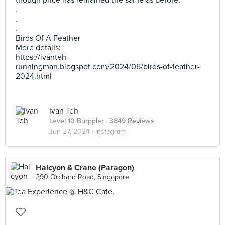
though price has remained the same as before.
.
.
.
Birds Of A Feather
More details:
https://ivanteh-
runningman.blogspot.com/2024/06/birds-of-feather-
2024.html
Ivan Teh
Level 10 Burppler
· 3849 Reviews
Jun 27, 2024 ·
Instagram
Halcyon & Crane (Paragon)
290 Orchard Road, Singapore