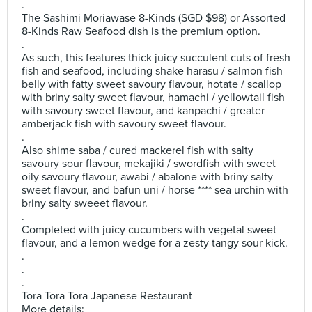
.
The Sashimi Moriawase 8-Kinds (SGD $98) or Assorted
8-Kinds Raw Seafood dish is the premium option.
.
As such, this features thick juicy succulent cuts of fresh
fish and seafood, including shake harasu / salmon fish
belly with fatty sweet savoury flavour, hotate / scallop
with briny salty sweet flavour, hamachi / yellowtail fish
with savoury sweet flavour, and kanpachi / greater
amberjack fish with savoury sweet flavour.
.
Also shime saba / cured mackerel fish with salty
savoury sour flavour, mekajiki / swordfish with sweet
oily savoury flavour, awabi / abalone with briny salty
sweet flavour, and bafun uni / horse **** sea urchin with
briny salty sweeet flavour.
.
Completed with juicy cucumbers with vegetal sweet
flavour, and a lemon wedge for a zesty tangy sour kick.
.
.
.
Tora Tora Tora Japanese Restaurant
More details: