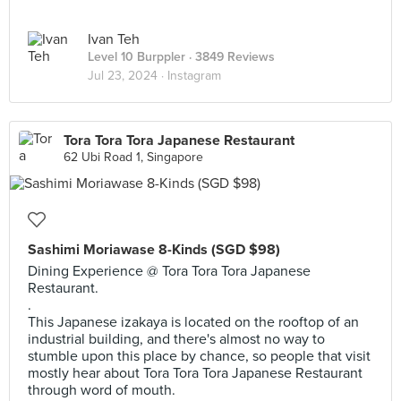
Ivan Teh
Level 10 Burppler
· 3849 Reviews
Jul 23, 2024 ·
Instagram
Tora Tora Tora Japanese Restaurant
62 Ubi Road 1, Singapore
Sashimi Moriawase 8-Kinds (SGD $98)
Dining Experience @ Tora Tora Tora Japanese
Restaurant.
.
This Japanese izakaya is located on the rooftop of an
industrial building, and there's almost no way to
stumble upon this place by chance, so people that visit
mostly hear about Tora Tora Tora Japanese Restaurant
through word of mouth.