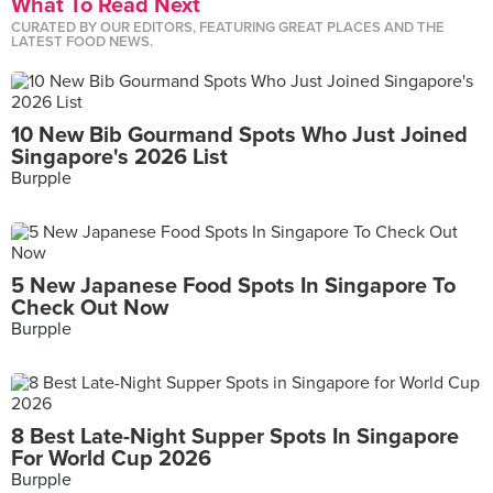
What To Read Next
CURATED BY OUR EDITORS, FEATURING GREAT PLACES AND THE
LATEST FOOD NEWS.
10 New Bib Gourmand Spots Who Just Joined
Singapore's 2026 List
Burpple
5 New Japanese Food Spots In Singapore To
Check Out Now
Burpple
8 Best Late-Night Supper Spots In Singapore
For World Cup 2026
Burpple