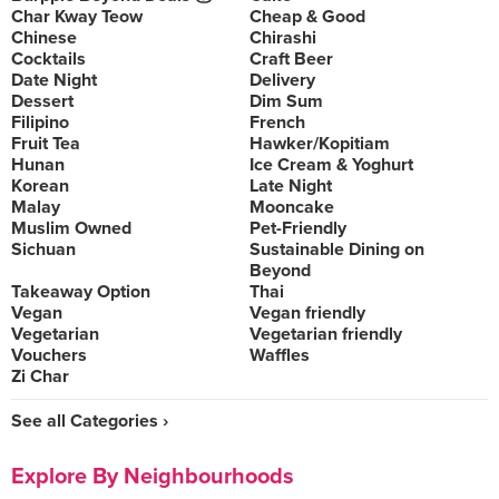
Char Kway Teow
Cheap & Good
Chinese
Chirashi
Cocktails
Craft Beer
Date Night
Delivery
Dessert
Dim Sum
Filipino
French
Fruit Tea
Hawker/Kopitiam
Hunan
Ice Cream & Yoghurt
Korean
Late Night
Malay
Mooncake
Muslim Owned
Pet-Friendly
Sichuan
Sustainable Dining on
Beyond
Takeaway Option
Thai
Vegan
Vegan friendly
Vegetarian
Vegetarian friendly
Vouchers
Waffles
Zi Char
See all Categories ›
Explore By Neighbourhoods