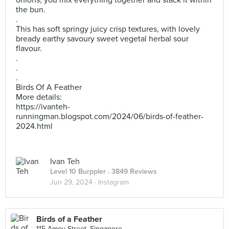
onions, you mix everything together and stack it within
the bun.
.
This has soft springy juicy crisp textures, with lovely
bready earthy savoury sweet vegetal herbal sour
flavour.
.
.
.
Birds Of A Feather
More details:
https://ivanteh-
runningman.blogspot.com/2024/06/birds-of-feather-
2024.html
Ivan Teh
Level 10 Burppler
· 3849 Reviews
Jun 29, 2024 ·
Instagram
Birds of a Feather
115 Amoy Street, Singapore