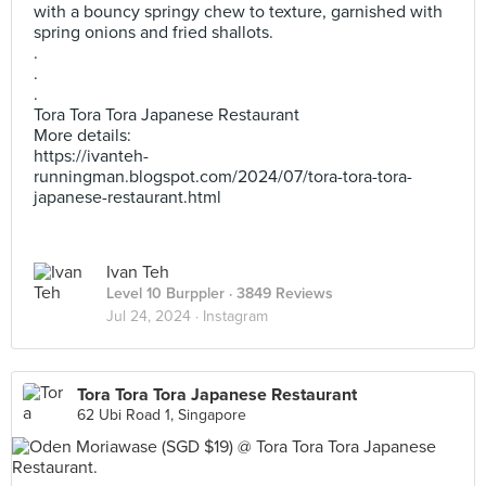
with a bouncy springy chew to texture, garnished with
spring onions and fried shallots.
.
.
.
Tora Tora Tora Japanese Restaurant
More details:
https://ivanteh-
runningman.blogspot.com/2024/07/tora-tora-tora-
japanese-restaurant.html
Ivan Teh
Level 10 Burppler
· 3849 Reviews
Jul 24, 2024 ·
Instagram
Tora Tora Tora Japanese Restaurant
62 Ubi Road 1, Singapore