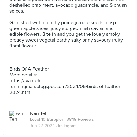
deshelled crab meat, avocado guacamole, and Sichuan
spices.
.
Garnished with crunchy pomegranate seeds, crisp
green apple slices, juicy sturgeon fish caviar, and
edible flowers. Bite in and you get the lovely smoky
bready sweet vegetal earthy salty briny savoury fruity
floral flavour.
.
.
.
Birds Of A Feather
More details:
https://ivanteh-
runningman.blogspot.com/2024/06/birds-of-feather-
2024.html
Ivan Teh
Level 10 Burppler
· 3849 Reviews
Jun 27, 2024 ·
Instagram