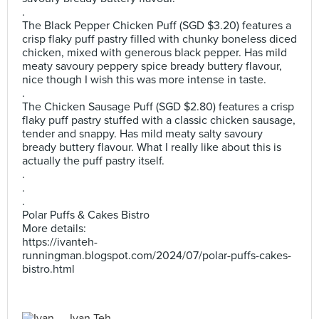
.
The Black Pepper Chicken Puff (SGD $3.20) features a
crisp flaky puff pastry filled with chunky boneless diced
chicken, mixed with generous black pepper. Has mild
meaty savoury peppery spice bready buttery flavour,
nice though I wish this was more intense in taste.
.
The Chicken Sausage Puff (SGD $2.80) features a crisp
flaky puff pastry stuffed with a classic chicken sausage,
tender and snappy. Has mild meaty salty savoury
bready buttery flavour. What I really like about this is
actually the puff pastry itself.
.
.
.
Polar Puffs & Cakes Bistro
More details:
https://ivanteh-
runningman.blogspot.com/2024/07/polar-puffs-cakes-
bistro.html
Ivan Teh