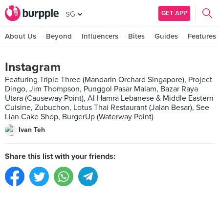
GET APP
SG
About Us
Beyond
Influencers
Bites
Guides
Features
Instagram
Featuring Triple Three (Mandarin Orchard Singapore), Project
Dingo, Jim Thompson, Punggol Pasar Malam, Bazar Raya
Utara (Causeway Point), Al Hamra Lebanese & Middle Eastern
Cuisine, Zubuchon, Lotus Thai Restaurant (Jalan Besar), See
Lian Cake Shop, BurgerUp (Waterway Point)
Ivan Teh
Share this list with your friends: