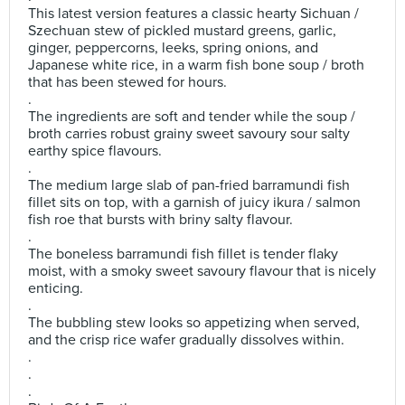
This latest version features a classic hearty Sichuan /
Szechuan stew of pickled mustard greens, garlic,
ginger, peppercorns, leeks, spring onions, and
Japanese white rice, in a warm fish bone soup / broth
that has been stewed for hours.
.
The ingredients are soft and tender while the soup /
broth carries robust grainy sweet savoury sour salty
earthy spice flavours.
.
The medium large slab of pan-fried barramundi fish
fillet sits on top, with a garnish of juicy ikura / salmon
fish roe that bursts with briny salty flavour.
.
The boneless barramundi fish fillet is tender flaky
moist, with a smoky sweet savoury flavour that is nicely
enticing.
.
The bubbling stew looks so appetizing when served,
and the crisp rice wafer gradually dissolves within.
.
.
.