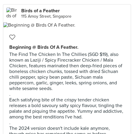
Birds of a Feather
115 Amoy Street, Singapore
Beginning @ Birds Of A Feather.
The Find The Chicken In The Chillies (SGD $19), also
known as Laziji / Spicy Firecracker Chicken / Mala
Chicken, features marinated then deep-fried pieces of
boneless chicken chunks, tossed with dried Sichuan
chilli pepper, spicy bean paste, Sichuan mala
peppercorn, garlic, ginger, leeks, spring onions, and
white sesame seeds.
.
Each satisfying bite of the crispy tender chicken
releases a bold savoury salty spicy flavour, tingling the
palate and piquing the appetite. Yummy and addictive,
among the best renditions I've had.
.
The 2024 version doesn't include kale anymore,