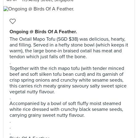
Ongoing @ Birds Of A Feather.
The Oxtail Mapo Tofu (SGD $38) was delicious, hearty,
and filling. Served in a hefty stone bowl (which keeps it
warm), the large bone-in braised oxtail has meat and
tendon which just falls off the bone.
.
Together with the rich mapo tofu (with tender minced
beef and soft silken tofu bean curd) and its garnish of
crisp spring onions and crunchy white sesame seeds,
this carries rich meaty grainy savoury salty sweet spice
vegetal nutty flavour.
.
Accompanied by a bowl of soft fluffy moist steamed
white rice dressed with crunchy black sesame seeds,
carrying grainy sweet nutty flavour.
.
.
.