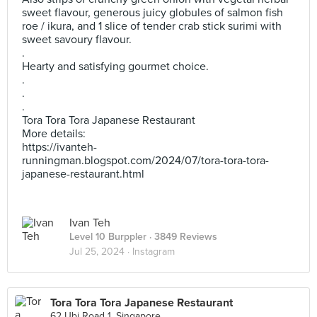
sweet flavour, generous juicy globules of salmon fish
roe / ikura, and 1 slice of tender crab stick surimi with
sweet savoury flavour.
.
Hearty and satisfying gourmet choice.
.
.
.
Tora Tora Tora Japanese Restaurant
More details:
https://ivanteh-
runningman.blogspot.com/2024/07/tora-tora-tora-
japanese-restaurant.html
Ivan Teh
Level 10 Burppler
· 3849 Reviews
Jul 25, 2024 ·
Instagram
Tora Tora Tora Japanese Restaurant
62 Ubi Road 1, Singapore