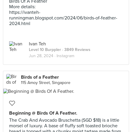
Birds Of A Feather
More details:
https://ivanteh-
runningman.blogspot.com/2024/06/birds-of-feather-
2024.html
Ivan Teh
Level 10 Burppler
· 3849 Reviews
Jun 28, 2024 ·
Instagram
Birds of a Feather
115 Amoy Street, Singapore
Beginning @ Birds Of A Feather.
The Crab And Avocado Bruschetta (SGD $18) is a little
morsel of luxury. A base of fluffy soft toasted brioche
bread is topped with a chunky moist tartare made from