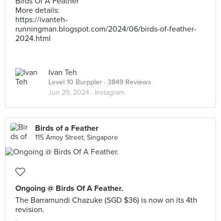
Birds Of A Feather
More details:
https://ivanteh-
runningman.blogspot.com/2024/06/birds-of-feather-
2024.html
Ivan Teh
Level 10 Burppler
· 3849 Reviews
Jun 29, 2024 ·
Instagram
Birds of a Feather
115 Amoy Street, Singapore
Ongoing @ Birds Of A Feather.
The Barramundi Chazuke (SGD $36) is now on its 4th
revision.
.