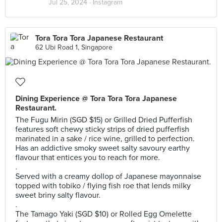
Jul 25, 2024 ·
Instagram
Tora Tora Tora Japanese Restaurant
62 Ubi Road 1, Singapore
Dining Experience @ Tora Tora Tora Japanese
Restaurant.
The Fugu Mirin (SGD $15) or Grilled Dried Pufferfish
features soft chewy sticky strips of dried pufferfish
marinated in a sake / rice wine, grilled to perfection.
Has an addictive smoky sweet salty savoury earthy
flavour that entices you to reach for more.
.
Served with a creamy dollop of Japanese mayonnaise
topped with tobiko / flying fish roe that lends milky
sweet briny salty flavour.
.
The Tamago Yaki (SGD $10) or Rolled Egg Omelette