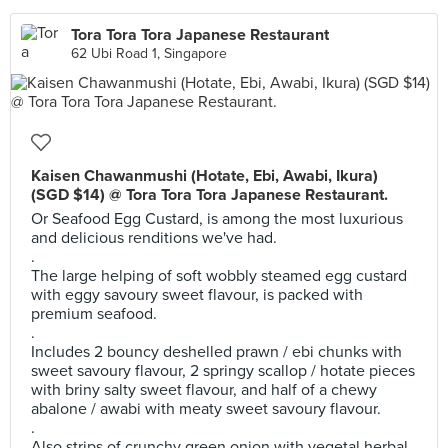
Tora Tora Tora Japanese Restaurant
62 Ubi Road 1, Singapore
Kaisen Chawanmushi (Hotate, Ebi, Awabi, Ikura)
(SGD $14) @ Tora Tora Tora Japanese Restaurant.
Or Seafood Egg Custard, is among the most luxurious
and delicious renditions we've had.
.
The large helping of soft wobbly steamed egg custard
with eggy savoury sweet flavour, is packed with
premium seafood.
.
Includes 2 bouncy deshelled prawn / ebi chunks with
sweet savoury flavour, 2 springy scallop / hotate pieces
with briny salty sweet flavour, and half of a chewy
abalone / awabi with meaty sweet savoury flavour.
.
Also strips of crunchy green onion with vegetal herbal