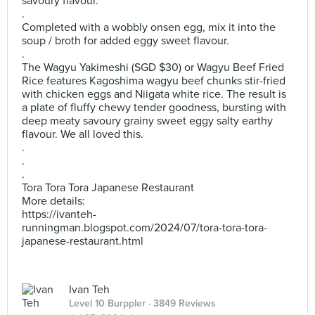
savoury flavour.
.
Completed with a wobbly onsen egg, mix it into the
soup / broth for added eggy sweet flavour.
.
The Wagyu Yakimeshi (SGD $30) or Wagyu Beef Fried
Rice features Kagoshima wagyu beef chunks stir-fried
with chicken eggs and Niigata white rice. The result is
a plate of fluffy chewy tender goodness, bursting with
deep meaty savoury grainy sweet eggy salty earthy
flavour. We all loved this.
.
.
.
Tora Tora Tora Japanese Restaurant
More details:
https://ivanteh-
runningman.blogspot.com/2024/07/tora-tora-tora-
japanese-restaurant.html
Ivan Teh
Level 10 Burppler
· 3849 Reviews