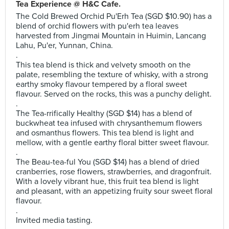
Tea Experience @ H&C Cafe.
The Cold Brewed Orchid Pu'Erh Tea (SGD $10.90) has a
blend of orchid flowers with pu'erh tea leaves
harvested from Jingmai Mountain in Huimin, Lancang
Lahu, Pu'er, Yunnan, China.
.
This tea blend is thick and velvety smooth on the
palate, resembling the texture of whisky, with a strong
earthy smoky flavour tempered by a floral sweet
flavour. Served on the rocks, this was a punchy delight.
.
The Tea-rrifically Healthy (SGD $14) has a blend of
buckwheat tea infused with chrysanthemum flowers
and osmanthus flowers. This tea blend is light and
mellow, with a gentle earthy floral bitter sweet flavour.
.
The Beau-tea-ful You (SGD $14) has a blend of dried
cranberries, rose flowers, strawberries, and dragonfruit.
With a lovely vibrant hue, this fruit tea blend is light
and pleasant, with an appetizing fruity sour sweet floral
flavour.
.
Invited media tasting.