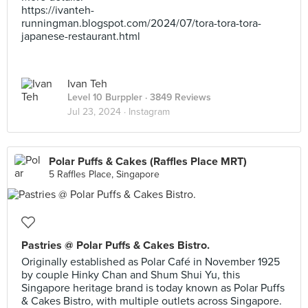
https://ivanteh-
runningman.blogspot.com/2024/07/tora-tora-tora-
japanese-restaurant.html
Ivan Teh
Level 10 Burppler
· 3849 Reviews
Jul 23, 2024 ·
Instagram
Polar Puffs & Cakes (Raffles Place MRT)
5 Raffles Place, Singapore
Pastries @ Polar Puffs & Cakes Bistro.
Originally established as Polar Café in November 1925
by couple Hinky Chan and Shum Shui Yu, this
Singapore heritage brand is today known as Polar Puffs
& Cakes Bistro, with multiple outlets across Singapore.