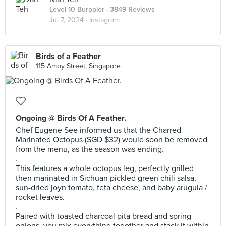
Level 10 Burppler
· 3849 Reviews
Jul 7, 2024 ·
Instagram
Birds of a Feather
115 Amoy Street, Singapore
Ongoing @ Birds Of A Feather.
Chef Eugene See informed us that the Charred
Marinated Octopus (SGD $32) would soon be removed
from the menu, as the season was ending.
.
This features a whole octopus leg, perfectly grilled
then marinated in Sichuan pickled green chili salsa,
sun-dried joyn tomato, feta cheese, and baby arugula /
rocket leaves.
.
Paired with toasted charcoal pita bread and spring