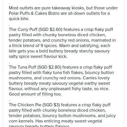
.
Most outlets are pure takeaway kiosks, but those under
Polar Puffs & Cakes Bistro are sit-down outlets for a
quick bite.
.
The Curry Puff (SGD $2.60) features a crisp flaky puff
pastry filled with chunky boneless diced chicken,
tender potatoes, and crunchy red onions, marinated in
a thick blend of 9 spices. Warm and satisfying, each
bite gets you a bold buttery bready starchy savoury
salty spice sweet flavour kick.
.
The Tuna Puff (SGD $2.80) features a crisp flaky puff
pastry filled with flaky tuna fish flakes, bouncy button
mushrooms, and crunchy red onions. Carries lovely
buttery bready meaty savoury vegetal earthy sweet
flavour, without any unpleasant fishy taste, so nice.
Good amount of filling too.
.
The Chicken Pie (SGD $3) features a crisp flaky puff
pastry filled with chunky boneless diced chicken,
tender potatoes, bouncy button mushrooms, and juicy
corn kernels. Has enticing meaty sweet vegetal
savoury bready buttery flavour.