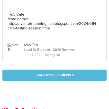
.
.
.
H&C Cafe
More details:
https://ivanteh-runningman.blogspot.com/2024/06/h-
cafe-tasting-session.html
Ivan Teh
Level 10 Burppler
· 3849 Reviews
Jun 11, 2024 ·
Instagram
LOAD MORE REVIEWS ▾