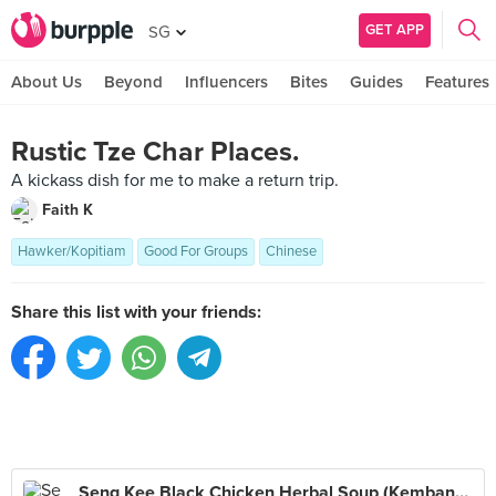
GET APP
SG
About Us
Beyond
Influencers
Bites
Guides
Features
Rustic Tze Char Places.
A kickass dish for me to make a return trip.
Faith K
Hawker/Kopitiam
Good For Groups
Chinese
Share this list with your friends:
Seng Kee Black Chicken Herbal Soup (Kembangan)