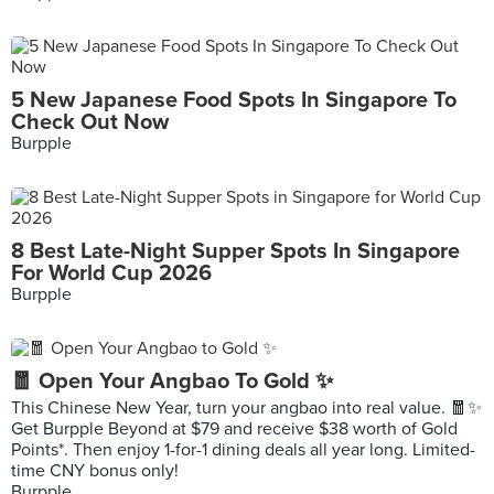
5 New Japanese Food Spots In Singapore To
Check Out Now
Burpple
8 Best Late-Night Supper Spots In Singapore
For World Cup 2026
Burpple
🧧 Open Your Angbao To Gold ✨
This Chinese New Year, turn your angbao into real value. 🧧✨
Get Burpple Beyond at $79 and receive $38 worth of Gold
Points*. Then enjoy 1-for-1 dining deals all year long. Limited-
time CNY bonus only!
Burpple