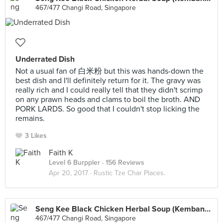
467/477 Changi Road, Singapore
Underrated Dish
Not a usual fan of 白米粉 but this was hands-down the
best dish and I'll definitely return for it. The gravy was
really rich and I could really tell that they didn't scrimp
on any prawn heads and clams to boil the broth. AND
PORK LARDS. So good that I couldn't stop licking the
remains.
3 Likes
Faith K
Level 6 Burppler
· 156 Reviews
Apr 20, 2017 ·
Rustic Tze Char Places.
Seng Kee Black Chicken Herbal Soup (Kembangan)
467/477 Changi Road, Singapore