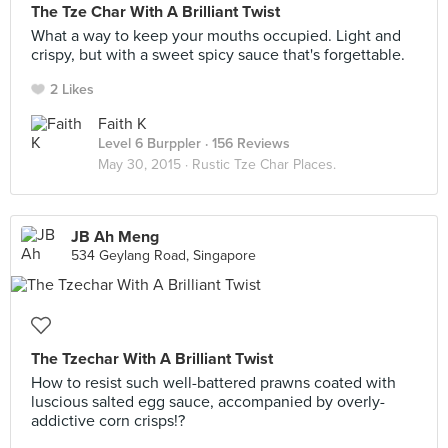
The Tze Char With A Brilliant Twist
What a way to keep your mouths occupied. Light and
crispy, but with a sweet spicy sauce that's forgettable.
2 Likes
Faith K
Level 6 Burppler
· 156 Reviews
May 30, 2015 ·
Rustic Tze Char Places.
JB Ah Meng
534 Geylang Road, Singapore
The Tzechar With A Brilliant Twist
How to resist such well-battered prawns coated with
luscious salted egg sauce, accompanied by overly-
addictive corn crisps!?