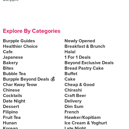
Explore By Categories
Burpple Guides
Newly Opened
Healthier Choice
Breakfast & Brunch
Cafe
Halal
Japanese
1 For 1 Deals
Bakery
Beyond Exclusive Deals
Bites
Bread Pastry Cake
Bubble Tea
Buffet
Burpple Beyond Deals 💰
Cake
Char Kway Teow
Cheap & Good
Chinese
Chirashi
Cocktails
Craft Beer
Date Night
Delivery
Dessert
Dim Sum
Filipino
French
Fruit Tea
Hawker/Kopitiam
Hunan
Ice Cream & Yoghurt
Korean
Late Night