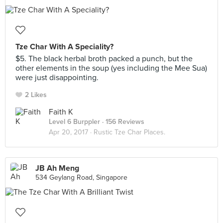
Tze Char With A Speciality?
$5. The black herbal broth packed a punch, but the
other elements in the soup (yes including the Mee Sua)
were just disappointing.
2 Likes
Faith K
Level 6 Burppler
· 156 Reviews
Apr 20, 2017 ·
Rustic Tze Char Places.
JB Ah Meng
534 Geylang Road, Singapore