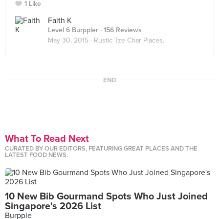
1 Like
Faith K
Level 6 Burppler
· 156 Reviews
May 30, 2015 ·
Rustic Tze Char Places.
END
What To Read Next
CURATED BY OUR EDITORS, FEATURING GREAT PLACES AND THE
LATEST FOOD NEWS.
10 New Bib Gourmand Spots Who Just Joined
Singapore's 2026 List
Burpple