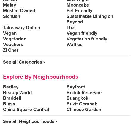
Malay
Mooncake
Muslim Owned
Pet-Friendly
Sichuan
Sustainable Dining on
Beyond
Takeaway Option
Thai
Vegan
Vegan friendly
Vegetarian
Vegetarian friendly
Vouchers
Waffles
Zi Char
See all Categories ›
Explore By Neighbourhoods
Bartley
Bayfront
Beauty World
Bedok Reservoir
Braddell
Buangkok
Bugis
Bukit Gombak
China Square Central
Chinese Garden
See all Neighbourhoods ›