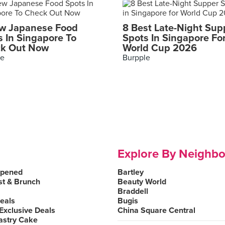
w Japanese Food
8 Best Late-Night Sup
s In Singapore To
Spots In Singapore Fo
k Out Now
World Cup 2026
le
Burpple
Explore By Neighb
Opened
Bartley
st & Brunch
Beauty World
Braddell
Deals
Bugis
Exclusive Deals
China Square Central
astry Cake