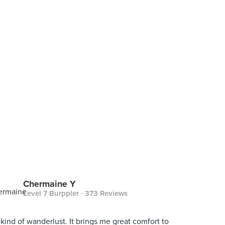
Chermaine Y
Level 7 Burppler
· 373 Reviews
kind of wanderlust. It brings me great comfort to