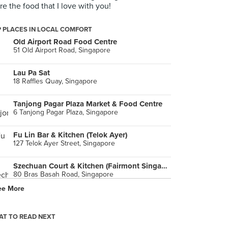
re the food that I love with you!
 PLACES IN LOCAL COMFORT
Old Airport Road Food Centre
51 Old Airport Road, Singapore
Lau Pa Sat
18 Raffles Quay, Singapore
Tanjong Pagar Plaza Market & Food Centre
6 Tanjong Pagar Plaza, Singapore
Fu Lin Bar & Kitchen (Telok Ayer)
127 Telok Ayer Street, Singapore
Szechuan Court & Kitchen (Fairmont Singapore)
80 Bras Basah Road, Singapore
ee More
Chong Pang Nasi Lemak (Sembawang Road)
447 Sembawang Road, Singapore
T TO READ NEXT