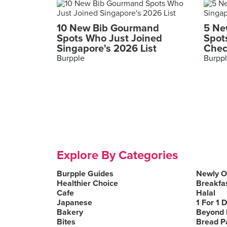
10 New Bib Gourmand
5 Ne
Spots Who Just Joined
Spot
Singapore's 2026 List
Chec
Burpple
Burpp
Explore By Categories
Burpple Guides
Newly 
Healthier Choice
Breakfa
Cafe
Halal
Japanese
1 For 1 
Bakery
Beyond 
Bites
Bread P