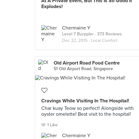
At A Private Event, But This Is So Good It
Explodes!
Chermaine Y
Level 7 Burppler
· 373 Reviews
Dec 22, 2015 ·
Local Comfort
Old Airport Road Food Centre
51 Old Airport Road, Singapore
Cravings While Visiting In The Hospital!
Char kuay Teow so perfect! Alongside with
oyster omelette! Best visit to the hospital!
1 Like
Chermaine Y