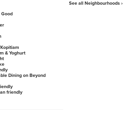
See all Neighbourhoods ›
 Good
er
m
Kopitiam
am & Yoghurt
ht
ke
ndly
able Dining on Beyond
iendly
an friendly