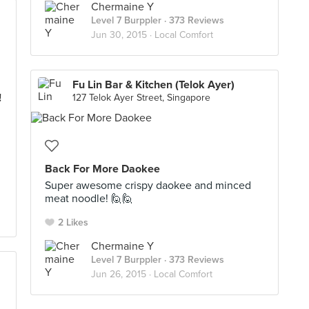
Chermaine Y
Level 7 Burppler
· 373 Reviews
Jun 30, 2015 ·
Local Comfort
Fu Lin Bar & Kitchen (Telok Ayer)
!
127 Telok Ayer Street, Singapore
Back For More Daokee
Super awesome crispy daokee and minced
meat noodle! 🙋🙋
2 Likes
Chermaine Y
Level 7 Burppler
· 373 Reviews
Jun 26, 2015 ·
Local Comfort