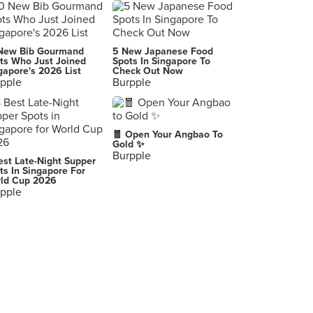
New Bib Gourmand
5 New Japanese Food
ts Who Just Joined
Spots In Singapore To
gapore's 2026 List
Check Out Now
pple
Burpple
🧧 Open Your Angbao To
Gold ✨
Burpple
est Late-Night Supper
ts In Singapore For
ld Cup 2026
pple