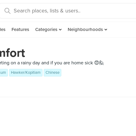
des
Features
Categories
Neighbourhoods
mfort
rting on a rainy day and if you are home sick 😍🙋
Sum
Hawker/Kopitiam
Chinese