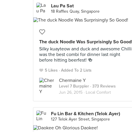
Lau Pa Sat
18 Raffles Quay, Singapore
The duck Noodle Was Surprisingly So Good
Silky kuayteow and duck and awesome Chilli
was the best combi for dinner last night
before hitting beerfest! 🍻
5 Likes
Added To 2 Lists
Chermaine Y
Level 7 Burppler
· 373 Reviews
Jun 26, 2015 ·
Local Comfort
Fu Lin Bar & Kitchen (Telok Ayer)
127 Telok Ayer Street, Singapore