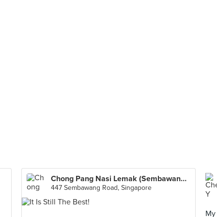
Chong Pang Nasi Lemak (Sembawang Road)
447 Sembawang Road, Singapore
My 