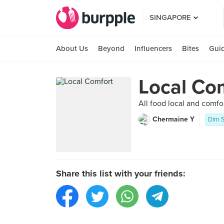
SINGAPORE
About Us
Beyond
Influencers
Bites
Gui
Local Co
All food local and comfo
Chermaine Y
Dim 
Share this list with your friends: