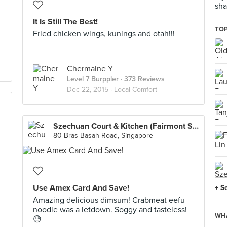
sha
It Is Still The Best!
TOP
Fried chicken wings, kunings and otah!!!
Chermaine Y
Level 7 Burppler
· 373 Reviews
Dec 22, 2015 ·
Local Comfort
Szechuan Court & Kitchen (Fairmont Singapore)
80 Bras Basah Road, Singapore
Use Amex Card And Save!
+ S
Amazing delicious dimsum! Crabmeat eefu
noodle was a letdown. Soggy and tasteless!
WHA
😓