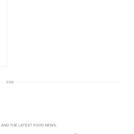
END
S AND THE LATEST FOOD NEWS.