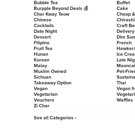
Bubble Tea
Buffet
Burpple Beyond Deals 💰
Cake
Char Kway Teow
Cheap &
Chinese
Chirashi
Cocktails
Craft Be
Date Night
Delivery
Dessert
Dim Su
Filipino
French
Fruit Tea
Hawker/
Hunan
Ice Cre
Korean
Late Nig
Malay
Moonca
Muslim Owned
Pet-Frie
Sichuan
Sustain
Takeaway Option
Thai
Vegan
Vegan fr
Vegetarian
Vegetari
Vouchers
Waffles
Zi Char
See all Categories ›