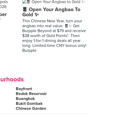
🧧 Open Your Angbao To
per
Gold ✨
r
This Chinese New Year, turn your
angbao into real value. 🧧✨ Get
Burpple Beyond at $79 and receive
$38 worth of Gold Points*. Then
enjoy 1-for-1 dining deals all year
long. Limited-time CNY bonus only!
Burpple
ourhoods
Bayfront
Bedok Reservoir
Buangkok
Bukit Gombak
Chinese Garden