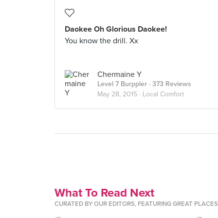
Daokee Oh Glorious Daokee!
You know the drill. Xx
Chermaine Y
Level 7 Burppler
· 373 Reviews
May 28, 2015 ·
Local Comfort
What To Read Next
CURATED BY OUR EDITORS, FEATURING GREAT PLACE