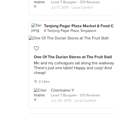
Level 7 Burppler
· 373 Reviews
Jul 17, 2015 ·
Local Comfort
Tanjon
6 Tanjong Pagar Plaza, Singapore
One Of The Durian Stores at The Fruit Stall
Me and my colleagues sat along the walkway
There's just one table! Happy and cosy! And
cheap!
2 Likes
Chermaine Y
Level 7 Burppler
· 373 Reviews
Jun 30, 2015 ·
Local Comfort