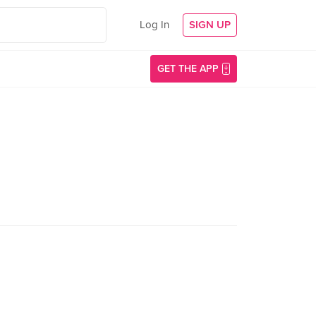
Log In
SIGN UP
GET THE APP