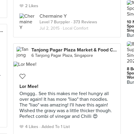
2 Likes
Chermaine Y
Level 7 Burppler
· 373 Reviews
10 
Spo
Jul 2, 2015 ·
Local Comfort
g Pagar Plaza Market & Food Centre
Sin
Bur
Tanjong Pagar Plaza Market & Food Centre
6 Tanjong Pagar Plaza, Singapore
8 B
Spo
.
Wor
Bur
Lor Mee!
Omggg.. See this makes me feel hungry all
over again! It has more "liao" than noodles.
The "liao" was amazing! I'll have this again!
Wished the gravy was a little thicker though.
Perfect combi of vinegar and Chilli 😍
4 Likes
Added To 1 List