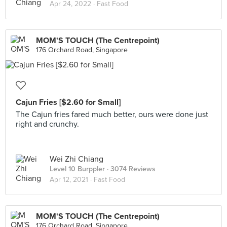
Apr 24, 2022 ·
Fast Food
MOM'S TOUCH (The Centrepoint)
176 Orchard Road, Singapore
Cajun Fries [$2.60 for Small]
The Cajun fries fared much better, ours were done just
right and crunchy.
Wei Zhi Chiang
Level 10 Burppler
· 3074 Reviews
Apr 12, 2021 ·
Fast Food
MOM'S TOUCH (The Centrepoint)
176 Orchard Road, Singapore