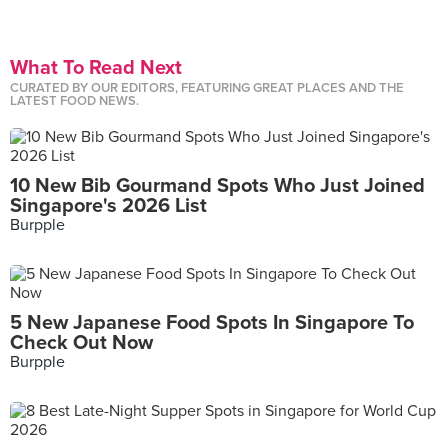
What To Read Next
CURATED BY OUR EDITORS, FEATURING GREAT PLACES AND THE
LATEST FOOD NEWS.
10 New Bib Gourmand Spots Who Just Joined
Singapore's 2026 List
Burpple
5 New Japanese Food Spots In Singapore To
Check Out Now
Burpple