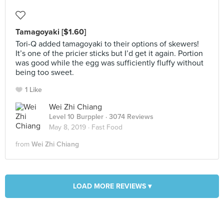
Tamagoyaki [$1.60]
Tori-Q added tamagoyaki to their options of skewers!
It’s one of the pricier sticks but I’d get it again. Portion
was good while the egg was sufficiently fluffy without
being too sweet.
1 Like
Wei Zhi Chiang
Level 10 Burppler
· 3074 Reviews
May 8, 2019 ·
Fast Food
from
Wei Zhi Chiang
LOAD MORE REVIEWS ▾