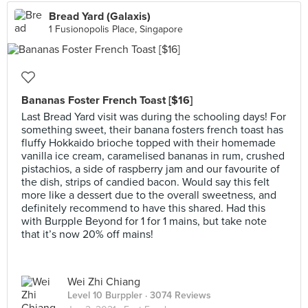
Bread Yard (Galaxis)
1 Fusionopolis Place, Singapore
Bananas Foster French Toast [$16]
Last Bread Yard visit was during the schooling days! For
something sweet, their banana fosters french toast has
fluffy Hokkaido brioche topped with their homemade
vanilla ice cream, caramelised bananas in rum, crushed
pistachios, a side of raspberry jam and our favourite of
the dish, strips of candied bacon. Would say this felt
more like a dessert due to the overall sweetness, and
definitely recommend to have this shared. Had this
with Burpple Beyond for 1 for 1 mains, but take note
that it’s now 20% off mains!
Wei Zhi Chiang
Level 10 Burppler
· 3074 Reviews