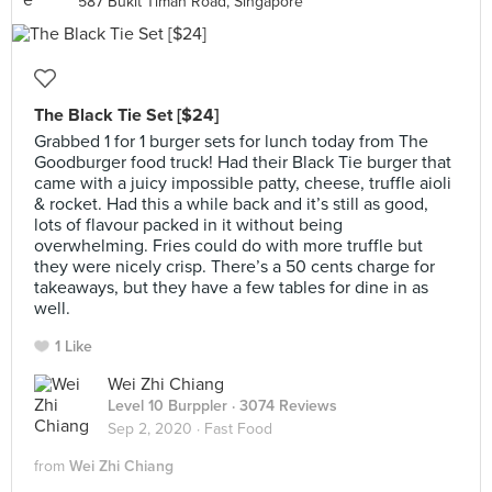
587 Bukit Timah Road, Singapore
The Black Tie Set [$24]
Grabbed 1 for 1 burger sets for lunch today from The
Goodburger food truck! Had their Black Tie burger that
came with a juicy impossible patty, cheese, truffle aioli
& rocket. Had this a while back and it’s still as good,
lots of flavour packed in it without being
overwhelming. Fries could do with more truffle but
they were nicely crisp. There’s a 50 cents charge for
takeaways, but they have a few tables for dine in as
well.
1 Like
Wei Zhi Chiang
Level 10 Burppler
· 3074 Reviews
Sep 2, 2020 ·
Fast Food
from
Wei Zhi Chiang