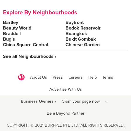
Explore By Neighbourhoods
Bartley
Bayfront
Beauty World
Bedok Reservoir
Braddell
Buangkok
Bugis
Bukit Gombak
China Square Central
Chinese Garden
See all Neighbourhoods ›
About Us
Press
Careers
Help
Terms
Advertise With Us
Business Owners ›
Claim your page now
·
Be a Beyond Partner
COPYRIGHT © 2021 BURPPLE PTE LTD. ALL RIGHTS RESERVED.