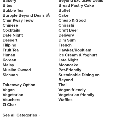
Bakery
Beyond Exclusive Deals
Bites
Bread Pastry Cake
Bubble Tea
Buffet
Burpple Beyond Deals 💰
Cake
Char Kway Teow
Cheap & Good
Chinese
Chirashi
Cocktails
Craft Beer
Date Night
Delivery
Dessert
Dim Sum
Filipino
French
Fruit Tea
Hawker/Kopitiam
Hunan
Ice Cream & Yoghurt
Korean
Late Night
Malay
Mooncake
Muslim Owned
Pet-Friendly
Sichuan
Sustainable Dining on
Beyond
Takeaway Option
Thai
Vegan
Vegan friendly
Vegetarian
Vegetarian friendly
Vouchers
Waffles
Zi Char
See all Categories ›