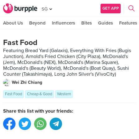
GET APP
SG
About Us
Beyond
Influencers
Bites
Guides
Features
Fast Food
Featuring Bread Yard (Galaxis), Everything With Fries (Bugis
Junction), Arnold's Fried Chicken (City Plaza), McDonald's
(Jem), McDonald's (NEX), McDonald's (Marina Square),
McDonald's (Beauty World), McDonald's (Boat Quay), Sushi
Counter (Takashimaya), Long John Silver's (VivoCity)
Wei Zhi Chiang
Fast Food
Cheap & Good
Western
Share this list with your friends: