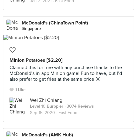
Jan 2, 2021 ·
Fast Food
McDonald's (ChinaTown Point)
Singapore
Minion Potatoes [$2.20]
Claimed this for free with any purchase thanks to the
McDonald’s in-app Minion game! Fun to have, but I’d
also prefer to get fries at the same price 😛
1 Like
Wei Zhi Chiang
Level 10 Burppler
· 3074 Reviews
Sep 15, 2020 ·
Fast Food
McDonald's (AMK Hub)