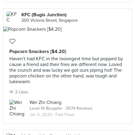
KFC (Bugis Junction)
200 Victoria Street, Singapore
Popcorn Snackers [$4.20]
Haven’t had KFC in the looongest time but popped by
cause a friend said their fries are different now. Loved
the crunch and was lucky we got ours piping hot! The
popcorn chicken on the other hand, was tough and
lukewarm.
2 Likes
Wei Zhi Chiang
Level 10 Burppler
· 3074 Reviews
Jan 5, 2020 ·
Fast Food