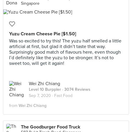
Singapore
Yuzu Cream Cheese Pie [$1.50]
Was so excited to try this! The yuzu half smelled a little
artificial at first, but glad it didn’t taste that way.
Surprisingly good match of flavours here, even though
I’d definitely like the yuzu to be stronger. It’s not to
sweet too, will get it again!
Wei Zhi Chiang
Level 10 Burppler
· 3074 Reviews
Sep 7, 2020 ·
Fast Food
from
Wei Zhi Chiang
The Goodburger Food Truck