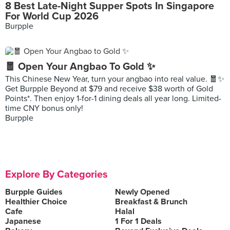
8 Best Late-Night Supper Spots In Singapore
For World Cup 2026
Burpple
🧧 Open Your Angbao To Gold ✨
This Chinese New Year, turn your angbao into real value. 🧧✨
Get Burpple Beyond at $79 and receive $38 worth of Gold
Points*. Then enjoy 1-for-1 dining deals all year long. Limited-
time CNY bonus only!
Burpple
Explore By Categories
Burpple Guides
Newly Opened
Healthier Choice
Breakfast & Brunch
Cafe
Halal
Japanese
1 For 1 Deals