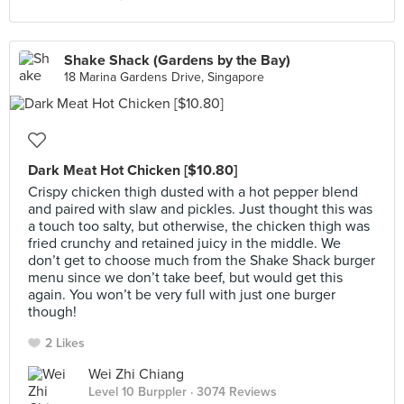
Shake Shack (Gardens by the Bay)
18 Marina Gardens Drive, Singapore
Dark Meat Hot Chicken [$10.80]
Crispy chicken thigh dusted with a hot pepper blend
and paired with slaw and pickles. Just thought this was
a touch too salty, but otherwise, the chicken thigh was
fried crunchy and retained juicy in the middle. We
don’t get to choose much from the Shake Shack burger
menu since we don’t take beef, but would get this
again. You won’t be very full with just one burger
though!
2 Likes
Wei Zhi Chiang
Level 10 Burppler
· 3074 Reviews