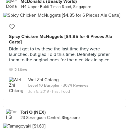
McDonald's (Beauty World)
144 Upper Bukit Timah Road, Singapore
Spicy Chicken McNuggets [$4.85 for 6 Pieces Ala
Carte]
Didn’t get to try these the last time they were
launched, but glad I did this time. Definitely prefer
them to the original ones for the nice kick in spice!
2 Likes
Wei Zhi Chiang
Level 10 Burppler
· 3074 Reviews
Jun 5, 2019 ·
Fast Food
Tori Q (NEX)
23 Serangoon Central, Singapore