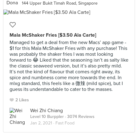
144 Upper Bukit Timah Road, Singapore
Mala McShaker Fries [$3.50 Ala Carte]
Managed to get a deal from the new Macs’ app game -
$1 for this Mala McShaker Fries with any purchase! This
was probably the shaker fries I was most looking
forward to 😂 Liked that the seasoning isn’t as salty like
the classic seaweed version, but it’s also pretty mild.
It’s not the kind of flavour that comes right away, its
spice and numbness come more towards the end. In
mlxg standard, this feels like a 微辣 (mild spice), but I
guess its understandable to cater to the masses.
2 Likes
Wei Zhi Chiang
Level 10 Burppler
· 3074 Reviews
Jan 2, 2021 ·
Fast Food