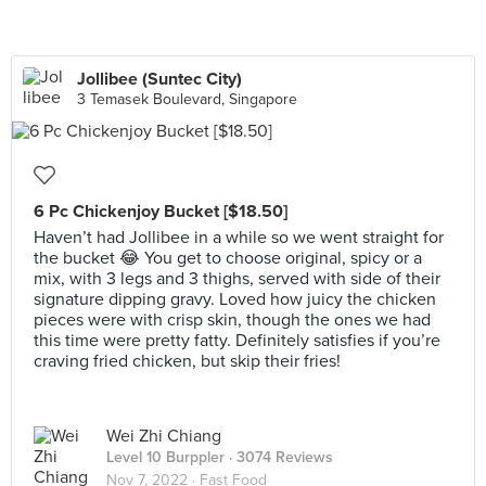
Jollibee (Suntec City)
3 Temasek Boulevard, Singapore
6 Pc Chickenjoy Bucket [$18.50]
Haven’t had Jollibee in a while so we went straight for
the bucket 😂 You get to choose original, spicy or a
mix, with 3 legs and 3 thighs, served with side of their
signature dipping gravy. Loved how juicy the chicken
pieces were with crisp skin, though the ones we had
this time were pretty fatty. Definitely satisfies if you’re
craving fried chicken, but skip their fries!
Wei Zhi Chiang
Level 10 Burppler
· 3074 Reviews
Nov 7, 2022 ·
Fast Food