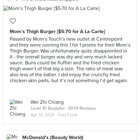
Mom’s Thigh Burger [$5.70 for A La Carte]
Passed by Mom’s Touch’s new outlet at Centrepoint
and they were running this 1 for 1 promo for their Mom’s
Thigh Burger. Was unfortunately quite disappointed in
it - the overall burger was dry and very much lacked
sauce. Buns could be fluffier and the fried chicken
thigh wasn’t of that big a size. The ratio of meat was
also less of the batter. I did enjoy the crunchy fried
chicken skin parts, but it’s not something I’d get again.
Wei Zhi Chiang
Level 10 Burppler
· 3074 Reviews
Apr 12, 2021 ·
Fast Food
McDonald's (Beauty World)