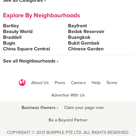
See all Categories ›
Explore By Neighbourhoods
Bartley
Bayfront
Beauty World
Bedok Reservoir
Braddell
Buangkok
Bugis
Bukit Gombak
China Square Central
Chinese Garden
See all Neighbourhoods ›
About Us
Press
Careers
Help
Terms
Advertise With Us
Business Owners ›
Claim your page now
·
Be a Beyond Partner
COPYRIGHT © 2021 BURPPLE PTE LTD. ALL RIGHTS RESERVED.