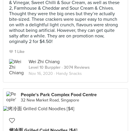
& Vinegar, Sweet Chilli & Sour Cream, as well as these
2, Farmhouse & Cheddar and Sour Cream & Chives.
Thought they were the big ones but they’re actually
bite-sized. These crackers were super easy to munch
on with a delightful light crunch, flavours were strong
without being artificial. However, they can get quite
salty after a while. They are on promotion now,
originally 2 for $4.50!
1 Like
Wei Zhi Chiang
Level 10 Burppler
· 3074 Reviews
Nov 16, 2020 ·
Handy Snacks
People's Park Complex Food Centre
32 New Market Road, Singapore
烤冷面 Grilled Cold Noodles [$4]