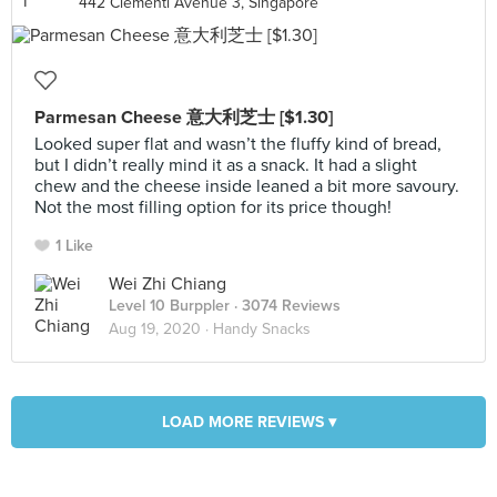
442 Clementi Avenue 3, Singapore
Parmesan Cheese 意大利芝士 [$1.30]
Looked super flat and wasn’t the fluffy kind of bread,
but I didn’t really mind it as a snack. It had a slight
chew and the cheese inside leaned a bit more savoury.
Not the most filling option for its price though!
1 Like
Wei Zhi Chiang
Level 10 Burppler
· 3074 Reviews
Aug 19, 2020 ·
Handy Snacks
LOAD MORE REVIEWS ▾