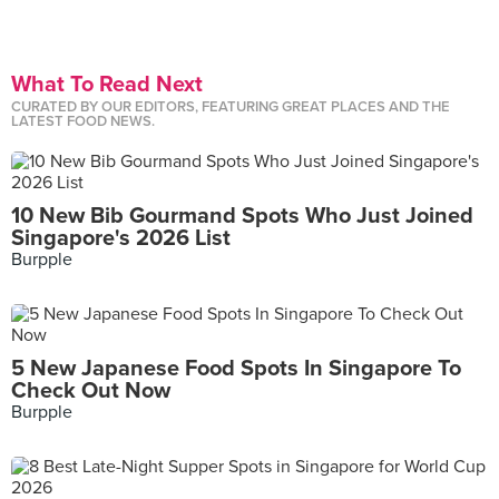
What To Read Next
CURATED BY OUR EDITORS, FEATURING GREAT PLACES AND THE
LATEST FOOD NEWS.
10 New Bib Gourmand Spots Who Just Joined
Singapore's 2026 List
Burpple
5 New Japanese Food Spots In Singapore To
Check Out Now
Burpple