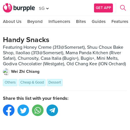
GET APP
SG
About Us
Beyond
Influencers
Bites
Guides
Features
Handy Snacks
Featuring Honey Creme (313@Somerset), Shuu Choux Bake
Shop, llaollao (313@Somerset), Mama Panda Kitchen (River
Safari), Churrosity, Casa Italia (Bugis+), Bugis+, Mini Melts,
Godiva Chocolatier (Westgate), Old Chang Kee (ION Orchard)
Wei Zhi Chiang
Others
Cheap & Good
Dessert
Share this list with your friends: