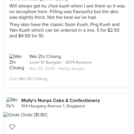
Will always get ku chye kueh when I see them so it was
no exception here. Filling was flavourful but the skin
was slightly thick. Not the best we’ve had.
They also have the classic Soon Kueh, Png Kueh and
Yam Kueh which can be ordered in a mix, 5 for $2.50
and $4.50 for 10.
Wei Zhi Chiang
Level 10 Burppler
· 3074 Reviews
Nov 22, 2020 ·
Handy Snacks
from
Wei Zhi Chiang
Molly's Nonya Cake & Confectionery
104 Hougang Avenue 1, Singapore