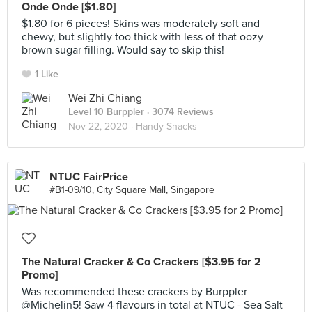
Onde Onde [$1.80]
$1.80 for 6 pieces! Skins was moderately soft and
chewy, but slightly too thick with less of that oozy
brown sugar filling. Would say to skip this!
1 Like
Wei Zhi Chiang
Level 10 Burppler
· 3074 Reviews
Nov 22, 2020 ·
Handy Snacks
NTUC FairPrice
#B1-09/10, City Square Mall, Singapore
The Natural Cracker & Co Crackers [$3.95 for 2
Promo]
Was recommended these crackers by Burppler
@Michelin5! Saw 4 flavours in total at NTUC - Sea Salt