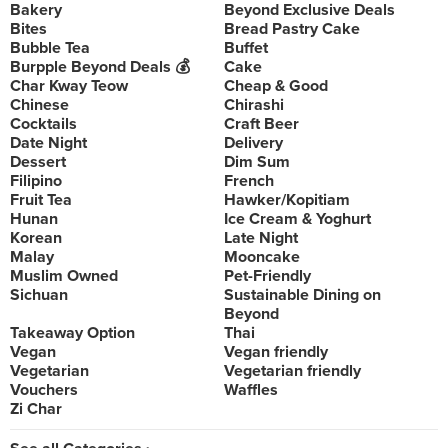
Bakery
Beyond Exclusive Deals
Bites
Bread Pastry Cake
Bubble Tea
Buffet
Burpple Beyond Deals 💰
Cake
Char Kway Teow
Cheap & Good
Chinese
Chirashi
Cocktails
Craft Beer
Date Night
Delivery
Dessert
Dim Sum
Filipino
French
Fruit Tea
Hawker/Kopitiam
Hunan
Ice Cream & Yoghurt
Korean
Late Night
Malay
Mooncake
Muslim Owned
Pet-Friendly
Sichuan
Sustainable Dining on
Beyond
Takeaway Option
Thai
Vegan
Vegan friendly
Vegetarian
Vegetarian friendly
Vouchers
Waffles
Zi Char