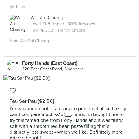
1 Like
Wei Zhi Chiang
Level 10 Burppler
· 3074 Reviews
Feb 14, 2021 ·
Handy Snacks
from
Wei Zhi Chiang
Forty Hands (East Coast)
226 East Coast Road, Singapore
Tau Sar Pau [$2.50]
I’m very much not a tau sar pau person at all so I really
can’t compare much 🤭 @__zhihui.lim brought me to
try this famed one from Forty Hands and it was fluffy
soft with a smooth red bean paste filling that’s
distinctly less sweet - which we like. Definitely more
pricey though!