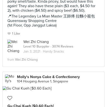
porky smell/taste. Kinda pricey, but would have this
again! They also have these plain ($3 each, $4.50 for
2), with chicken ($4.50) and spicy beef ($6.50).
📍The Legendary La Mian Master 王師傅 拉麵小籠包
Queensway Shopping Centre
(1st Floor, Opp Janggut Laksa)
1 Like
Wei Zhi Chiang
Level 10 Burppler
· 3074 Reviews
Jan 3, 2021 ·
Handy Snacks
from
Wei Zhi Chiang
Molly's Nonya Cake & Confectionery
104 Hougang Avenue 1, Singapore
Gu Chai Kueh [$0.60 Each]