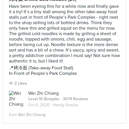
Have been eyeing this for a while now and finally gave
it a try! It’s a tiny stall among the other take-away food
stalls just in front of People’s Park Complex - right next
to the shop selling lots of bottled drinks. Think they
only have this and grilled squid on the menu for now.
The grilled cold noodles is made by grilling a sheet of
noodle, topped with onions, chili, egg and sausage,
before being cut up. Noodle texture is the more dense
sort and has a bit of a chew. It’s saucy, spicy and sweet,
a pretty addictive combination I must say! Not sure how
authentic it is, but I liked it!
📍烤冷面 (Take-away Food Stall)
In Front of People’s Park Complex
2 Likes
Wei Zhi Chiang
Level 10 Burppler
· 3074 Reviews
Oct 6, 2020 ·
Handy Snacks
from
Wei Zhi Chiang