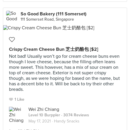
So Good Bakery (111 Somerset)
111 Somerset Road, Singapore
Crispy Cream Cheese Bun 芝士奶酪包 [$2]
Not bad! Usually won’t go for cream cheese buns even
though I love cheese, because the filling often leans
more sweet. This however, has a mix of sour cream on
top of cream cheese. Exterior is not super crispy
though, as we were hoping for based on the name, but
has a decent bite to it. Will be back to try their other
breads.
1 Like
Wei Zhi Chiang
Level 10 Burppler
· 3074 Reviews
May 17, 2021 ·
Handy Snacks