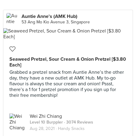
Auntie Anne's (AMK Hub)
53 Ang Mo Kio Avenue 3, Singapore
Seaweed Pretzel, Sour Cream & Onion Pretzel [$3.80
Each]
Grabbed a pretzel snack from Auntie Anne’s the other
day, they have a new outlet at AMK Hub. My to-go
flavour is always the sour cream and onion! Pssst,
there’s a 1 for 1 pretzel promotion if you sign up for
their free membership!
Wei Zhi Chiang
Level 10 Burppler
· 3074 Reviews
Aug 28, 2021 ·
Handy Snacks