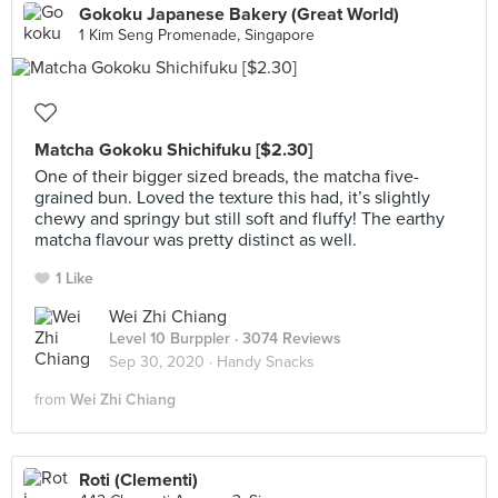
Gokoku Japanese Bakery (Great World)
1 Kim Seng Promenade, Singapore
Matcha Gokoku Shichifuku [$2.30]
One of their bigger sized breads, the matcha five-
grained bun. Loved the texture this had, it’s slightly
chewy and springy but still soft and fluffy! The earthy
matcha flavour was pretty distinct as well.
1 Like
Wei Zhi Chiang
Level 10 Burppler
· 3074 Reviews
Sep 30, 2020 ·
Handy Snacks
from
Wei Zhi Chiang
Roti (Clementi)