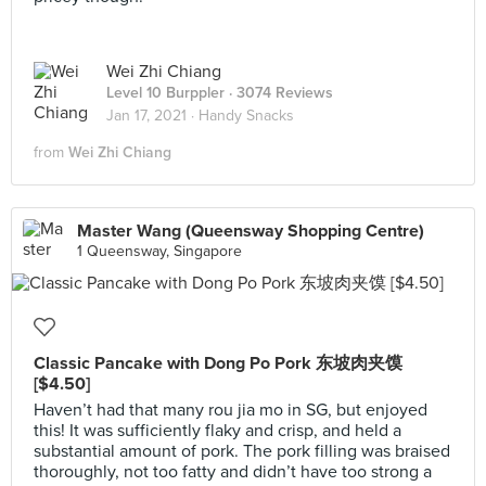
Wei Zhi Chiang
Level 10 Burppler
· 3074 Reviews
Jan 17, 2021 ·
Handy Snacks
from
Wei Zhi Chiang
Master Wang (Queensway Shopping Centre)
1 Queensway, Singapore
Classic Pancake with Dong Po Pork 东坡肉夹馍
[$4.50]
Haven’t had that many rou jia mo in SG, but enjoyed
this! It was sufficiently flaky and crisp, and held a
substantial amount of pork. The pork filling was braised
thoroughly, not too fatty and didn’t have too strong a