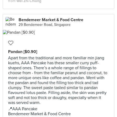
from
Wei Zhi Chiang
Bendemeer Market & Food Centre
29 Bendemeer Road, Singapore
Pandan [$0.90]
Apart from the traditional and more familiar min jiang
kuehs, AAA Pancake has these smaller curry puff-
shaped ones. There’s a whole range of fillings to
choose from - from the familiar peanut and coconut, to
more unique ones like coffee and pandan. Went with
the pandan and found the filling too thick and tad
clumpy. The sweet paste tasted similar to pandan
flavoured lotus paste. Filling aside, the skin was pretty
soft and not too thick or doughy, especially when it
was served warm.
📍AAA Pancake
Bendemeer Market & Food Centre