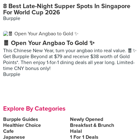
8 Best Late-Night Supper Spots In Singapore
For World Cup 2026
Burpple
🧧 Open Your Angbao To Gold ✨
This Chinese New Year, turn your angbao into real value. 🧧✨
Get Burpple Beyond at $79 and receive $38 worth of Gold
Points*. Then enjoy 1-for-1 dining deals all year long. Limited-
time CNY bonus only!
Burpple
Explore By Categories
Burpple Guides
Newly Opened
Healthier Choice
Breakfast & Brunch
Cafe
Halal
Japanese
1 For 1 Deals