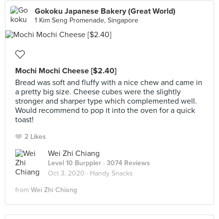
Gokoku Japanese Bakery (Great World)
1 Kim Seng Promenade, Singapore
Mochi Mochi Cheese [$2.40]
Bread was soft and fluffy with a nice chew and came in
a pretty big size. Cheese cubes were the slightly
stronger and sharper type which complemented well.
Would recommend to pop it into the oven for a quick
toast!
2 Likes
Wei Zhi Chiang
Level 10 Burppler
· 3074 Reviews
Oct 3, 2020 ·
Handy Snacks
from
Wei Zhi Chiang