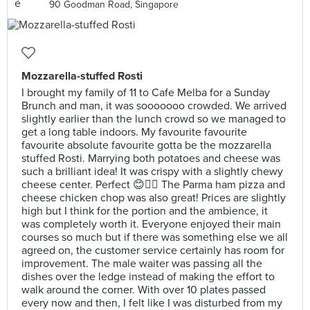
90 Goodman Road, Singapore
Mozzarella-stuffed Rosti
I brought my family of 11 to Cafe Melba for a Sunday
Brunch and man, it was sooooooo crowded. We arrived
slightly earlier than the lunch crowd so we managed to
get a long table indoors. My favourite favourite
favourite absolute favourite gotta be the mozzarella
stuffed Rosti. Marrying both potatoes and cheese was
such a brilliant idea! It was crispy with a slightly chewy
cheese center. Perfect 😊👍🏻 The Parma ham pizza and
cheese chicken chop was also great! Prices are slightly
high but I think for the portion and the ambience, it
was completely worth it. Everyone enjoyed their main
courses so much but if there was something else we all
agreed on, the customer service certainly has room for
improvement. The male waiter was passing all the
dishes over the ledge instead of making the effort to
walk around the corner. With over 10 plates passed
every now and then, I felt like I was disturbed from my