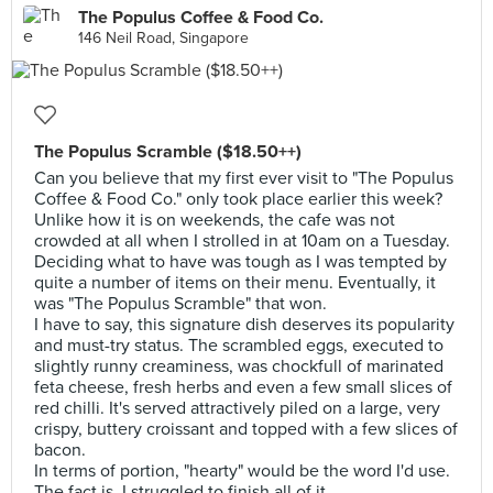
The Populus Coffee & Food Co.
146 Neil Road, Singapore
The Populus Scramble ($18.50++)
Can you believe that my first ever visit to "The Populus
Coffee & Food Co." only took place earlier this week?
Unlike how it is on weekends, the cafe was not
crowded at all when I strolled in at 10am on a Tuesday.
Deciding what to have was tough as I was tempted by
quite a number of items on their menu. Eventually, it
was "The Populus Scramble" that won.
I have to say, this signature dish deserves its popularity
and must-try status. The scrambled eggs, executed to
slightly runny creaminess, was chockfull of marinated
feta cheese, fresh herbs and even a few small slices of
red chilli. It's served attractively piled on a large, very
crispy, buttery croissant and topped with a few slices of
bacon.
In terms of portion, "hearty" would be the word I'd use.
The fact is, I struggled to finish all of it.