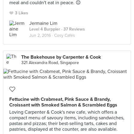
meal and couldn't eat in peace. 😐
3 Likes
Jermaine Lim
Level 4 Burppler
· 37 Reviews
Jun 2, 2016 ·
Cosy Cafés
The Bakehouse by Carpenter & Cook
321 Alexandra Road, Singapore
Fettucine with Crabmeat, Pink Sauce & Brandy,
Croissant with Smoked Salmon & Scrambled Eggs
Loving Carpenter & Cook's new cafe, which offers a
compact menu of savoury items, including sandwiches,
pastas and pizzas; their best-selling tarts, cakes and
pastries, displayed at the counter, are also available.