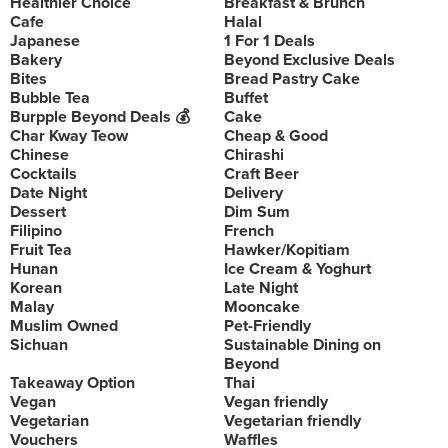
Healthier Choice
Breakfast & Brunch
Cafe
Halal
Japanese
1 For 1 Deals
Bakery
Beyond Exclusive Deals
Bites
Bread Pastry Cake
Bubble Tea
Buffet
Burpple Beyond Deals 💰
Cake
Char Kway Teow
Cheap & Good
Chinese
Chirashi
Cocktails
Craft Beer
Date Night
Delivery
Dessert
Dim Sum
Filipino
French
Fruit Tea
Hawker/Kopitiam
Hunan
Ice Cream & Yoghurt
Korean
Late Night
Malay
Mooncake
Muslim Owned
Pet-Friendly
Sichuan
Sustainable Dining on
Beyond
Takeaway Option
Thai
Vegan
Vegan friendly
Vegetarian
Vegetarian friendly
Vouchers
Waffles