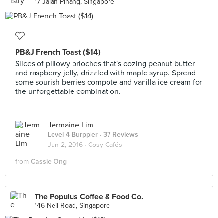
17 Jalan Pinang, Singapore
PB&J French Toast ($14)
Slices of pillowy brioches that's oozing peanut butter
and raspberry jelly, drizzled with maple syrup. Spread
some sourish berries compote and vanilla ice cream for
the unforgettable combination.
Jermaine Lim
Level 4 Burppler
· 37 Reviews
Jun 2, 2016 ·
Cosy Cafés
from
Cassie Ong
The Populus Coffee & Food Co.
146 Neil Road, Singapore