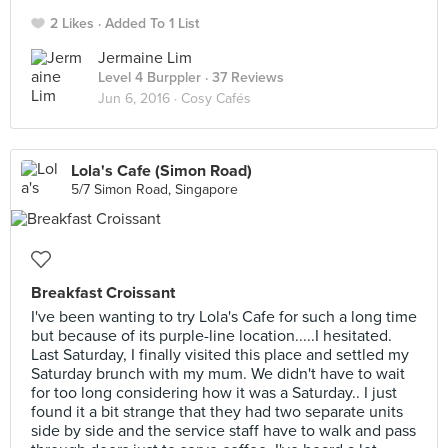
2 Likes
Added To 1 List
Jermaine Lim
Level 4 Burppler
· 37 Reviews
Jun 6, 2016 ·
Cosy Cafés
Lola's Cafe (Simon Road)
5/7 Simon Road, Singapore
Breakfast Croissant
I've been wanting to try Lola's Cafe for such a long time
but because of its purple-line location.....I hesitated.
Last Saturday, I finally visited this place and settled my
Saturday brunch with my mum. We didn't have to wait
for too long considering how it was a Saturday.. I just
found it a bit strange that they had two separate units
side by side and the service staff have to walk and pass