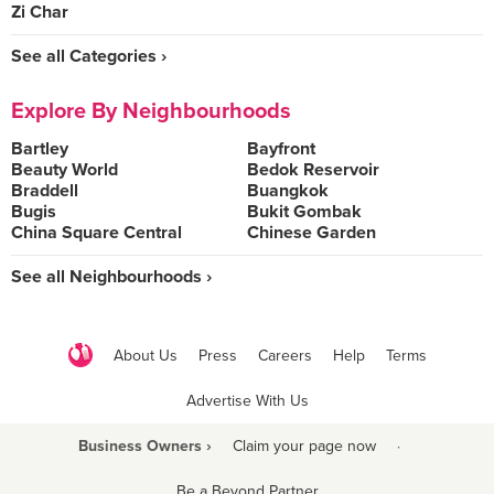
Zi Char
See all Categories ›
Explore By Neighbourhoods
Bartley
Bayfront
Beauty World
Bedok Reservoir
Braddell
Buangkok
Bugis
Bukit Gombak
China Square Central
Chinese Garden
See all Neighbourhoods ›
About Us
Press
Careers
Help
Terms
Advertise With Us
Business Owners ›
Claim your page now
·
Be a Beyond Partner