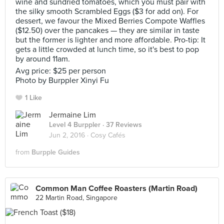
wine and sundried tomatoes, which you must pair with
the silky smooth Scrambled Eggs ($3 for add on). For
dessert, we favour the Mixed Berries Compote Waffles
($12.50) over the pancakes — they are similar in taste
but the former is lighter and more affordable. Pro-tip: It
gets a little crowded at lunch time, so it's best to pop
by around 11am.
Avg price: $25 per person
Photo by Burppler Xinyi Fu
1 Like
Jermaine Lim
Level 4 Burppler
· 37 Reviews
Jun 2, 2016 ·
Cosy Cafés
from
Burpple Guides
Common Man Coffee Roasters (Martin Road)
22 Martin Road, Singapore