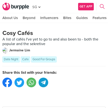
GET APP
SG
About Us
Beyond
Influencers
Bites
Guides
Features
Cosy Cafés
A list of cafés I've yet to go to and also been to - both the
popular and the sekretive
Jermaine Lim
Date Night
Cafe
Good For Groups
Share this list with your friends: