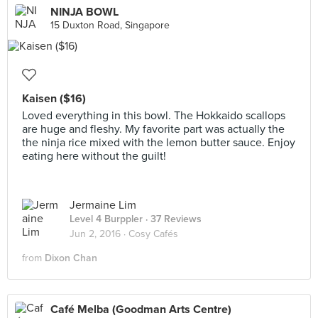
NINJA BOWL
15 Duxton Road, Singapore
Kaisen ($16)
Loved everything in this bowl. The Hokkaido scallops
are huge and fleshy. My favorite part was actually the
the ninja rice mixed with the lemon butter sauce. Enjoy
eating here without the guilt!
Jermaine Lim
Level 4 Burppler
· 37 Reviews
Jun 2, 2016 ·
Cosy Cafés
from
Dixon Chan
Café Melba (Goodman Arts Centre)