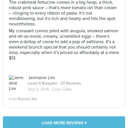
The crabmeat fettucine comes in a big heap, a thick,
robust pink sauce – that's more tomato-ish than cream
– clinging to every ribbon of pasta. It's not
mindblowing, but it's rich and hearty and hits the spot
nevertheless.
My croissant comes piled with arugula, smoked salmon
and oh-so-moist, creamy, scrambled eggs – there's
even a dollop of caviar to add a pop of saltiness. It's a
weekend brunch special that you should certainly not
miss, especially when it's priced so affordably at a mere
$12.
Jermaine Lim
Level 4 Burppler
· 37 Reviews
Sep 9, 2015 ·
Cosy Cafés
from
Rachel Xie
LOAD MORE REVIEWS ▾