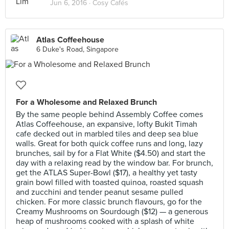
Jun 6, 2016 ·
Cosy Cafés
Atlas Coffeehouse
6 Duke's Road, Singapore
For a Wholesome and Relaxed Brunch
By the same people behind Assembly Coffee comes
Atlas Coffeehouse, an expansive, lofty Bukit Timah
cafe decked out in marbled tiles and deep sea blue
walls. Great for both quick coffee runs and long, lazy
brunches, sail by for a Flat White ($4.50) and start the
day with a relaxing read by the window bar. For brunch,
get the ATLAS Super-Bowl ($17), a healthy yet tasty
grain bowl filled with toasted quinoa, roasted squash
and zucchini and tender peanut sesame pulled
chicken. For more classic brunch flavours, go for the
Creamy Mushrooms on Sourdough ($12) — a generous
heap of mushrooms cooked with a splash of white