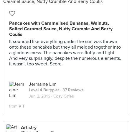
Pancakes with Caramelised Bananas, Walnuts,
Salted Caramel Sauce, Nutty Crumble And Berry
Coulis
It sounded like everything under the sun was thrown
onto these pancakes but they all melded together into
a glorious mess. The pancakes were fluffy and light.
And very surprisingly, despite the numerous elements,
it wasn't too sweet. Score.
Jermaine Lim
Level 4 Burppler
· 37 Reviews
Jun 2, 2016 ·
Cosy Cafés
from
V T
Artistry