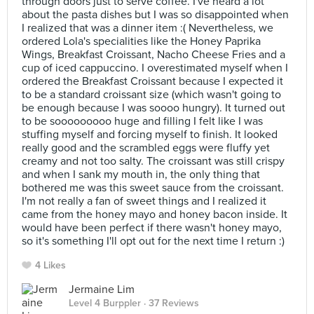
through doors just to serve coffee. I've heard a lot
about the pasta dishes but I was so disappointed when
I realized that was a dinner item :( Nevertheless, we
ordered Lola's specialities like the Honey Paprika
Wings, Breakfast Croissant, Nacho Cheese Fries and a
cup of iced cappuccino. I overestimated myself when I
ordered the Breakfast Croissant because I expected it
to be a standard croissant size (which wasn't going to
be enough because I was soooo hungry). It turned out
to be sooooooooo huge and filling I felt like I was
stuffing myself and forcing myself to finish. It looked
really good and the scrambled eggs were fluffy yet
creamy and not too salty. The croissant was still crispy
and when I sank my mouth in, the only thing that
bothered me was this sweet sauce from the croissant.
I'm not really a fan of sweet things and I realized it
came from the honey mayo and honey bacon inside. It
would have been perfect if there wasn't honey mayo,
so it's something I'll opt out for the next time I return :)
4 Likes
Jermaine Lim
Level 4 Burppler
· 37 Reviews