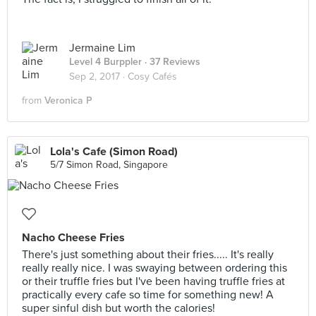
Jermaine Lim
Level 4 Burppler
· 37 Reviews
Sep 2, 2017 ·
Cosy Cafés
from
Veronica P
Lola's Cafe (Simon Road)
5/7 Simon Road, Singapore
Nacho Cheese Fries
There's just something about their fries..... It's really
really really nice. I was swaying between ordering this
or their truffle fries but I've been having truffle fries at
practically every cafe so time for something new! A
super sinful dish but worth the calories!