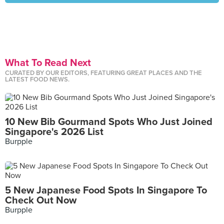
What To Read Next
CURATED BY OUR EDITORS, FEATURING GREAT PLACES AND THE
LATEST FOOD NEWS.
10 New Bib Gourmand Spots Who Just Joined
Singapore's 2026 List
Burpple
5 New Japanese Food Spots In Singapore To
Check Out Now
Burpple