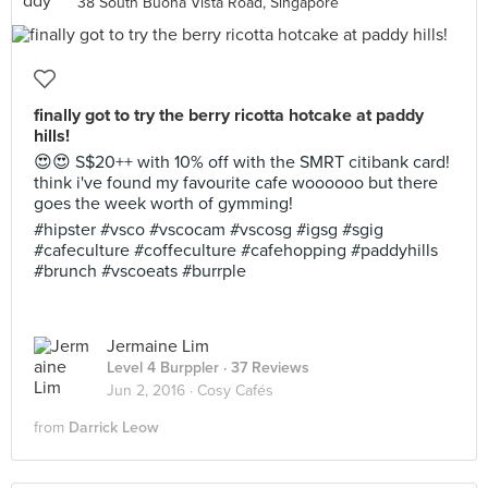
38 South Buona Vista Road, Singapore
finally got to try the berry ricotta hotcake at paddy
hills!
😍😍 S$20++ with 10% off with the SMRT citibank card!
think i've found my favourite cafe woooooo but there
goes the week worth of gymming!
#hipster #vsco #vscocam #vscosg #igsg #sgig
#cafeculture #coffeculture #cafehopping #paddyhills
#brunch #vscoeats #burrple
Jermaine Lim
Level 4 Burppler
· 37 Reviews
Jun 2, 2016 ·
Cosy Cafés
from
Darrick Leow