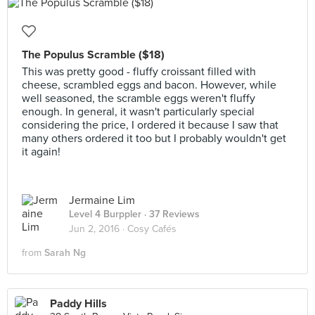
The Populus Scramble ($18)
This was pretty good - fluffy croissant filled with
cheese, scrambled eggs and bacon. However, while
well seasoned, the scramble eggs weren't fluffy
enough. In general, it wasn't particularly special
considering the price, I ordered it because I saw that
many others ordered it too but I probably wouldn't get
it again!
Jermaine Lim
Level 4 Burppler
· 37 Reviews
Jun 2, 2016 ·
Cosy Cafés
from
Sarah Ng
Paddy Hills