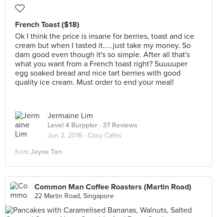
French Toast ($18)
Ok I think the price is insane for berries, toast and ice
cream but when I tasted it.....just take my money. So
darn good even though it's so simple. After all that's
what you want from a French toast right? Suuuuper
egg soaked bread and nice tart berries with good
quality ice cream. Must order to end your meal!
Jermaine Lim
Level 4 Burppler
· 37 Reviews
Jun 2, 2016 ·
Cosy Cafés
from
Jayne Tan
Common Man Coffee Roasters (Martin Road)
22 Martin Road, Singapore