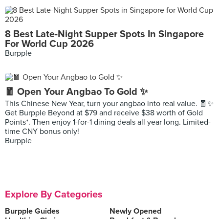
8 Best Late-Night Supper Spots In Singapore
For World Cup 2026
Burpple
🧧 Open Your Angbao To Gold ✨
This Chinese New Year, turn your angbao into real value. 🧧✨
Get Burpple Beyond at $79 and receive $38 worth of Gold
Points*. Then enjoy 1-for-1 dining deals all year long. Limited-
time CNY bonus only!
Burpple
Explore By Categories
Burpple Guides
Newly Opened