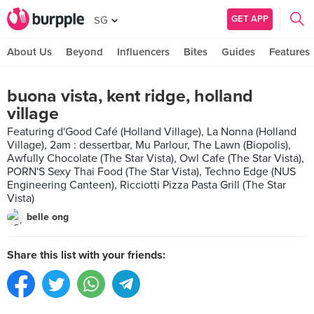
GET APP
SG
About Us
Beyond
Influencers
Bites
Guides
Features
buona vista, kent ridge, holland
village
Featuring d'Good Café (Holland Village), La Nonna (Holland
Village), 2am : dessertbar, Mu Parlour, The Lawn (Biopolis),
Awfully Chocolate (The Star Vista), Owl Cafe (The Star Vista),
PORN'S Sexy Thai Food (The Star Vista), Techno Edge (NUS
Engineering Canteen), Ricciotti Pizza Pasta Grill (The Star
Vista)
belle ong
Share this list with your friends: