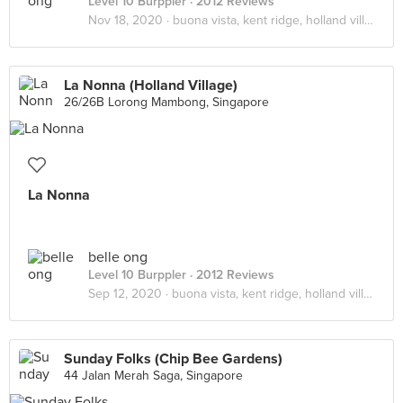
Level 10 Burppler
· 2012 Reviews
Nov 18, 2020 ·
buona vista, kent ridge, holland village
La Nonna (Holland Village)
26/26B Lorong Mambong, Singapore
La Nonna
belle ong
Level 10 Burppler
· 2012 Reviews
Sep 12, 2020 ·
buona vista, kent ridge, holland village
Sunday Folks (Chip Bee Gardens)
44 Jalan Merah Saga, Singapore