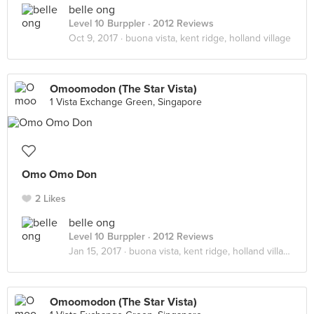
belle ong
Level 10 Burppler
· 2012 Reviews
Oct 9, 2017 ·
buona vista, kent ridge, holland village
Omoomodon (The Star Vista)
1 Vista Exchange Green, Singapore
Omo Omo Don
2 Likes
belle ong
Level 10 Burppler
· 2012 Reviews
Jan 15, 2017 ·
buona vista, kent ridge, holland village
Omoomodon (The Star Vista)