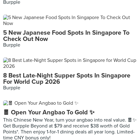
Burpple
5 New Japanese Food Spots In Singapore To
Check Out Now
Burpple
8 Best Late-Night Supper Spots In Singapore
For World Cup 2026
Burpple
🧧 Open Your Angbao To Gold ✨
This Chinese New Year, turn your angbao into real value. 🧧✨
Get Burpple Beyond at $79 and receive $38 worth of Gold
Points*. Then enjoy 1-for-1 dining deals all year long. Limited-
time CNY bonus only!