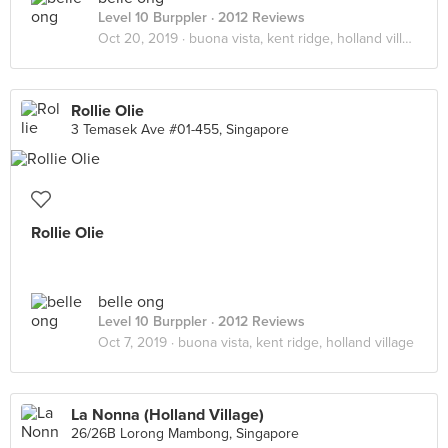
Level 10 Burppler
· 2012 Reviews
Oct 20, 2019 ·
buona vista, kent ridge, holland village
Rollie Olie
3 Temasek Ave #01-455, Singapore
Rollie Olie
belle ong
Level 10 Burppler
· 2012 Reviews
Oct 7, 2019 ·
buona vista, kent ridge, holland village
La Nonna (Holland Village)
26/26B Lorong Mambong, Singapore