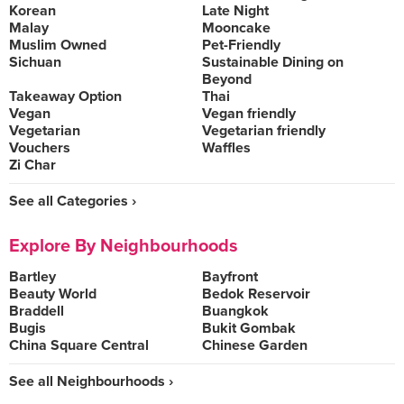
Korean
Late Night
Malay
Mooncake
Muslim Owned
Pet-Friendly
Sichuan
Sustainable Dining on
Beyond
Takeaway Option
Thai
Vegan
Vegan friendly
Vegetarian
Vegetarian friendly
Vouchers
Waffles
Zi Char
See all Categories ›
Explore By Neighbourhoods
Bartley
Bayfront
Beauty World
Bedok Reservoir
Braddell
Buangkok
Bugis
Bukit Gombak
China Square Central
Chinese Garden
See all Neighbourhoods ›