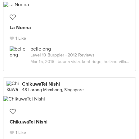
La Nonna
1 Like
belle ong
Level 10 Burppler
· 2012 Reviews
Mar 15, 2018 ·
buona vista, kent ridge, holland village
ChikuwaTei Nishi
48 Lorong Mambong, Singapore
ChikuwaTei Nishi
1 Like