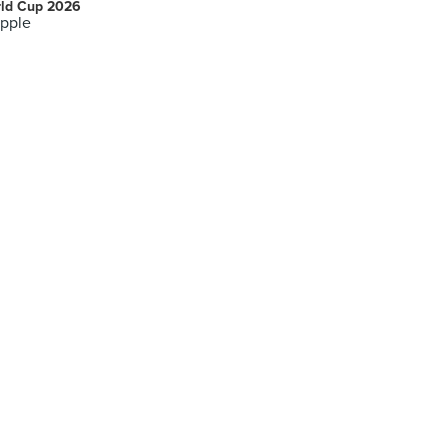
ld Cup 2026
pple