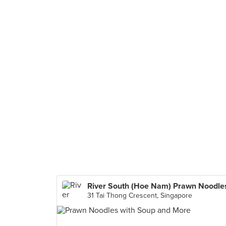
River South (Hoe Nam) Prawn Noodle
31 Tai Thong Crescent, Singapore