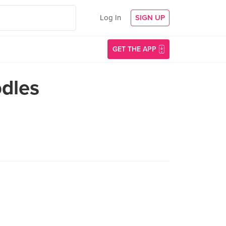
Log In
SIGN UP
GET THE APP
dles