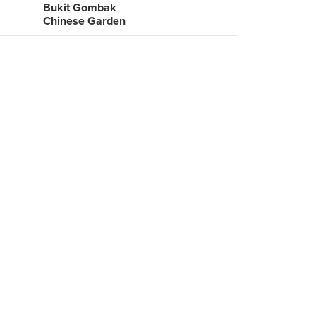
Bukit Gombak
Chinese Garden