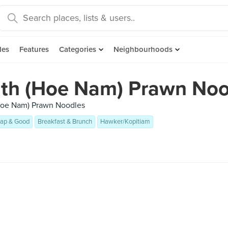
des
Features
Categories
Neighbourhoods
uth (Hoe Nam) Prawn Noo
(Hoe Nam) Prawn Noodles
ap & Good
Breakfast & Brunch
Hawker/Kopitiam