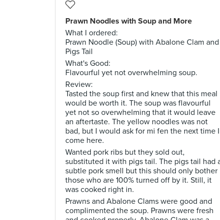
Prawn Noodles with Soup and More
What I ordered:
Prawn Noodle (Soup) with Abalone Clam and
Pigs Tail
What's Good:
Flavourful yet not overwhelming soup.
Review:
Tasted the soup first and knew that this meal
would be worth it. The soup was flavourful
yet not so overwhelming that it would leave
an aftertaste. The yellow noodles was not
bad, but I would ask for mi fen the next time I
come here.
Wanted pork ribs but they sold out,
substituted it with pigs tail. The pigs tail had 
subtle pork smell but this should only bother
those who are 100% turned off by it. Still, it
was cooked right in.
Prawns and Abalone Clams were good and
complimented the soup. Prawns were fresh