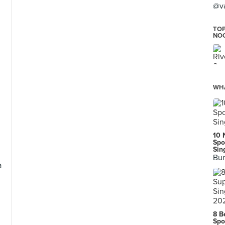
@v
TOP
NO
WHA
10 
Spo
Sin
Bur
a
8 B
Spo