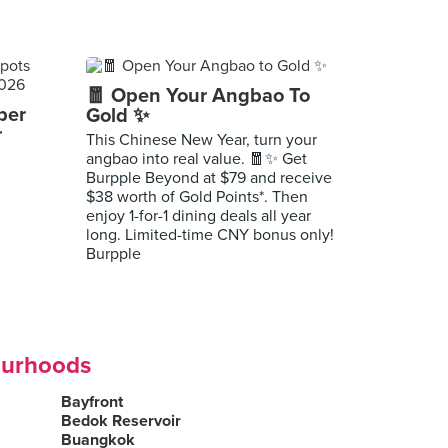
🧧 Open Your Angbao To
per
Gold ✨
r
This Chinese New Year, turn your
angbao into real value. 🧧✨ Get
Burpple Beyond at $79 and receive
$38 worth of Gold Points*. Then
enjoy 1-for-1 dining deals all year
long. Limited-time CNY bonus only!
Burpple
ourhoods
Bayfront
Bedok Reservoir
Buangkok