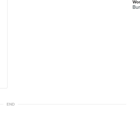
Wor
Bur
END