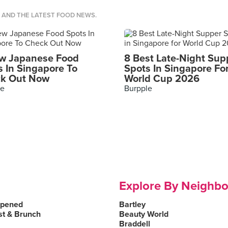
S AND THE LATEST FOOD NEWS.
w Japanese Food
8 Best Late-Night Sup
s In Singapore To
Spots In Singapore Fo
k Out Now
World Cup 2026
le
Burpple
Explore By Neighb
Opened
Bartley
st & Brunch
Beauty World
Braddell