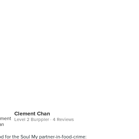
Clement Chan
Level 2 Burppler
· 4 Reviews
d for the Soul My partner-in-food-crime: