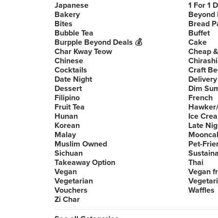
Japanese
1 For 1 
Bakery
Beyond 
Bites
Bread P
Bubble Tea
Buffet
Burpple Beyond Deals 💰
Cake
Char Kway Teow
Cheap &
Chinese
Chirashi
Cocktails
Craft Be
Date Night
Delivery
Dessert
Dim Su
Filipino
French
Fruit Tea
Hawker/
Hunan
Ice Cre
Korean
Late Nig
Malay
Moonca
Muslim Owned
Pet-Frie
Sichuan
Sustain
Takeaway Option
Thai
Vegan
Vegan fr
Vegetarian
Vegetari
Vouchers
Waffles
Zi Char