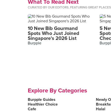
What To Read Next
CURATED BY OUR EDITORS, FEATURING GREAT PLACE
10 New Bib Gourmand
5 Ne
Spots Who Just Joined
Spot
Singapore's 2026 List
Chec
Burpple
Burpp
Explore By Categories
Burpple Guides
Newly 
Healthier Choice
Breakfa
Cafe
Halal