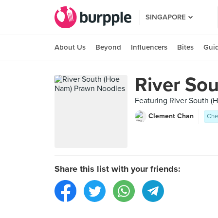
SINGAPORE
About Us
Beyond
Influencers
Bites
Gui
River So
Featuring River South 
Clement Chan
Che
Share this list with your friends: