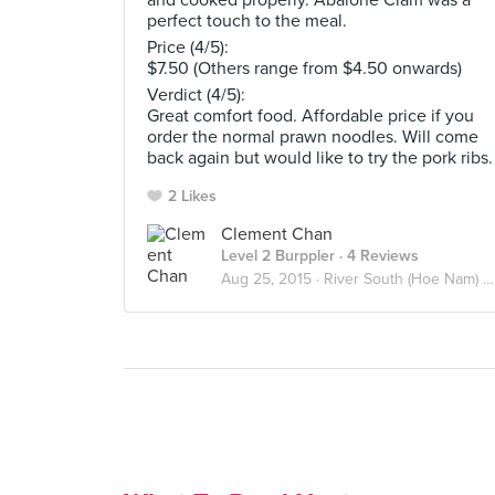
and cooked properly. Abalone Clam was a
perfect touch to the meal.
Price (4/5):
$7.50 (Others range from $4.50 onwards)
Verdict (4/5):
Great comfort food. Affordable price if you
order the normal prawn noodles. Will come
back again but would like to try the pork ribs.
2 Likes
Clement Chan
Level 2 Burppler
· 4 Reviews
Aug 25, 2015 ·
River South (Hoe Nam) Prawn Noodles