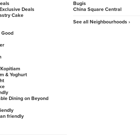
Deals
Bugis
Exclusive Deals
China Square Central
astry Cake
See all Neighbourhoods ›
 Good
er
m
Kopitiam
am & Yoghurt
ht
ke
ndly
able Dining on Beyond
iendly
an friendly