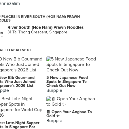
annezalim
 PLACES IN RIVER SOUTH (HOE NAM) PRAWN
ODLES
River South (Hoe Nam) Prawn Noodles
31 Tai Thong Crescent, Singapore
T TO READ NEXT
New Bib Gourmand
5 New Japanese Food
ts Who Just Joined
Spots In Singapore To
gapore's 2026 List
Check Out Now
pple
Burpple
🧧 Open Your Angbao To
Gold ✨
Burpple
est Late-Night Supper
ts In Singapore For