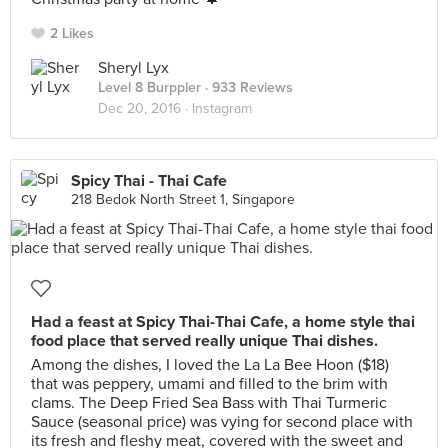
2 Likes
Sheryl Lyx
Level 8 Burppler
· 933 Reviews
Dec 20, 2016 ·
Instagram
Spicy Thai - Thai Cafe
218 Bedok North Street 1, Singapore
Had a feast at Spicy Thai-Thai Cafe, a home style thai
food place that served really unique Thai dishes.
Among the dishes, I loved the La La Bee Hoon ($18)
that was peppery, umami and filled to the brim with
clams. The Deep Fried Sea Bass with Thai Turmeric
Sauce (seasonal price) was vying for second place with
its fresh and fleshy meat, covered with the sweet and