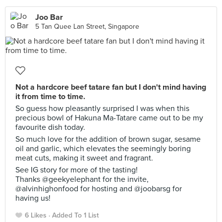
Joo Bar
5 Tan Quee Lan Street, Singapore
Not a hardcore beef tatare fan but I don't mind having
it from time to time.
So guess how pleasantly surprised I was when this
precious bowl of Hakuna Ma-Tatare came out to be my
favourite dish today.
So much love for the addition of brown sugar, sesame
oil and garlic, which elevates the seemingly boring
meat cuts, making it sweet and fragrant.
See IG story for more of the tasting!
Thanks @geekyelephant for the invite,
@alvinhighonfood for hosting and @joobarsg for
having us!
6 Likes
Added To 1 List