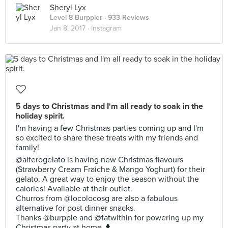
Sheryl Lyx
Level 8 Burppler
· 933 Reviews
Jan 8, 2017 ·
Instagram
5 days to Christmas and I'm all ready to soak in the
holiday spirit.
I'm having a few Christmas parties coming up and I'm
so excited to share these treats with my friends and
family!
@alferogelato is having new Christmas flavours
(Strawberry Cream Fraiche & Mango Yoghurt) for their
gelato. A great way to enjoy the season without the
calories! Available at their outlet.
Churros from @locolocosg are also a fabulous
alternative for post dinner snacks.
Thanks @burpple and @fatwithin for powering up my
Christmas party at home 🌲