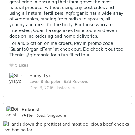
great pride in ensuring their farm grows the most
natural produce, without using any pesticides and
using all natural fertilizers. #qforganic has a wide array
of vegetables, ranging from radish to sprouts, all
yummy and great for the body. For those who are
interested, Quan Fa organizes fame tours and even
does online ordering and home deliveries.
For a 10% off on online orders, key in promo code
'QuanfaOrganicFarm' at check out. Do check it out too.
Thanks @qforganic for a fun filled tour.
5 Likes
Sheryl Lyx
Level 8 Burppler
· 933 Reviews
Dec 13, 2016 ·
Instagram
Botanist
74 Neil Road, Singapore