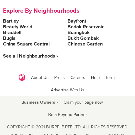
Explore By Neighbourhoods
Bartley
Bayfront
Beauty World
Bedok Reservoir
Braddell
Buangkok
Bugis
Bukit Gombak
China Square Central
Chinese Garden
See all Neighbourhoods ›
About Us
Press
Careers
Help
Terms
Advertise With Us
Business Owners ›
Claim your page now
·
Be a Beyond Partner
COPYRIGHT © 2021 BURPPLE PTE LTD. ALL RIGHTS RESERVED.