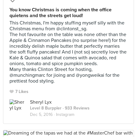
You know Christmas is coming when the office
quietens and the streets get loud!
This Christmas, I'm happy stuffing myself silly with the
Christmas menu from @clintonst_sg.
The hot favourite on the table was none other than the
Apple & Cinnamon Pancakes (no surprise here!) for the
incredibly delish maple butter that perfectly marries
the soft fluffy pancakes! And I (not so) secretly love the
Kale & Quinoa salad that comes with avocado, red
onions, tomato and spice pumpkin seeds.
Many thanks Clinton Street for hosting,
@munchingmarc for jioing and @yongweikai for the
prettiest food styling.
7 Likes
Sheryl Lyx
Level 8 Burppler
· 933 Reviews
Dec 5, 2016 ·
Instagram