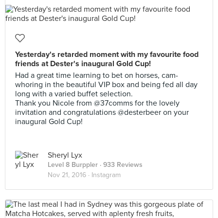
Yesterday's retarded moment with my favourite food
friends at Dester's inaugural Gold Cup!
Had a great time learning to bet on horses, cam-
whoring in the beautiful VIP box and being fed all day
long with a varied buffet selection.
Thank you Nicole from @37comms for the lovely
invitation and congratulations @desterbeer on your
inaugural Gold Cup!
Sheryl Lyx
Level 8 Burppler
· 933 Reviews
Nov 21, 2016 ·
Instagram