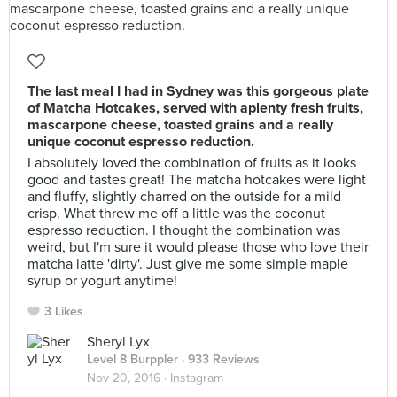
The last meal I had in Sydney was this gorgeous plate
of Matcha Hotcakes, served with aplenty fresh fruits,
mascarpone cheese, toasted grains and a really
unique coconut espresso reduction.
I absolutely loved the combination of fruits as it looks
good and tastes great! The matcha hotcakes were light
and fluffy, slightly charred on the outside for a mild
crisp. What threw me off a little was the coconut
espresso reduction. I thought the combination was
weird, but I'm sure it would please those who love their
matcha latte 'dirty'. Just give me some simple maple
syrup or yogurt anytime!
3 Likes
Sheryl Lyx
Level 8 Burppler
· 933 Reviews
Nov 20, 2016 ·
Instagram