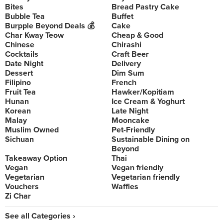
Bites
Bread Pastry Cake
Bubble Tea
Buffet
Burpple Beyond Deals 💰
Cake
Char Kway Teow
Cheap & Good
Chinese
Chirashi
Cocktails
Craft Beer
Date Night
Delivery
Dessert
Dim Sum
Filipino
French
Fruit Tea
Hawker/Kopitiam
Hunan
Ice Cream & Yoghurt
Korean
Late Night
Malay
Mooncake
Muslim Owned
Pet-Friendly
Sichuan
Sustainable Dining on
Beyond
Takeaway Option
Thai
Vegan
Vegan friendly
Vegetarian
Vegetarian friendly
Vouchers
Waffles
Zi Char
See all Categories ›