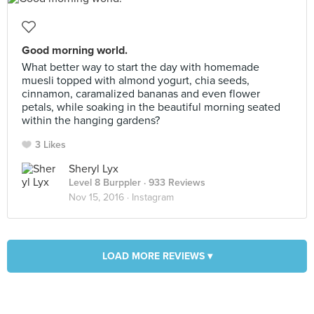
Good morning world.
What better way to start the day with homemade
muesli topped with almond yogurt, chia seeds,
cinnamon, caramalized bananas and even flower
petals, while soaking in the beautiful morning seated
within the hanging gardens?
3 Likes
Sheryl Lyx
Level 8 Burppler
· 933 Reviews
Nov 15, 2016 ·
Instagram
LOAD MORE REVIEWS ▾