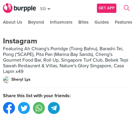
GET APP
SG
About Us
Beyond
Influencers
Bites
Guides
Features
Instagram
Featuring Ah Chiang's Porridge (Tiong Bahru), Barashi-Tei,
Pong (*SCAPE), Pita Pan (Marina Bay Sands), Cheng's
Gourmet Food Bar, Roll Up, Singapore Turf Club, Bebek Tepi
Sawah Restaurant & Villas, Nature's Glory Singapore, Casa
Lapin x49
Sheryl Lyx
Share this list with your friends: