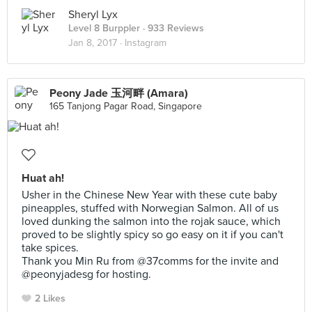
Sheryl Lyx
Level 8 Burppler
· 933 Reviews
Jan 8, 2017 ·
Instagram
Peony Jade 玉河畔 (Amara)
165 Tanjong Pagar Road, Singapore
Huat ah!
Usher in the Chinese New Year with these cute baby
pineapples, stuffed with Norwegian Salmon. All of us
loved dunking the salmon into the rojak sauce, which
proved to be slightly spicy so go easy on it if you can't
take spices.
Thank you Min Ru from @37comms for the invite and
@peonyjadesg for hosting.
2 Likes