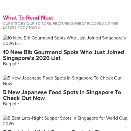
What To Read Next
CURATED BY OUR EDITORS, FEATURING GREAT PLACES AND THE
LATEST FOOD NEWS.
10 New Bib Gourmand Spots Who Just Joined
Singapore's 2026 List
Burpple
5 New Japanese Food Spots In Singapore To
Check Out Now
Burpple