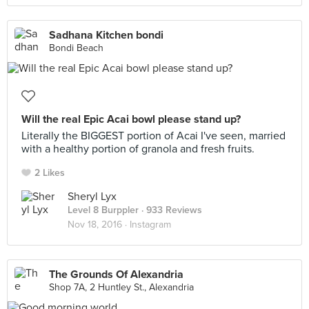
Sadhana Kitchen bondi
Bondi Beach
Will the real Epic Acai bowl please stand up?
Literally the BIGGEST portion of Acai I've seen, married
with a healthy portion of granola and fresh fruits.
2 Likes
Sheryl Lyx
Level 8 Burppler
· 933 Reviews
Nov 18, 2016 ·
Instagram
The Grounds Of Alexandria
Shop 7A, 2 Huntley St., Alexandria