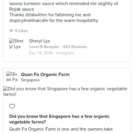
savory turmeric sauce which reminded me slightly of
Rojak sauce.
Thanks @fatwithin for fattening me and
@spicythaithaicafe for the warm hospitality.
3 Likes
Sheryl Lyx
Level 8 Burppler
· 933 Reviews
Dec 14, 2016 ·
Instagram
Quan Fa Organic Farm
Singapore
Did you know that Singapore has a few organic
vegetable farms?
Quah Fa Organic Farm is one and the owners take