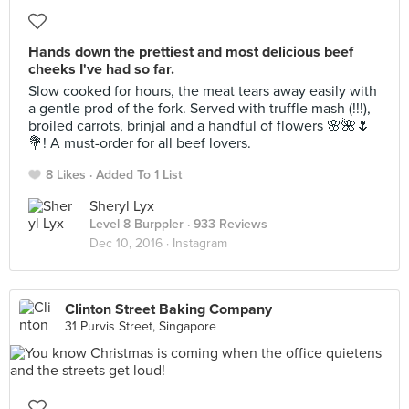
Hands down the prettiest and most delicious beef
cheeks I've had so far.
Slow cooked for hours, the meat tears away easily with
a gentle prod of the fork. Served with truffle mash (!!!),
broiled carrots, brinjal and a handful of flowers 🌸🌺🌷
💐! A must-order for all beef lovers.
8 Likes
Added To 1 List
Sheryl Lyx
Level 8 Burppler
· 933 Reviews
Dec 10, 2016 ·
Instagram
Clinton Street Baking Company
31 Purvis Street, Singapore