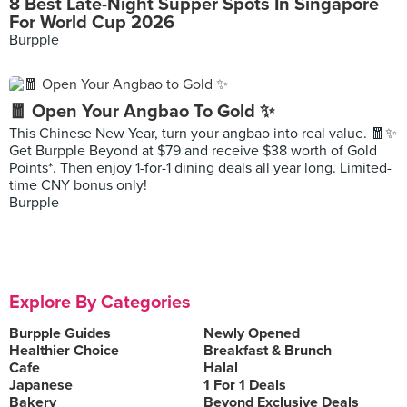
8 Best Late-Night Supper Spots In Singapore
For World Cup 2026
Burpple
🧧 Open Your Angbao To Gold ✨
This Chinese New Year, turn your angbao into real value. 🧧✨
Get Burpple Beyond at $79 and receive $38 worth of Gold
Points*. Then enjoy 1-for-1 dining deals all year long. Limited-
time CNY bonus only!
Burpple
Explore By Categories
Burpple Guides
Newly Opened
Healthier Choice
Breakfast & Brunch
Cafe
Halal
Japanese
1 For 1 Deals
Bakery
Beyond Exclusive Deals