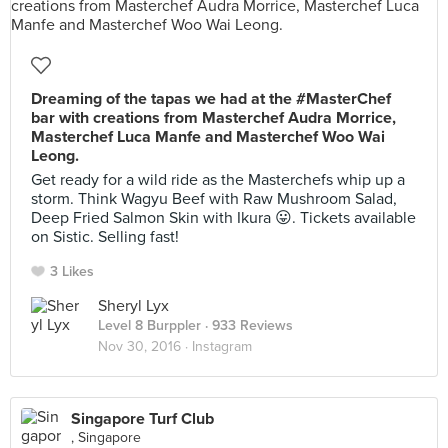
Dreaming of the tapas we had at the #MasterChef
bar with creations from Masterchef Audra Morrice,
Masterchef Luca Manfe and Masterchef Woo Wai
Leong.
Get ready for a wild ride as the Masterchefs whip up a
storm. Think Wagyu Beef with Raw Mushroom Salad,
Deep Fried Salmon Skin with Ikura 😛. Tickets available
on Sistic. Selling fast!
3 Likes
Sheryl Lyx
Level 8 Burppler
· 933 Reviews
Nov 30, 2016 ·
Instagram
Singapore Turf Club
, Singapore