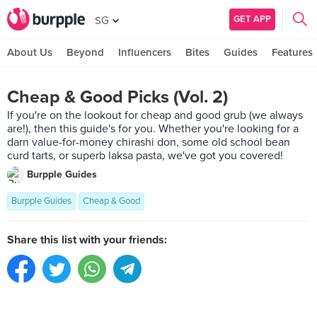
GET APP
SG
About Us
Beyond
Influencers
Bites
Guides
Features
Cheap & Good Picks (Vol. 2)
If you're on the lookout for cheap and good grub (we always
are!), then this guide's for you. Whether you're looking for a
darn value-for-money chirashi don, some old school bean
curd tarts, or superb laksa pasta, we've got you covered!
Burpple Guides
Burpple Guides
Cheap & Good
Share this list with your friends: