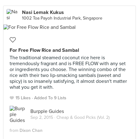
Nasi Lemak Kukus
1002 Toa Payoh Industrial Park, Singapore
For Free Flow Rice and Sambal
The traditional steamed coconut rice here is
tremendously fragrant and is FREE FLOW with any set
or ingredients you choose. The winning combo of the
rice with their two lip-smacking sambals (sweet and
spicy) is so insanely satisfying, it almost doesn't matter
what you get it with.
15 Likes
Added To 9 Lists
Burpple Guides
Sep 2, 2015 ·
Cheap & Good Picks (Vol. 2)
from
Dixon Chan