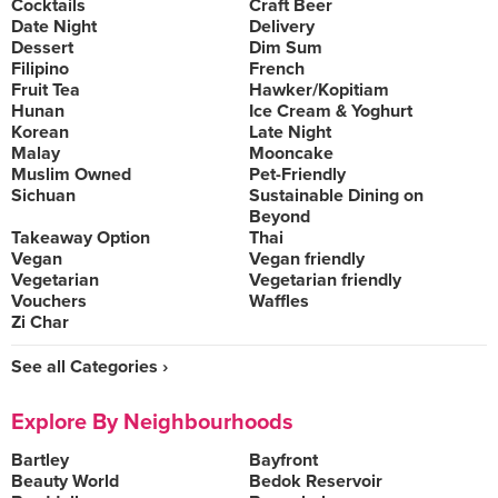
Cocktails
Craft Beer
Date Night
Delivery
Dessert
Dim Sum
Filipino
French
Fruit Tea
Hawker/Kopitiam
Hunan
Ice Cream & Yoghurt
Korean
Late Night
Malay
Mooncake
Muslim Owned
Pet-Friendly
Sichuan
Sustainable Dining on
Beyond
Takeaway Option
Thai
Vegan
Vegan friendly
Vegetarian
Vegetarian friendly
Vouchers
Waffles
Zi Char
See all Categories ›
Explore By Neighbourhoods
Bartley
Bayfront
Beauty World
Bedok Reservoir