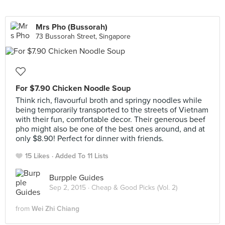
Mrs Pho (Bussorah)
73 Bussorah Street, Singapore
For $7.90 Chicken Noodle Soup
Think rich, flavourful broth and springy noodles while
being temporarily transported to the streets of Vietnam
with their fun, comfortable decor. Their generous beef
pho might also be one of the best ones around, and at
only $8.90! Perfect for dinner with friends.
15 Likes
Added To 11 Lists
Burpple Guides
Sep 2, 2015 ·
Cheap & Good Picks (Vol. 2)
from
Wei Zhi Chiang