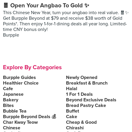
🧧 Open Your Angbao To Gold ✨
This Chinese New Year, turn your angbao into real value. 🧧✨
Get Burpple Beyond at $79 and receive $38 worth of Gold
Points*. Then enjoy 1-for-1 dining deals all year long. Limited-
time CNY bonus only!
Burpple
Explore By Categories
Burpple Guides
Newly Opened
Healthier Choice
Breakfast & Brunch
Cafe
Halal
Japanese
1 For 1 Deals
Bakery
Beyond Exclusive Deals
Bites
Bread Pastry Cake
Bubble Tea
Buffet
Burpple Beyond Deals 💰
Cake
Char Kway Teow
Cheap & Good
Chinese
Chirashi