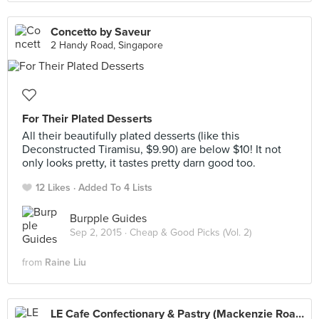
Concetto by Saveur
2 Handy Road, Singapore
For Their Plated Desserts
All their beautifully plated desserts (like this
Deconstructed Tiramisu, $9.90) are below $10! It not
only looks pretty, it tastes pretty darn good too.
12 Likes
Added To 4 Lists
Burpple Guides
Sep 2, 2015 ·
Cheap & Good Picks (Vol. 2)
from
Raine Liu
LE Cafe Confectionary & Pastry (Mackenzie Road)