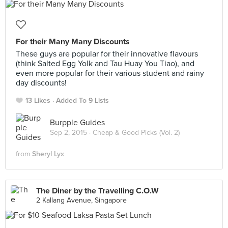
For their Many Many Discounts
These guys are popular for their innovative flavours
(think Salted Egg Yolk and Tau Huay You Tiao), and
even more popular for their various student and rainy
day discounts!
13 Likes
Added To 9 Lists
Burpple Guides
Sep 2, 2015 ·
Cheap & Good Picks (Vol. 2)
from
Sheryl Lyx
The Diner by the Travelling C.O.W
2 Kallang Avenue, Singapore