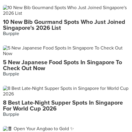
10 New Bib Gourmand Spots Who Just Joined
Singapore's 2026 List
Burpple
5 New Japanese Food Spots In Singapore To
Check Out Now
Burpple
8 Best Late-Night Supper Spots In Singapore
For World Cup 2026
Burpple