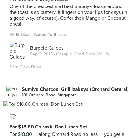
One of the cheapest and best Shibuya Toasts around —
the toast is so buttery, it lingers on your lips for days (in
a good way, of course). Go for their Mango or Coconut
ones!
16 Likes
Added To 6 Lists
Burpple Guides
Sep 2, 2015 ·
Cheap & Good Picks (Vol. 2)
from
Clara Bean
Sumiya Charcoal Grill Izakaya (Orchard Central)
181 Orchard Road, Singapore
For $18.80 Chirashi Don Lunch Set
For $18.80 — along Orchard Road no less — you get a