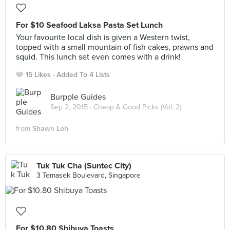
For $10 Seafood Laksa Pasta Set Lunch
Your favourite local dish is given a Western twist,
topped with a small mountain of fish cakes, prawns and
squid. This lunch set even comes with a drink!
15 Likes
Added To 4 Lists
Burpple Guides
Sep 2, 2015 ·
Cheap & Good Picks (Vol. 2)
from
Shawn Loh
Tuk Tuk Cha (Suntec City)
3 Temasek Boulevard, Singapore
For $10.80 Shibuya Toasts