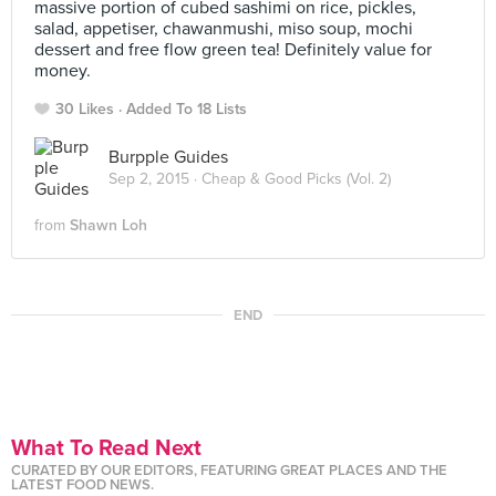
massive portion of cubed sashimi on rice, pickles,
salad, appetiser, chawanmushi, miso soup, mochi
dessert and free flow green tea! Definitely value for
money.
30 Likes
Added To 18 Lists
Burpple Guides
Sep 2, 2015 ·
Cheap & Good Picks (Vol. 2)
from
Shawn Loh
END
What To Read Next
CURATED BY OUR EDITORS, FEATURING GREAT PLACES AND THE
LATEST FOOD NEWS.