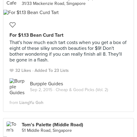
31/33 Mackenzie Road, Singapore
For $1.13 Bean Curd Tart
That's how much each tart costs when you get a box of
eight of these silky smooth beauties for $9! Don't
bother wondering if you can really finish all 8. They'll
be gone in a flash.
32 Likes
Added To 23 Lists
Burpple Guides
Sep 2, 2015 ·
Cheap & Good Picks (Vol. 2)
from
LiangYu Goh
Tom's Palette (Middle Road)
51 Middle Road, Singapore