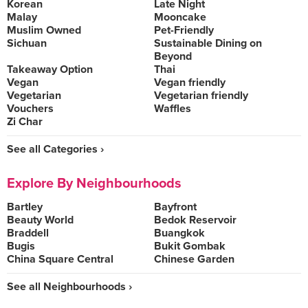
Korean
Late Night
Malay
Mooncake
Muslim Owned
Pet-Friendly
Sichuan
Sustainable Dining on
Beyond
Takeaway Option
Thai
Vegan
Vegan friendly
Vegetarian
Vegetarian friendly
Vouchers
Waffles
Zi Char
See all Categories ›
Explore By Neighbourhoods
Bartley
Bayfront
Beauty World
Bedok Reservoir
Braddell
Buangkok
Bugis
Bukit Gombak
China Square Central
Chinese Garden
See all Neighbourhoods ›