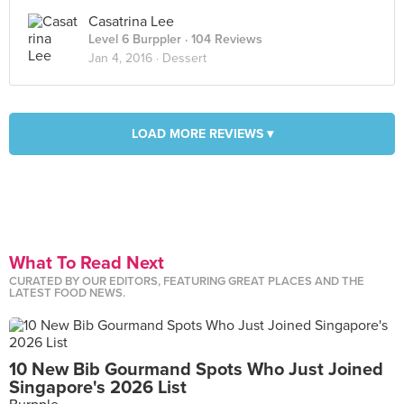
Casatrina Lee
Level 6 Burppler
· 104 Reviews
Jan 4, 2016 ·
Dessert
LOAD MORE REVIEWS ▾
What To Read Next
CURATED BY OUR EDITORS, FEATURING GREAT PLACES AND THE
LATEST FOOD NEWS.
10 New Bib Gourmand Spots Who Just Joined
Singapore's 2026 List