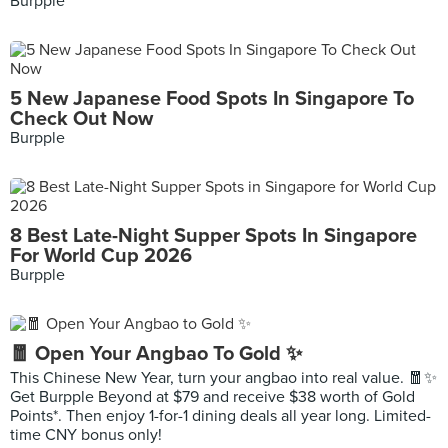
Burpple
5 New Japanese Food Spots In Singapore To
Check Out Now
Burpple
8 Best Late-Night Supper Spots In Singapore
For World Cup 2026
Burpple
🧧 Open Your Angbao To Gold ✨
This Chinese New Year, turn your angbao into real value. 🧧✨
Get Burpple Beyond at $79 and receive $38 worth of Gold
Points*. Then enjoy 1-for-1 dining deals all year long. Limited-
time CNY bonus only!