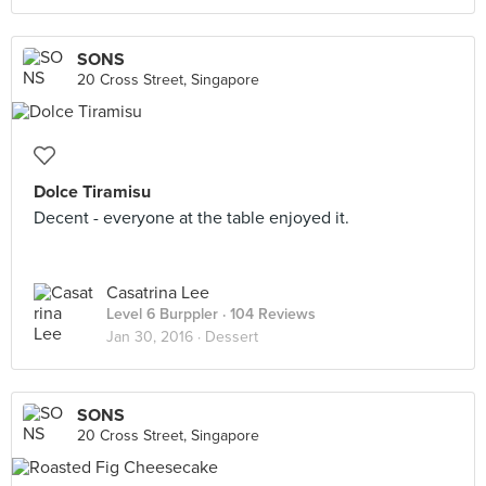
SONS
20 Cross Street, Singapore
Dolce Tiramisu
Decent - everyone at the table enjoyed it.
Casatrina Lee
Level 6 Burppler
· 104 Reviews
Jan 30, 2016 ·
Dessert
SONS
20 Cross Street, Singapore