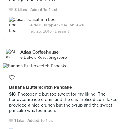
8 Likes
Added To 1 List
Casatrina Lee
Level 6 Burppler
· 104 Reviews
Feb 25, 2016 ·
Dessert
Atlas Coffeehouse
6 Duke's Road, Singapore
Banana Butterscotch Pancake
$18. Photogenic but too sweet for my liking. The
honeycomb ice cream and the caramelised cornflakes
provided a nice crunch but the syrup and the sweet
pancake was too much.
1 Like
Added To 1 List