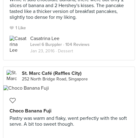
slices of banana and 2 Hershey's kisses. The pancake
tasted like a thicker version of breakfast pancakes,
slightly too dense for my liking.
1 Like
Casatrina Lee
Level 6 Burppler
· 104 Reviews
Jan 23, 2016 ·
Dessert
St. Marc Café (Raffles City)
252 North Bridge Road, Singapore
Choco Banana Fuji
Pastry was warm and flaky, went perfectly with the soft
serve. A bit too sweet though.