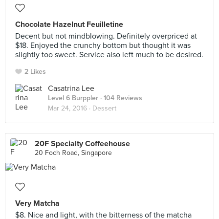
Chocolate Hazelnut Feuilletine
Decent but not mindblowing. Definitely overpriced at
$18. Enjoyed the crunchy bottom but thought it was
slightly too sweet. Service also left much to be desired.
2 Likes
Casatrina Lee
Level 6 Burppler
· 104 Reviews
Mar 24, 2016 ·
Dessert
20F Specialty Coffeehouse
20 Foch Road, Singapore
Very Matcha
$8. Nice and light, with the bitterness of the matcha