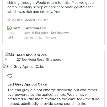
shining through. Would return for this! Plus we got a
complimentary scoop of dark chocolate gelato each,
which was rich and creamy. Yum
2 Likes
Added To 1 List
Casatrina Lee
Level 6 Burppler
· 104 Reviews
Mar 19, 2016 ·
Dessert
Mad About Sucre
27 Teo Hong Road, Singapore
Earl Grey Apricot Cake
The earl grey did not emerge distinctly, but was rather
overpowered by the apricot centre. Would have
preferred a little more texture to the cake too - the tuile
helped, admittedly, provide some crunch to the