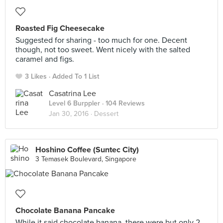
Roasted Fig Cheesecake
Suggested for sharing - too much for one. Decent
though, not too sweet. Went nicely with the salted
caramel and figs.
3 Likes
Added To 1 List
Casatrina Lee
Level 6 Burppler
· 104 Reviews
Jan 30, 2016 ·
Dessert
Hoshino Coffee (Suntec City)
3 Temasek Boulevard, Singapore
Chocolate Banana Pancake
While it said chocolate banana, there were but only 2