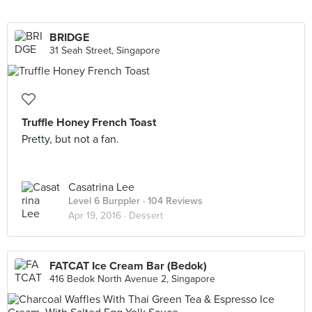
BRIDGE
31 Seah Street, Singapore
Truffle Honey French Toast
Pretty, but not a fan.
Casatrina Lee
Level 6 Burppler
· 104 Reviews
Apr 19, 2016 ·
Dessert
FATCAT Ice Cream Bar (Bedok)
416 Bedok North Avenue 2, Singapore