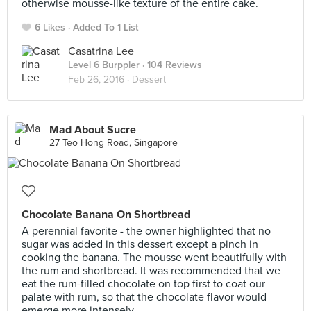
otherwise mousse-like texture of the entire cake.
6 Likes
Added To 1 List
Casatrina Lee
Level 6 Burppler
· 104 Reviews
Feb 26, 2016 ·
Dessert
Mad About Sucre
27 Teo Hong Road, Singapore
Chocolate Banana On Shortbread
A perennial favorite - the owner highlighted that no
sugar was added in this dessert except a pinch in
cooking the banana. The mousse went beautifully with
the rum and shortbread. It was recommended that we
eat the rum-filled chocolate on top first to coat our
palate with rum, so that the chocolate flavor would
emerge more intensely.