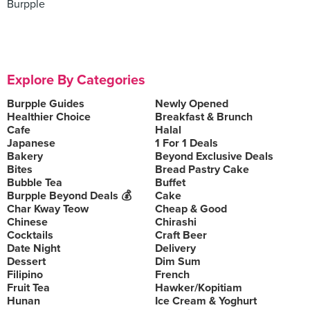
Burpple
Explore By Categories
Burpple Guides
Newly Opened
Healthier Choice
Breakfast & Brunch
Cafe
Halal
Japanese
1 For 1 Deals
Bakery
Beyond Exclusive Deals
Bites
Bread Pastry Cake
Bubble Tea
Buffet
Burpple Beyond Deals 💰
Cake
Char Kway Teow
Cheap & Good
Chinese
Chirashi
Cocktails
Craft Beer
Date Night
Delivery
Dessert
Dim Sum
Filipino
French
Fruit Tea
Hawker/Kopitiam
Hunan
Ice Cream & Yoghurt