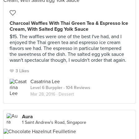
Charcoal Waffles With Thai Green Tea & Espresso Ice
Cream, With Salted Egg Yolk Sauce
$15. The waffles were one of the best I've had, and I
enjoyed the Thai green tea and espresso ice cream
flavors we had. The espresso in particular tempered
the sweetness of the dish. The salted egg yolk sauce
wasn't spectacular though, I wouldn't order that again.
3 Likes
Casatrina Lee
Level 6 Burppler
· 104 Reviews
Mar 28, 2016 ·
Dessert
Aura
1 Saint Andrew's Road, Singapore