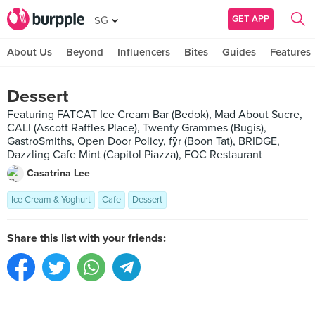
GET APP
SG
About Us
Beyond
Influencers
Bites
Guides
Features
Dessert
Featuring FATCAT Ice Cream Bar (Bedok), Mad About Sucre,
CALI (Ascott Raffles Place), Twenty Grammes (Bugis),
GastroSmiths, Open Door Policy, fȳr (Boon Tat), BRIDGE,
Dazzling Cafe Mint (Capitol Piazza), FOC Restaurant
Casatrina Lee
Ice Cream & Yoghurt
Cafe
Dessert
Share this list with your friends: