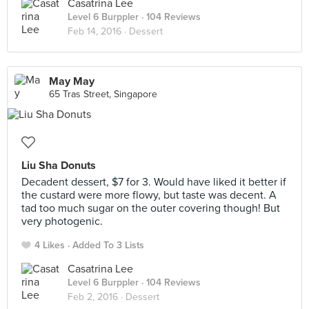
Casatrina Lee
Level 6 Burppler
· 104 Reviews
Feb 14, 2016 ·
Dessert
May May
65 Tras Street, Singapore
Liu Sha Donuts
Decadent dessert, $7 for 3. Would have liked it better if
the custard were more flowy, but taste was decent. A
tad too much sugar on the outer covering though! But
very photogenic.
4 Likes
Added To 3 Lists
Casatrina Lee
Level 6 Burppler
· 104 Reviews
Feb 2, 2016 ·
Dessert