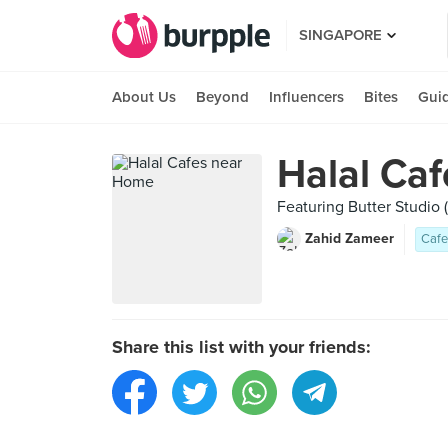
SINGAPORE
About Us
Beyond
Influencers
Bites
Gui
Halal Ca
Featuring Butter Studio 
Zahid Zameer
Cafe
Share this list with your friends: