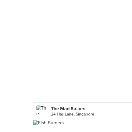
The Mad Sailors
24 Haji Lane, Singapore