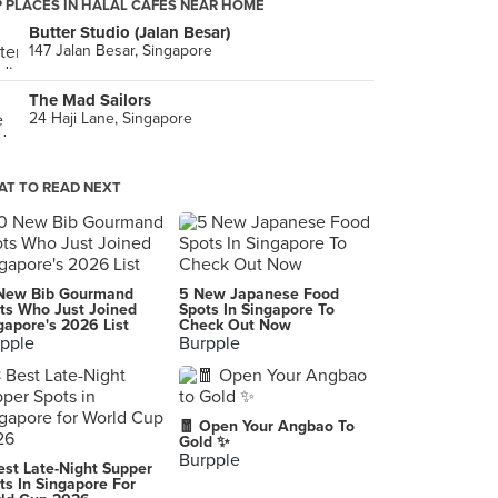
 PLACES IN HALAL CAFES NEAR HOME
Butter Studio (Jalan Besar)
147 Jalan Besar, Singapore
The Mad Sailors
24 Haji Lane, Singapore
T TO READ NEXT
New Bib Gourmand
5 New Japanese Food
ts Who Just Joined
Spots In Singapore To
gapore's 2026 List
Check Out Now
pple
Burpple
🧧 Open Your Angbao To
Gold ✨
Burpple
est Late-Night Supper
ts In Singapore For