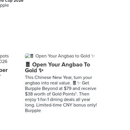
ld Cup 2026
pple
🧧 Open Your Angbao To
per
Gold ✨
r
This Chinese New Year, turn your
angbao into real value. 🧧✨ Get
Burpple Beyond at $79 and receive
$38 worth of Gold Points*. Then
enjoy 1-for-1 dining deals all year
long. Limited-time CNY bonus only!
Burpple