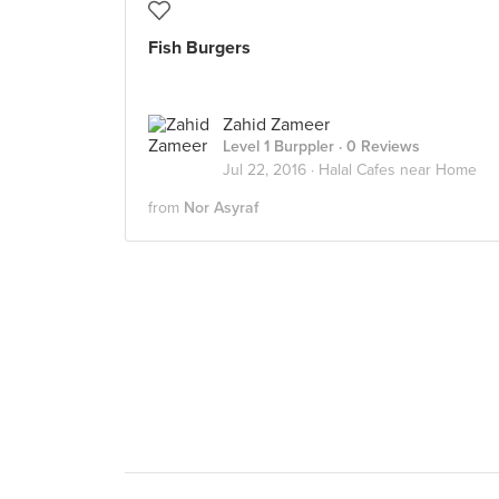
Fish Burgers
Zahid Zameer
Level 1 Burppler
· 0 Reviews
Jul 22, 2016 ·
Halal Cafes near Home
from
Nor Asyraf