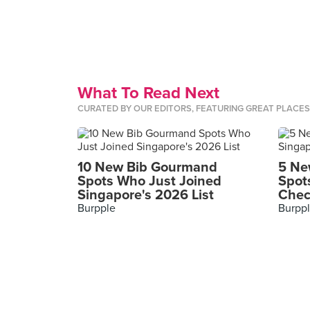
What To Read Next
CURATED BY OUR EDITORS, FEATURING GREAT PLACE
10 New Bib Gourmand
5 Ne
Spots Who Just Joined
Spot
Singapore's 2026 List
Chec
Burpple
Burpp