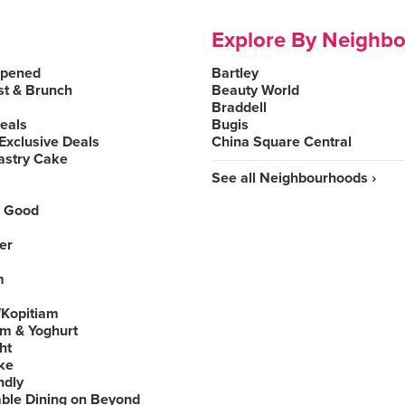
Explore By Neighb
Opened
Bartley
st & Brunch
Beauty World
Braddell
Deals
Bugis
Exclusive Deals
China Square Central
astry Cake
See all Neighbourhoods ›
 Good
er
m
Kopitiam
am & Yoghurt
ht
ke
ndly
able Dining on Beyond