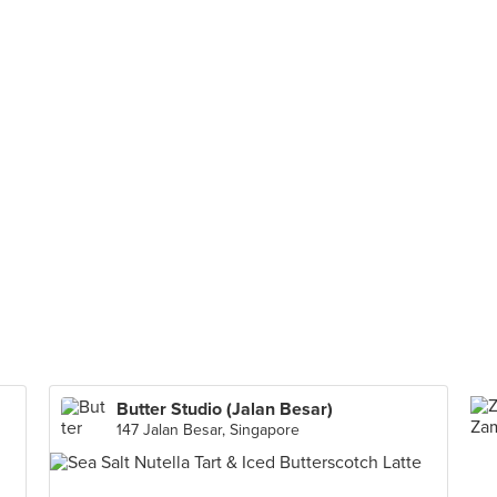
Butter Studio (Jalan Besar)
147 Jalan Besar, Singapore