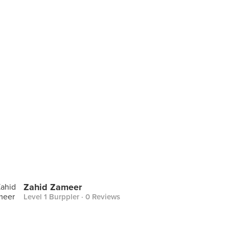
Zahid Zameer
Level 1 Burppler
· 0 Reviews