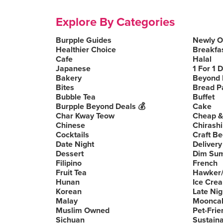
Explore By Categories
Burpple Guides
Newly 
Healthier Choice
Breakfa
Cafe
Halal
Japanese
1 For 1 
Bakery
Beyond 
Bites
Bread P
Bubble Tea
Buffet
Burpple Beyond Deals 💰
Cake
Char Kway Teow
Cheap &
Chinese
Chirashi
Cocktails
Craft Be
Date Night
Delivery
Dessert
Dim Su
Filipino
French
Fruit Tea
Hawker/
Hunan
Ice Cre
Korean
Late Nig
Malay
Moonca
Muslim Owned
Pet-Frie
Sichuan
Sustain