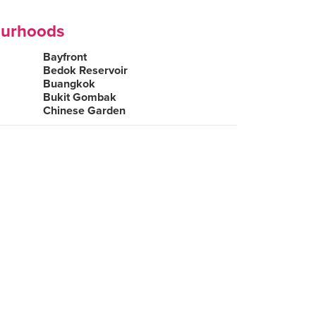
ourhoods
Bayfront
Bedok Reservoir
Buangkok
Bukit Gombak
Chinese Garden