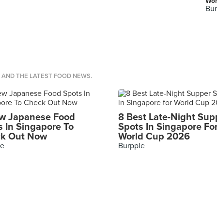
Wor
Bur
S AND THE LATEST FOOD NEWS.
w Japanese Food
8 Best Late-Night Sup
s In Singapore To
Spots In Singapore Fo
k Out Now
World Cup 2026
le
Burpple