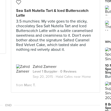
TOP
Sea Salt Nutella Tart & Iced Butterscotch
Latte
3.5 munchies: My vote goes to the sticky,
chocolatey Sea Salt Nutella Tart and Iced
Butterscotch Latte with a subtle caramelised
sweetness and creaminess to it. Don't even
bother about the signature Salted Caramel
WHA
Red Velvet Cake, which tasted stale and
nothing red velvety about it.
10 
Zahid Zameer
Spo
Level 1 Burppler
· 0 Reviews
Sin
Bur
Sep 20, 2015 ·
Halal Cafes near Home
from
Marc T.
8 B
END
Spo