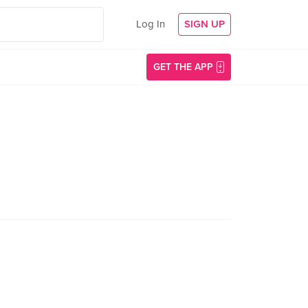
Log In
SIGN UP
GET THE APP