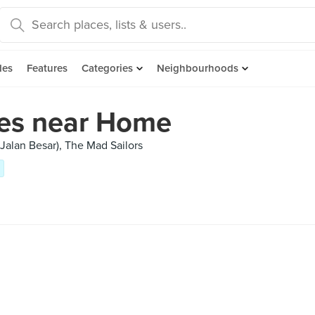
des
Features
Categories
Neighbourhoods
fes near Home
(Jalan Besar), The Mad Sailors