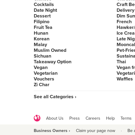
Cocktails
Craft Be
Date Night
Delivery
Dessert
Dim Su
Filipino
French
Fruit Tea
Hawker/
Hunan
Ice Cre
Korean
Late Nig
Malay
Moonca
Muslim Owned
Pet-Frie
Sichuan
Sustain
Takeaway Option
Thai
Vegan
Vegan fr
Vegetarian
Vegetari
Vouchers
Waffles
Zi Char
See all Categories ›
About Us
Press
Careers
Help
Terms
Business Owners ›
Claim your page now
·
Be 