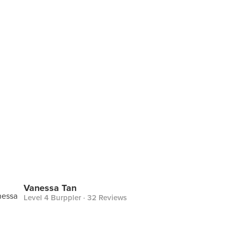
Vanessa Tan
Level 4 Burppler
· 32 Reviews