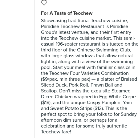
For A Taste of Teochew
Showcasing traditional Teochew cuisine,
Paradise Teochew Restaurant is Paradise
Group's latest venture, and their first entry
into the Teochew cuisine market. This semi-
casual 196-seater restaurant is situated on th
third floor of the Chinese Swimming Club,
with large glass windows that allow natural
light in, along with a view of the swimming
pool. Start your meal with familiar classics in
the Teochew Four Varieties Combination
($9/pax, min three pax) — a platter of Braised
Sliced Duck, Pork Roll, Prawn Ball and
Scallop. Don't miss the exquisite Steamed
Diced Chicken wrapped in Egg White Crepe
($18), and the unique Crispy Pumpkin, Yam
and Sweet Potato Strips ($12). This is the
perfect spot to bring your folks to for Sunday
afternoon dim sum, or perhaps for a
celebration and for some truly authentic
Teochew fare!