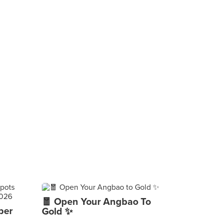
🧧 Open Your Angbao To
per
Gold ✨