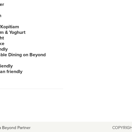
er
m
Kopitiam
am & Yoghurt
ht
ke
ndly
able Dining on Beyond
iendly
an friendly
a Beyond Partner
COPYRIGH