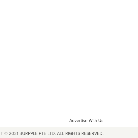
Advertise With Us
T © 2021 BURPPLE PTE LTD. ALL RIGHTS RESERVED.