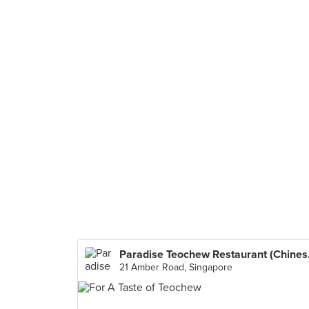
Paradise
21 Amber Road, Singapore