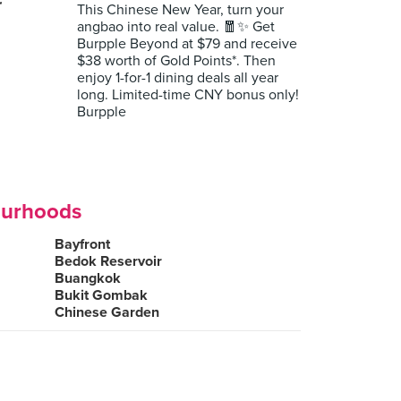
r
This Chinese New Year, turn your
angbao into real value. 🧧✨ Get
Burpple Beyond at $79 and receive
$38 worth of Gold Points*. Then
enjoy 1-for-1 dining deals all year
long. Limited-time CNY bonus only!
Burpple
ourhoods
Bayfront
Bedok Reservoir
Buangkok
Bukit Gombak
Chinese Garden