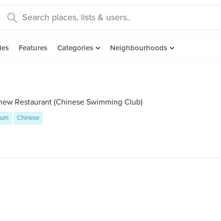
des
Features
Categories
Neighbourhoods
chew Restaurant (Chinese Swimming Club)
Sum
Chinese