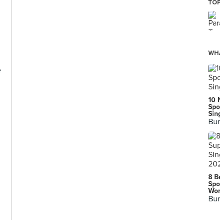
TOP
WHA
e
10 
Spo
Sin
Bur
8 B
Spo
Wor
Bur