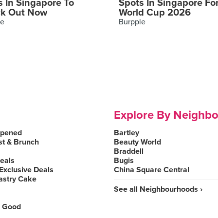
s In Singapore To
Spots In Singapore Fo
k Out Now
World Cup 2026
le
Burpple
Explore By Neighb
Opened
Bartley
st & Brunch
Beauty World
Braddell
Deals
Bugis
Exclusive Deals
China Square Central
astry Cake
See all Neighbourhoods ›
 Good