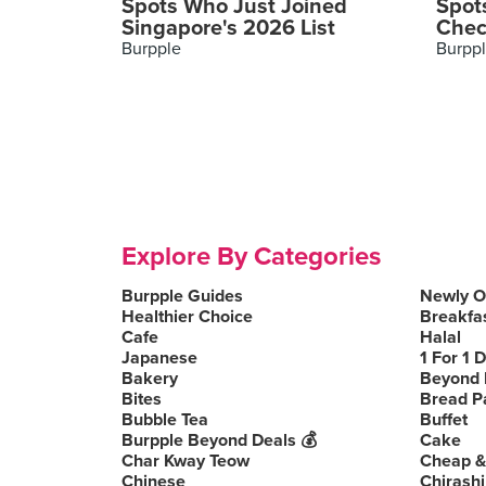
Spots Who Just Joined
Spot
Singapore's 2026 List
Chec
Burpple
Burpp
Explore By Categories
Burpple Guides
Newly 
Healthier Choice
Breakfa
Cafe
Halal
Japanese
1 For 1 
Bakery
Beyond 
Bites
Bread P
Bubble Tea
Buffet
Burpple Beyond Deals 💰
Cake
Char Kway Teow
Cheap &
Chinese
Chirashi