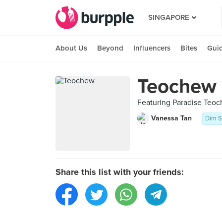
SINGAPORE
About Us
Beyond
Influencers
Bites
Gui
Teochew
Featuring Paradise Teo
Vanessa Tan
Dim 
Share this list with your friends: