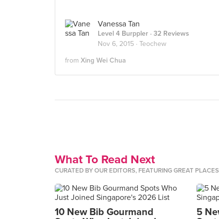
Vanessa Tan
Level 4 Burppler
· 32 Reviews
Nov 6, 2015 ·
Teochew
from
Xing Wei Chua
What To Read Next
CURATED BY OUR EDITORS, FEATURING GREAT PLACE
10 New Bib Gourmand
5 Ne