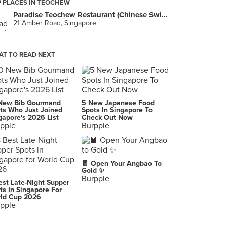
 PLACES IN TEOCHEW
Paradise Teochew Restaurant (Chinese Swimming Club)
21 Amber Road, Singapore
T TO READ NEXT
New Bib Gourmand
5 New Japanese Food
ts Who Just Joined
Spots In Singapore To
gapore's 2026 List
Check Out Now
pple
Burpple
🧧 Open Your Angbao To
Gold ✨
Burpple
est Late-Night Supper
ts In Singapore For
ld Cup 2026
pple