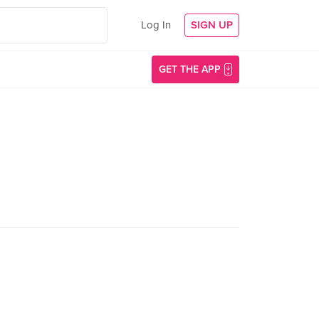
Log In
SIGN UP
GET THE APP