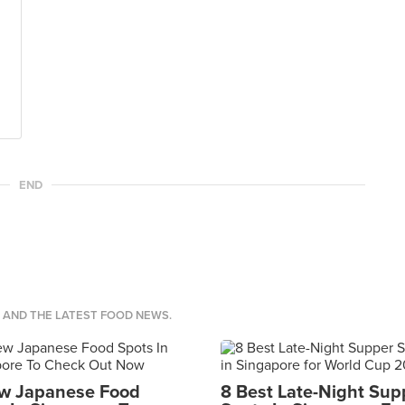
END
S AND THE LATEST FOOD NEWS.
w Japanese Food
8 Best Late-Night Sup