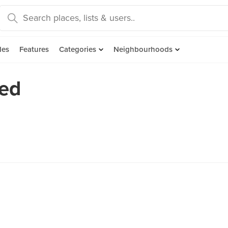
des
Features
Categories
Neighbourhoods
ked