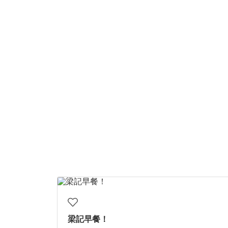
梁記早餐！