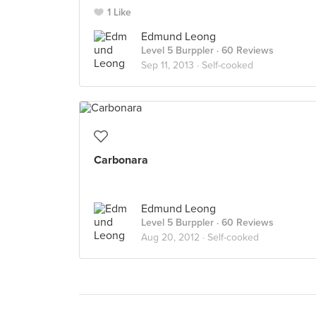
1 Like
Edmund Leong
Level 5 Burppler
· 60 Reviews
Sep 11, 2013 ·
Self-cooked
Carbonara
Edmund Leong
Level 5 Burppler
· 60 Reviews
Aug 20, 2012 ·
Self-cooked