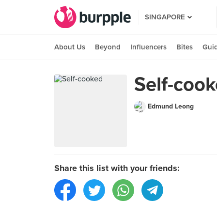
SINGAPORE
About Us
Beyond
Influencers
Bites
Gui
Self-coo
Edmund Leong
Share this list with your friends: