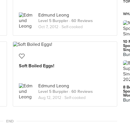
TOP
WHA
Edmund Leong
Level 5 Burppler
· 60 Reviews
Oct 7, 2012 ·
Self-cooked
10 
Spo
Sin
Bur
Soft Boiled Eggs!
Edmund Leong
8 B
Spo
Level 5 Burppler
· 60 Reviews
Wor
Aug 12, 2012 ·
Self-cooked
Bur
END