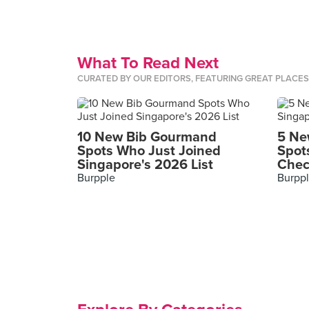
What To Read Next
CURATED BY OUR EDITORS, FEATURING GREAT PLACE
10 New Bib Gourmand
5 Ne
Spots Who Just Joined
Spot
Singapore's 2026 List
Chec
Burpple
Burpp