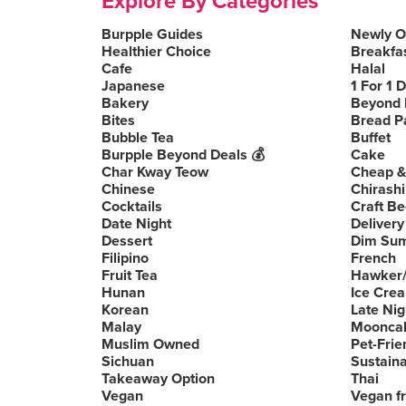
Explore By Categories
Burpple Guides
Newly 
Healthier Choice
Breakfa
Cafe
Halal
Japanese
1 For 1 
Bakery
Beyond 
Bites
Bread P
Bubble Tea
Buffet
Burpple Beyond Deals 💰
Cake
Char Kway Teow
Cheap &
Chinese
Chirashi
Cocktails
Craft Be
Date Night
Delivery
Dessert
Dim Su
Filipino
French
Fruit Tea
Hawker/
Hunan
Ice Cre
Korean
Late Nig
Malay
Moonca
Muslim Owned
Pet-Frie
Sichuan
Sustain
Takeaway Option
Thai
Vegan
Vegan fr