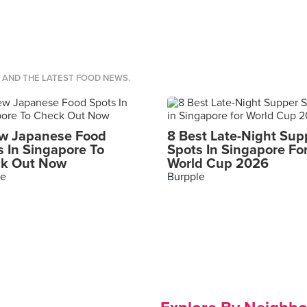
S AND THE LATEST FOOD NEWS.
w Japanese Food
8 Best Late-Night Sup
s In Singapore To
Spots In Singapore Fo
k Out Now
World Cup 2026
le
Burpple