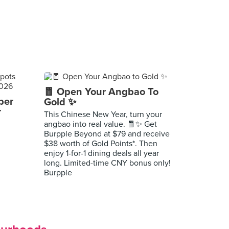
🧧 Open Your Angbao To
per
Gold ✨
r
This Chinese New Year, turn your
angbao into real value. 🧧✨ Get
Burpple Beyond at $79 and receive
$38 worth of Gold Points*. Then
enjoy 1-for-1 dining deals all year
long. Limited-time CNY bonus only!
Burpple