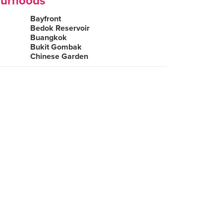
ourhoods
Bayfront
Bedok Reservoir
Buangkok
Bukit Gombak
Chinese Garden