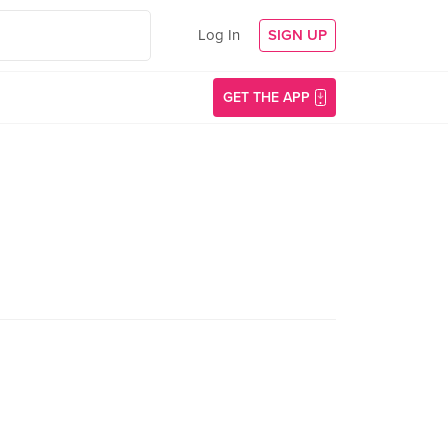
Log In
SIGN UP
GET THE APP