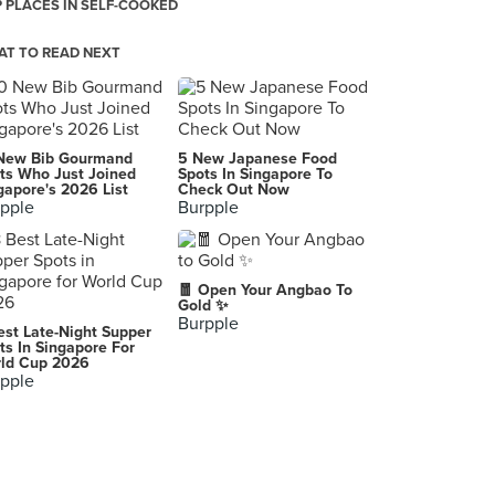
 PLACES IN SELF-COOKED
T TO READ NEXT
New Bib Gourmand
5 New Japanese Food
ts Who Just Joined
Spots In Singapore To
gapore's 2026 List
Check Out Now
pple
Burpple
🧧 Open Your Angbao To
Gold ✨
Burpple
est Late-Night Supper
ts In Singapore For
ld Cup 2026
pple