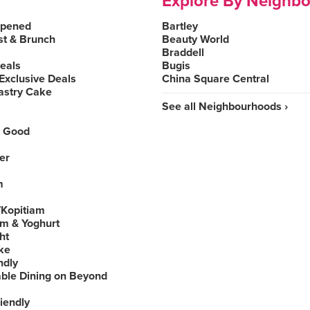
Explore By Neighb
Opened
Bartley
st & Brunch
Beauty World
Braddell
Deals
Bugis
Exclusive Deals
China Square Central
astry Cake
See all Neighbourhoods ›
 Good
er
m
Kopitiam
am & Yoghurt
ht
ke
ndly
able Dining on Beyond
iendly