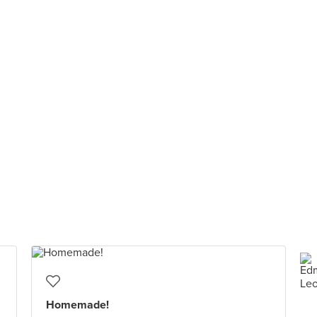
Homemade!