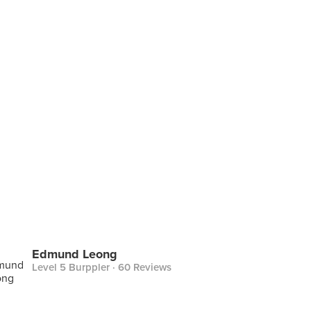
Edmund Leong
Level 5 Burppler
· 60 Reviews