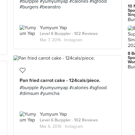
#burpple #yumyumyap #calories #sgfood
10 
#burgers #beanstro
Spo
Sin
Bur
Yumyum Yap
Level 6 Burppler
· 102 Reviews
Mar 7, 2016 ·
Instagram
8 B
Spo
Wor
Bur
Pan fried carrot cake - 124cals/piece.
#burpple #yumyumyap #calories #sgfood
#dimsum #yumcha
Yumyum Yap
Level 6 Burppler
· 102 Reviews
Mar 6, 2016 ·
Instagram