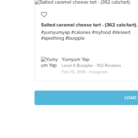
Salted caramel cheese tart - (362 cals/tart).
#yumyumyap #calories #myfood #dessert
#apiething #burpple
Yumyum Yap
Level 6 Burppler
· 102 Reviews
Feb 15, 2016 ·
Instagram
LOAD 