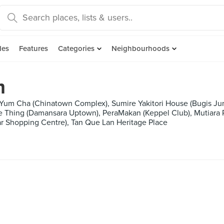
des
Features
Categories
Neighbourhoods
m
, Yum Cha (Chinatown Complex), Sumire Yakitori House (Bugis Ju
ie Thing (Damansara Uptown), PeraMakan (Keppel Club), Mutiara
r Shopping Centre), Tan Que Lan Heritage Place