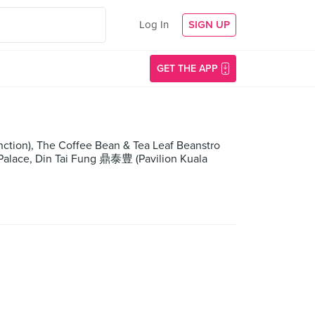
Log In
SIGN UP
GET THE APP
nction), The Coffee Bean & Tea Leaf Beanstro
 Palace, Din Tai Fung 鼎泰豊 (Pavilion Kuala