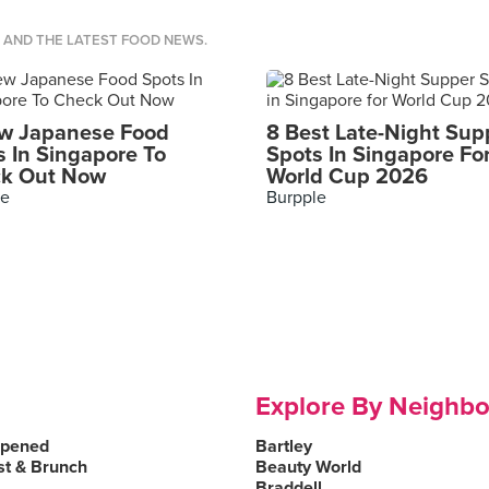
S AND THE LATEST FOOD NEWS.
w Japanese Food
8 Best Late-Night Sup
s In Singapore To
Spots In Singapore Fo
k Out Now
World Cup 2026
le
Burpple
Explore By Neighb
Opened
Bartley
st & Brunch
Beauty World
Braddell