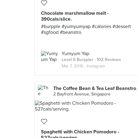
Chocolate marshmallow melt -
390cals/slice.
#burpple #yumyumyap #calories #dessert
#sgfood #beanstro
Yumyum Yap
Level 6 Burppler
· 102 Reviews
Mar 7, 2016 ·
Instagram
The Coffe
2 Bayfront Avenue, Singapore
Spaghetti with Chicken Pomodoro -
527cals/serving.