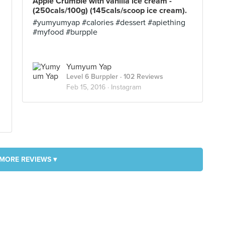
Apple Crumble with vanilla ice cream -
(250cals/100g) (145cals/scoop ice cream).
#yumyumyap #calories #dessert #apiething
#myfood #burpple
Yumyum Yap
Level 6 Burppler
· 102 Reviews
Feb 15, 2016 ·
Instagram
MORE REVIEWS ▾