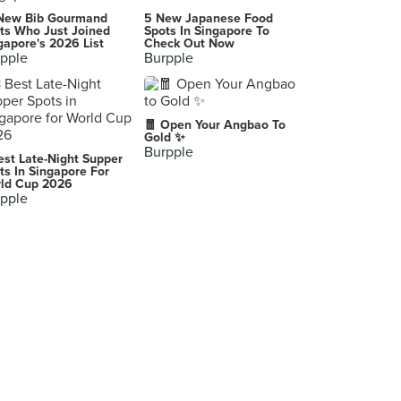
Din Tai Fung 鼎泰豊 (Pavilion Kuala Lumpur)
New Bib Gourmand
5 New Japanese Food
Lot 6.01.05, Level 6, Pavilion Kuala Lumpur, Kuala Lumpur
ts Who Just Joined
Spots In Singapore To
gapore's 2026 List
Check Out Now
pple
Burpple
Ippudo (Bangsar Shopping Centre)
Lot G110, Ground Floor, Bangsar Shopping Centre, Kuala Lumpur
Tan Que Lan Heritage Place
🧧 Open Your Angbao To
Singapore
Gold ✨
Burpple
est Late-Night Supper
Hello By Kitchen Mafia
ts In Singapore For
ld Cup 2026
BG7, Jalan 17/13, Happy Mansion, Petaling Jaya
pple
Appu Uncle Curry House
3, Ground Floor, Jalan SS22/19, Petaling Jaya
Penang Village Great Eastern Mall
303 Jalan Ampang, Kuala Lumpur