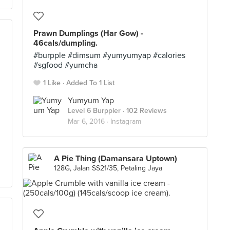
Prawn Dumplings (Har Gow) -
46cals/dumpling.
#burpple #dimsum #yumyumyap #calories
#sgfood #yumcha
1 Like
Added To 1 List
Yumyum Yap
Level 6 Burppler
· 102 Reviews
Mar 6, 2016 ·
Instagram
A Pie Thing (Damansara Uptown)
128G, Jalan SS21/35, Petaling Jaya