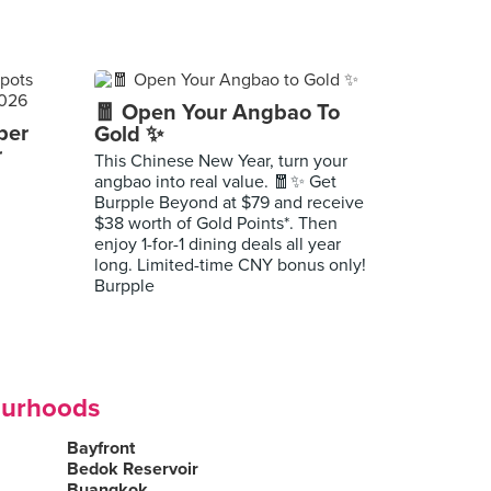
🧧 Open Your Angbao To
per
Gold ✨
r
This Chinese New Year, turn your
angbao into real value. 🧧✨ Get
Burpple Beyond at $79 and receive
$38 worth of Gold Points*. Then
enjoy 1-for-1 dining deals all year
long. Limited-time CNY bonus only!
Burpple
ourhoods
Bayfront
Bedok Reservoir
Buangkok