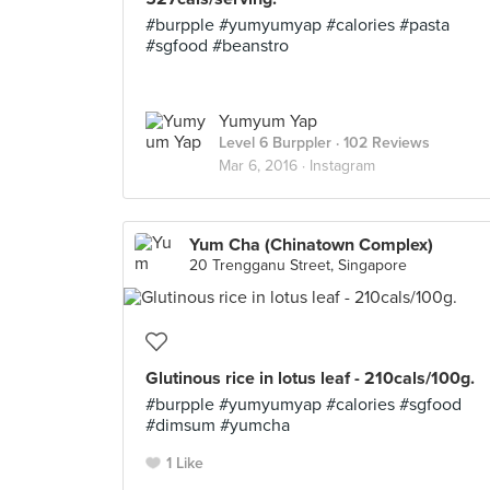
#burpple #yumyumyap #calories #pasta
#sgfood #beanstro
Yumyum Yap
Level 6 Burppler
· 102 Reviews
Mar 6, 2016 ·
Instagram
Yum Cha (Chinatown Complex)
20 Trengganu Street, Singapore
Glutinous rice in lotus leaf - 210cals/100g.
#burpple #yumyumyap #calories #sgfood
#dimsum #yumcha
1 Like