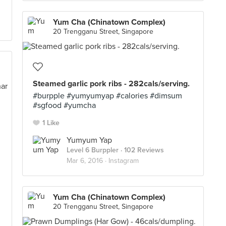
Yum Cha (Chinatown Complex)
20 Trengganu Street, Singapore
Steamed garlic pork ribs - 282cals/serving.
#burpple #yumyumyap #calories #dimsum
#sgfood #yumcha
1 Like
Yumyum Yap
Level 6 Burppler
· 102 Reviews
Mar 6, 2016 ·
Instagram
Yum Cha (Chinatown Complex)
20 Trengganu Street, Singapore