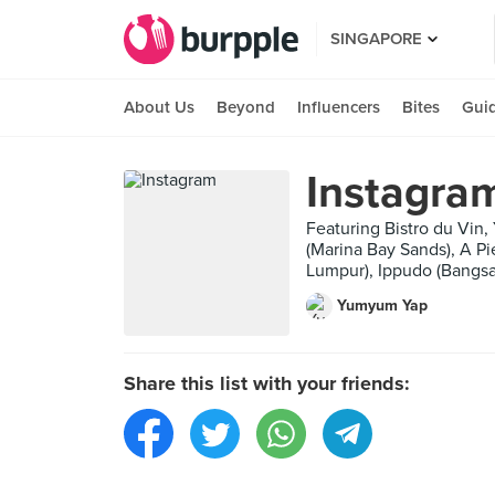
SINGAPORE
About Us
Beyond
Influencers
Bites
Gui
Instagra
Featuring Bistro du Vin
(Marina Bay Sands), A P
Lumpur), Ippudo (Bangsa
Yumyum Yap
Share this list with your friends: