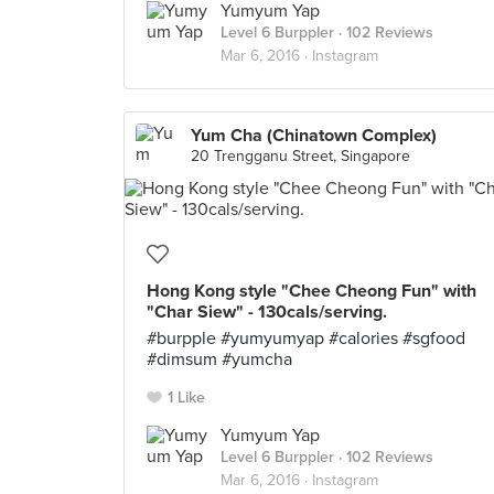
Yumyum Yap
Level 6 Burppler
· 102 Reviews
Mar 6, 2016 ·
Instagram
Yum Cha (Chinatown Complex)
20 Trengganu Street, Singapore
Hong Kong style "Chee Cheong Fun" with
"Char Siew" - 130cals/serving.
#burpple #yumyumyap #calories #sgfood
#dimsum #yumcha
1 Like
Yumyum Yap
Level 6 Burppler
· 102 Reviews
Mar 6, 2016 ·
Instagram