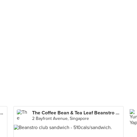
e Bean & Tea Leaf Beanstro (Marina Bay Sands)
The Coffee Bean & Tea Leaf Beanstro (Marina Bay Sands)
2 Bayfront Avenue, Singapore