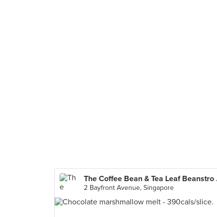
The Coffe
2 Bayfront Avenue, Singapore