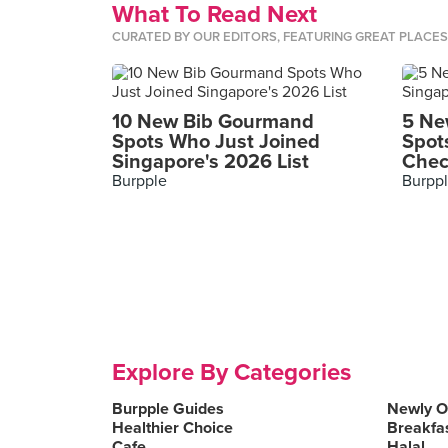
What To Read Next
CURATED BY OUR EDITORS, FEATURING GREAT PLACE
10 New Bib Gourmand
5 Ne
Spots Who Just Joined
Spot
Singapore's 2026 List
Chec
Burpple
Burpp
Explore By Categories
Burpple Guides
Newly 
Healthier Choice
Breakfa
Cafe
Halal