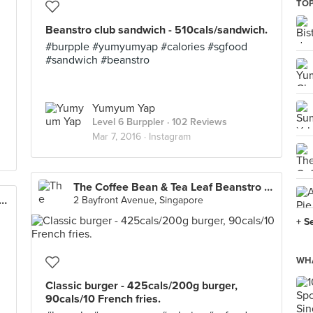
TOP
Beanstro club sandwich - 510cals/sandwich.
#burpple #yumyumyap #calories #sgfood
#sandwich #beanstro
Yumyum Yap
Level 6 Burppler
· 102 Reviews
Mar 7, 2016 ·
Instagram
The Coffee Bean & Tea Leaf Beanstro (Marina Bay Sands)
e Bean & Tea Leaf Beanstro (Marina Bay Sands)
2 Bayfront Avenue, Singapore
+ S
WHA
Classic burger - 425cals/200g burger,
90cals/10 French fries.