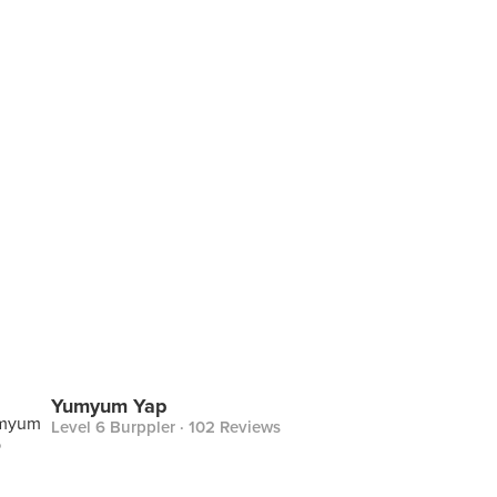
Yumyum Yap
Level 6 Burppler
· 102 Reviews