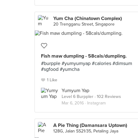
Yum Cha (Chinatown Complex)
20 Trengganu Street, Singapore
Fish maw dumpling - 58cals/dumpling.
#burpple #yumyumyap #calories #dimsum
#sgfood #yumcha
1 Like
Yumyum Yap
Level 6 Burppler
· 102 Reviews
Mar 6, 2016 ·
Instagram
A Pie Thing (Damansara Uptown)
128G, Jalan SS21/35, Petaling Jaya