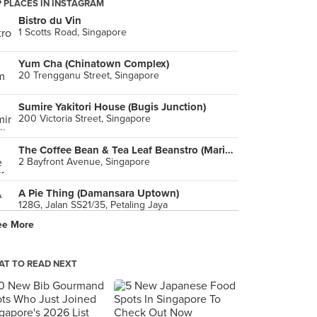
 PLACES IN INSTAGRAM
Bistro du Vin
1 Scotts Road, Singapore
Yum Cha (Chinatown Complex)
20 Trengganu Street, Singapore
Sumire Yakitori House (Bugis Junction)
200 Victoria Street, Singapore
The Coffee Bean & Tea Leaf Beanstro (Marina Bay Sands)
2 Bayfront Avenue, Singapore
A Pie Thing (Damansara Uptown)
128G, Jalan SS21/35, Petaling Jaya
ee More
PeraMakan (Keppel Club)
10 Bukit Chermin Road, Singapore
T TO READ NEXT
Mutiara Palace
Ground Floor, Wisma Bentley Music, Petaling Jaya