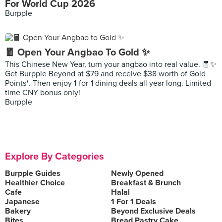
For World Cup 2026
Burpple
🧧 Open Your Angbao To Gold ✨
This Chinese New Year, turn your angbao into real value. 🧧✨
Get Burpple Beyond at $79 and receive $38 worth of Gold
Points*. Then enjoy 1-for-1 dining deals all year long. Limited-
time CNY bonus only!
Burpple
Explore By Categories
Burpple Guides
Newly Opened
Healthier Choice
Breakfast & Brunch
Cafe
Halal
Japanese
1 For 1 Deals
Bakery
Beyond Exclusive Deals
Bites
Bread Pastry Cake