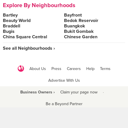
Explore By Neighbourhoods
Bartley
Bayfront
Beauty World
Bedok Reservoir
Braddell
Buangkok
Bugis
Bukit Gombak
China Square Central
Chinese Garden
See all Neighbourhoods ›
About Us
Press
Careers
Help
Terms
Advertise With Us
Business Owners ›
Claim your page now
·
Be a Beyond Partner
COPYRIGHT © 2021 BURPPLE PTE LTD. ALL RIGHTS RESERVED.
9 Raffles Place #06-01 Republic Plaza Singapore (048619)