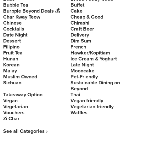
Bubble Tea
Buffet
Burpple Beyond Deals 💰
Cake
Char Kway Teow
Cheap & Good
Chinese
Chirashi
Cocktails
Craft Beer
Date Night
Delivery
Dessert
Dim Sum
Filipino
French
Fruit Tea
Hawker/Kopitiam
Hunan
Ice Cream & Yoghurt
Korean
Late Night
Malay
Mooncake
Muslim Owned
Pet-Friendly
Sichuan
Sustainable Dining on
Beyond
Takeaway Option
Thai
Vegan
Vegan friendly
Vegetarian
Vegetarian friendly
Vouchers
Waffles
Zi Char
See all Categories ›