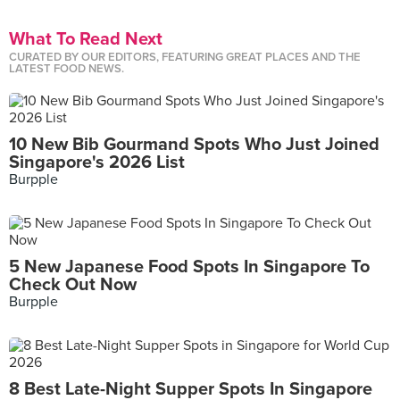
What To Read Next
CURATED BY OUR EDITORS, FEATURING GREAT PLACES AND THE
LATEST FOOD NEWS.
10 New Bib Gourmand Spots Who Just Joined
Singapore's 2026 List
Burpple
5 New Japanese Food Spots In Singapore To
Check Out Now
Burpple
8 Best Late-Night Supper Spots In Singapore