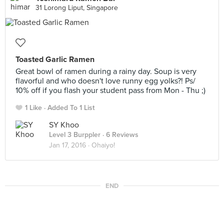
31 Lorong Liput, Singapore
Toasted Garlic Ramen
Great bowl of ramen during a rainy day. Soup is very
flavorful and who doesn't love runny egg yolks?! Ps/
10% off if you flash your student pass from Mon - Thu ;)
1 Like
Added To 1 List
SY Khoo
Level 3 Burppler
· 6 Reviews
Jan 17, 2016 ·
Ohaiyo!
END