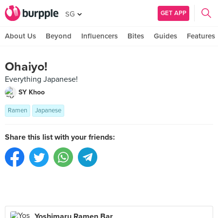
GET APP
SG
About Us
Beyond
Influencers
Bites
Guides
Features
Ohaiyo!
Everything Japanese!
SY Khoo
Ramen
Japanese
Share this list with your friends:
Yoshimaru Ramen Bar