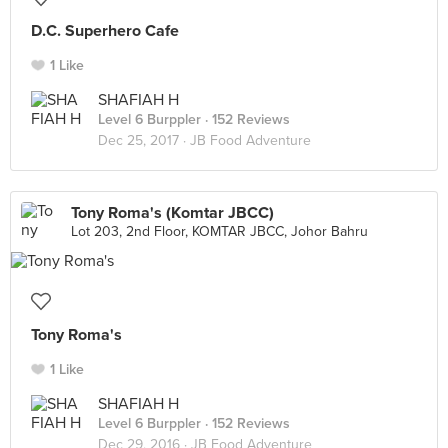
D.C. Superhero Cafe
1 Like
SHAFIAH H
Level 6 Burppler
· 152 Reviews
Dec 25, 2017 ·
JB Food Adventure
Tony Roma's (Komtar JBCC)
Lot 203, 2nd Floor, KOMTAR JBCC, Johor Bahru
Tony Roma's
1 Like
SHAFIAH H
Level 6 Burppler
· 152 Reviews
Dec 29, 2016 ·
JB Food Adventure