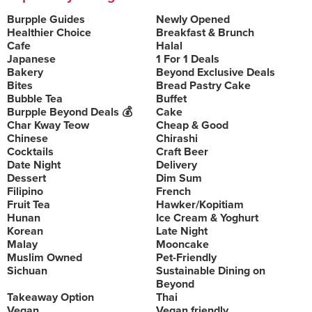
Burpple Guides
Newly Opened
Healthier Choice
Breakfast & Brunch
Cafe
Halal
Japanese
1 For 1 Deals
Bakery
Beyond Exclusive Deals
Bites
Bread Pastry Cake
Bubble Tea
Buffet
Burpple Beyond Deals 💰
Cake
Char Kway Teow
Cheap & Good
Chinese
Chirashi
Cocktails
Craft Beer
Date Night
Delivery
Dessert
Dim Sum
Filipino
French
Fruit Tea
Hawker/Kopitiam
Hunan
Ice Cream & Yoghurt
Korean
Late Night
Malay
Mooncake
Muslim Owned
Pet-Friendly
Sichuan
Sustainable Dining on
Beyond
Takeaway Option
Thai
Vegan
Vegan friendly