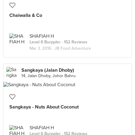
Chaiwalla & Co
SHAFIAH H
Level 6 Burppler
· 152 Reviews
Mar 3, 2016 ·
JB Food Adventure
Sangkaya (Jalan Dhoby)
14, Jalan Dhoby, Johor Bahru
Sangkaya - Nuts About Coconut
SHAFIAH H
Level 6 Burppler
· 152 Reviews