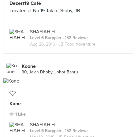
Dezert19 Cafe
Located at No 19 Jalan Dhoby, JB
SHAFIAH H
Level 6 Burppler
· 152 Reviews
Aug 26, 2016 ·
JB Food Adventure
Koone
30, Jalan Dhoby, Johor Bahru
Kone
1 Like
SHAFIAH H
Level 6 Burppler
· 152 Reviews