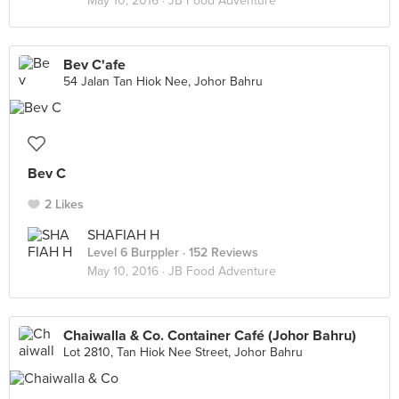
May 10, 2016 ·
JB Food Adventure
Bev C'afe
54 Jalan Tan Hiok Nee, Johor Bahru
Bev C
2 Likes
SHAFIAH H
Level 6 Burppler
· 152 Reviews
May 10, 2016 ·
JB Food Adventure
Chaiwalla & Co. Container Café (Johor Bahru)
Lot 2810, Tan Hiok Nee Street, Johor Bahru