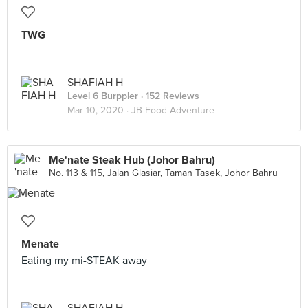
TWG
SHAFIAH H
Level 6 Burppler
· 152 Reviews
Mar 10, 2020 ·
JB Food Adventure
Me'nate Steak Hub (Johor Bahru)
No. 113 & 115, Jalan Glasiar, Taman Tasek, Johor Bahru
Menate
Eating my mi-STEAK away