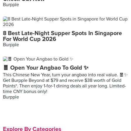
Burpple
8 Best Late-Night Supper Spots In Singapore
For World Cup 2026
Burpple
🧧 Open Your Angbao To Gold ✨
This Chinese New Year, turn your angbao into real value. 🧧✨
Get Burpple Beyond at $79 and receive $38 worth of Gold
Points*. Then enjoy 1-for-1 dining deals all year long. Limited-
time CNY bonus only!
Burpple
Explore By Categories