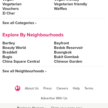
Vegetarian
Vegetarian friendly
Vouchers
Waffles
Zi Char
See all Categories ›
Explore By Neighbourhoods
Bartley
Bayfront
Beauty World
Bedok Reservoir
Braddell
Buangkok
Bugis
Bukit Gombak
China Square Central
Chinese Garden
See all Neighbourhoods ›
About Us
Press
Careers
Help
Terms
Advertise With Us