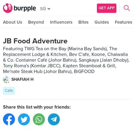
GET APP
SG
About Us
Beyond
Influencers
Bites
Guides
Features
JB Food Adventure
Featuring TWG Tea on the Bay (Marina Bay Sands), The
Replacement Lodge & Kitchen, Bev C'afe, Koone, Chaiwalla
& Co. Container Café (Johor Bahru), Sangkaya (Jalan Dhoby),
Tony Roma's (Komtar JBCC), Kapten Steamboat & Grill,
Me'nate Steak Hub (Johor Bahru), BiGFOOD
SHAFIAH H
Cafe
Share this list with your friends: