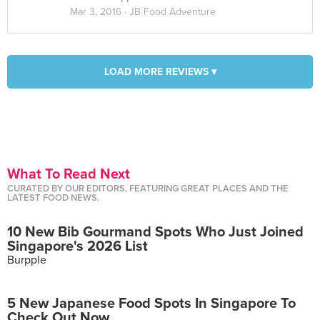
Mar 3, 2016 ·
JB Food Adventure
LOAD MORE REVIEWS ▾
What To Read Next
CURATED BY OUR EDITORS, FEATURING GREAT PLACES AND THE
LATEST FOOD NEWS.
10 New Bib Gourmand Spots Who Just Joined
Singapore's 2026 List
Burpple
5 New Japanese Food Spots In Singapore To
Check Out Now