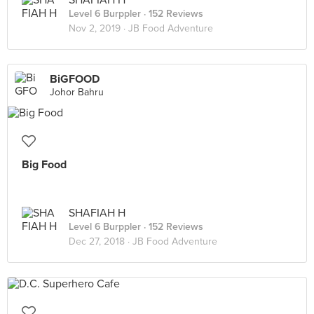
SHAFIAH H
Level 6 Burppler
· 152 Reviews
Nov 2, 2019 ·
JB Food Adventure
BiGFOOD
Johor Bahru
Big Food
SHAFIAH H
Level 6 Burppler
· 152 Reviews
Dec 27, 2018 ·
JB Food Adventure