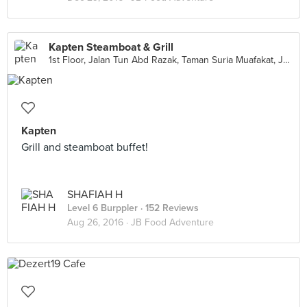
Kapten Steamboat & Grill
1st Floor, Jalan Tun Abd Razak, Taman Suria Muafakat, Johor Bahru
Kapten
Grill and steamboat buffet!
SHAFIAH H
Level 6 Burppler
· 152 Reviews
Aug 26, 2016 ·
JB Food Adventure