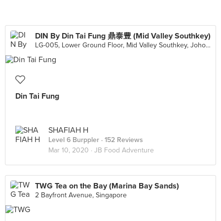
DIN By Din Tai Fung 鼎泰豊 (Mid Valley Southkey)
LG-005, Lower Ground Floor, Mid Valley Southkey, Johor Bahru
Din Tai Fung
SHAFIAH H
Level 6 Burppler
· 152 Reviews
Mar 10, 2020 ·
JB Food Adventure
TWG Tea on the Bay (Marina Bay Sands)
2 Bayfront Avenue, Singapore