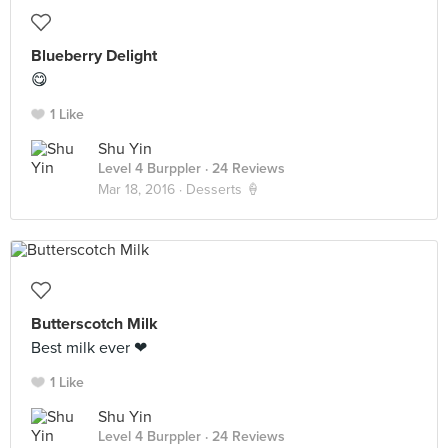
Blueberry Delight
😋
1 Like
Shu Yin
Level 4 Burppler
· 24 Reviews
Mar 18, 2016 ·
Desserts 🍦
Butterscotch Milk
Best milk ever ❤
1 Like
Shu Yin
Level 4 Burppler
· 24 Reviews