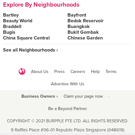
Explore By Neighbourhoods
Bartley
Bayfront
Beauty World
Bedok Reservoir
Braddell
Buangkok
Bugis
Bukit Gombak
China Square Central
Chinese Garden
See all Neighbourhoods ›
About Us
Press
Careers
Help
Terms
Advertise With Us
Business Owners ›
Claim your page now
·
Be a Beyond Partner
COPYRIGHT © 2021 BURPPLE PTE LTD. ALL RIGHTS RESERVED.
9 Raffles Place #06-01 Republic Plaza Singapore (048619)