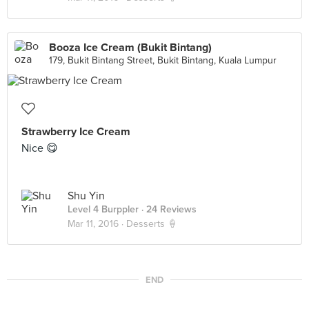
Booza Ice Cream (Bukit Bintang)
179, Bukit Bintang Street, Bukit Bintang, Kuala Lumpur
Strawberry Ice Cream
Nice 😋
Shu Yin
Level 4 Burppler
· 24 Reviews
Mar 11, 2016 ·
Desserts 🍦
END