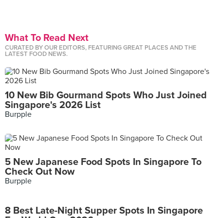
What To Read Next
CURATED BY OUR EDITORS, FEATURING GREAT PLACES AND THE
LATEST FOOD NEWS.
10 New Bib Gourmand Spots Who Just Joined
Singapore's 2026 List
Burpple
5 New Japanese Food Spots In Singapore To
Check Out Now
Burpple
8 Best Late-Night Supper Spots In Singapore