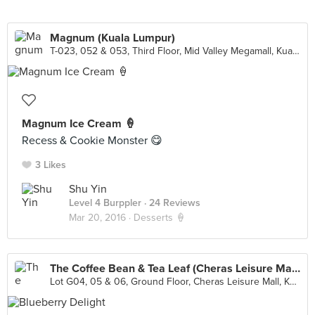
Magnum (Kuala Lumpur)
T-023, 052 & 053, Third Floor, Mid Valley Megamall, Kuala Lumpur
Magnum Ice Cream 🍦
Recess & Cookie Monster 😋
3 Likes
Shu Yin
Level 4 Burppler
· 24 Reviews
Mar 20, 2016 ·
Desserts 🍦
The Coffee Bean & Tea Leaf (Cheras Leisure Mall)
Lot G04, 05 & 06, Ground Floor, Cheras Leisure Mall, Kuala Lumpur