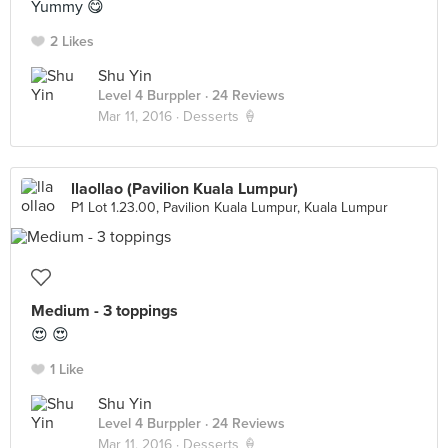
Yummy 😋
2 Likes
Shu Yin
Level 4 Burppler
· 24 Reviews
Mar 11, 2016 ·
Desserts 🍦
llaollao (Pavilion Kuala Lumpur)
P1 Lot 1.23.00, Pavilion Kuala Lumpur, Kuala Lumpur
Medium - 3 toppings
😍 😍
1 Like
Shu Yin
Level 4 Burppler
· 24 Reviews
Mar 11, 2016 ·
Desserts 🍦