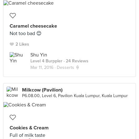
Caramel cheesecake
Not too bad 😊
2 Likes
Shu Yin
Level 4 Burppler
· 24 Reviews
Mar 11, 2016 ·
Desserts 🍦
Milkcow (Pavilion)
P6.08.00, Level 6, Pavilion Kuala Lumpur, Kuala Lumpur
Cookies & Cream
Full of milk taste