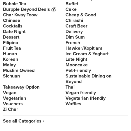
Bubble Tea
Buffet
Burpple Beyond Deals 💰
Cake
Char Kway Teow
Cheap & Good
Chinese
Chirashi
Cocktails
Craft Beer
Date Night
Delivery
Dessert
Dim Sum
Filipino
French
Fruit Tea
Hawker/Kopitiam
Hunan
Ice Cream & Yoghurt
Korean
Late Night
Malay
Mooncake
Muslim Owned
Pet-Friendly
Sichuan
Sustainable Dining on
Beyond
Takeaway Option
Thai
Vegan
Vegan friendly
Vegetarian
Vegetarian friendly
Vouchers
Waffles
Zi Char
See all Categories ›