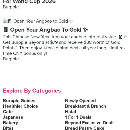
For World Cup 2026
Burpple
🧧 Open Your Angbao To Gold ✨
This Chinese New Year, turn your angbao into real value. 🧧✨
Get Burpple Beyond at $79 and receive $38 worth of Gold
Points*. Then enjoy 1-for-1 dining deals all year long. Limited-
time CNY bonus only!
Burpple
Explore By Categories
Burpple Guides
Newly Opened
Healthier Choice
Breakfast & Brunch
Cafe
Halal
Japanese
1 For 1 Deals
Bakery
Beyond Exclusive Deals
Bites
Bread Pastry Cake