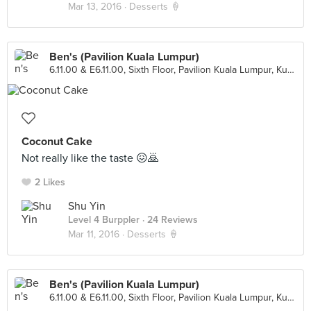
Mar 13, 2016 ·
Desserts 🍦
Ben's (Pavilion Kuala Lumpur)
6.11.00 & E6.11.00, Sixth Floor, Pavilion Kuala Lumpur, Kuala Lumpur
Coconut Cake
Not really like the taste 😖🙇
2 Likes
Shu Yin
Level 4 Burppler
· 24 Reviews
Mar 11, 2016 ·
Desserts 🍦
Ben's (Pavilion Kuala Lumpur)
6.11.00 & E6.11.00, Sixth Floor, Pavilion Kuala Lumpur, Kuala Lumpur