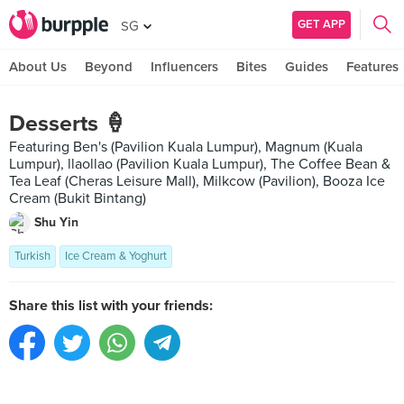
GET APP
SG
About Us
Beyond
Influencers
Bites
Guides
Features
Desserts 🍦
Featuring Ben's (Pavilion Kuala Lumpur), Magnum (Kuala
Lumpur), llaollao (Pavilion Kuala Lumpur), The Coffee Bean &
Tea Leaf (Cheras Leisure Mall), Milkcow (Pavilion), Booza Ice
Cream (Bukit Bintang)
Shu Yin
Turkish
Ice Cream & Yoghurt
Share this list with your friends: